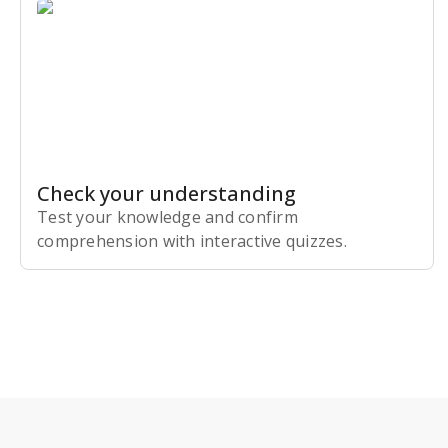
Check your understanding
Test your knowledge and confirm
comprehension with interactive quizzes.
Subscribe Risk-Free for 7 Days