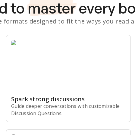
d to
master
every b
le formats designed to fit the ways you read 
Spark strong discussions
Guide deeper conversations with customizable
Discussion Questions.