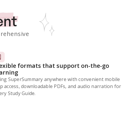
ent
rehensive
lexible formats that support on-the-go
earning
ing SuperSummary anywhere with convenient mobile
p access, downloadable PDFs, and audio narration for
ery Study Guide.