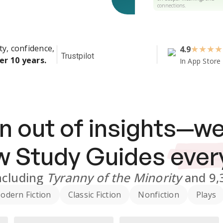
connections.
ty, confidence,
4.9
★
★
★
★
Trustpilot
er 10 years.
In App Store
n out of insights—we
ew
Study Guides
ever
ncluding
Tyranny of the Minority
and
9,
odern Fiction
Classic Fiction
Nonfiction
Plays