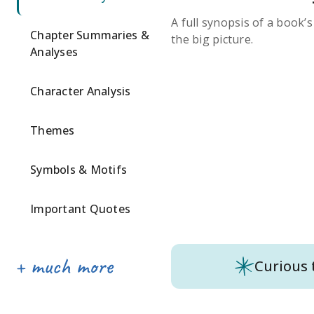
A full synopsis of a book’
Chapter Summaries &
the big picture.
Analyses
Character Analysis
Themes
Symbols & Motifs
Important Quotes
Curious 