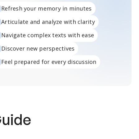
Refresh your memory in minutes
Articulate and analyze with clarity
Navigate complex texts with ease
Discover new perspectives
Feel prepared for every discussion
Guide