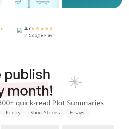
4.7
★
★
★
★
In Google Play
 publish
y month!
300+
quick-read Plot Summaries
Poetry
Short Stories
Essays