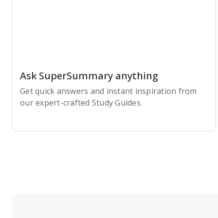
Ask SuperSummary anything
Get quick answers and instant inspiration from
our expert-crafted Study Guides.