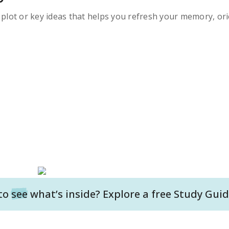
s plot or key ideas that helps you refresh your memory, ori
to
see
what’s inside? Explore a free
Study Guid