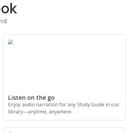
ook
and
Listen on the go
Enjoy audio narration for any Study Guide in our
library⁠—anytime, anywhere.