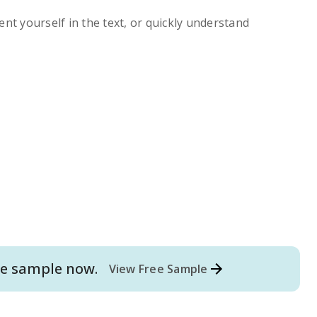
ent yourself in the text, or quickly understand
e
sample now.
View Free Sample