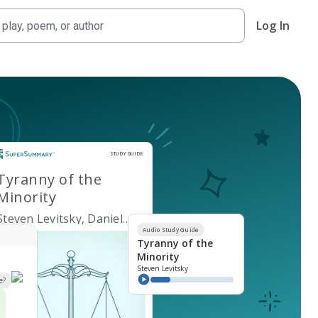
Log In
Study Guide
STUDY GUIDE
Tyranny of the
Minority
Steven Levitsky, Daniel
Ziblatt
Audio Study Guide
Tyranny of the
Minority
Steven Levitsky
e?