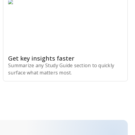
Get key insights faster
Summarize any Study Guide section to quickly
surface what matters most.