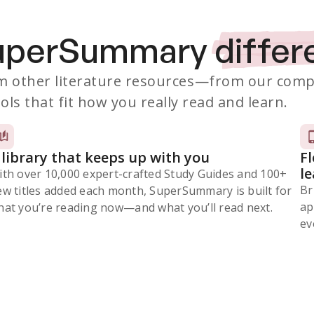
SuperSummary
differ
 other literature resources
—from our comp
ols that fit how you really read and learn.
 library that keeps up with you
F
l
ith over 10,000 expert-crafted Study Guides and 100+
Br
ew titles added each month, SuperSummary is built for
ap
at you’re reading now⁠—and what you’ll read next.
ev
Subscribe Risk-Free for 7 Days