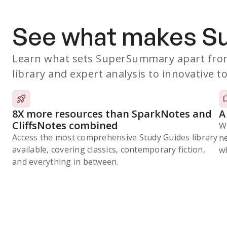
See what makes 
Learn what sets SuperSummary apart from
library and expert analysis to innovative to
8X more resources than SparkNotes and
A
CliffsNotes combined
W
Access the most comprehensive Study Guides library
n
available, covering classics, contemporary fiction,
wh
and everything in between.