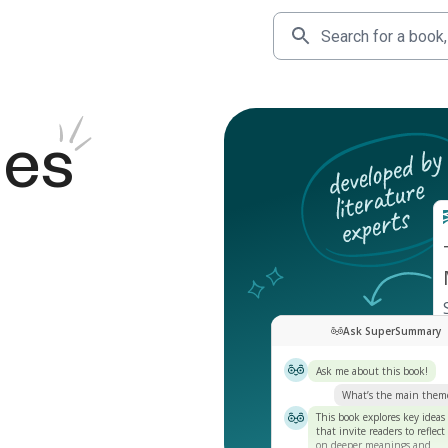
des
Ask SuperSummary
Ask me about this book!
What’s the main them
This book explores key ideas
that invite readers to reflect
on deeper meanings and