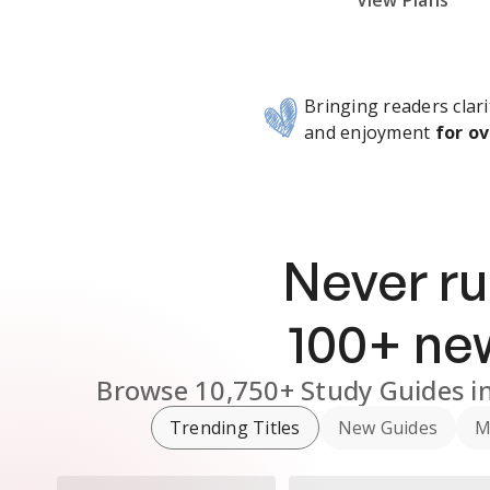
Subscribe Risk-Free for 7 Days
View Plans
Bringing readers clari
and enjoyment
for ov
Never ru
100
+ n
Browse
10,750+
Study Guides
i
Trending Titles
New Guides
M