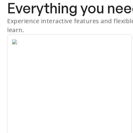
Everything you nee
Experience interactive features and flexib
learn.