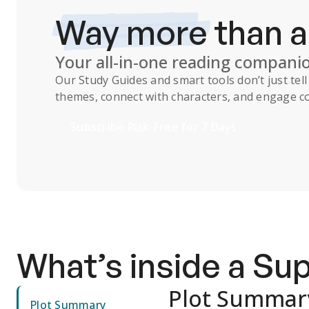
Way more
than 
Your all-in-one reading compani
Our
Study Guides
and smart tools don’t just te
themes, connect with characters, and engage co
Subscribe Risk-Free for 7 Days
What’s inside a S
Plot Summar
Plot Summary