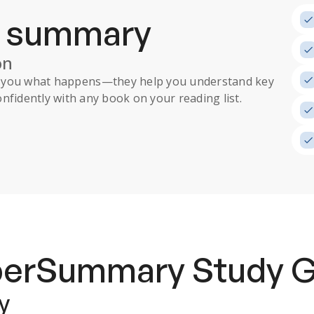
a summary
on
ll you what happens
—they help you understand key
nfidently with any book on your reading list.
uperSummary
Study 
y