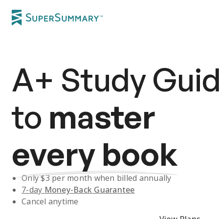
A+
Study Gui
to
master
every book
Only $
3
per month when billed annually
7-day
Money-Back Guarantee
Cancel anytime