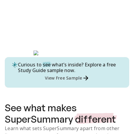
Curious to
see
what’s inside? Explore a free
Study Guide
sample now.
View Free Sample
See what makes
SuperSummary
different
Learn what sets SuperSummary apart from other