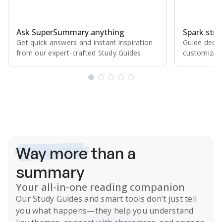
Ask SuperSummary anything
Spark stro
Get quick answers and instant inspiration
Guide deepe
from our expert⁠-⁠crafted Study Guides.
customizabl
Subscribe Risk-Free for 7 Days
Way more
than a
summary
Your all-in-one reading companion
Our
Study Guides
and smart tools don’t just tell
you what happens
—they help you understand