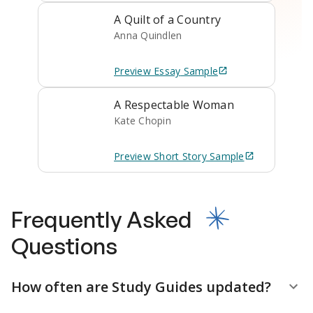
A Quilt of a Country
Anna Quindlen
Preview
Essay
Sample
A Respectable Woman
Kate Chopin
Preview
Short Story
Sample
Frequently Asked
Questions
How often are Study Guides updated?