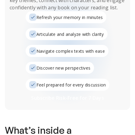
key themes, connect with characters, and engage
confidently with any book on your reading list.
Refresh your memory in minutes
Articulate and analyze with clarity
Navigate complex texts with ease
Discover new perspectives
Feel prepared for every discussion
Subscribe Risk-Free for 7 Days
What’s inside a