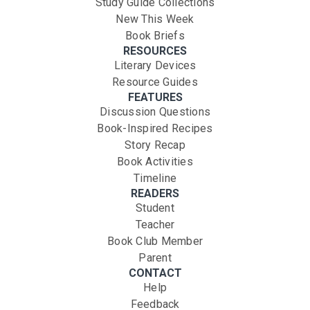
Study Guide Collections
New This Week
Book Briefs
RESOURCES
Literary Devices
Resource Guides
FEATURES
Discussion Questions
Book-Inspired Recipes
Story Recap
Book Activities
Timeline
READERS
Student
Teacher
Book Club Member
Parent
CONTACT
Help
Feedback