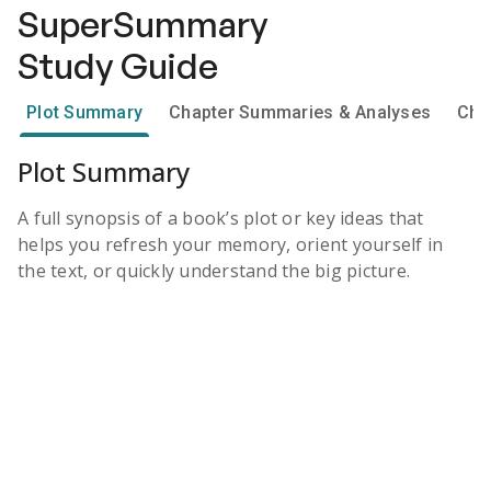
SuperSummary
Study Guide
Plot Summary
Chapter Summaries & Analyses
Cha
Plot Summary
A full synopsis of a book’s plot or key ideas that
helps you refresh your memory, orient yourself in
the text, or quickly understand the big picture.