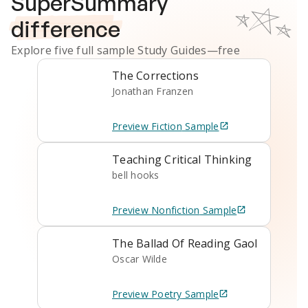
SuperSummary
difference
Explore five full sample
Study Guides
—free
The Corrections
Jonathan Franzen
Preview
Fiction
Sample
Teaching Critical Thinking
bell hooks
Preview
Nonfiction
Sample
The Ballad Of Reading Gaol
Oscar Wilde
Preview
Poetry
Sample