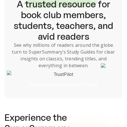
A
trusted resource
for
book club members,
students, teachers, and
avid readers
See why millions of readers around the globe
turn to SuperSummary’s
Study Guides
for clear
insights on classics, trending titles, and
everything in between.
TrustPilot
Subscribe Risk-Free for 7 Days
Experience the