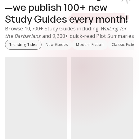
—we publish
100
+ new
Study Guides
every month!
Browse
10,700+
Study Guides
including
Waiting for
the Barbarians
and
9,200+
quick-read Plot Summaries
Trending Titles
New Guides
Modern Fiction
Classic Fiction