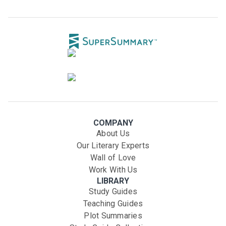
COMPANY
About Us
Our Literary Experts
Wall of Love
Work With Us
LIBRARY
Study Guides
Teaching Guides
Plot Summaries