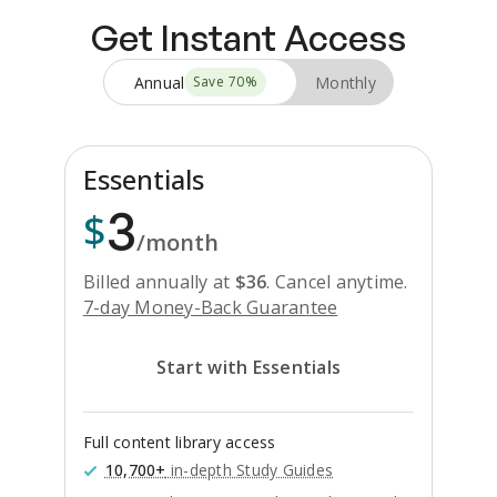
Get Instant Access
Annual
Monthly
Save
70
%
Essentials
3
$
/month
Billed annually at
$
36
.
Cancel anytime.
7-day Money-Back Guarantee
Start with Essentials
Full content library access
10,700+
in-depth Study Guides