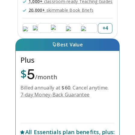
1,000+
classroom-ready Teaching Guides
20,000+
skimmable Book Briefs
+
4
Best Value
Plus
5
$
/month
Billed annually at
$
60
.
Cancel anytime.
7-day Money-Back Guarantee
Unlock Everything with Plus
All
Essentials
plan benefits, plus: