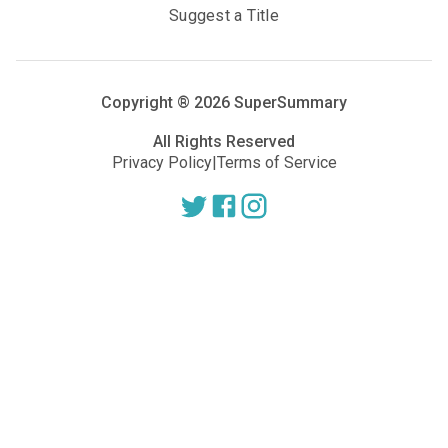
Suggest a Title
Copyright ®
2026
SuperSummary
All Rights Reserved
Privacy Policy
|
Terms of Service