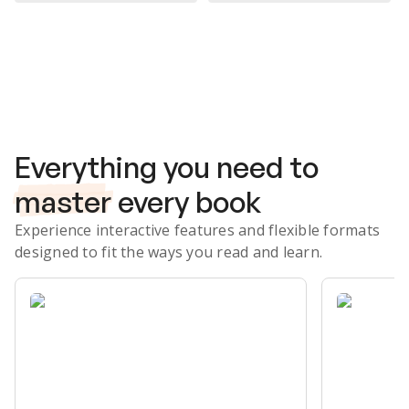
Subscribe Risk-Free for 7 Days
Everything you need to
master
every book
Experience interactive features and flexible formats
designed to fit the ways you read and learn.