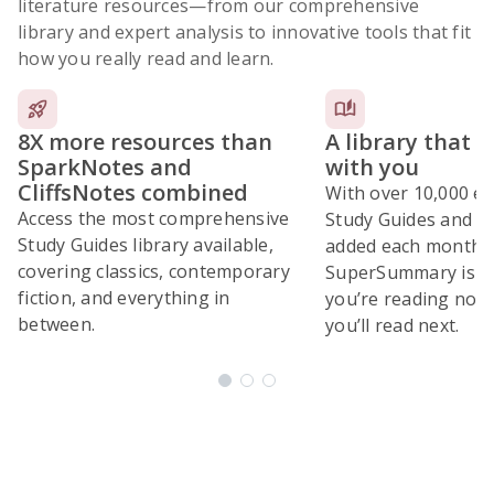
literature resources
—from our comprehensive
library and expert analysis to innovative tools that fit
how you really read and learn.
8X more resources than
A library that 
SparkNotes and
with you
CliffsNotes combined
With over 10,000 ex
Access the most comprehensive
Study Guides and 10
Study Guides library available,
added each month,
covering classics, contemporary
SuperSummary is bu
fiction, and everything in
you’re reading now
between.
you’ll read next.
Subscribe Risk-Free for 7 Days