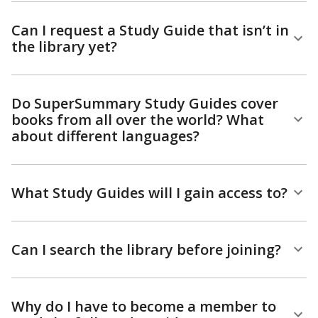
Can I request a Study Guide that isn’t in
the library yet?
Do SuperSummary Study Guides cover
books from all over the world? What
about different languages?
What Study Guides will I gain access to?
Can I search the library before joining?
Why do I have to become a member to