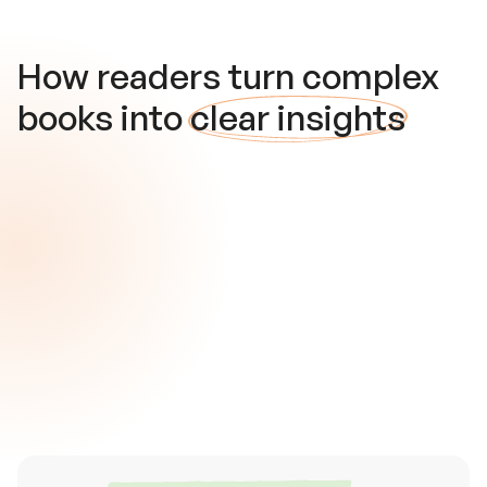
How readers turn complex
books into
clear insights