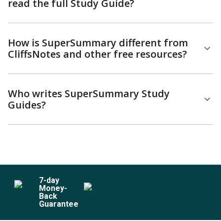
read the full Study Guide?
How is SuperSummary different from
CliffsNotes and other free resources?
Who writes SuperSummary Study
Guides?
7
-day
Money-
Back
Guarantee