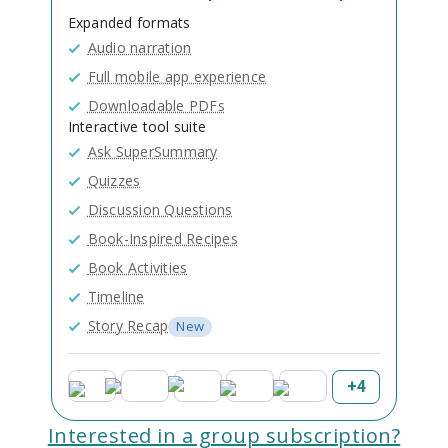
Expanded formats
Audio narration
Full mobile app experience
Downloadable PDFs
Interactive tool suite
Ask SuperSummary
Quizzes
Discussion Questions
Book-Inspired Recipes
Book Activities
Timeline
Story Recap
New
+
4
Interested in a group subscription?