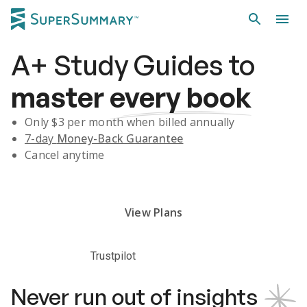
A+
Study Guides
to
master
every book
Only $
3
per month when billed annually
7-day
Money-Back Guarantee
Cancel anytime
Subscribe Risk-Free for 7 Days
View Plans
Trustpilot
Never run out of insights