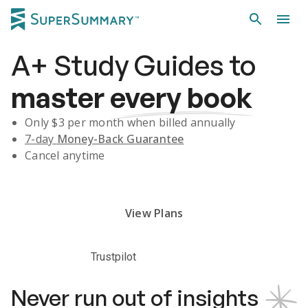
A+
Study Guides
to
master
every book
Only $
3
per month when billed annually
7-day
Money-Back Guarantee
Cancel anytime
Subscribe Risk-Free for 7 Days
View Plans
Trustpilot
Never run out of insights