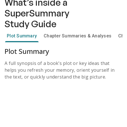
What’s inside a
SuperSummary
Study Guide
Plot Summary
Chapter Summaries & Analyses
Cha
Plot Summary
A full synopsis of a book’s plot or key ideas that
helps you refresh your memory, orient yourself in
the text, or quickly understand the big picture.