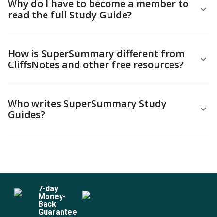
Why do I have to become a member to
read the full Study Guide?
How is SuperSummary different from
CliffsNotes and other free resources?
Who writes SuperSummary Study
Guides?
7
-day
Money-
Back
Guarantee