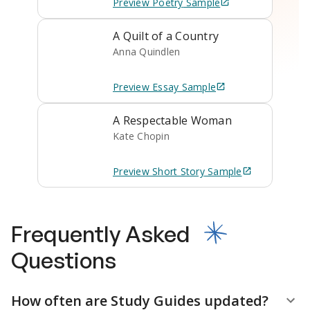
Preview
Poetry
Sample
A Quilt of a Country
Anna Quindlen
Preview
Essay
Sample
A Respectable Woman
Kate Chopin
Preview
Short Story
Sample
Frequently Asked
Questions
How often are Study Guides updated?