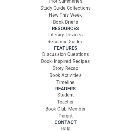
Plot Summaries
Study Guide Collections
New This Week
Book Briefs
RESOURCES
Literary Devices
Resource Guides
FEATURES
Discussion Questions
Book-Inspired Recipes
Story Recap
Book Activities
Timeline
READERS
Student
Teacher
Book Club Member
Parent
CONTACT
Help