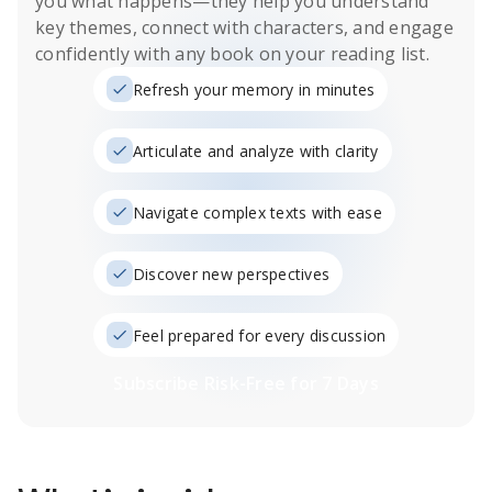
you what happens
—they help you understand
key themes, connect with characters, and engage
confidently with any book on your reading list.
Refresh your memory in minutes
Articulate and analyze with clarity
Navigate complex texts with ease
Discover new perspectives
Feel prepared for every discussion
Subscribe Risk-Free for 7 Days