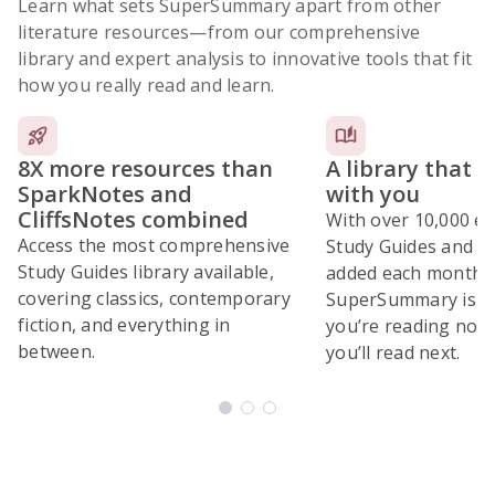
Learn what sets SuperSummary apart from other
literature resources
—from our comprehensive
library and expert analysis to innovative tools that fit
how you really read and learn.
8X more resources than
A library that 
SparkNotes and
with you
CliffsNotes combined
With over 10,000 ex
Access the most comprehensive
Study Guides and 10
Study Guides library available,
added each month,
covering classics, contemporary
SuperSummary is bu
fiction, and everything in
you’re reading now
between.
you’ll read next.
Subscribe Risk-Free for 7 Days