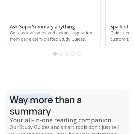
Ask SuperSummary anything
Spark stro
Get quick answers and instant inspiration
Guide deepe
from our expert⁠-⁠crafted Study Guides.
customizabl
Subscribe Risk-Free for 7 Days
Way more
than a
summary
Your all-in-one reading companion
Our
Study Guides
and smart tools don’t just tell