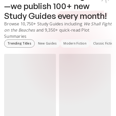
—we publish
100
+ new
Study Guides
every month!
Browse
10,750+
Study Guides
including
We Shall Fight
on the Beaches
and
9,350+
quick-read Plot
Summaries
Trending Titles
New Guides
Modern Fiction
Classic Fiction