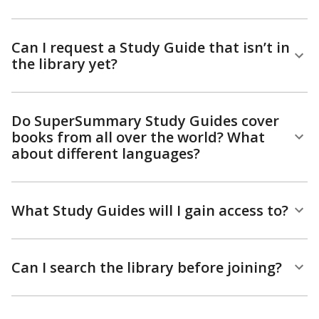
Can I request a Study Guide that isn’t in
the library yet?
Do SuperSummary Study Guides cover
books from all over the world? What
about different languages?
What Study Guides will I gain access to?
Can I search the library before joining?