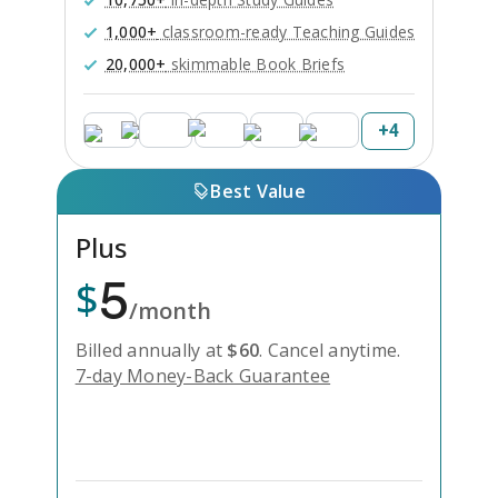
1,000+
classroom-ready Teaching Guides
20,000+
skimmable Book Briefs
+
4
Best Value
Plus
5
$
/month
Billed annually at
$
60
.
Cancel anytime.
7-day Money-Back Guarantee
Unlock Everything with Plus