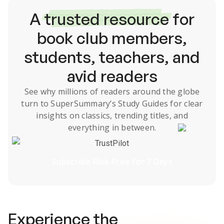
A
trusted resource
for
book club members,
students, teachers, and
avid readers
See why millions of readers around the globe
turn to SuperSummary’s
Study Guides
for clear
insights on classics, trending titles, and
everything in between.
TrustPilot
Subscribe Risk-Free for 7 Days
Experience the