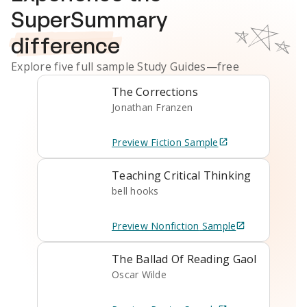
SuperSummary
difference
Explore five full sample
Study Guides
—free
The Corrections
Jonathan Franzen
Preview
Fiction
Sample
Teaching Critical Thinking
bell hooks
Preview
Nonfiction
Sample
The Ballad Of Reading Gaol
Oscar Wilde