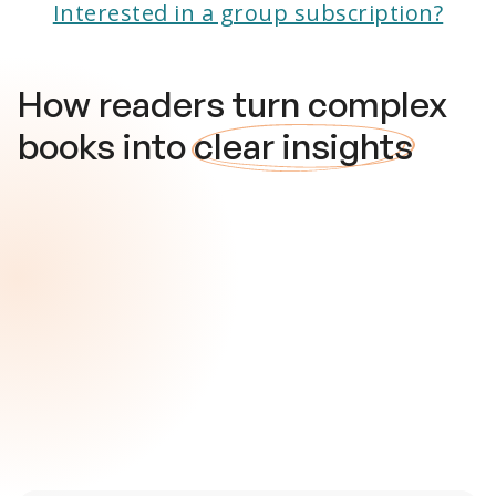
Interested in a group subscription?
How readers turn complex
books into
clear insights