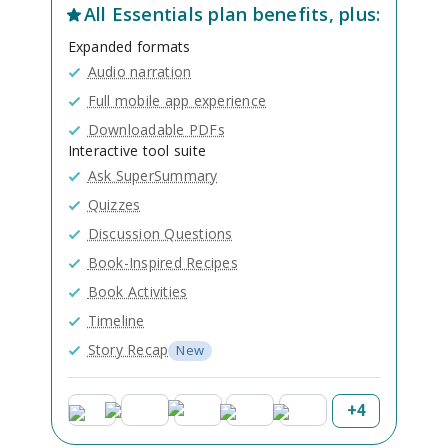
All
Essentials
plan benefits, plus:
Expanded formats
Audio narration
Full mobile app experience
Downloadable PDFs
Interactive tool suite
Ask SuperSummary
Quizzes
Discussion Questions
Book-Inspired Recipes
Book Activities
Timeline
Story Recap
New
+
4