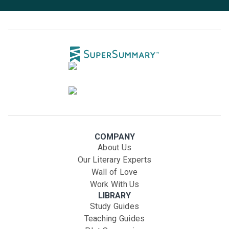
COMPANY
About Us
Our Literary Experts
Wall of Love
Work With Us
LIBRARY
Study Guides
Teaching Guides