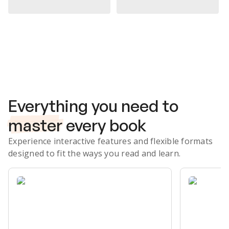
Subscribe Risk-Free for 7 Days
Everything you need to
master
every book
Experience interactive features and flexible formats
designed to fit the ways you read and learn.