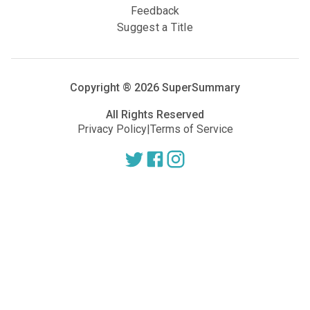
Feedback
Suggest a Title
Copyright ®
2026
SuperSummary
All Rights Reserved
Privacy Policy
|
Terms of Service