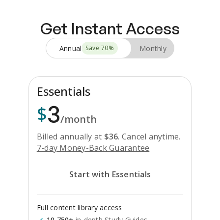
Get Instant Access
Annual
Monthly
Save
70
%
Essentials
3
$
/month
Billed annually at
$
36
.
Cancel anytime.
7-day Money-Back Guarantee
Start with Essentials
Full content library access
10,750+
in-depth Study Guides