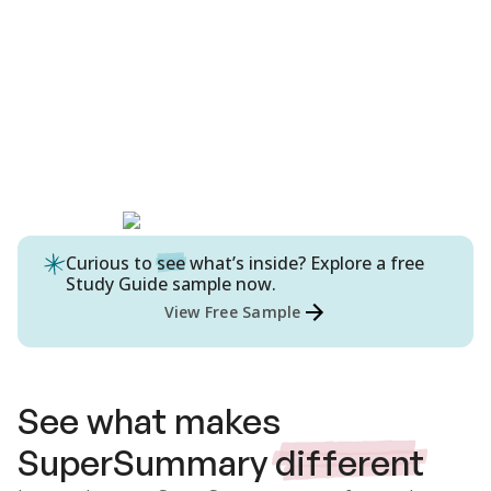
Curious to
see
what’s inside? Explore a free
Study Guide
sample now.
View Free Sample
See what makes
SuperSummary
different