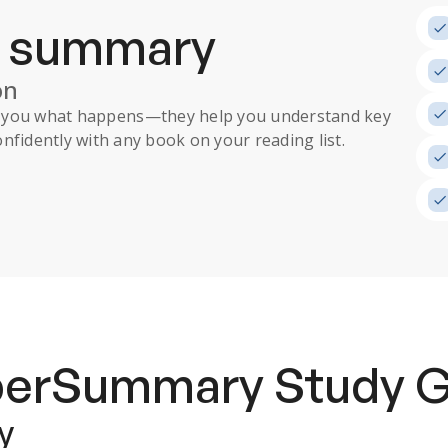
a summary
on
ll you what happens
—they help you understand key
nfidently with any book on your reading list.
uperSummary
Study 
y