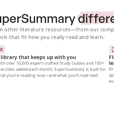
SuperSummary
differ
 other literature resources
—from our comp
ols that fit how you really read and learn.
 library that keeps up with you
F
l
ith over 10,000 expert-crafted Study Guides and 100+
Br
ew titles added each month, SuperSummary is built for
ap
at you’re reading now⁠—and what you’ll read next.
ev
Subscribe Risk-Free for 7 Days