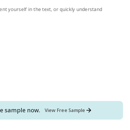
ent yourself in the text, or quickly understand
e
sample now.
View Free Sample