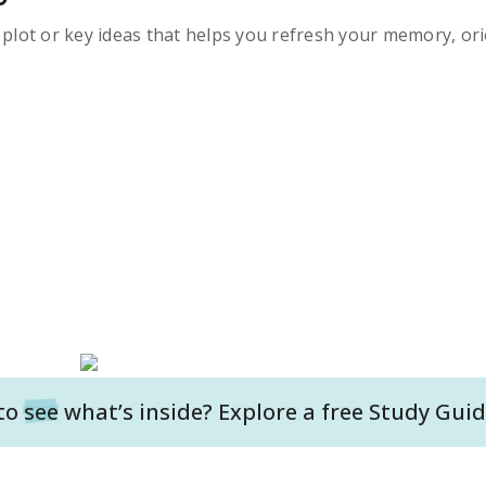
s plot or key ideas that helps you refresh your memory, ori
to
see
what’s inside? Explore a free
Study Guid