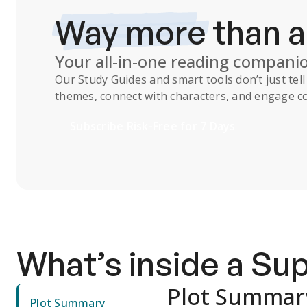
Way more
than 
Your all-in-one reading compani
Our
Study Guides
and smart tools don’t just te
themes, connect with characters, and engage co
Subscribe Risk-Free for 7 Days
What’s inside a S
Plot Summar
Plot Summary