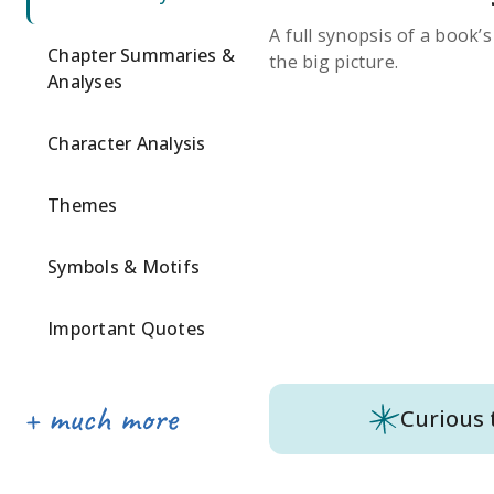
A full synopsis of a book’
Chapter Summaries &
the big picture.
Analyses
Character Analysis
Themes
Symbols & Motifs
Important Quotes
Curious 