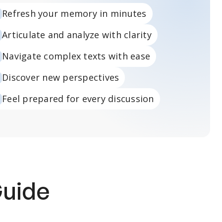
Refresh your memory in minutes
Articulate and analyze with clarity
Navigate complex texts with ease
Discover new perspectives
Feel prepared for every discussion
Guide