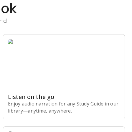
ook
and
Listen on the go
Enjoy audio narration for any Study Guide in our
library⁠—anytime, anywhere.