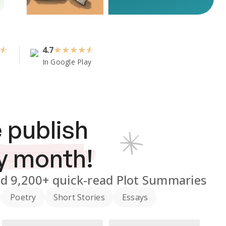
4.7
★
★
★
★
In Google Play
 publish
y month!
nd
9,200+
quick-read Plot Summaries
Poetry
Short Stories
Essays