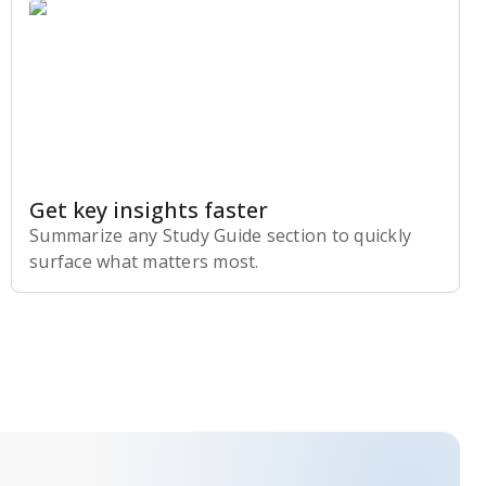
Get key insights faster
Summarize any Study Guide section to quickly
surface what matters most.