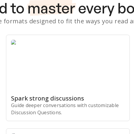
d to
master
every b
le formats designed to fit the ways you read 
Spark strong discussions
Guide deeper conversations with customizable
Discussion Questions.