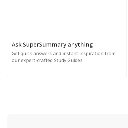
Ask SuperSummary anything
Get quick answers and instant inspiration from
our expert-crafted Study Guides.