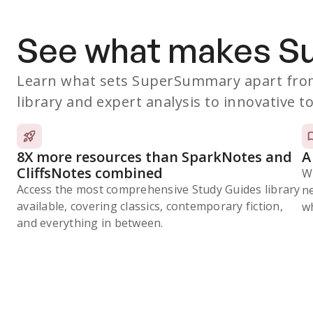
See what makes 
Learn what sets SuperSummary apart from
library and expert analysis to innovative to
8X more resources than SparkNotes and
A
CliffsNotes combined
W
Access the most comprehensive Study Guides library
n
available, covering classics, contemporary fiction,
wh
and everything in between.