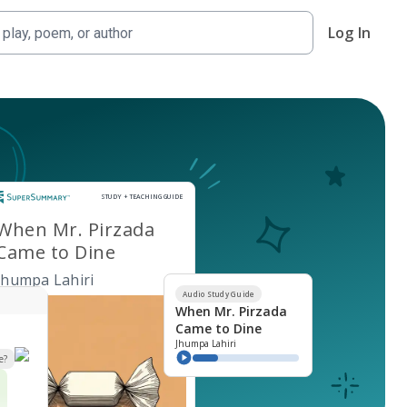
Log In
Study and Teaching Guide
STUDY + TEACHING GUIDE
When Mr. Pirzada
Came to Dine
Jhumpa Lahiri
Audio Study Guide
When Mr. Pirzada
Came to Dine
Jhumpa Lahiri
e?