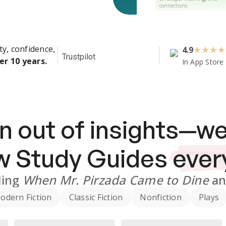
connections.
ty, confidence,
4.9
★
★
★
★
Trustpilot
er 10 years.
In App Store
n out of insights—we
ew
Study Guides
ever
ding
When Mr. Pirzada Came to Dine
a
odern Fiction
Classic Fiction
Nonfiction
Plays