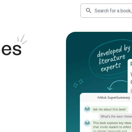
des
Ask SuperSummary
Ask me about this book!
What’s the main them
This book explores key ideas
that invite readers to reflect
on deeper meanings and