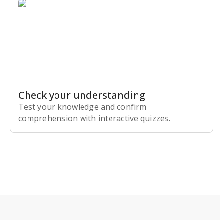
Check your understanding
Test your knowledge and confirm
comprehension with interactive quizzes.
Subscribe Risk-Free for 7 Days