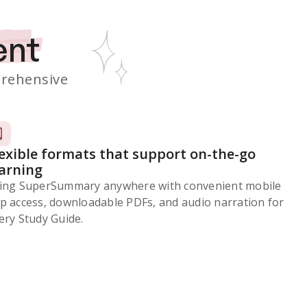
ent
rehensive
lexible formats that support on-the-go
earning
ing SuperSummary anywhere with convenient mobile
p access, downloadable PDFs, and audio narration for
ery Study Guide.