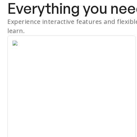
Everything you nee
Experience interactive features and flexib
learn.