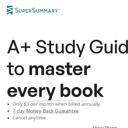
A+
Study Gui
to
master
every book
Only $
3
per month when billed annually
7-day
Money-Back Guarantee
Cancel anytime