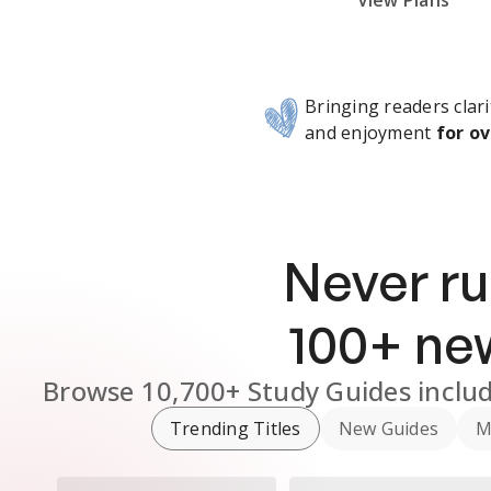
Subscribe Risk-Free for 7 Days
View Plans
Bringing readers clari
and enjoyment
for ov
Never ru
100
+ n
Browse
10,700+
Study Guides
inclu
Trending Titles
New Guides
M