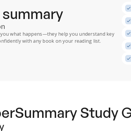
a summary
on
ll you what happens
—they help you understand key
nfidently with any book on your reading list.
uperSummary
Study 
y