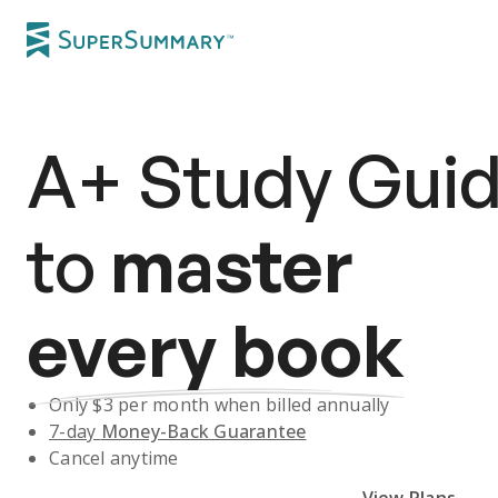
A+
Study Gui
to
master
every book
Only $
3
per month when billed annually
7-day
Money-Back Guarantee
Cancel anytime