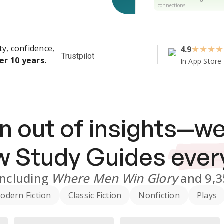
connections.
ty, confidence,
4.9
★
★
★
★
Trustpilot
er 10 years.
In App Store
n out of insights—we
ew
Study Guides
ever
including
Where Men Win Glory
and
9,
odern Fiction
Classic Fiction
Nonfiction
Plays