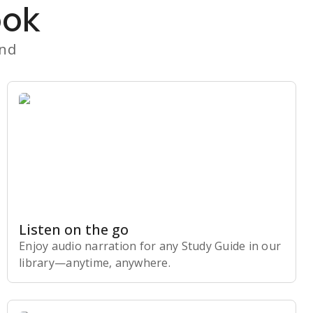
ook
and
Listen on the go
Enjoy audio narration for any Study Guide in our
library⁠—anytime, anywhere.