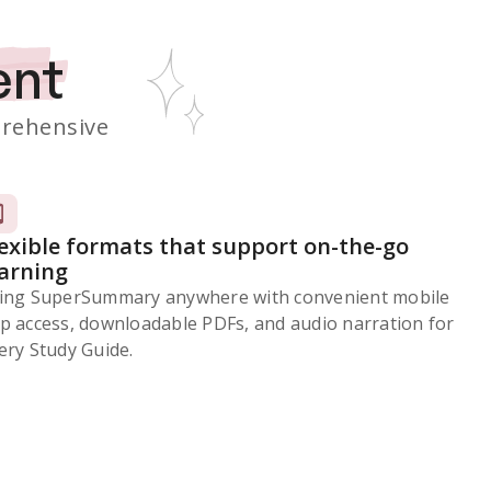
ent
rehensive
lexible formats that support on-the-go
earning
ing SuperSummary anywhere with convenient mobile
p access, downloadable PDFs, and audio narration for
ery Study Guide.