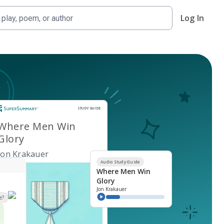
Log In
Study Guide
STUDY GUIDE
Where Men Win
Glory
Jon Krakauer
Audio Study Guide
Where Men Win
Glory
Jon Krakauer
e?