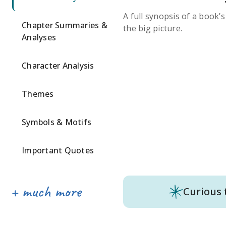
A full synopsis of a book’
Chapter Summaries &
the big picture.
Analyses
Character Analysis
Themes
Symbols & Motifs
Important Quotes
Curious 