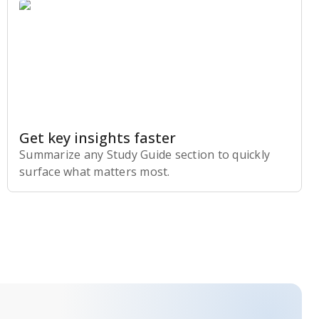
Get key insights faster
Summarize any Study Guide section to quickly
surface what matters most.