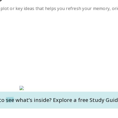
s plot or key ideas that helps you refresh your memory, ori
to
see
what’s inside? Explore a free
Study Guid