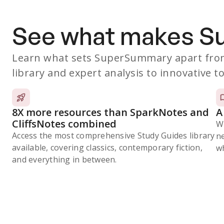
See what makes 
Learn what sets SuperSummary apart from
library and expert analysis to innovative to
8X more resources than SparkNotes and
A
CliffsNotes combined
W
Access the most comprehensive Study Guides library
n
available, covering classics, contemporary fiction,
wh
and everything in between.