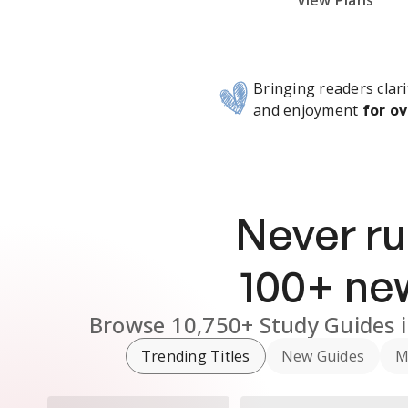
Subscribe Risk-Free for 7 Days
View Plans
Bringing readers clari
and enjoyment
for ov
Never ru
100
+ n
Browse
10,750+
Study Guides
Trending Titles
New Guides
M