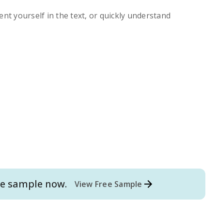
ent yourself in the text, or quickly understand
e
sample now.
View Free Sample