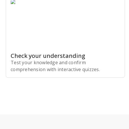
Check your understanding
Test your knowledge and confirm
comprehension with interactive quizzes.
Subscribe Risk-Free for 7 Days