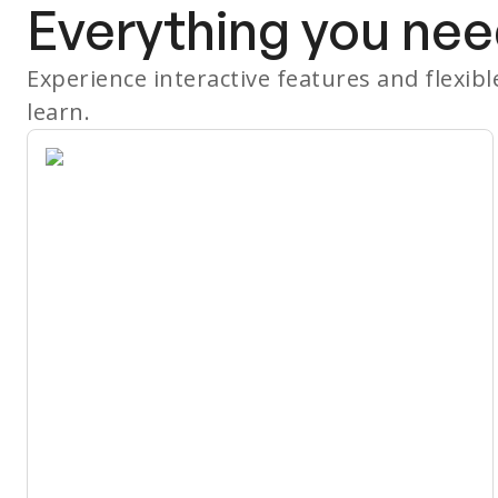
Everything you nee
Experience interactive features and flexib
learn.