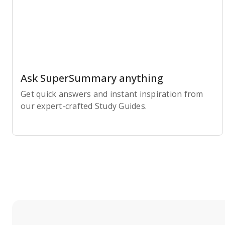
Ask SuperSummary anything
Get quick answers and instant inspiration from
our expert-crafted Study Guides.