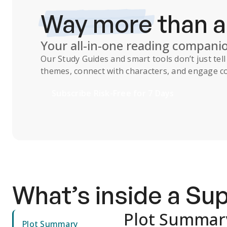
Way more
than 
Your all-in-one reading compani
Our
Study Guides
and smart tools don’t just te
themes, connect with characters, and engage co
Subscribe Risk-Free for 7 Days
What’s inside a S
Plot Summar
Plot Summary