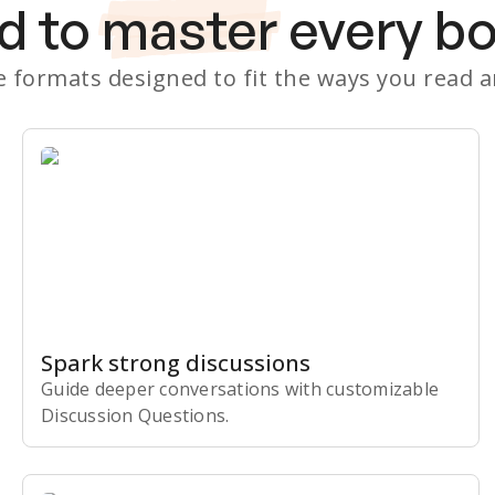
d to
master
every b
le formats designed to fit the ways you read 
Spark strong discussions
Guide deeper conversations with customizable
Discussion Questions.