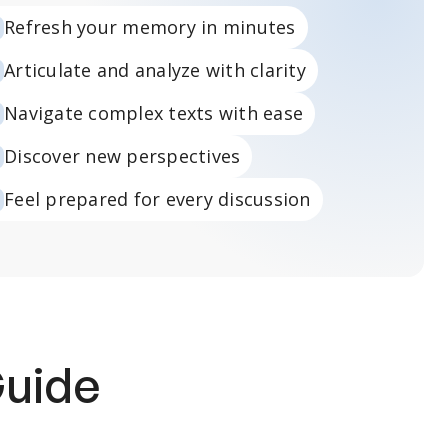
Refresh your memory in minutes
Articulate and analyze with clarity
Navigate complex texts with ease
Discover new perspectives
Feel prepared for every discussion
Guide