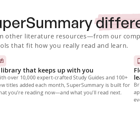
SuperSummary
differ
 other literature resources
—from our comp
ols that fit how you really read and learn.
 library that keeps up with you
F
l
ith over 10,000 expert-crafted Study Guides and 100+
Br
ew titles added each month, SuperSummary is built for
ap
at you’re reading now⁠—and what you’ll read next.
ev
Subscribe Risk-Free for 7 Days