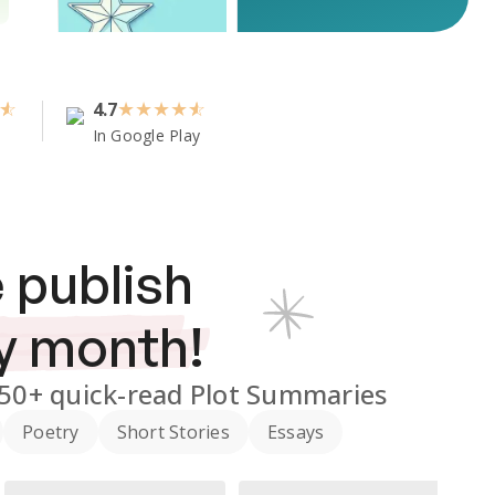
4.7
★
★
★
★
In Google Play
 publish
y month!
350+
quick-read Plot Summaries
Poetry
Short Stories
Essays