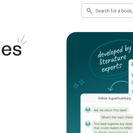
des
Ask SuperSummary
Ask me about this book!
What’s the main them
This book explores key ideas
that invite readers to reflect
on deeper meanings and