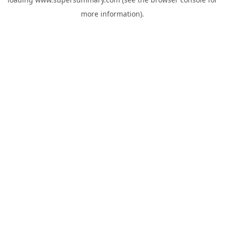
more information).