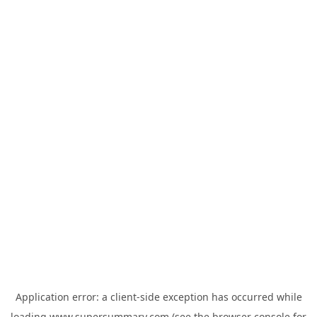
Application error: a
client
-side exception has occurred while
loading
www.supersummary.com
(see the
browser console
for