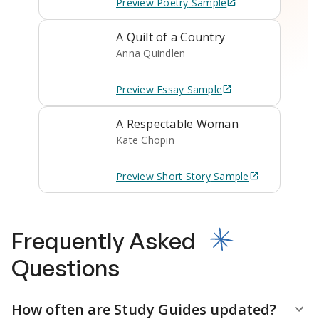
Preview
Poetry
Sample
A Quilt of a Country
Anna Quindlen
Preview
Essay
Sample
A Respectable Woman
Kate Chopin
Preview
Short Story
Sample
Frequently Asked
Questions
How often are Study Guides updated?