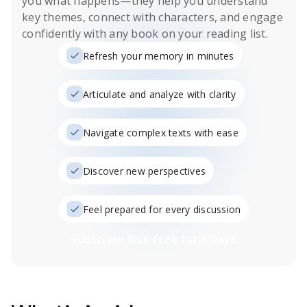
you what happens
—they help you understand
key themes, connect with characters, and engage
confidently with any book on your reading list.
Refresh your memory in minutes
Articulate and analyze with clarity
Navigate complex texts with ease
Discover new perspectives
Feel prepared for every discussion
Subscribe Risk-Free for 7 Days