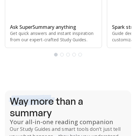
Ask SuperSummary anything
Spark stro
Get quick answers and instant inspiration
Guide deepe
from our expert⁠-⁠crafted Study Guides.
customizabl
Subscribe Risk-Free for 7 Days
Way more
than a
summary
Your all-in-one reading companion
Our
Study Guides
and smart tools don’t just tell