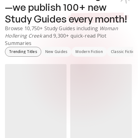
—we publish
100
+ new
Study Guides
every month!
Browse
10,750+
Study Guides
including
Woman
Hollering Creek
and
9,300+
quick-read Plot
Summaries
Trending Titles
New Guides
Modern Fiction
Classic Fiction