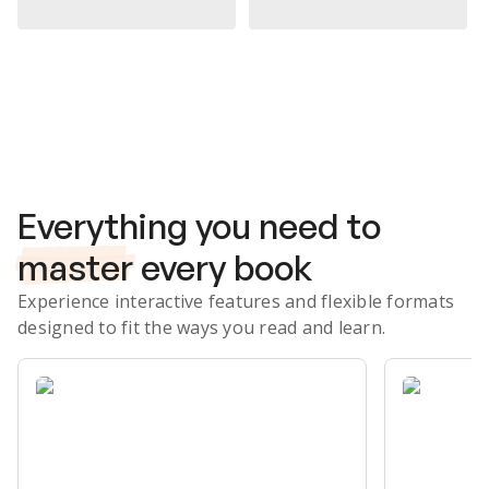
Subscribe Risk-Free for 7 Days
Everything you need to
master
every book
Experience interactive features and flexible formats
designed to fit the ways you read and learn.