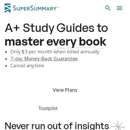
A+
Study Guides
to
master
every book
Only $
3
per month when billed annually
7-day
Money-Back Guarantee
Cancel anytime
Subscribe Risk-Free for 7 Days
View Plans
Trustpilot
Never run out of insights