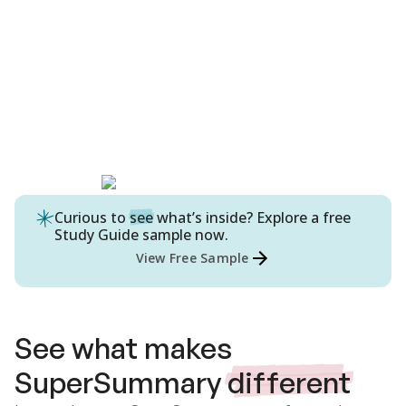
Curious to
see
what’s inside? Explore a free
Study Guide
sample now.
View Free Sample
See what makes
SuperSummary
different