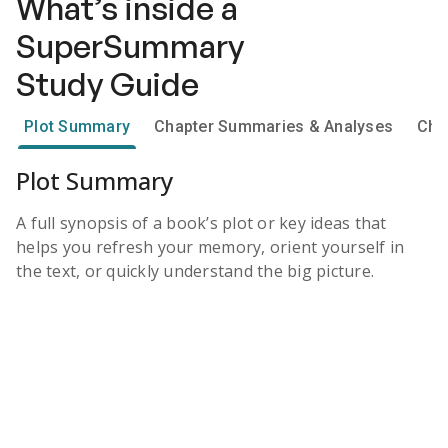
What’s inside a
SuperSummary
Study Guide
Plot Summary
Chapter Summaries & Analyses
Cha
Plot Summary
A full synopsis of a book’s plot or key ideas that
helps you refresh your memory, orient yourself in
the text, or quickly understand the big picture.