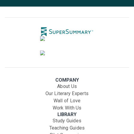
COMPANY
About Us
Our Literary Experts
Wall of Love
Work With Us
LIBRARY
Study Guides
Teaching Guides