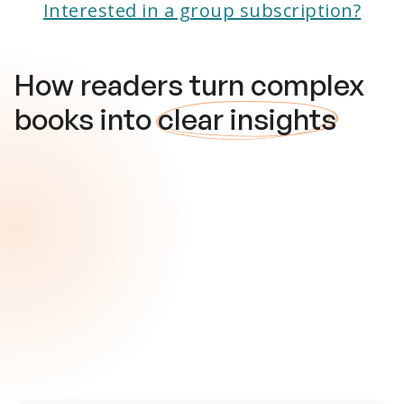
Interested in a group subscription?
How readers turn complex
books into
clear insights