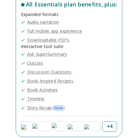
All
Essentials
plan benefits, plus:
Expanded formats
Audio narration
Full mobile app experience
Downloadable PDFs
Interactive tool suite
Ask SuperSummary
Quizzes
Discussion Questions
Book-Inspired Recipes
Book Activities
Timeline
Story Recap
New
+
4