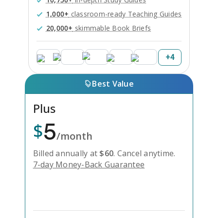
1,000+
classroom-ready Teaching Guides
20,000+
skimmable Book Briefs
+
4
Best Value
Plus
5
$
/month
Billed annually at
$
60
.
Cancel anytime.
7-day Money-Back Guarantee
Unlock Everything with Plus