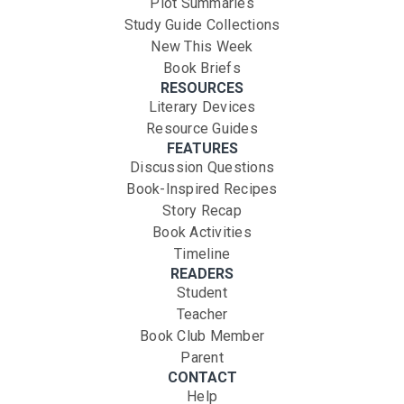
Plot Summaries
Study Guide Collections
New This Week
Book Briefs
RESOURCES
Literary Devices
Resource Guides
FEATURES
Discussion Questions
Book-Inspired Recipes
Story Recap
Book Activities
Timeline
READERS
Student
Teacher
Book Club Member
Parent
CONTACT
Help