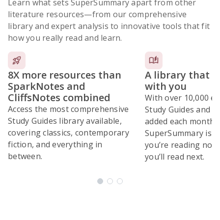
Learn what sets SuperSummary apart from other
literature resources
—from our comprehensive
library and expert analysis to innovative tools that fit
how you really read and learn.
8X more resources than
A library that 
SparkNotes and
with you
CliffsNotes combined
With over 10,000 ex
Access the most comprehensive
Study Guides and 10
Study Guides library available,
added each month,
covering classics, contemporary
SuperSummary is bu
fiction, and everything in
you’re reading now
between.
you’ll read next.
Subscribe Risk-Free for 7 Days