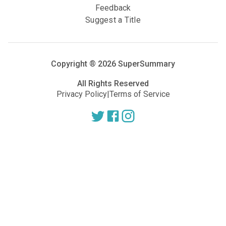
Feedback
Suggest a Title
Copyright ®
2026
SuperSummary
All Rights Reserved
Privacy Policy
|
Terms of Service