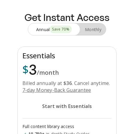
Get Instant Access
Annual
Monthly
Save
70
%
Essentials
3
$
/month
Billed annually at
$
36
.
Cancel anytime.
7-day Money-Back Guarantee
Start with Essentials
Full content library access
10,750+
in-depth Study Guides