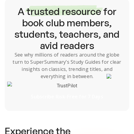
A
trusted resource
for
book club members,
students, teachers, and
avid readers
See why millions of readers around the globe
turn to SuperSummary’s
Study Guides
for clear
insights on classics, trending titles, and
everything in between.
TrustPilot
Subscribe Risk-Free for 7 Days
Experience the