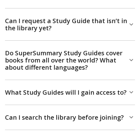
Can I request a Study Guide that isn’t in
the library yet?
Do SuperSummary Study Guides cover
books from all over the world? What
about different languages?
What Study Guides will I gain access to?
Can I search the library before joining?