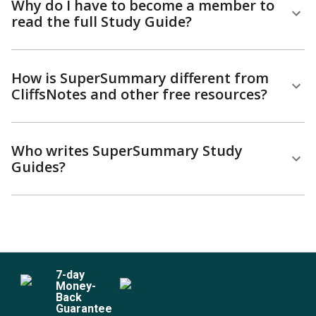
Why do I have to become a member to
read the full Study Guide?
How is SuperSummary different from
CliffsNotes and other free resources?
Who writes SuperSummary Study
Guides?
7
-day
Money-
Back
Guarantee