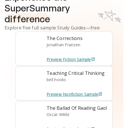
SuperSummary
difference
Explore five full sample
Study Guides
—free
The Corrections
Jonathan Franzen
Preview
Fiction
Sample
Teaching Critical Thinking
bell hooks
Preview
Nonfiction
Sample
The Ballad Of Reading Gaol
Oscar Wilde