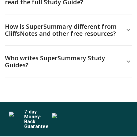
read the full Study Guide?
How is SuperSummary different from
CliffsNotes and other free resources?
Who writes SuperSummary Study
Guides?
7
-day
Money-
Back
Guarantee