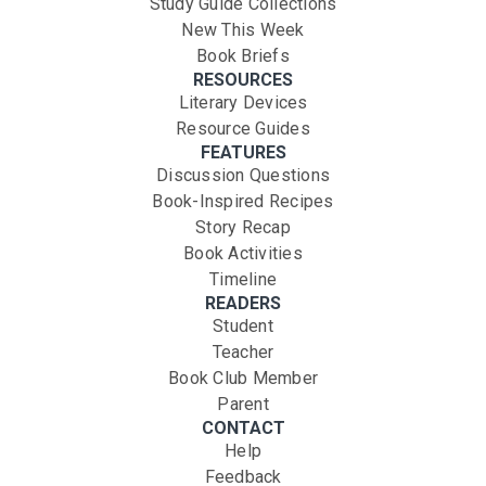
Study Guide Collections
New This Week
Book Briefs
RESOURCES
Literary Devices
Resource Guides
FEATURES
Discussion Questions
Book-Inspired Recipes
Story Recap
Book Activities
Timeline
READERS
Student
Teacher
Book Club Member
Parent
CONTACT
Help
Feedback