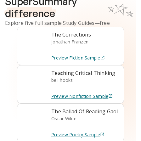
SuperSummary
difference
Explore five full sample
Study Guides
—free
The Corrections
Jonathan Franzen
Preview
Fiction
Sample
Teaching Critical Thinking
bell hooks
Preview
Nonfiction
Sample
The Ballad Of Reading Gaol
Oscar Wilde
Preview
Poetry
Sample