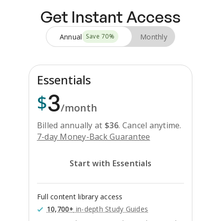
Get Instant Access
Annual
Monthly
Save
70
%
Essentials
3
$
/month
Billed annually at
$
36
.
Cancel anytime.
7-day Money-Back Guarantee
Start with Essentials
Full content library access
10,700+
in-depth Study Guides