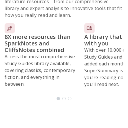
literature resources
—from our comprehensive
library and expert analysis to innovative tools that fit
how you really read and learn.
8X more resources than
A library that 
SparkNotes and
with you
CliffsNotes combined
With over 10,000 ex
Access the most comprehensive
Study Guides and 10
Study Guides library available,
added each month,
covering classics, contemporary
SuperSummary is bu
fiction, and everything in
you’re reading now
between.
you’ll read next.
Subscribe Risk-Free for 7 Days