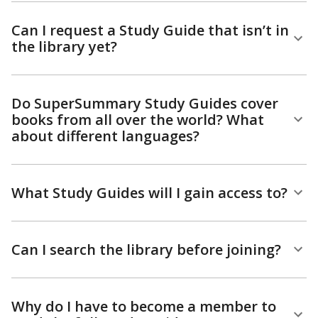
Can I request a Study Guide that isn’t in
the library yet?
Do SuperSummary Study Guides cover
books from all over the world? What
about different languages?
What Study Guides will I gain access to?
Can I search the library before joining?
Why do I have to become a member to