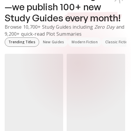
—we publish
100
+ new
Study Guides
every month!
Browse
10,700+
Study Guides
including
Zero Day
and
9,200+
quick-read Plot Summaries
Trending Titles
New Guides
Modern Fiction
Classic Fiction