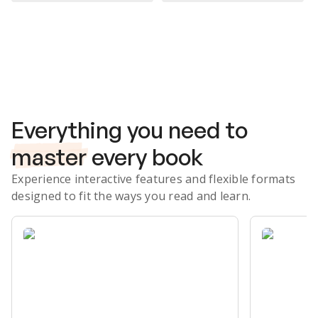
Subscribe Risk-Free for 7 Days
Everything you need to
master
every book
Experience interactive features and flexible formats
designed to fit the ways you read and learn.