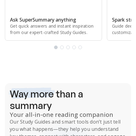
Ask SuperSummary anything
Spark stro
Get quick answers and instant inspiration
Guide deepe
from our expert⁠-⁠crafted Study Guides.
customizabl
Subscribe Risk-Free for 7 Days
Way more
than a
summary
Your all-in-one reading companion
Our
Study Guides
and smart tools don’t just tell
you what happens
—they help you understand