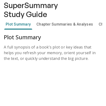
SuperSummary
Study Guide
Plot Summary
Chapter Summaries & Analyses
Cha
Plot Summary
A full synopsis of a book’s plot or key ideas that
helps you refresh your memory, orient yourself in
the text, or quickly understand the big picture.