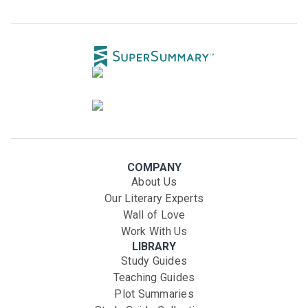
COMPANY
About Us
Our Literary Experts
Wall of Love
Work With Us
LIBRARY
Study Guides
Teaching Guides
Plot Summaries