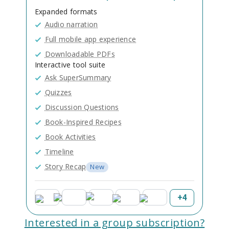
Expanded formats
Audio narration
Full mobile app experience
Downloadable PDFs
Interactive tool suite
Ask SuperSummary
Quizzes
Discussion Questions
Book-Inspired Recipes
Book Activities
Timeline
Story Recap
New
+
4
Interested in a group subscription?