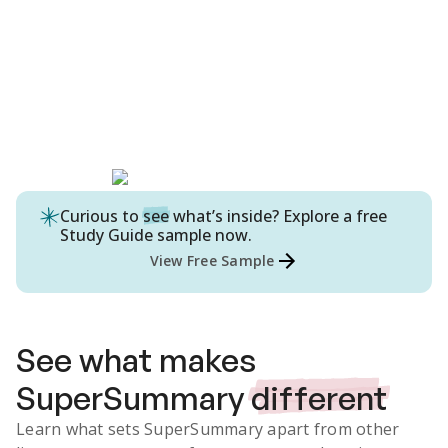
Curious to
see
what’s inside? Explore a free
Study Guide
sample now.
View Free Sample
See what makes
SuperSummary
different
Learn what sets SuperSummary apart from other