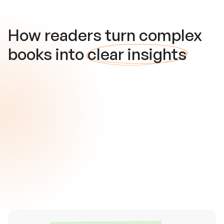
How readers turn complex
books into
clear insights