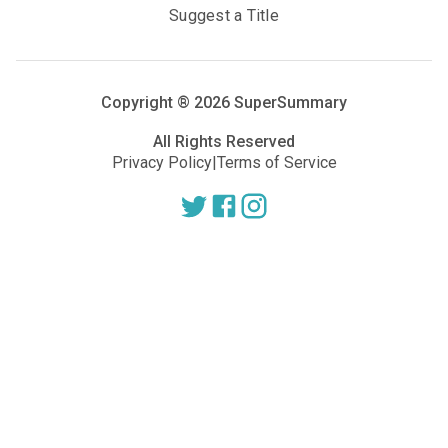
Suggest a Title
Copyright ®
2026
SuperSummary
All Rights Reserved
Privacy Policy
|
Terms of Service