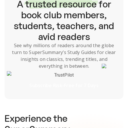
A
trusted resource
for
book club members,
students, teachers, and
avid readers
See why millions of readers around the globe
turn to SuperSummary’s
Study Guides
for clear
insights on classics, trending titles, and
everything in between.
TrustPilot
Subscribe Risk-Free for 7 Days
Experience the