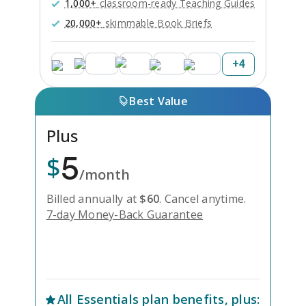
1,000+
classroom-ready Teaching Guides
20,000+
skimmable Book Briefs
+
4
Best Value
Plus
5
$
/month
Billed annually at
$
60
.
Cancel anytime.
7-day Money-Back Guarantee
Unlock Everything with Plus
All
Essentials
plan benefits, plus: