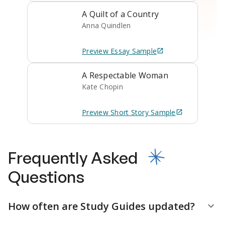
A Quilt of a Country
Anna Quindlen
Preview
Essay
Sample
A Respectable Woman
Kate Chopin
Preview
Short Story
Sample
Frequently Asked
Questions
How often are Study Guides updated?