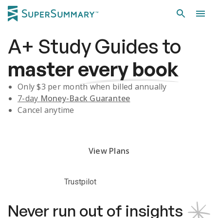
A+
Study Guides
to
master
every book
Only $
3
per month when billed annually
7-day
Money-Back Guarantee
Cancel anytime
Subscribe Risk-Free for 7 Days
View Plans
Trustpilot
Never run out of insights