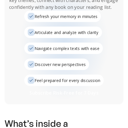
key themes, connect with characters, and engage
confidently with any book on your reading list.
Refresh your memory in minutes
Articulate and analyze with clarity
Navigate complex texts with ease
Discover new perspectives
Feel prepared for every discussion
Subscribe Risk-Free for 7 Days
What’s inside a