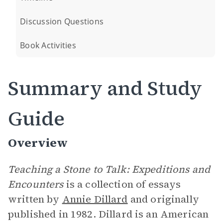
Discussion Questions
Book Activities
Summary and Study
Guide
Overview
Teaching a Stone to Talk: Expeditions and
Encounters
is a collection of essays
written by
Annie Dillard
and originally
published in 1982. Dillard is an American