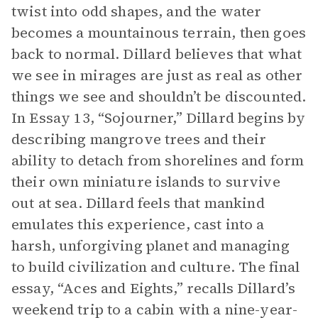
twist into odd shapes, and the water
becomes a mountainous terrain, then goes
back to normal. Dillard believes that what
we see in mirages are just as real as other
things we see and shouldn’t be discounted.
In Essay 13, “Sojourner,” Dillard begins by
describing mangrove trees and their
ability to detach from shorelines and form
their own miniature islands to survive
out at sea. Dillard feels that mankind
emulates this experience, cast into a
harsh, unforgiving planet and managing
to build civilization and culture. The final
essay, “Aces and Eights,” recalls Dillard’s
weekend trip to a cabin with a nine-year-