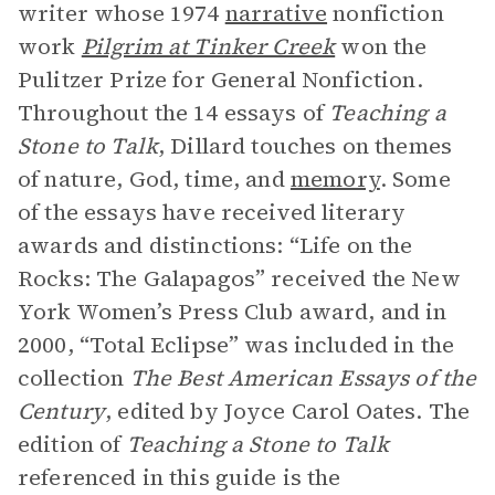
writer whose 1974
narrative
nonfiction
work
Pilgrim at Tinker Creek
won the
Pulitzer Prize for General Nonfiction.
Throughout the 14 essays of
Teaching a
Stone to Talk
, Dillard touches on themes
of nature, God, time, and
memory
. Some
of the essays have received literary
awards and distinctions: “Life on the
Rocks: The Galapagos” received the New
York Women’s Press Club award, and in
2000, “Total Eclipse” was included in the
collection
The Best American Essays of the
Century
, edited by Joyce Carol Oates. The
edition of
Teaching a Stone to Talk
referenced in this guide is the