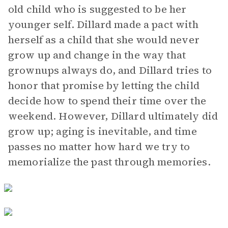
old child who is suggested to be her
younger self. Dillard made a pact with
herself as a child that she would never
grow up and change in the way that
grownups always do, and Dillard tries to
honor that promise by letting the child
decide how to spend their time over the
weekend. However, Dillard ultimately did
grow up; aging is inevitable, and time
passes no matter how hard we try to
memorialize the past through memories.