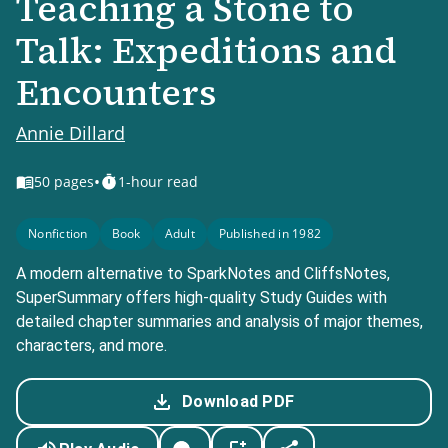
Teaching a Stone to
Talk: Expeditions and
Encounters
Annie Dillard
•
50
pages
1-hour read
Nonfiction
Book
Adult
Published in 1982
A modern alternative to SparkNotes and CliffsNotes,
SuperSummary offers high-quality Study Guides with
detailed chapter summaries and analysis of major themes,
characters, and more.
Download PDF