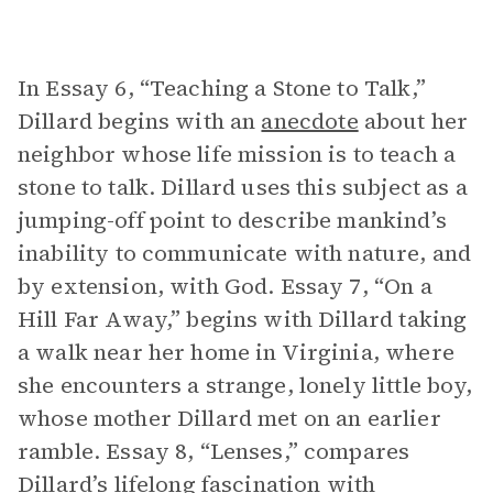
In Essay 6, “Teaching a Stone to Talk,”
Dillard begins with an
anecdote
about her
neighbor whose life mission is to teach a
stone to talk. Dillard uses this subject as a
jumping-off point to describe mankind’s
inability to communicate with nature, and
by extension, with God. Essay 7, “On a
Hill Far Away,” begins with Dillard taking
a walk near her home in Virginia, where
she encounters a strange, lonely little boy,
whose mother Dillard met on an earlier
ramble. Essay 8, “Lenses,” compares
Dillard’s lifelong fascination with