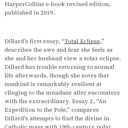
HarperCollins e-book revised edition,
published in 2019.
Dillard’s first essay, “
Total Eclipse
,”
describes the awe and fear she feels as
she and her husband view a solar eclipse.
Dillard has trouble returning to normal
life afterwards, though she notes that
mankind is remarkably resilient at
clinging to the mundane after encounters
with the extraordinary. Essay 2, “An
Expedition to the Pole,” compares
Dillard’s attempts to find the divine in
Catholic mass with 19th-century polar