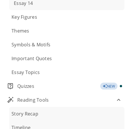
Essay 14
Key Figures
Themes
Symbols & Motifs
Important Quotes
Essay Topics
Quizzes
NEW
Reading Tools
Story Recap
Timeline