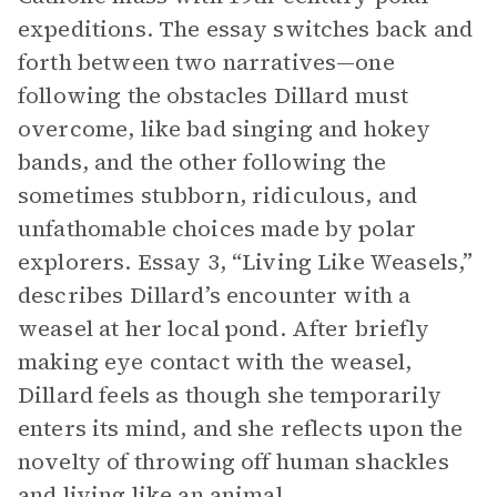
expeditions. The essay switches back and
forth between two narratives—one
following the obstacles Dillard must
overcome, like bad singing and hokey
bands, and the other following the
sometimes stubborn, ridiculous, and
unfathomable choices made by polar
explorers. Essay 3, “Living Like Weasels,”
describes Dillard’s encounter with a
weasel at her local pond. After briefly
making eye contact with the weasel,
Dillard feels as though she temporarily
enters its mind, and she reflects upon the
novelty of throwing off human shackles
and living like an animal.