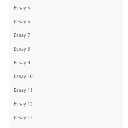
Essay 5
Essay 6
Essay 7
Essay 8
Essay 9
Essay 10
Essay 11
Essay 12
Essay 13