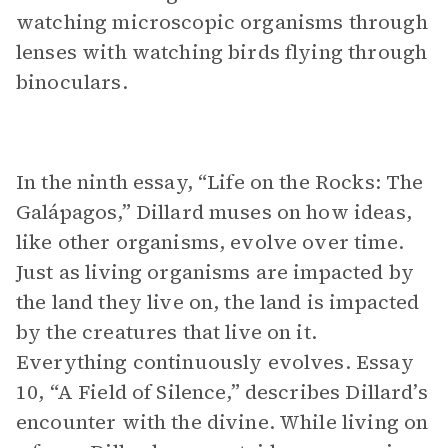
watching microscopic organisms through
lenses with watching birds flying through
binoculars.
In the ninth essay, “Life on the Rocks: The
Galápagos,” Dillard muses on how ideas,
like other organisms, evolve over time.
Just as living organisms are impacted by
the land they live on, the land is impacted
by the creatures that live on it.
Everything continuously evolves. Essay
10, “A Field of Silence,” describes Dillard’s
encounter with the divine. While living on