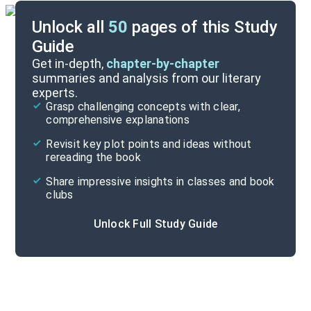
Unlock all
50
pages of this Study
Guide
Essay 1
Get in-depth,
chapter-by-chapter
summaries and analysis from our literary
experts.
Quizzes
Grasp challenging concepts with clear,
comprehensive explanations
Cite
Revisit key plot points and ideas without
rereading the book
Share impressive insights in classes and book
clubs
Unlock Full Study Guide