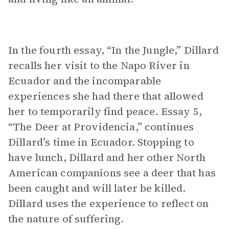
In the fourth essay, “In the Jungle,” Dillard
recalls her visit to the Napo River in
Ecuador and the incomparable
experiences she had there that allowed
her to temporarily find peace. Essay 5,
“The Deer at Providencia,” continues
Dillard’s time in Ecuador. Stopping to
have lunch, Dillard and her other North
American companions see a deer that has
been caught and will later be killed.
Dillard uses the experience to reflect on
the nature of suffering.