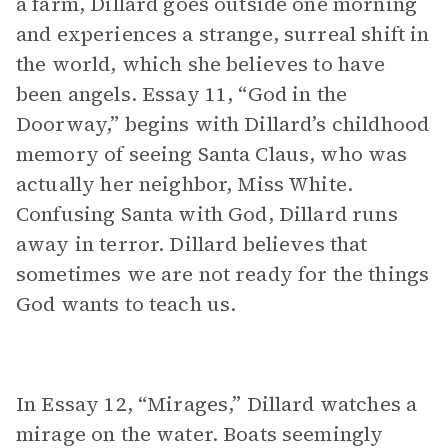
a farm, Dillard goes outside one morning
and experiences a strange, surreal shift in
the world, which she believes to have
been angels. Essay 11, “God in the
Doorway,” begins with Dillard’s childhood
memory of seeing Santa Claus, who was
actually her neighbor, Miss White.
Confusing Santa with God, Dillard runs
away in terror. Dillard believes that
sometimes we are not ready for the things
God wants to teach us.
In Essay 12, “Mirages,” Dillard watches a
mirage on the water. Boats seemingly