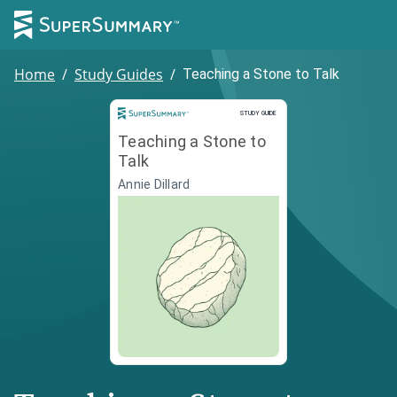
Home
/
Study Guides
/
Teaching a Stone to Talk
Study Guide
STUDY GUIDE
Teaching a Stone to
Talk
Annie Dillard