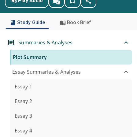
Play Audio
Study Guide
Book Brief
Summaries & Analyses
Plot Summary
Essay Summaries & Analyses
Essay 1
Essay 2
Essay 3
Essay 4