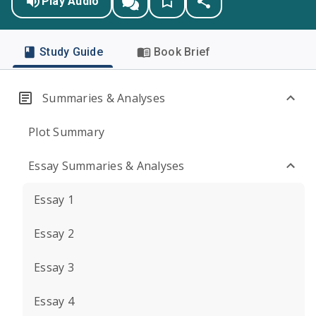
Play Audio
Study Guide
Book Brief
Summaries & Analyses
Plot Summary
Essay Summaries & Analyses
Essay 1
Essay 2
Essay 3
Essay 4