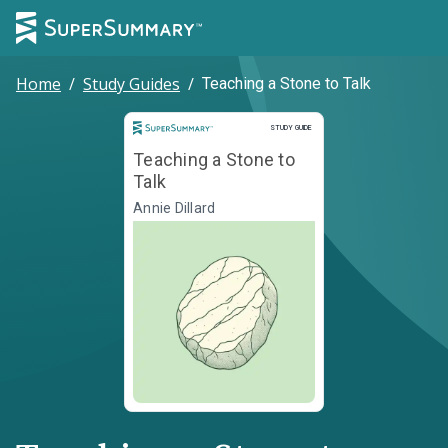
Home
/
Study Guides
/
Teaching a Stone to Talk
Study Guide
STUDY GUIDE
Teaching a Stone to
Talk
Annie Dillard