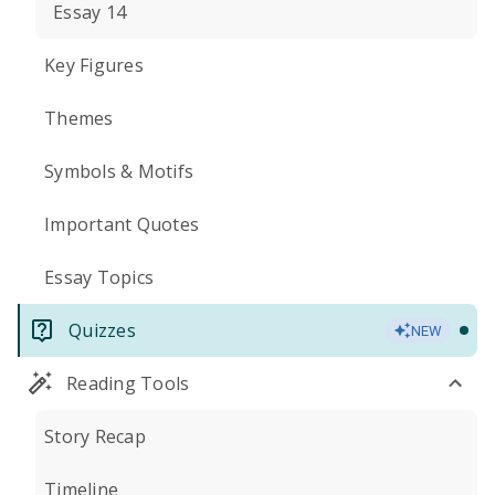
Essay 14
Key Figures
Themes
Symbols & Motifs
Important Quotes
Essay Topics
Quizzes
NEW
Reading Tools
Story Recap
Timeline