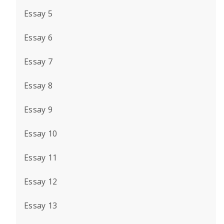
Essay 5
Essay 6
Essay 7
Essay 8
Essay 9
Essay 10
Essay 11
Essay 12
Essay 13