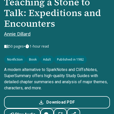
Teaching a Stone to
Talk: Expeditions and
Encounters
Annie Dillard
•
50
pages
1-hour read
Nonfiction
Book
Adult
Published in 1982
A modern alternative to SparkNotes and CliffsNotes,
SuperSummary offers high-quality Study Guides with
detailed chapter summaries and analysis of major themes,
characters, and more.
Download PDF