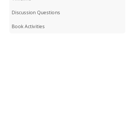
Discussion Questions
Book Activities