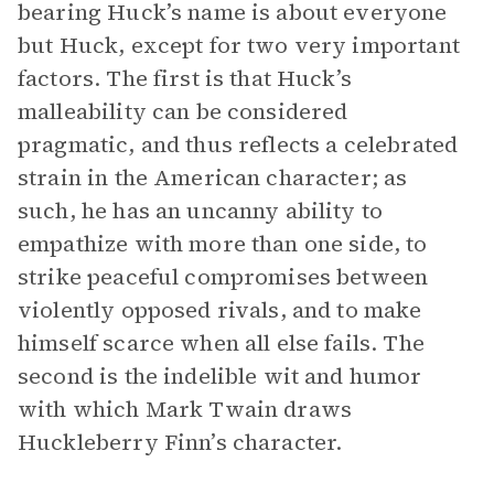
bearing Huck’s name is about everyone
but Huck, except for two very important
factors. The first is that Huck’s
malleability can be considered
pragmatic, and thus reflects a celebrated
strain in the American character; as
such, he has an uncanny ability to
empathize with more than one side, to
strike peaceful compromises between
violently opposed rivals, and to make
himself scarce when all else fails. The
second is the indelible wit and humor
with which Mark Twain draws
Huckleberry Finn’s character.