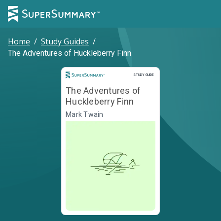
Home
/
Study Guides
/
The Adventures of Huckleberry Finn
Study Guide
STUDY GUIDE
The Adventures of
Huckleberry Finn
Mark Twain