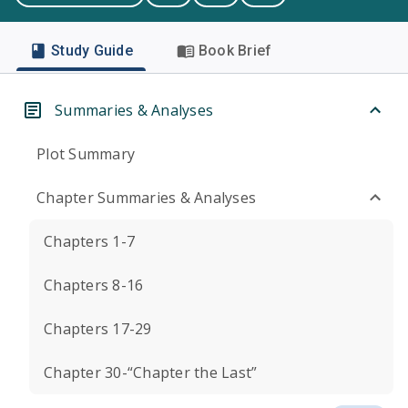
Study Guide
Book Brief
Summaries & Analyses
Plot Summary
Chapter Summaries & Analyses
Chapters 1-7
Chapters 8-16
Chapters 17-29
Chapter 30-“Chapter the Last”