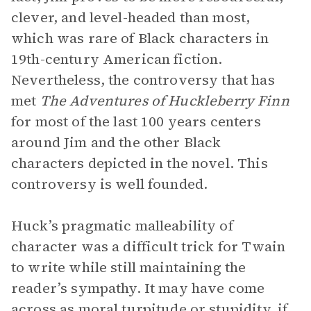
clever, and level-headed than most,
which was rare of Black characters in
19th-century American fiction.
Nevertheless, the controversy that has
met
The Adventures of Huckleberry Finn
for most of the last 100 years centers
around Jim and the other Black
characters depicted in the novel. This
controversy is well founded.
Huck’s pragmatic malleability of
character was a difficult trick for Twain
to write while still maintaining the
reader’s sympathy. It may have come
across as moral turpitude or stupidity, if