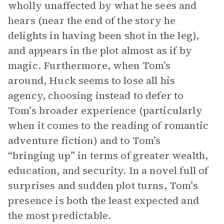
wholly unaffected by what he sees and
hears (near the end of the story he
delights in having been shot in the leg),
and appears in the plot almost as if by
magic. Furthermore, when Tom’s
around, Huck seems to lose all his
agency, choosing instead to defer to
Tom’s broader experience (particularly
when it comes to the reading of romantic
adventure fiction) and to Tom’s
“bringing up” in terms of greater wealth,
education, and security. In a novel full of
surprises and sudden plot turns, Tom’s
presence is both the least expected and
the most predictable.