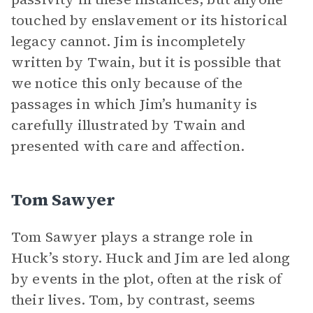
touched by enslavement or its historical
legacy cannot. Jim is incompletely
written by Twain, but it is possible that
we notice this only because of the
passages in which Jim’s humanity is
carefully illustrated by Twain and
presented with care and affection.
Tom Sawyer
Tom Sawyer plays a strange role in
Huck’s story. Huck and Jim are led along
by events in the plot, often at the risk of
their lives. Tom, by contrast, seems