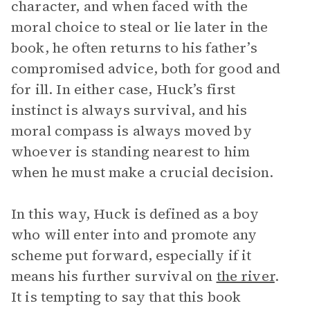
character, and when faced with the
moral choice to steal or lie later in the
book, he often returns to his father’s
compromised advice, both for good and
for ill. In either case, Huck’s first
instinct is always survival, and his
moral compass is always moved by
whoever is standing nearest to him
when he must make a crucial decision.
In this way, Huck is defined as a boy
who will enter into and promote any
scheme put forward, especially if it
means his further survival on
the river
.
It is tempting to say that this book