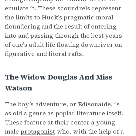
emulate it. These scoundrels represent
the limits to Huck’s pragmatic moral
floundering and the result of entering
into and passing through the best years
of one’s adult life floating downriver on
figurative and literal rafts.
The Widow Douglas And Miss
Watson
The boy’s adventure, or Edisonaide, is
as old a
genre
as poplar literature itself.
These feature at their center a young
male
protagonist
who, with the help of a