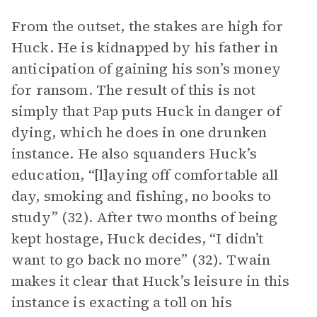
From the outset, the stakes are high for
Huck. He is kidnapped by his father in
anticipation of gaining his son’s money
for ransom. The result of this is not
simply that Pap puts Huck in danger of
dying, which he does in one drunken
instance. He also squanders Huck’s
education, “[l]aying off comfortable all
day, smoking and fishing, no books to
study” (32). After two months of being
kept hostage, Huck decides, “I didn’t
want to go back no more” (32). Twain
makes it clear that Huck’s leisure in this
instance is exacting a toll on his