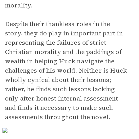
morality.
Despite their thankless roles in the
story, they do play in important part in
representing the failures of strict
Christian morality and the paddings of
wealth in helping Huck navigate the
challenges of his world. Neither is Huck
wholly cynical about their lessons;
rather, he finds such lessons lacking
only after honest internal assessment
and finds it necessary to make such
assessments throughout the novel.