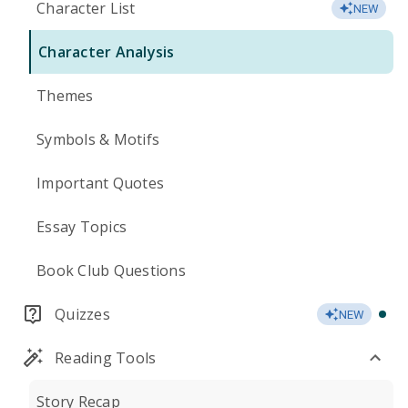
Character List
NEW
Character Analysis
Themes
Symbols & Motifs
Important Quotes
Essay Topics
Book Club Questions
Quizzes
NEW
Reading Tools
Story Recap