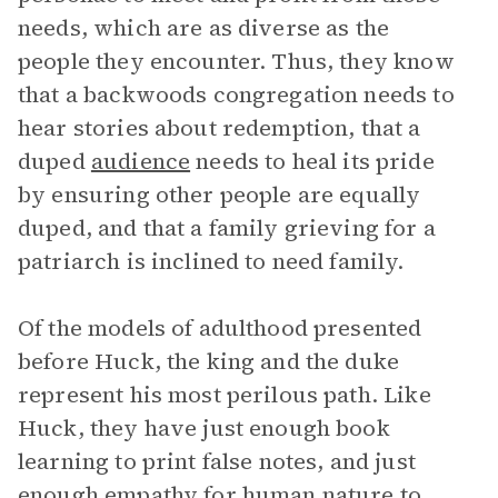
needs, which are as diverse as the
people they encounter. Thus, they know
that a backwoods congregation needs to
hear stories about redemption, that a
duped
audience
needs to heal its pride
by ensuring other people are equally
duped, and that a family grieving for a
patriarch is inclined to need family.
Of the models of adulthood presented
before Huck, the king and the duke
represent his most perilous path. Like
Huck, they have just enough book
learning to print false notes, and just
enough empathy for human nature to