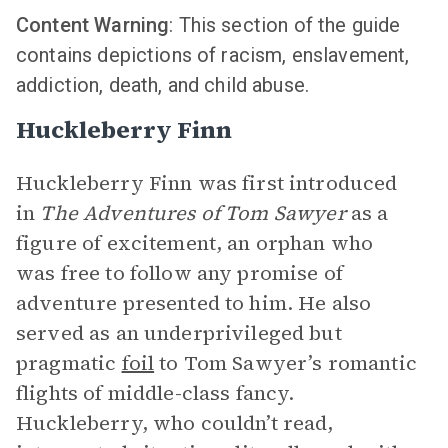
Content Warning
: This section of the guide
contains depictions of racism, enslavement,
addiction, death, and child abuse.
Huckleberry Finn
Huckleberry Finn was first introduced
in
The Adventures of Tom Sawyer
as a
figure of excitement, an orphan who
was free to follow any promise of
adventure presented to him. He also
served as an underprivileged but
pragmatic
foil
to Tom Sawyer’s romantic
flights of middle-class fancy.
Huckleberry, who couldn’t read,