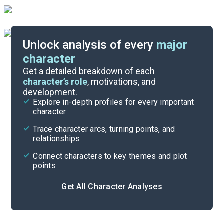
Unlock analysis of every
major
character
Themes
Get a detailed breakdown of each
character’s role
, motivations, and
development.
Character List
Explore in-depth profiles for every important
character
Cite
Trace character arcs, turning points, and
relationships
Connect characters to key themes and plot
points
Get All Character Analyses