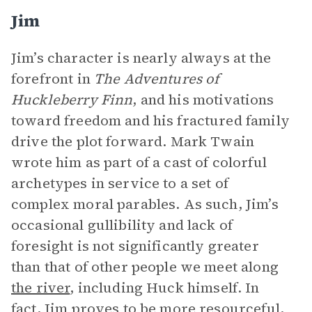
Jim
Jim’s character is nearly always at the
forefront in
The Adventures of
Huckleberry Finn
, and his motivations
toward freedom and his fractured family
drive the plot forward. Mark Twain
wrote him as part of a cast of colorful
archetypes in service to a set of
complex moral parables. As such, Jim’s
occasional gullibility and lack of
foresight is not significantly greater
than that of other people we meet along
the river
, including Huck himself. In
fact, Jim proves to be more resourceful,