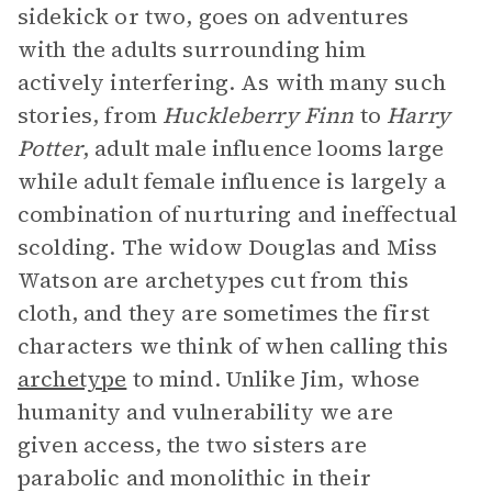
sidekick or two, goes on adventures
with the adults surrounding him
actively interfering. As with many such
stories, from
Huckleberry Finn
to
Harry
Potter
, adult male influence looms large
while adult female influence is largely a
combination of nurturing and ineffectual
scolding. The widow Douglas and Miss
Watson are archetypes cut from this
cloth, and they are sometimes the first
characters we think of when calling this
archetype
to mind. Unlike Jim, whose
humanity and vulnerability we are
given access, the two sisters are
parabolic and monolithic in their