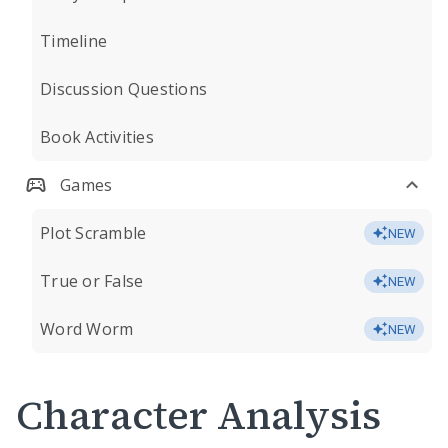
Timeline
Discussion Questions
Book Activities
Games
Plot Scramble
NEW
True or False
NEW
Word Worm
NEW
Character Analysis