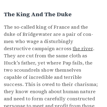
The King And The Duke
The so-called king of France and the
duke of Bridgewater are a pair of con-
men who wage a disturbingly
destructive campaign across
the river
.
They are cut from the same cloth as
Huck’s father, yet where Pap fails, the
two scoundrels show themselves
capable of incredible and terrible
success. This is owed to their charisma;
they know enough about human nature
and need to form carefully constructed
personae to meet and profit from those