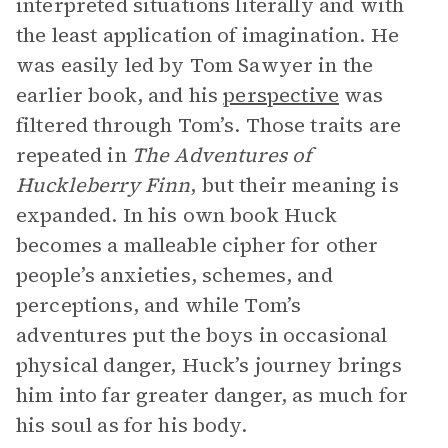
interpreted situations literally and with
the least application of imagination. He
was easily led by Tom Sawyer in the
earlier book, and his
perspective
was
filtered through Tom’s. Those traits are
repeated in
The Adventures of
Huckleberry Finn
, but their meaning is
expanded. In his own book Huck
becomes a malleable cipher for other
people’s anxieties, schemes, and
perceptions, and while Tom’s
adventures put the boys in occasional
physical danger, Huck’s journey brings
him into far greater danger, as much for
his soul as for his body.