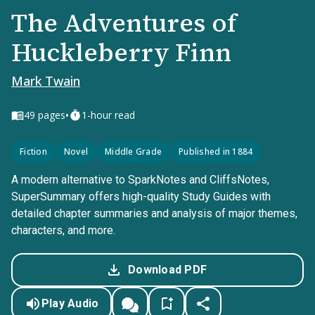
The Adventures of
Huckleberry Finn
Mark Twain
•
49
pages
1-hour read
Fiction
Novel
Middle Grade
Published in 1884
A modern alternative to SparkNotes and CliffsNotes,
SuperSummary offers high-quality Study Guides with
detailed chapter summaries and analysis of major themes,
characters, and more.
Download PDF
Play Audio