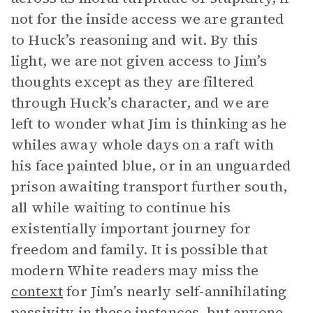
not for the inside access we are granted
to Huck’s reasoning and wit. By this
light, we are not given access to Jim’s
thoughts except as they are filtered
through Huck’s character, and we are
left to wonder what Jim is thinking as he
whiles away whole days on a raft with
his face painted blue, or in an unguarded
prison awaiting transport further south,
all while waiting to continue his
existentially important journey for
freedom and family. It is possible that
modern White readers may miss the
context
for Jim’s nearly self-annihilating
passivity in these instances, but anyone