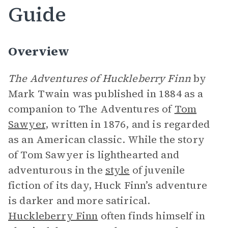
Guide
Overview
The Adventures of Huckleberry Finn
by
Mark Twain was published in 1884 as a
companion to The Adventures of
Tom
Sawyer
, written in 1876, and is regarded
as an American classic. While the story
of Tom Sawyer is lighthearted and
adventurous in the
style
of juvenile
fiction of its day, Huck Finn’s adventure
is darker and more satirical.
Huckleberry Finn
often finds himself in