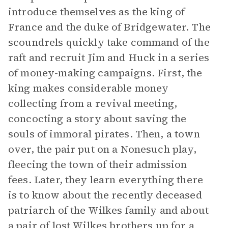
introduce themselves as the king of
France and the duke of Bridgewater. The
scoundrels quickly take command of the
raft and recruit Jim and Huck in a series
of money-making campaigns. First, the
king makes considerable money
collecting from a revival meeting,
concocting a story about saving the
souls of immoral pirates. Then, a town
over, the pair put on a Nonesuch play,
fleecing the town of their admission
fees. Later, they learn everything there
is to know about the recently deceased
patriarch of the Wilkes family and about
a pair of lost Wilkes brothers up for a