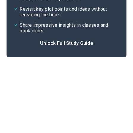
Cite
Revisit key plot points and ideas without
rereading the book
Share impressive insights in classes and
book clubs
Unlock Full Study Guide