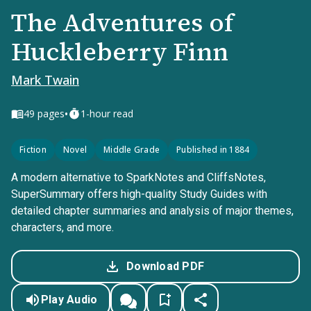
The Adventures of
Huckleberry Finn
Mark Twain
•
49
pages
1-hour read
Fiction
Novel
Middle Grade
Published in 1884
A modern alternative to SparkNotes and CliffsNotes,
SuperSummary offers high-quality Study Guides with
detailed chapter summaries and analysis of major themes,
characters, and more.
Download PDF
Play Audio