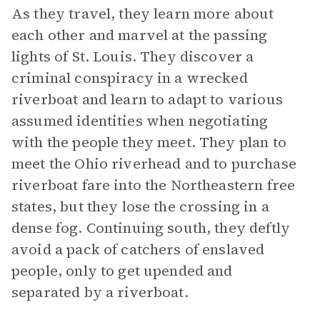
As they travel, they learn more about
each other and marvel at the passing
lights of St. Louis. They discover a
criminal conspiracy in a wrecked
riverboat and learn to adapt to various
assumed identities when negotiating
with the people they meet. They plan to
meet the Ohio riverhead and to purchase
riverboat fare into the Northeastern free
states, but they lose the crossing in a
dense fog. Continuing south, they deftly
avoid a pack of catchers of enslaved
people, only to get upended and
separated by a riverboat.