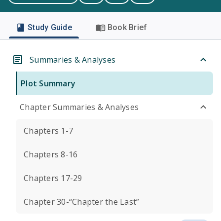
Study Guide
Book Brief
Summaries & Analyses
Plot Summary
Chapter Summaries & Analyses
Chapters 1-7
Chapters 8-16
Chapters 17-29
Chapter 30-“Chapter the Last”