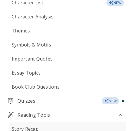
Character List
NEW
Character Analysis
Themes
Symbols & Motifs
Important Quotes
Essay Topics
Book Club Questions
Quizzes
NEW
Reading Tools
Story Recap