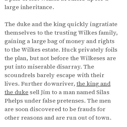
large inheritance.
The duke and the king quickly ingratiate
themselves to the trusting Wilkes family,
gaining a large bag of money and rights
to the Wilkes estate. Huck privately foils
the plan, but not before the Wilkeses are
put into miserable disarray. The
scoundrels barely escape with their
lives. Further downriver,
the king and
the duke
sell Jim to a man named Silas
Phelps under false pretenses. The men
are soon discovered to be frauds for
other reasons and are run out of town.