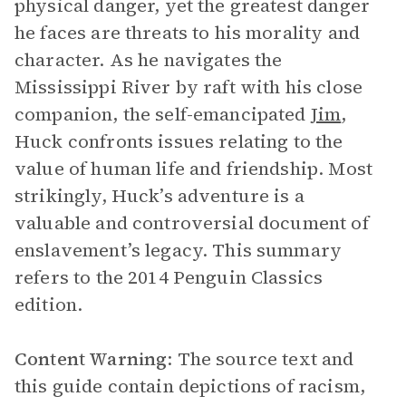
physical danger, yet the greatest danger
he faces are threats to his morality and
character. As he navigates the
Mississippi River by raft with his close
companion, the self-emancipated
Jim
,
Huck confronts issues relating to the
value of human life and friendship. Most
strikingly, Huck’s adventure is a
valuable and controversial document of
enslavement’s legacy. This summary
refers to the 2014 Penguin Classics
edition.
Content Warning
: The source text and
this guide contain depictions of racism,