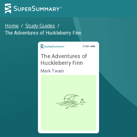
Home
/
Study Guides
/
The Adventures of Huckleberry Finn
Study Guide
STUDY GUIDE
The Adventures of
Huckleberry Finn
Mark Twain