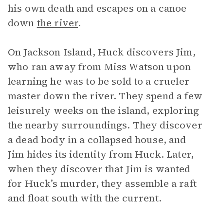
his own death and escapes on a canoe
down
the river
.
On Jackson Island, Huck discovers Jim,
who ran away from Miss Watson upon
learning he was to be sold to a crueler
master down the river. They spend a few
leisurely weeks on the island, exploring
the nearby surroundings. They discover
a dead body in a collapsed house, and
Jim hides its identity from Huck. Later,
when they discover that Jim is wanted
for Huck’s murder, they assemble a raft
and float south with the current.