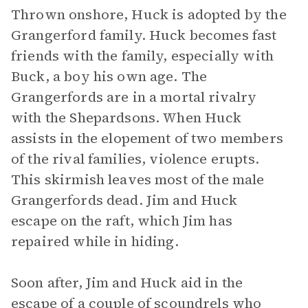
Thrown onshore, Huck is adopted by the
Grangerford family. Huck becomes fast
friends with the family, especially with
Buck, a boy his own age. The
Grangerfords are in a mortal rivalry
with the Shepardsons. When Huck
assists in the elopement of two members
of the rival families, violence erupts.
This skirmish leaves most of the male
Grangerfords dead. Jim and Huck
escape on the raft, which Jim has
repaired while in hiding.
Soon after, Jim and Huck aid in the
escape of a couple of scoundrels who