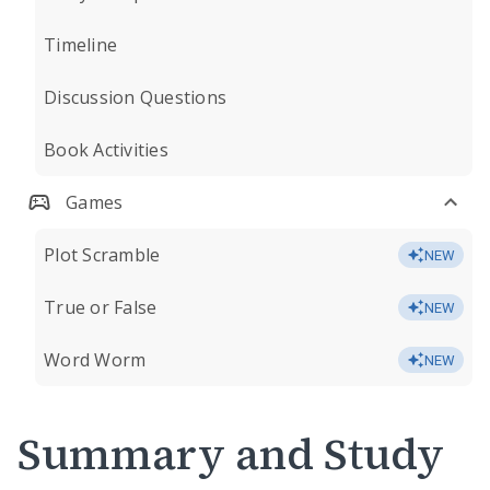
Timeline
Discussion Questions
Book Activities
Games
Plot Scramble
NEW
True or False
NEW
Word Worm
NEW
Summary and Study