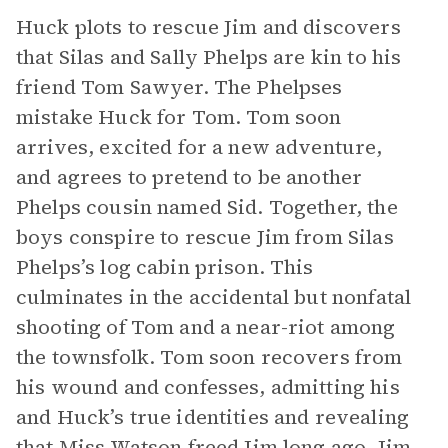
Huck plots to rescue Jim and discovers
that Silas and Sally Phelps are kin to his
friend Tom Sawyer. The Phelpses
mistake Huck for Tom. Tom soon
arrives, excited for a new adventure,
and agrees to pretend to be another
Phelps cousin named Sid. Together, the
boys conspire to rescue Jim from Silas
Phelps’s log cabin prison. This
culminates in the accidental but nonfatal
shooting of Tom and a near-riot among
the townsfolk. Tom soon recovers from
his wound and confesses, admitting his
and Huck’s true identities and revealing
that Miss Watson freed Jim long ago. Jim