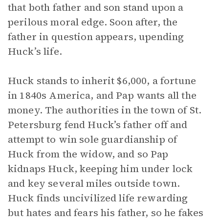
that both father and son stand upon a
perilous moral edge. Soon after, the
father in question appears, upending
Huck’s life.
Huck stands to inherit $6,000, a fortune
in 1840s America, and Pap wants all the
money. The authorities in the town of St.
Petersburg fend Huck’s father off and
attempt to win sole guardianship of
Huck from the widow, and so Pap
kidnaps Huck, keeping him under lock
and key several miles outside town.
Huck finds uncivilized life rewarding
but hates and fears his father, so he fakes