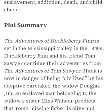
enslavement, addiction, death, and child
abuse.
Plot Summary
The Adventures of Huckleberry Finn
is
set in the Mississippi Valley in the 1840s.
Huckleberry Finn and his friend Tom
Sawyer continue their adventures from
The Adventures of Tom Sawyer
. Huck is
now in danger of being “civilized” by his
adoptive caretaker, the widow Douglas.
Jim, an enslaved man belonging to the
widow’s sister Miss Watson, predicts
that Tom’s missing father is alive and