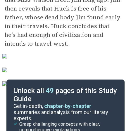
then reveals that Huck is free of his
father, whose dead body Jim found early
in their travels. Huck concludes that
he’s had enough of civilization and
intends to travel west.
Unlock all
49
pages of this Study
Guide
Chapters 1-7
Get in-depth,
chapter-by-chapter
summaries and analysis from our literary
experts.
Quizzes
Grasp challenging concepts with clear,
comprehensive explanations