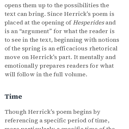
opens them up to the possibilities the
text can bring. Since Herrick’s poem is
placed at the opening of
Hesperides
and
is an “argument” for what the reader is
to see in the text, beginning with notions
of the spring is an efficacious rhetorical
move on Herrick’s part. It mentally and
emotionally prepares readers for what
will follow in the full volume.
Time
Though Herrick’s poem begins by
referencing a specific period of time,