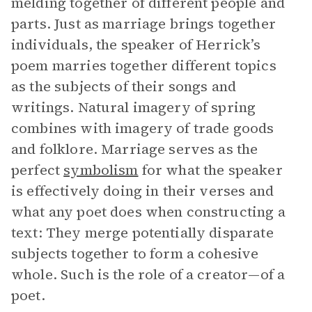
melding together of different people and
parts. Just as marriage brings together
individuals, the speaker of Herrick’s
poem marries together different topics
as the subjects of their songs and
writings. Natural imagery of spring
combines with imagery of trade goods
and folklore. Marriage serves as the
perfect
symbolism
for what the speaker
is effectively doing in their verses and
what any poet does when constructing a
text: They merge potentially disparate
subjects together to form a cohesive
whole. Such is the role of a creator—of a
poet.