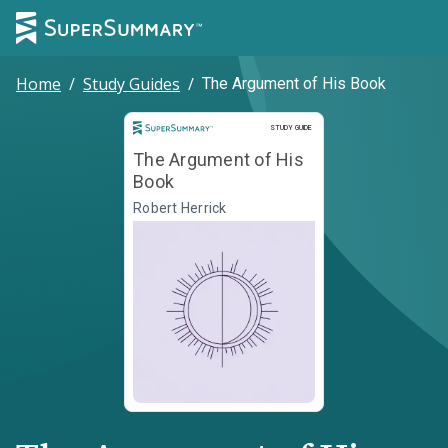
Home
/
Study Guides
/
The Argument of His Book
Study Guide
STUDY GUIDE
The Argument of His
Book
Robert Herrick