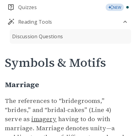
Quizzes
NEW
Reading Tools
Discussion Questions
Symbols & Motifs
Marriage
The references to “bridegrooms,”
“brides,” and “bridal-cakes” (Line 4)
serve as
imagery
having to do with
marriage. Marriage denotes unity—a