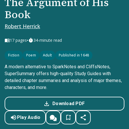
The Argument of His
Book
Robert Herrick
•
17
pages
34-minute read
Fiction
Poem
Adult
Published in 1648
A modern alternative to SparkNotes and CliffsNotes,
SuperSummary offers high-quality Study Guides with
detailed chapter summaries and analysis of major themes,
characters, and more.
Download PDF
Play Audio