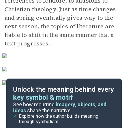
references to folklore, to allusions to
Christian theology. Just as time changes
and spring eventually gives way to the
next season, the topics of literature are
liable to shift in the same manner that a
text progresses.
Unlock the meaning behind every
key symbol & motif
Literary Devices
See how recurring
imagery, objects, and
ideas
shape the narrative.
Explore how the author builds meaning
Themes
through symbolism