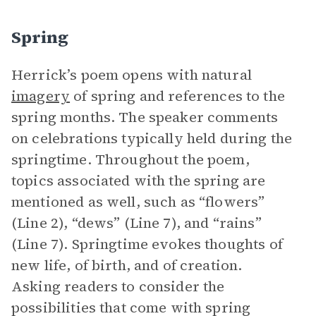
Spring
Herrick’s poem opens with natural
imagery
of spring and references to the
spring months. The speaker comments
on celebrations typically held during the
springtime. Throughout the poem,
topics associated with the spring are
mentioned as well, such as “flowers”
(Line 2), “dews” (Line 7), and “rains”
(Line 7). Springtime evokes thoughts of
new life, of birth, and of creation.
Asking readers to consider the
possibilities that come with spring