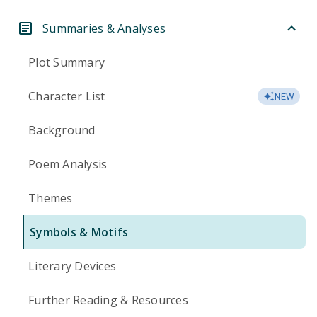
Summaries & Analyses
Plot Summary
Character List
NEW
Background
Poem Analysis
Themes
Symbols & Motifs
Literary Devices
Further Reading & Resources