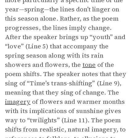
more particularly a specific time of the
year—spring—the lines don’t linger on
this season alone. Rather, as the poem
progresses, the lines imply change.
After the speaker brings up “youth” and
“love” (Line 5) that accompany the
spring season along with its rain
showers and flowers, the
tone
of the
poem shifts. The speaker notes that they
sing of “Time’s trans-shifting” (Line 9),
meaning that they sing of change. The
imagery
of flowers and warmer months
with its implications of sunshine gives
way to “twilights” (Line 11). The poem
shifts from realistic, natural imagery, to