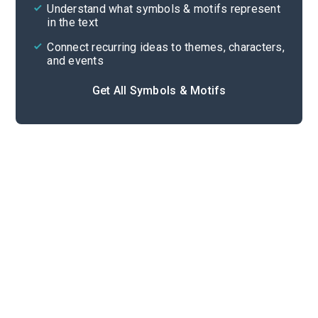
Cite
Understand what symbols & motifs represent
in the text
Connect recurring ideas to themes, characters,
and events
Get All Symbols & Motifs