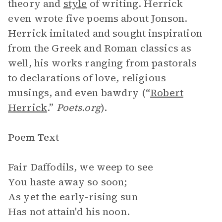
theory and
style
of writing. Herrick
even wrote five poems about Jonson.
Herrick imitated and sought inspiration
from the Greek and Roman classics as
well, his works ranging from pastorals
to declarations of love, religious
musings, and even bawdry (“
Robert
Herrick
.”
Poets.org
).
Poem Text
Fair Daffodils, we weep to see
You haste away so soon;
As yet the early-rising sun
Has not attain'd his noon.