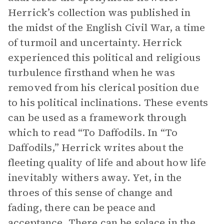
Herrick’s collection was published in
the midst of the English Civil War, a time
of turmoil and uncertainty. Herrick
experienced this political and religious
turbulence firsthand when he was
removed from his clerical position due
to his political inclinations. These events
can be used as a framework through
which to read “To Daffodils. In “To
Daffodils,” Herrick writes about the
fleeting quality of life and about how life
inevitably withers away. Yet, in the
throes of this sense of change and
fading, there can be peace and
acceptance. There can be solace in the