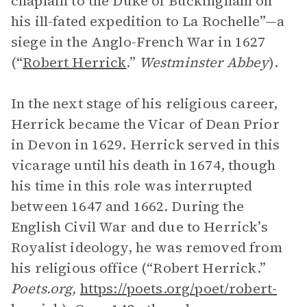
chaplain to the Duke of Buckingham on
his ill-fated expedition to La Rochelle”—a
siege in the Anglo-French War in 1627
(“
Robert Herrick
.”
Westminster Abbey
).
In the next stage of his religious career,
Herrick became the Vicar of Dean Prior
in Devon in 1629. Herrick served in this
vicarage until his death in 1674, though
his time in this role was interrupted
between 1647 and 1662. During the
English Civil War and due to Herrick’s
Royalist ideology, he was removed from
his religious office (“Robert Herrick.”
Poets.org,
https://poets.org/poet/robert-