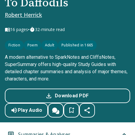
To Daffodils
Robert Herrick
•
16
pages
32-minute read
Fiction
Poem
Adult
Published in 1665
A modern alternative to SparkNotes and CliffsNotes,
SuperSummary offers high-quality Study Guides with
detailed chapter summaries and analysis of major themes,
characters, and more.
Download PDF
Play Audio
Summaries & Analyses