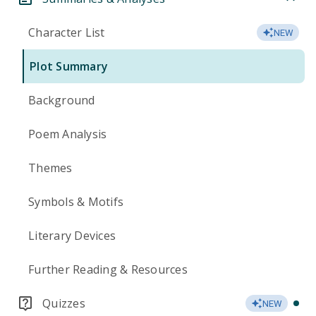
Character List
NEW
Plot Summary
Background
Poem Analysis
Themes
Symbols & Motifs
Literary Devices
Further Reading & Resources
Quizzes
NEW