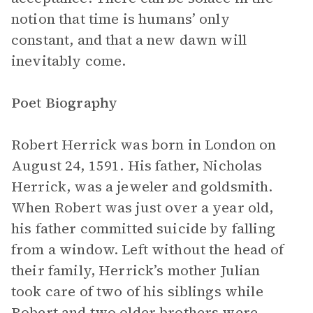
notion that time is humans’ only
constant, and that a new dawn will
inevitably come.
Poet Biography
Robert Herrick was born in London on
August 24, 1591. His father, Nicholas
Herrick, was a jeweler and goldsmith.
When Robert was just over a year old,
his father committed suicide by falling
from a window. Left without the head of
their family, Herrick’s mother Julian
took care of two of his siblings while
Robert and two older brothers were