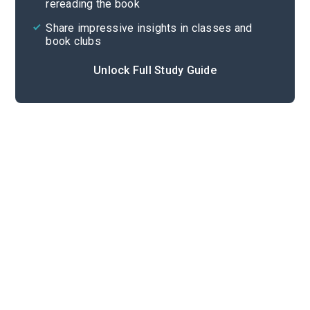
rereading the book
Share impressive insights in classes and
book clubs
Unlock Full Study Guide