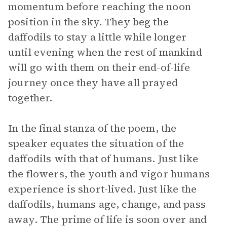
momentum before reaching the noon
position in the sky. They beg the
daffodils to stay a little while longer
until evening when the rest of mankind
will go with them on their end-of-life
journey once they have all prayed
together.
In the final stanza of the poem, the
speaker equates the situation of the
daffodils with that of humans. Just like
the flowers, the youth and vigor humans
experience is short-lived. Just like the
daffodils, humans age, change, and pass
away. The prime of life is soon over and