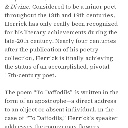
& Divine.
Considered to be a minor poet
throughout the 18th and 19th centuries,
Herrick has only really been recognized
for his literary achievements during the
late-20th century. Nearly four centuries
after the publication of his poetry
collection, Herrick is finally achieving
the status of an accomplished, pivotal
17th-century poet.
The poem “To Daffodils” is written in the
form of an apostrophe—a direct address
to an object or absent individual. In the
case of “To Daffodils,” Herrick’s speaker
addresses the eponymous flowers.