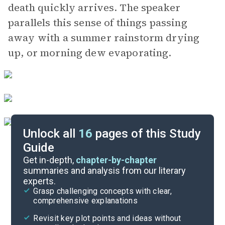
death quickly arrives. The speaker
parallels this sense of things passing
away with a summer rainstorm drying
up, or morning dew evaporating.
Unlock all
16
pages of this Study
Guide
Background
Get in-depth,
chapter-by-chapter
summaries and analysis from our literary
experts.
Character List
Grasp challenging concepts with clear,
comprehensive explanations
Cite
Revisit key plot points and ideas without