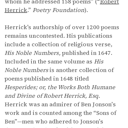
whom he addressed 158 poems” (“
Robert
Herrick
.”
Poetry Foundation
).
Herrick’s authorship of over 1200 poems
remains uncontested. His publications
include a collection of religious verse,
His Noble Numbers,
published in 1647.
Included in the same volume as
His
Noble Numbers
is another collection of
poems published in 1648 titled
Hesperides; or, the Works Both Humane
and Divine of Robert Herrick, Esq.
Herrick was an admirer of Ben Jonson’s
work and is counted among the “Sons of
Ben”—men who adhered to Jonson’s