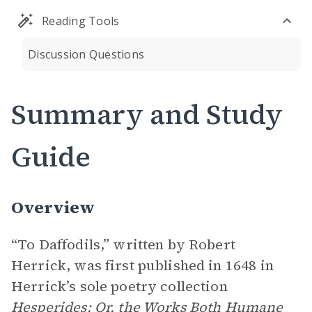
Reading Tools
Discussion Questions
Summary and Study
Guide
Overview
“To Daffodils,” written by Robert
Herrick, was first published in 1648 in
Herrick’s sole poetry collection
Hesperides: Or, the Works Both Humane