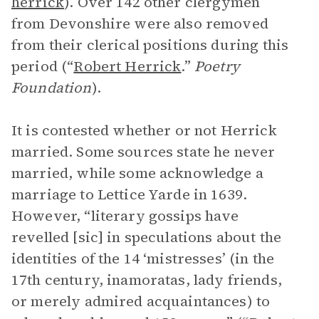
herrick
). Over 142 other clergymen
from Devonshire were also removed
from their clerical positions during this
period (“
Robert Herrick
.”
Poetry
Foundation
).
It is contested whether or not Herrick
married. Some sources state he never
married, while some acknowledge a
marriage to Lettice Yarde in 1639.
However, “literary gossips have
revelled [sic] in speculations about the
identities of the 14 ‘mistresses’ (in the
17th century, inamoratas, lady friends,
or merely admired acquaintances) to