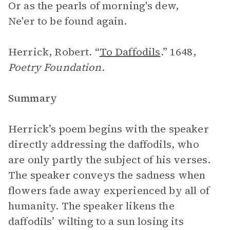
Or as the pearls of morning's dew,
Ne'er to be found again.
Herrick, Robert. “
To Daffodils
.” 1648,
Poetry Foundation.
Summary
Herrick’s poem begins with the speaker
directly addressing the daffodils, who
are only partly the subject of his verses.
The speaker conveys the sadness when
flowers fade away experienced by all of
humanity. The speaker likens the
daffodils’ wilting to a sun losing its