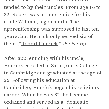
tended to by their uncles. From age 16 to
22, Robert was an apprentice for his
uncle William, a goldsmith. The
apprenticeship was supposed to last ten
years, but Herrick only served six of
them (“
Robert Herrick
.”
Poets.org
).
After apprenticing with his uncle,
Herrick enrolled at Saint John’s College
in Cambridge and graduated at the age of
26. Following his education at
Cambridge, Herrick began his religious
career. When he was 32, he became
ordained and served as a “domestic