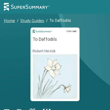
Home
/
Study Guides
/
To Daffodils
Study Guide
STUDY GUIDE
To Daffodils
Robert Herrick