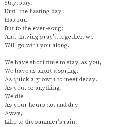
Stay, stay,
Until the hasting day
Has run
But to the even-song;
And, having pray'd together, we
Will go with you along.
We have short time to stay, as you,
We have as short a spring;
As quick a growth to meet decay,
As you, or anything.
We die
As your hours do, and dry
Away,
Like to the summer's rain;