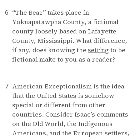
“The Bear” takes place in
6.
Yoknapatawpha County, a fictional
county loosely based on Lafayette
County, Mississippi. What difference,
if any, does knowing the
setting
to be
fictional make to you as a reader?
American Exceptionalism is the idea
7.
that the United States is somehow
special or different from other
countries. Consider Isaac’s comments
on the Old World, the Indigenous
Americans, and the European settlers,