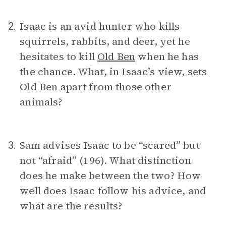
Isaac is an avid hunter who kills
2.
squirrels, rabbits, and deer, yet he
hesitates to kill
Old Ben
when he has
the chance. What, in Isaac’s view, sets
Old Ben apart from those other
animals?
Sam advises Isaac to be “scared” but
3.
not “afraid” (196). What distinction
does he make between the two? How
well does Isaac follow his advice, and
what are the results?