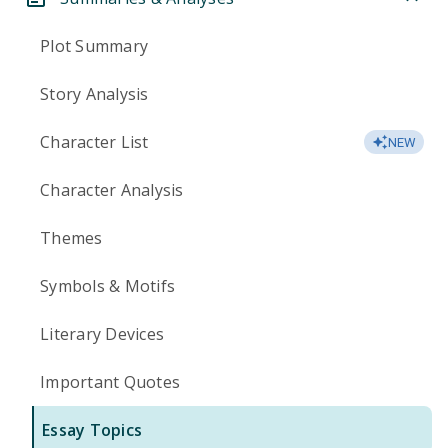
Plot Summary
Story Analysis
Character List
NEW
Character Analysis
Themes
Symbols & Motifs
Literary Devices
Important Quotes
Essay Topics