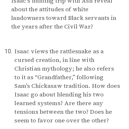
Isaac’s hunting trip with Ash reveal
about the attitudes of white
landowners toward Black servants in
the years after the Civil War?
Isaac views the rattlesnake as a
10.
cursed creation, in line with
Christian mythology; he also refers
to it as “Grandfather,” following
Sam’s Chickasaw tradition. How does
Isaac go about blending his two
learned systems? Are there any
tensions between the two? Does he
seem to favor one over the other?