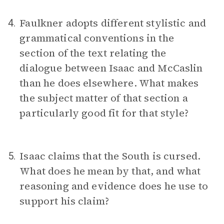
Faulkner adopts different stylistic and
4.
grammatical conventions in the
section of the text relating the
dialogue between Isaac and McCaslin
than he does elsewhere. What makes
the subject matter of that section a
particularly good fit for that style?
Isaac claims that the South is cursed.
5.
What does he mean by that, and what
reasoning and evidence does he use to
support his claim?