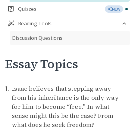
Quizzes
NEW
Reading Tools
Discussion Questions
Essay Topics
Isaac believes that stepping away
1.
from his inheritance is the only way
for him to become “free.” In what
sense might this be the case? From
what does he seek freedom?