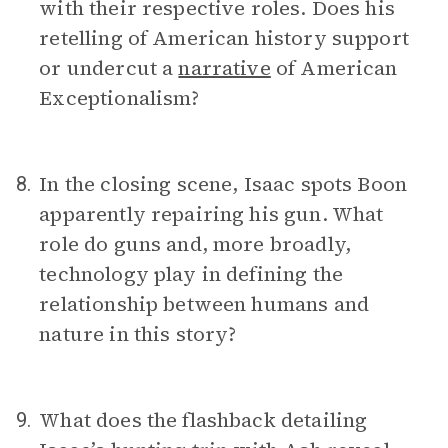
with their respective roles. Does his
retelling of American history support
or undercut a
narrative
of American
Exceptionalism?
In the closing scene, Isaac spots Boon
8.
apparently repairing his gun. What
role do guns and, more broadly,
technology play in defining the
relationship between humans and
nature in this story?
What does the flashback detailing
9.