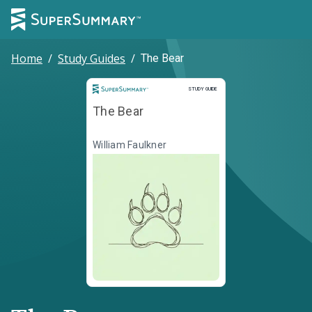
Home
/
Study Guides
/
The Bear
Study Guide
STUDY GUIDE
The Bear
William Faulkner