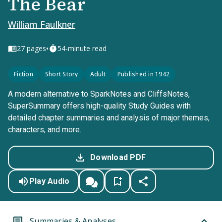
The Bear
William Faulkner
•
27
pages
54-minute read
Fiction
Short Story
Adult
Published in 1942
A modern alternative to SparkNotes and CliffsNotes,
SuperSummary offers high-quality Study Guides with
detailed chapter summaries and analysis of major themes,
characters, and more.
Download PDF
Play Audio
Summaries & Analyses