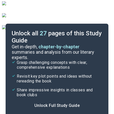
Unlock all
27
pages of this Study
Guide
Discussion Questions
Get in-depth,
chapter-by-chapter
summaries and analysis from our literary
experts.
Important Quotes
Grasp challenging concepts with clear,
comprehensive explanations
Cite
Revisit key plot points and ideas without
rereading the book
Share impressive insights in classes and
book clubs
Unlock Full Study Guide