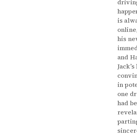
drivin
happen
is alw
online
his ne
immedi
and Ha
Jack’s
convin
in pot
one dr
had be
revela
partin
sincer