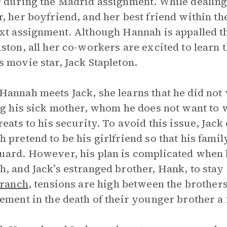
 during the Madrid assignment. While dealing 
, her boyfriend, and her best friend within t
xt assignment. Although Hannah is appalled th
ston, all her co-workers are excited to learn t
 movie star, Jack Stapleton.
annah meets Jack, she learns that he did not
ng his sick mother, whom he does not want to 
reats to his security. To avoid this issue, Jac
 pretend to be his girlfriend so that his family
ard. However, his plan is complicated when h
, and Jack’s estranged brother, Hank, to stay 
 ranch
, tensions are high between the brothers
ement in the death of their younger brother a 