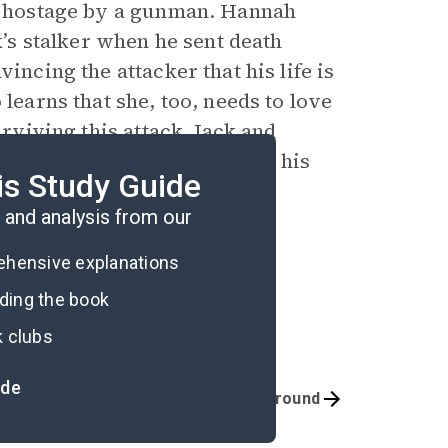
en hostage by a gunman. Hannah
s stalker when he sent death
incing the attacker that his life is
 learns that she, too, needs to love
urviving this attack, Jack and
earns to forgive himself for his
is Study Guide
e as much as anyone else.
and analysis from our
rehensive explanations
ading the book
k clubs
ide
Quizzes
Background