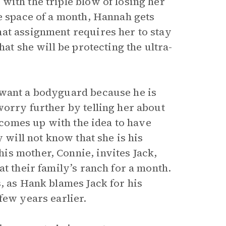
with the triple blow of losing her
he space of a month, Hannah gets
at assignment requires her to stay
hat she will be protecting the ultra-
 want a bodyguard because he is
worry further by telling her about
k comes up with the idea to have
 will not know that she is his
is mother, Connie, invites Jack,
at their family’s ranch for a month.
, as Hank blames Jack for his
few years earlier.