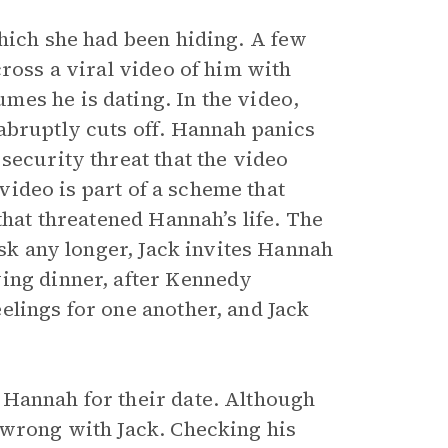
which she had been hiding. A few
cross a viral video of him with
es he is dating. In the video,
abruptly cuts off. Hannah panics
security threat that the video
 video is part of a scheme that
that threatened Hannah’s life. The
isk any longer, Jack invites Hannah
ving dinner, after Kennedy
elings for one another, and Jack
 Hannah for their date. Although
 wrong with Jack. Checking his