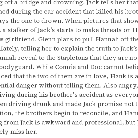
g off a bridge and drowning. Jack tells her tha
ed during the car accident that killed his brot
ays the one to drown. When pictures that sho
, a stalker of Jack’s starts to make threats on H
w girlfriend. Glenn plans to pull Hannah off th
ately, telling her to explain the truth to Jack’
nnah reveal to the Stapletons that they are no
 bodyguard. While Connie and Doc cannot beli
ced that the two of them are in love, Hank is a
ential danger without telling them. Also angry,
iving during his brother’s accident as everyon
en driving drunk and made Jack promise not to t
tion, the brothers begin to reconcile, and Ha
g from Jack is awkward and professional, but 
ely miss her.