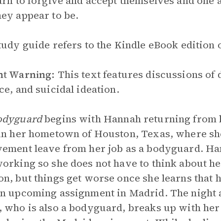
arn to forgive and accept themselves and one a
ey appear to be.
tudy guide refers to the Kindle eBook edition o
nt Warning:
This text features discussions of 
ce, and suicidal ideation.
odyguard
begins with Hannah returning from h
in her hometown of Houston, Texas, where she
ement leave from her job as a bodyguard. Ha
orking so she does not have to think about he
n, but things get worse once she learns that 
n upcoming assignment in Madrid. The night af
 who is also a bodyguard, breaks up with her 