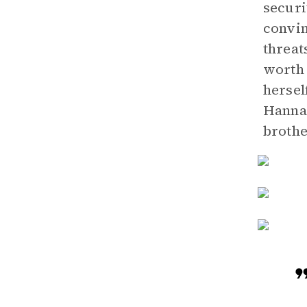
securi
convin
threat
worth 
hersel
Hannah
brothe