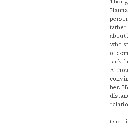
Though
Hannah
person
father
about 
who st
of com
Jack i
Althou
convin
her. H
distan
relati
One ni