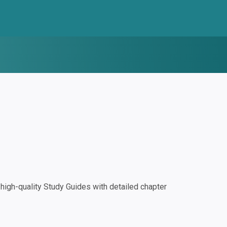
igh-quality Study Guides with detailed chapter