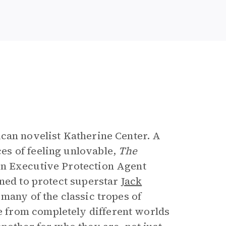
e
ican novelist Katherine Center. A
s of feeling unlovable,
The
an Executive Protection Agent
gned to protect superstar
Jack
many of the classic tropes of
 from completely different worlds