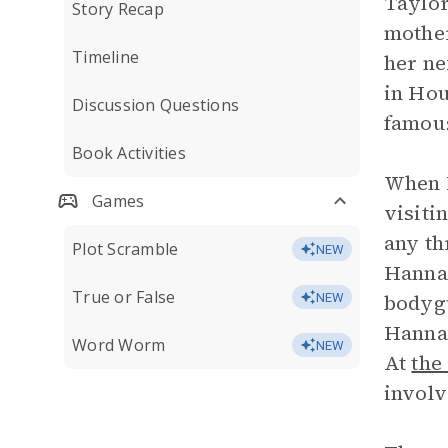
Taylor
Story Recap
mother
Timeline
her ne
in Hou
Discussion Questions
famous
Book Activities
When H
Games
visiti
any th
Plot Scramble
NEW
Hannah
True or False
bodygu
NEW
Hannah
Word Worm
NEW
At
the
involv