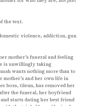
nother for who they are, not just
f the text.
domestic violence, addiction, gun
er mother’s funeral and feeling
 is unwillingly taking
nnah wants nothing more than to
r mother’s and her own life in
her boss, Glenn, has removed her
ter the funeral, her boyfriend
and starts dating her best friend