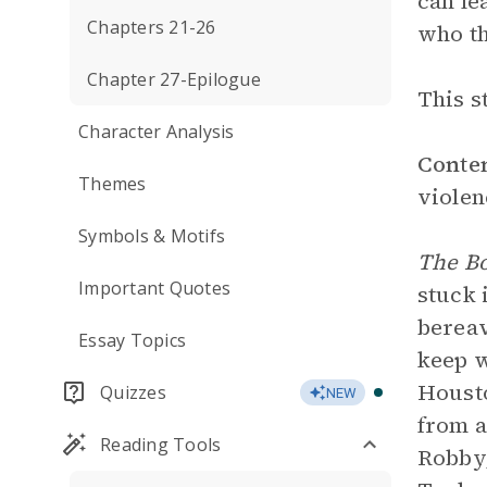
can le
Chapters 21-26
who th
Chapter 27-Epilogue
This s
Character Analysis
Conte
Themes
violen
Symbols & Motifs
The B
Important Quotes
stuck 
bereav
Essay Topics
keep w
Housto
Quizzes
NEW
from a
Reading Tools
Robby,