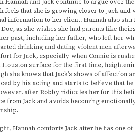
 Hannah and Jack continue to argue over th
 feels that she is growing closer to Jack and w
al information to her client. Hannah also start
, Doc, as she wishes she had parents like their
her past, including her father, who left her w
arted drinking and dating violent men after
fort for Jack, especially when Connie is rushed
n Houston surface for the first time, heightenin
gh she knows that Jack’s shows of affection ar
ced by his acting and starts to believe that he
owever, after Robby ridicules her for this beli
ce from Jack and avoids becoming emotionally 
onship.
ght, Hannah comforts Jack after he has one of