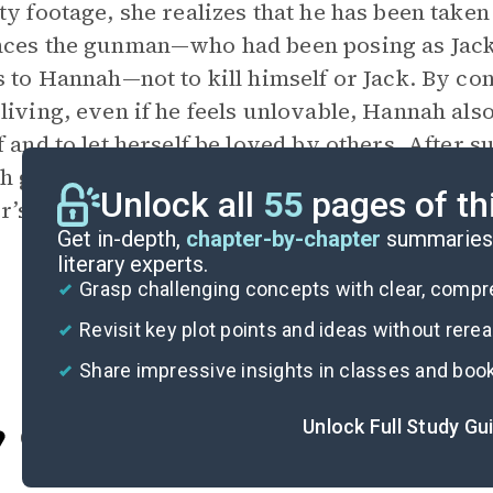
ty footage, she realizes that he has been tak
ces the gunman—who had been posing as Jack’
s to Hannah—not to kill himself or Jack. By conv
living, even if he feels unlovable, Hannah also
f and to let herself be loved by others. After s
 get married on his family’s ranch, where he l
Unlock all
55
pages of th
r’s death and she learns that she deserves lov
Get in-depth,
chapter-by-chapter
summaries 
literary experts.
Grasp challenging concepts with clear, comp
Revisit key plot points and ideas without rere
Share impressive insights in classes and boo
Unlock Full Study Gu
Cite