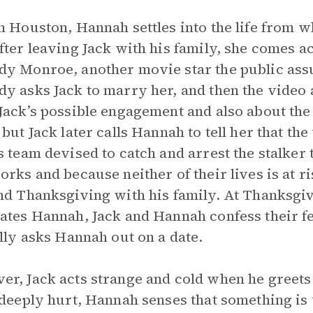
n Houston, Hannah settles into the life from 
fter leaving Jack with his family, she comes a
y Monroe, another movie star the public assum
y asks Jack to marry her, and then the video 
Jack’s possible engagement and also about the 
 but Jack later calls Hannah to tell her that the
s team devised to catch and arrest the stalker 
orks and because neither of their lives is at r
nd Thanksgiving with his family. At Thanksgi
ates Hannah, Jack and Hannah confess their fe
ally asks Hannah out on a date.
r, Jack acts strange and cold when he greets
 deeply hurt, Hannah senses that something is