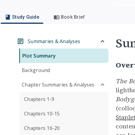
Study Guide
Book Brief
Su
Summaries & Analyses
Plot Summary
Over
Background
The B
Chapter Summaries & Analyses
lighth
Bodyg
Chapters 1-9
(collo
Chapters 10-15
Staple
contem
Chapters 16-20