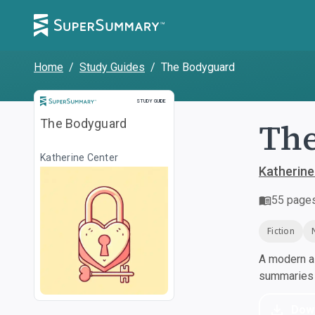
Home
/
Study Guides
/
The Bodyguard
Study Guide
STUDY GUIDE
Th
The Bodyguard
Katherine Center
Katherine
55
page
Fiction
A modern al
summaries a
Dow