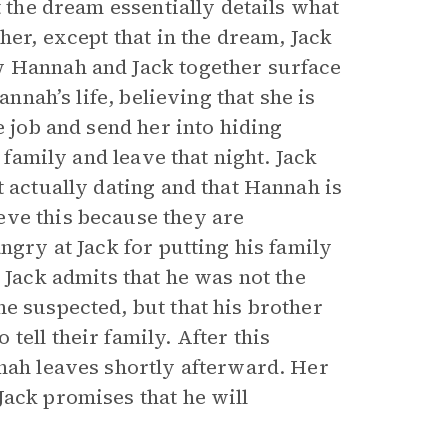
t the dream essentially details what
her, except that in the dream, Jack
w Hannah and Jack together surface
annah’s life, believing that she is
e job and send her into hiding
s family and leave that night. Jack
t actually dating and that Hannah is
eve this because they are
ngry at Jack for putting his family
 Jack admits that he was not the
e suspected, but that his brother
ell their family. After this
nnah leaves shortly afterward. Her
Jack promises that he will