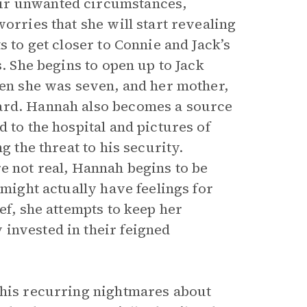
eir unwanted circumstances,
orries that she will start revealing
s to get closer to Connie and Jack’s
s. She begins to open up to Jack
hen she was seven, and her mother,
ward. Hannah also becomes a source
 to the hospital and pictures of
g the threat to his security.
e not real, Hannah begins to be
 might actually have feelings for
ef, she attempts to keep her
invested in their feigned
 his recurring nightmares about