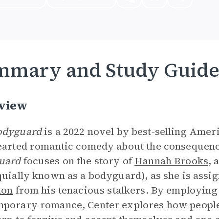
mmary and Study Guid
view
odyguard
is a 2022 novel by best-selling Amer
earted romantic comedy about the consequence
uard
focuses on the story of
Hannah Brooks
, 
quially known as a bodyguard), as she is assi
ton
from his tenacious stalkers. By employing 
porary romance, Center explores how people