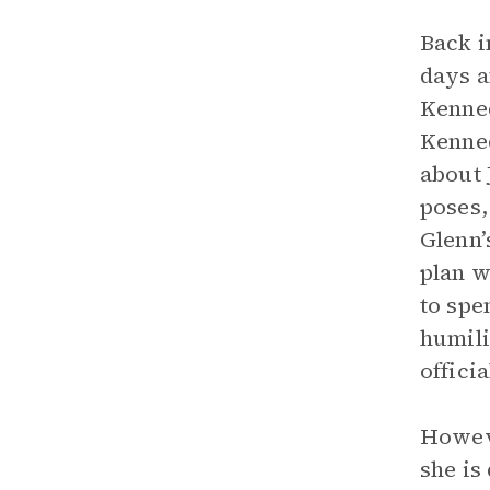
Back i
days a
Kenned
Kenned
about 
poses,
Glenn’
plan w
to spe
humili
offici
Howeve
she is