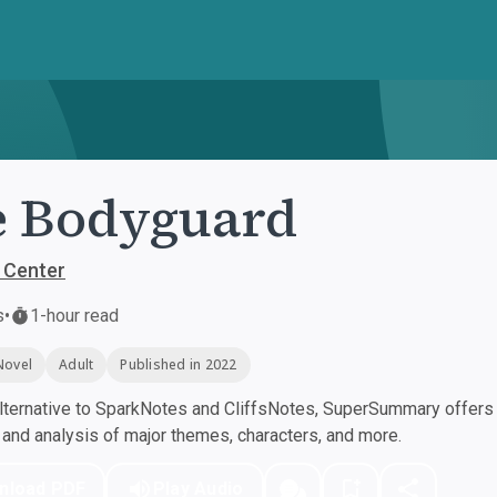
e Bodyguard
 Center
s
•
1-hour read
Novel
Adult
Published in 2022
ternative to SparkNotes and CliffsNotes, SuperSummary offers h
nd analysis of major themes, characters, and more.
nload PDF
Play Audio