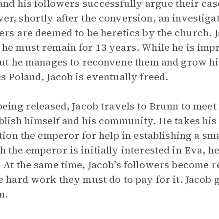
and his followers successfully argue their cas
r, shortly after the conversion, an investigat
ers are deemed to be heretics by the church. 
he must remain for 13 years. While he is impr
but he manages to reconvene them and grow h
s Poland, Jacob is eventually freed.
being released, Jacob travels to Brunn to meet
blish himself and his community. He takes his 
ition the emperor for help in establishing a sm
 the emperor is initially interested in Eva, h
 At the same time, Jacob’s followers become res
e hard work they must do to pay for it. Jacob 
m.