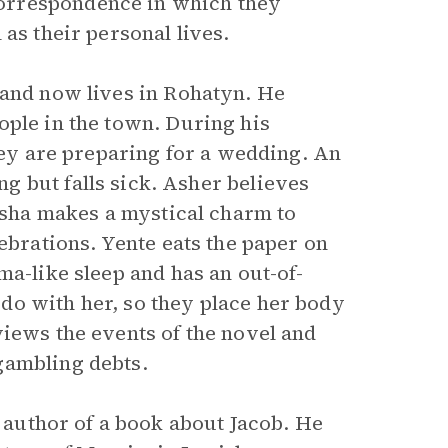
orrespondence in which they
as their personal lives.
 and now lives in Rohatyn. He
ople in the town. During his
they are preparing for a wedding. An
g but falls sick. Asher believes
lisha makes a mystical charm to
ebrations. Yente eats the paper on
ma-like sleep and has an out-of-
do with her, so they place her body
views the events of the novel and
gambling debts.
 author of a book about Jacob. He