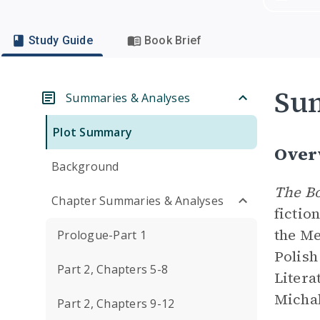
Study Guide
Book Brief
Su
Summaries & Analyses
Plot Summary
Over
Background
The Bo
Chapter Summaries & Analyses
fictio
the Me
Prologue-Part 1
Polish
Part 2, Chapters 5-8
Litera
Michal
Part 2, Chapters 9-12