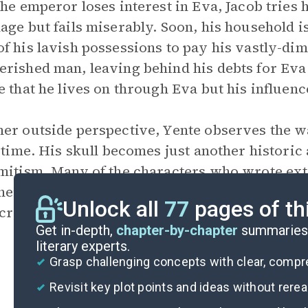
the emperor loses interest in Eva, Jacob tries 
age but fails miserably. Soon, his household i
f his lavish possessions to pay his vastly-dimi
rished man, leaving behind his debts for Eva
e that he lives on through Eva but his influen
er outside perspective, Yente observes the w
o time. His skull becomes just another historic 
mitism. Many of the characters who wrote ext
heir writings lost. Yente, meanwhile, remains 
Unlock all
77
pages of th
 crystal.
Get in-depth,
chapter-by-chapter
summaries 
literary experts.
Grasp challenging concepts with clear, comp
Revisit key plot points and ideas without rere