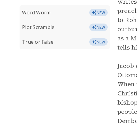
writes
preach
Word Worm
NEW
to Roh
Plot Scramble
outbur
NEW
as a M
True or False
NEW
tells h
Jacob 
Ottoma
When t
Christ
bishop
people
Dembow