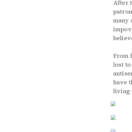
After 
patron
many o
impove
believ
From h
lost t
antise
have t
living