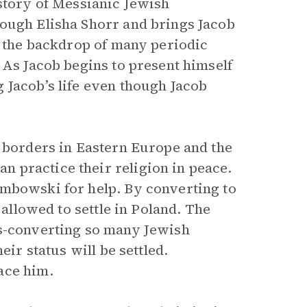
story of Messianic Jewish
rough Elisha Shorr and brings Jacob
t the backdrop of many periodic
 As Jacob begins to present himself
 Jacob’s life even though Jacob
s borders in Eastern Europe and the
 practice their religion in peace.
embowski for help. By converting to
 allowed to settle in Poland. The
ss-converting so many Jewish
eir status will be settled.
ace him.