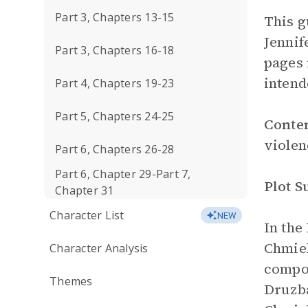
Part 3, Chapters 13-15
This g
Jennif
Part 3, Chapters 16-18
pages 
intend
Part 4, Chapters 19-23
Part 5, Chapters 24-25
Conte
violen
Part 6, Chapters 26-28
Part 6, Chapter 29-Part 7,
Plot 
Chapter 31
Character List
NEW
In the
Chmiel
Character Analysis
compo
Themes
Druzb