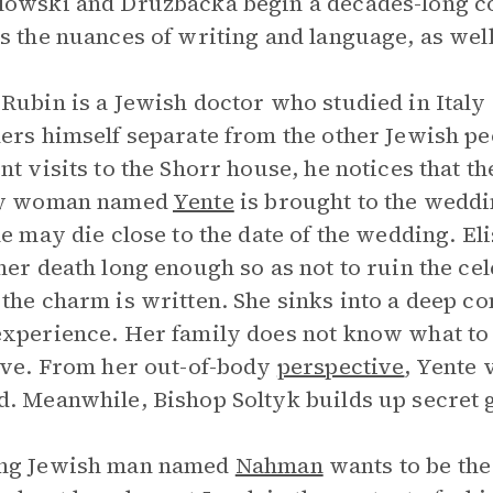
owski and Druzbacka begin a decades-long c
s the nuances of writing and language, as well 
Rubin is a Jewish doctor who studied in Italy
ers himself separate from the other Jewish pe
nt visits to the Shorr house, he notices that 
ly woman named
Yente
is brought to the weddin
he may die close to the date of the wedding. E
her death long enough so as not to ruin the cel
the charm is written. She sinks into a deep co
xperience. Her family does not know what to 
ave. From her out-of-body
perspective
, Yente 
. Meanwhile, Bishop Soltyk builds up secret 
ng Jewish man named
Nahman
wants to be the