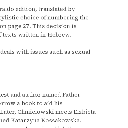
raldo edition, translated by
stylistic choice of numbering the
on page 27. This decision is
f texts written in Hebrew.
deals with issues such as sexual
riest and author named Father
rrow a book to aid his
 Later, Chmielowski meets Elzbieta
amed Katarzyna Kossakowska.