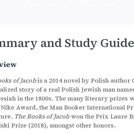
mmary and Study Guid
view
oks of Jacob
is a 2014 novel by Polish author 
nalized story of a real Polish Jewish man nam
ssiah in the 1800s. The many literary prizes
 Nike Award, the Man Booker International Pri
ture.
The Books of Jacob
won the Prix Laure Ba
ski Prize (2018), amongst other honors.