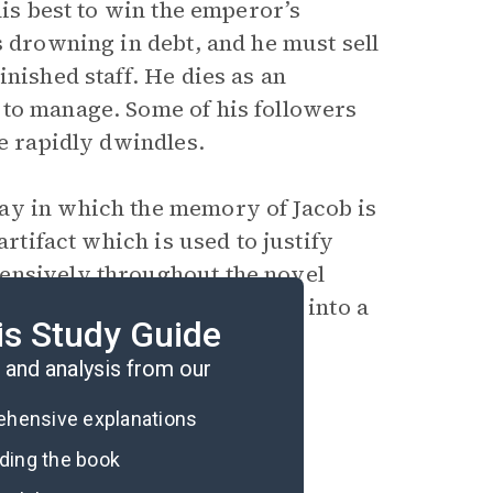
his best to win the emperor’s
s drowning in debt, and he must sell
nished staff. He dies as an
 to manage. Some of his followers
ce rapidly dwindles.
ay in which the memory of Jacob is
artifact which is used to justify
ensively throughout the novel
in the cave and slowly turns into a
is Study Guide
and analysis from our
rehensive explanations
ading the book