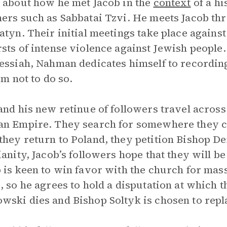
 about how he met Jacob in the
context
of a hi
ers such as Sabbatai Tzvi. He meets Jacob th
atyn. Their initial meetings take place agains
sts of intense violence against Jewish people.
essiah, Nahman dedicates himself to recording
im not to do so.
and his new retinue of followers travel acros
n Empire. They search for somewhere they can
hey return to Poland, they petition Bishop D
ianity, Jacob’s followers hope that they will be
 is keen to win favor with the church for ma
, so he agrees to hold a disputation at which th
ski dies and Bishop Soltyk is chosen to repl