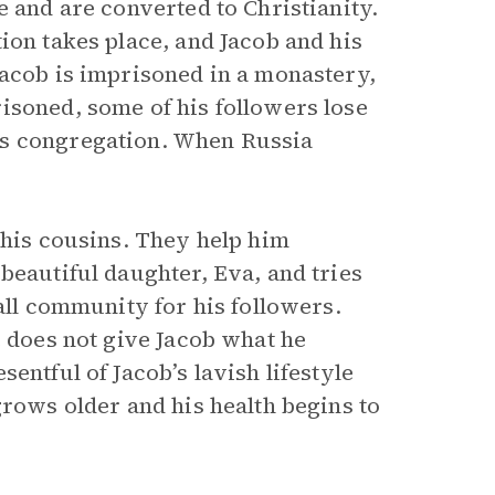
e and are converted to Christianity.
ion takes place, and Jacob and his
Jacob is imprisoned in a monastery,
isoned, some of his followers lose
is congregation. When Russia
 his cousins. They help him
beautiful daughter, Eva, and tries
all community for his followers.
e does not give Jacob what he
entful of Jacob’s lavish lifestyle
grows older and his health begins to