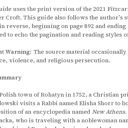
uide uses the print version of the 2021 Fitzcar
er Croft. This guide also follows the author’s 
in reverse, beginning on page 892 and ending 
ed to echo the pagination and reading styles o
nt Warning:
The source material occasionally 
ce, violence, and religious persecution.
Summary
 Polish town of Rohatyn in 1752, a Christian p
owski visits a Rabbi named Elisha Shorr to bo
sition of an encyclopedia named
New Athens
.
acka, who is traveling with a noblewoman n