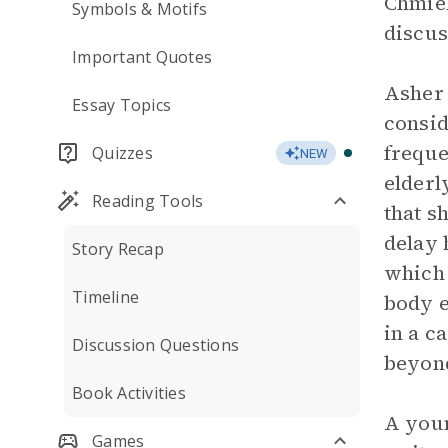
Chmiel
Symbols & Motifs
discus
Important Quotes
Asher 
Essay Topics
consid
freque
Quizzes
NEW
elder
Reading Tools
that s
delay 
Story Recap
which 
Timeline
body e
in a c
Discussion Questions
beyond
Book Activities
A you
Games