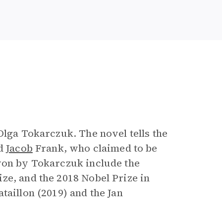
e
Olga Tokarczuk. The novel tells the
ed
Jacob
Frank, who claimed to be
 won by Tokarczuk include the
ze, and the 2018 Nobel Prize in
taillon (2019) and the Jan