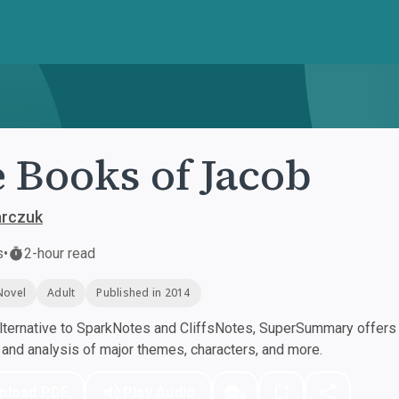
 Books of Jacob
arczuk
s
•
2-hour read
Novel
Adult
Published in 2014
ternative to SparkNotes and CliffsNotes, SuperSummary offers h
nd analysis of major themes, characters, and more.
nload PDF
Play Audio