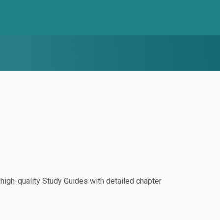
igh-quality Study Guides with detailed chapter