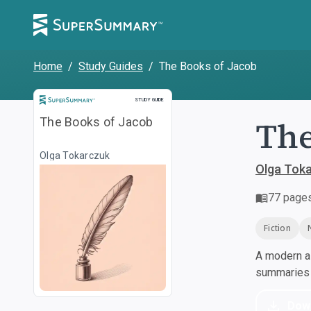
Home
/
Study Guides
/
The Books of Jacob
Study Guide
STUDY GUIDE
The
The Books of Jacob
Olga Tokarczuk
Olga Tok
77
page
Fiction
A modern al
summaries a
Dow