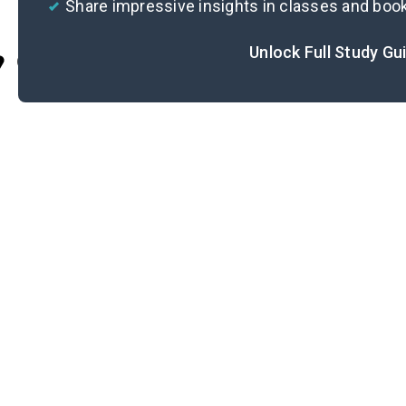
Share impressive insights in classes and boo
Unlock Full Study Gu
Cite