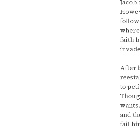
Jacob 
Howeve
follow
where 
faith 
invade
After 
reesta
to pet
Though
wants.
and th
fail hi