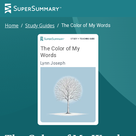
Home
/
Study Guides
/
The Color of My Words
Study and Teaching Guide
STUDY + TEACHING GUIDE
The Color of My
Words
Lynn Joseph