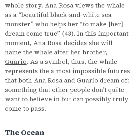
whole story. Ana Rosa views the whale
as a “beautiful black-and-white sea
monster” who helps her “to make [her]
dream come true” (43). In this important
moment, Ana Rosa decides she will
name the whale after her brother,
Guario
. As a symbol, thus, the whale
represents the almost impossible futures
that both Ana Rosa and Guario dream of:
something that other people don’t quite
want to believe in but can possibly truly
come to pass.
The Ocean