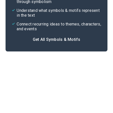
through symbolism
Cite
Understand what symbols & motifs represent
in the text
Connect recurring ideas to themes, characters,
and events
Get All Symbols & Motifs