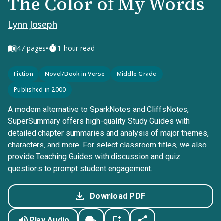
The Color of My Words
Lynn Joseph
•
47
pages
1-hour read
Fiction
Novel/Book in Verse
Middle Grade
Published in 2000
A modern alternative to SparkNotes and CliffsNotes,
SuperSummary offers high-quality Study Guides with
detailed chapter summaries and analysis of major themes,
characters, and more. For select classroom titles, we also
provide Teaching Guides with discussion and quiz
questions to prompt student engagement.
Download PDF
Play Audio