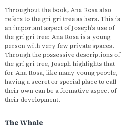
Throughout the book, Ana Rosa also
refers to the gri gri tree as hers. This is
an important aspect of Joseph’s use of
the gri gri tree: Ana Rosa is a young
person with very few private spaces.
Through the possessive descriptions of
the gri gri tree, Joseph highlights that
for Ana Rosa, like many young people,
having a secret or special place to call
their own can be a formative aspect of
their development.
The Whale