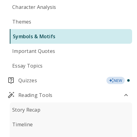
Character Analysis
Themes
Symbols & Motifs
Important Quotes
Essay Topics
Quizzes
NEW
Reading Tools
Story Recap
Timeline