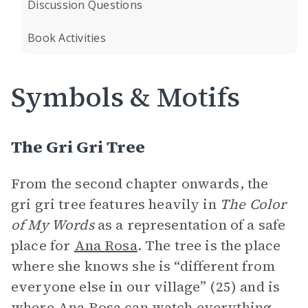
Discussion Questions
Book Activities
Symbols & Motifs
The Gri Gri Tree
From the second chapter onwards, the
gri gri tree features heavily in
The Color
of My Words
as a representation of a safe
place for
Ana Rosa
. The tree is the place
where she knows she is “different from
everyone else in our village” (25) and is
where Ana Rosa can watch everything