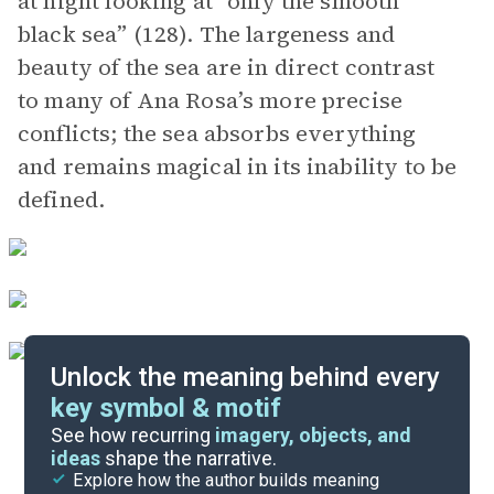
at night looking at “only the smooth
black sea” (128). The largeness and
beauty of the sea are in direct contrast
to many of Ana Rosa’s more precise
conflicts; the sea absorbs everything
and remains magical in its inability to be
defined.
Unlock the meaning behind every
key symbol & motif
Important Quotes
See how recurring
imagery, objects, and
ideas
shape the narrative.
Explore how the author builds meaning
Themes