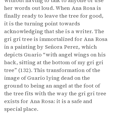
without having to talk to anyone or use
her words out loud. When Ana Rosa is
finally ready to leave the tree for good,
it is the turning point towards
acknowledging that she is a writer. The
gri gri tree is immortalized for Ana Rosa
in a painting by Señora Perez, which
depicts Guario “with angel wings on his
back, sitting at the bottom of my gri gri
tree” (132). This transformation of the
image of Guario lying dead on the
ground to being an angel at the foot of
the tree fits with the way the gri gri tree
exists for Ana Rosa: it is a safe and
special place.