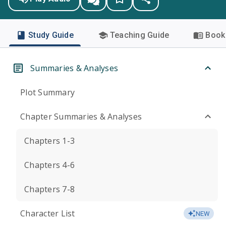
Study Guide
Teaching Guide
Book 
Summaries & Analyses
Plot Summary
Chapter Summaries & Analyses
Chapters 1-3
Chapters 4-6
Chapters 7-8
Character List
NEW