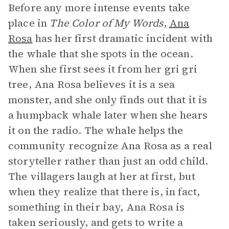
Before any more intense events take
place in
The Color of My Words
,
Ana
Rosa
has her first dramatic incident with
the whale that she spots in the ocean.
When she first sees it from her gri gri
tree, Ana Rosa believes it is a sea
monster, and she only finds out that it is
a humpback whale later when she hears
it on the radio. The whale helps the
community recognize Ana Rosa as a real
storyteller rather than just an odd child.
The villagers laugh at her at first, but
when they realize that there is, in fact,
something in their bay, Ana Rosa is
taken seriously, and gets to write a