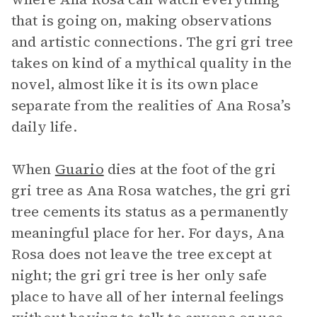
that is going on, making observations
and artistic connections. The gri gri tree
takes on kind of a mythical quality in the
novel, almost like it is its own place
separate from the realities of Ana Rosa’s
daily life.
When
Guario
dies at the foot of the gri
gri tree as Ana Rosa watches, the gri gri
tree cements its status as a permanently
meaningful place for her. For days, Ana
Rosa does not leave the tree except at
night; the gri gri tree is her only safe
place to have all of her internal feelings