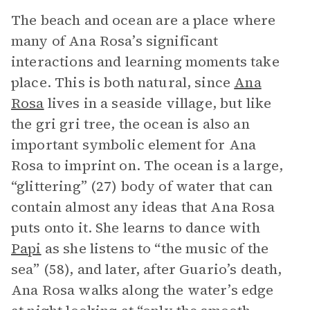
The beach and ocean are a place where
many of Ana Rosa’s significant
interactions and learning moments take
place. This is both natural, since
Ana
Rosa
lives in a seaside village, but like
the gri gri tree, the ocean is also an
important symbolic element for Ana
Rosa to imprint on. The ocean is a large,
“glittering” (27) body of water that can
contain almost any ideas that Ana Rosa
puts onto it. She learns to dance with
Papi
as she listens to “the music of the
sea” (58), and later, after Guario’s death,
Ana Rosa walks along the water’s edge