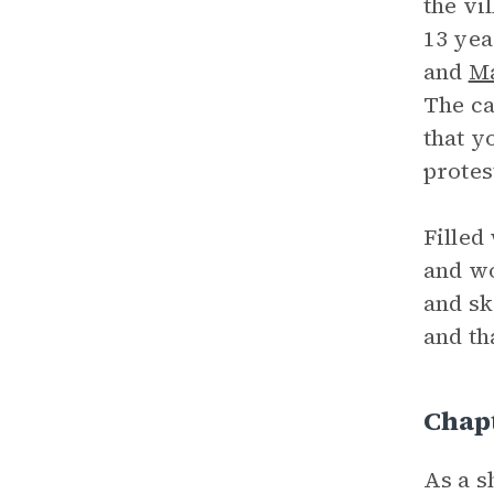
the vi
13 yea
and
M
The ca
that y
protes
Filled
and wo
and s
and th
Chapt
As a s