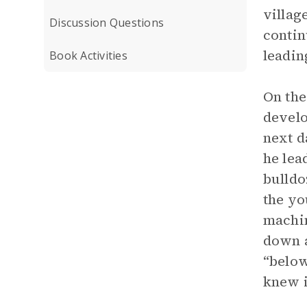
villag
Discussion Questions
contin
leadin
Book Activities
On the
develo
next d
he lea
bulldo
the yo
machin
down a
“below
knew it