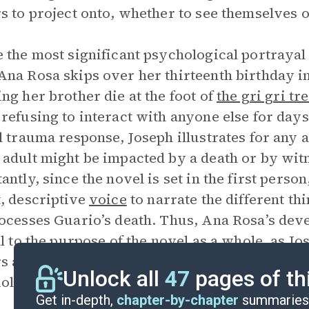
s to project onto, whether to see themselves 
 the most significant psychological portrayal 
na Rosa skips over her thirteenth birthday in
ng her brother die at the foot of
the gri gri tr
refusing to interact with anyone else for days
l trauma response, Joseph illustrates for any 
adult might be impacted by a death or by wit
antly, since the novel is set in the first perso
, descriptive
voice
to narrate the different th
ocesses Guario’s death. Thus, Ana Rosa’s dev
al to the purpose of the novel as a whole, as J
s about the complex impacts of traumatic vi
Unlock all
47
pages of th
iolent situations.
Get in-depth,
chapter-by-chapter
summaries 