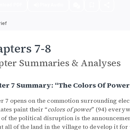
nload PDF
Play Audio
ief
pters 7-8
pter Summaries & Analyses
ter 7 Summary: “The Colors Of Power
r 7 opens on the commotion surrounding electio
ates paint their “
colors of power
” (94) everyw
 of the political disruption is the announceme
t all of the land in the village to develop it fo