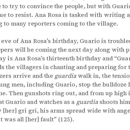
e to try to convince the people, but with Guari
ue to resist. Ana Rosa is tasked with writing 
g to many reporters coming to the village.
 eve of Ana Rosa’s birthday, Guario is troubled
pers will be coming the next day along with p
ay is Ana Rosa’s thirteenth birthday and “Guar
ds the villagers in chanting and preparing for
zers arrive and the
guardia
walk in, the tensio
ung men, including Guario, stop the bulldoze b
e. Then gunshots ring out, and from up high i
t Guario and watches as a
guardia
shoots him.
 [her] gri gri, his arms spread wide with ange
 was all [her] fault” (125).