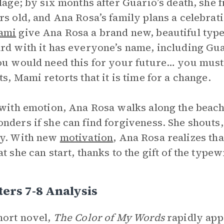
llage; by six months after Guario’s death, she
rs old, and Ana Rosa’s family plans a celebrat
ami
give Ana Rosa a brand new, beautiful type
rd with it has everyone’s name, including Gua
ou would need this for your future… you must
ts, Mami retorts that it is time for a change.
 with emotion, Ana Rosa walks along the beach
nders if she can find forgiveness. She shouts,
ky. With new
motivation
, Ana Rosa realizes tha
at she can start, thanks to the gift of the typew
ers 7-8 Analysis
hort novel,
The Color of My Words
rapidly app