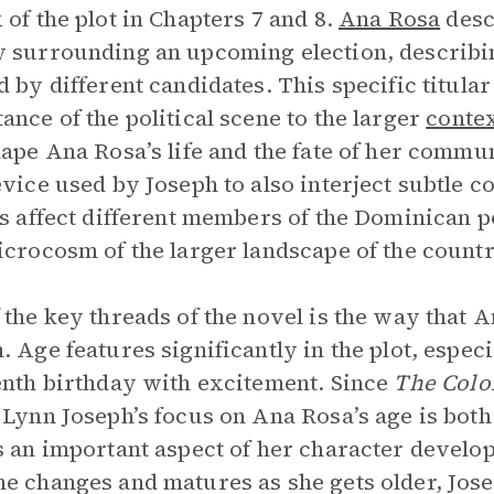
 of the plot in Chapters 7 and 8.
Ana Rosa
desc
 surrounding an upcoming election, describin
d by different candidates. This specific titul
ance of the political scene to the larger
conte
hape Ana Rosa’s life and the fate of her commu
evice used by Joseph to also interject subtle
cs affect different members of the Dominican po
icrocosm of the larger landscape of the countr
 the key threads of the novel is the way that
. Age features significantly in the plot, espec
enth birthday with excitement. Since
The Colo
 Lynn Joseph’s focus on Ana Rosa’s age is both
s an important aspect of her character devel
e changes and matures as she gets older, Jos