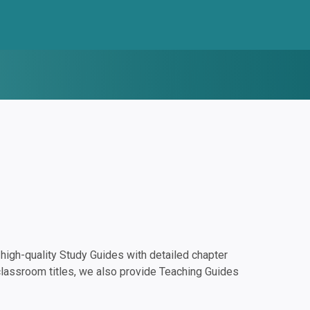
igh-quality Study Guides with detailed chapter
classroom titles, we also provide Teaching Guides