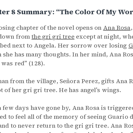
ter 8 Summary: “The Color Of My Wo
osing chapter of the novel opens on
Ana Rosa
down from
the gri gri tree
except at night, wh
n bed next to Angela. Her sorrow over losing
G
 she has many thoughts. In her mind, Ana Rosa 
was red” (128).
n from the village, Señora Perez, gifts Ana Ro
ot of her gri gri tree. He has angel’s wings.
a few days have gone by, Ana Rosa is triggered
ced to feel all of the memory of seeing Guario 
and to never return to the gri gri tree. Ana Ros