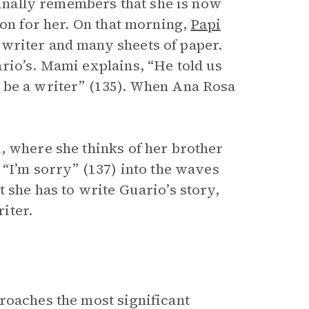
 finally remembers that she is now
ion for her. On that morning,
Papi
writer and many sheets of paper.
rio’s. Mami explains, “He told us
 be a writer” (135). When Ana Rosa
, where she thinks of her brother
 “I’m sorry” (137) into the waves
t she has to write Guario’s story,
riter.
roaches the most significant