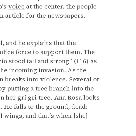
o’s
voice
at the center, the people
an article for the newspapers,
, and he explains that the
olice force to support them. The
io stood tall and strong” (116) as
 the incoming invasion. As the
n breaks into violence. Several of
y putting a tree branch into the
n her gri gri tree, Ana Rosa looks
 He falls to the ground, dead:
l wings, and that’s when [she]