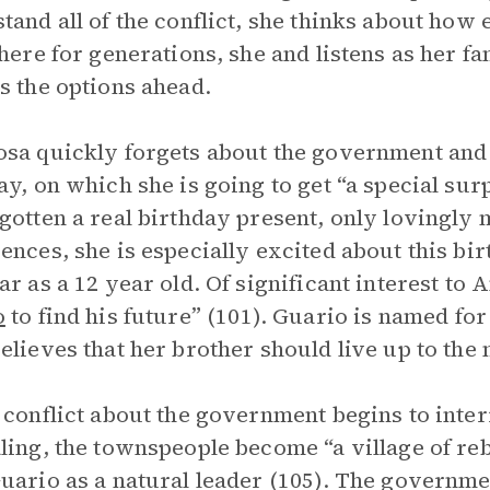
tand all of the conflict, she thinks about how
there for generations, she and listens as he
s the options ahead.
sa quickly forgets about the government and
ay, on which she is going to get “a special sur
gotten a real birthday present, only lovingl
ences, she is especially excited about this bi
ar as a 12 year old. Of significant interest to
o
to find his future” (101). Guario is named fo
elieves that her brother should live up to the
 conflict about the government begins to inte
ling, the townspeople become “a village of re
uario as a natural leader (105). The governme