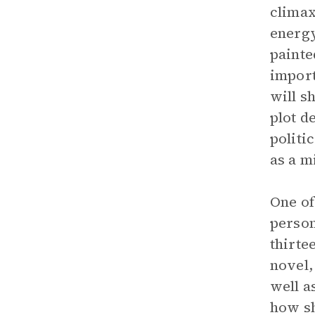
climax
energy
painte
import
will s
plot d
politi
as a m
One of
person
thirte
novel,
well a
how sh