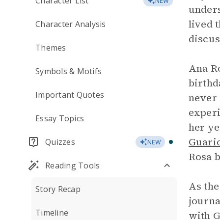
Character List
NEW
unders
lived 
Character Analysis
discus
Themes
Ana Ro
Symbols & Motifs
birthd
Important Quotes
never 
experi
Essay Topics
her ye
Guari
Quizzes
NEW
Rosa b
Reading Tools
As the
Story Recap
journa
Timeline
with G