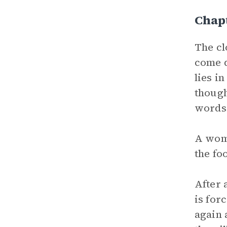
Chap
The cl
come 
lies i
though
words 
A woma
the fo
After 
is for
again 