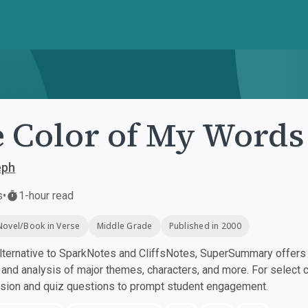
 Color of My Words
eph
s
•
1-hour read
Novel/Book in Verse
Middle Grade
Published in 2000
ternative to SparkNotes and CliffsNotes, SuperSummary offers h
nd analysis of major themes, characters, and more. For select 
ssion and quiz questions to prompt student engagement.