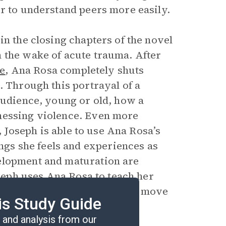
or to understand peers more easily.
in the closing chapters of the novel
 the wake of acute trauma. After
ee
, Ana Rosa completely shuts
. Through this portrayal of a
audience, young or old, how a
nessing violence. Even more
n, Joseph is able to use Ana Rosa’s
ings she feels and experiences as
elopment and maturation are
oseph uses Ana Rosa to teach her
olence and how young people move
is Study Guide
and analysis from our