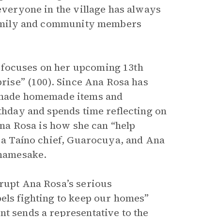
 everyone in the village has always
r family and community members
 focuses on her upcoming 13th
prise” (100). Since Ana Rosa has
y made homemade items and
rthday and spends time reflecting on
 Ana Rosa is how she can “help
r a Taíno chief, Guarocuya, and Ana
 namesake.
rrupt Ana Rosa’s serious
bels fighting to keep our homes”
nt sends a representative to the