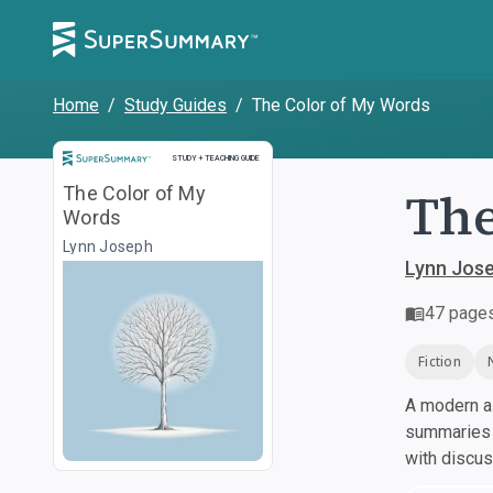
Home
/
Study Guides
/
The Color of My Words
Study and Teaching Guide
STUDY + TEACHING GUIDE
The
The Color of My
Words
Lynn Joseph
Lynn Jos
47
page
Fiction
A modern al
summaries a
with discu