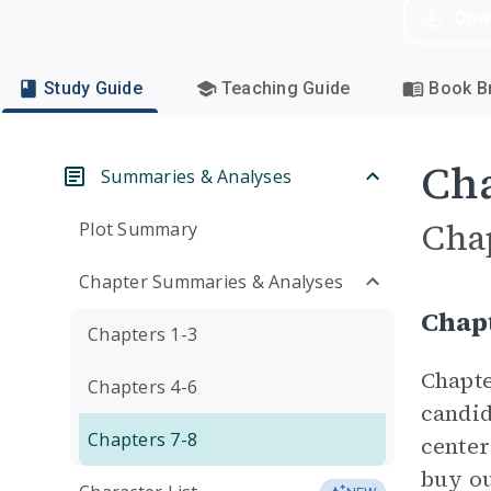
Dow
Study Guide
Teaching Guide
Book Br
Cha
Summaries & Analyses
Cha
Plot Summary
Chapter Summaries & Analyses
Chap
Chapters 1-3
Chapte
Chapters 4-6
candid
Chapters 7-8
center
buy ou