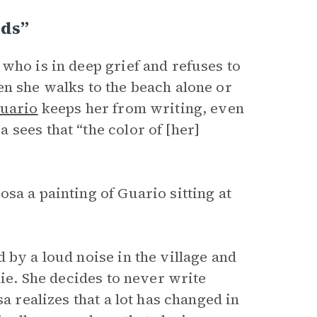
rds”
, who is in deep grief and refuses to
en she walks to the beach alone or
uario
keeps her from writing, even
sees that “the color of [her]
sa a painting of Guario sitting at
 by a loud noise in the village and
die. She decides to never write
a realizes that a lot has changed in