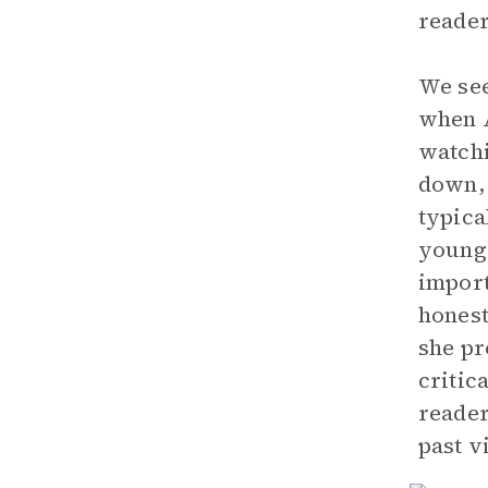
reader
We see
when A
watchi
down, 
typica
young 
import
honest
she pr
critic
reader
past v