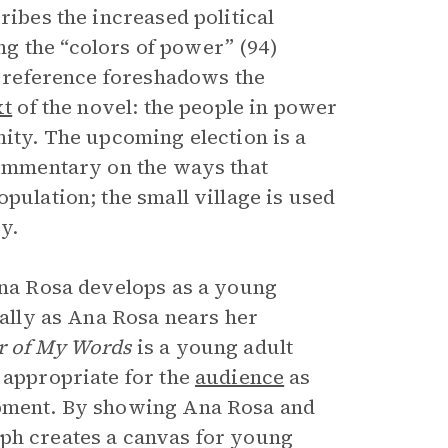
ribes the increased political
g the “colors of power” (94)
ar reference foreshadows the
xt
of the novel: the people in power
nity. The upcoming election is a
 commentary on the ways that
pulation; the small village is used
y.
 Ana Rosa develops as a young
ially as Ana Rosa nears her
r of My Words
is a young adult
 appropriate for the
audience
as
opment. By showing Ana Rosa and
eph creates a canvas for young