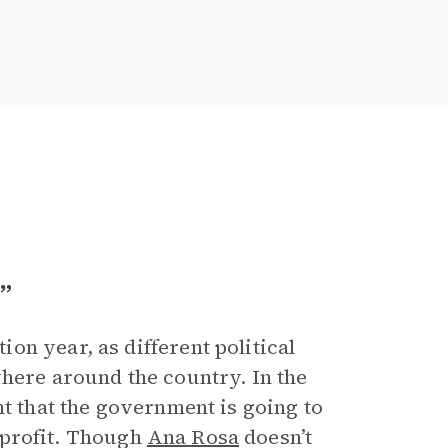
”
n year, as different political
here around the country. In the
nt that the government is going to
r profit. Though
Ana Rosa
doesn’t