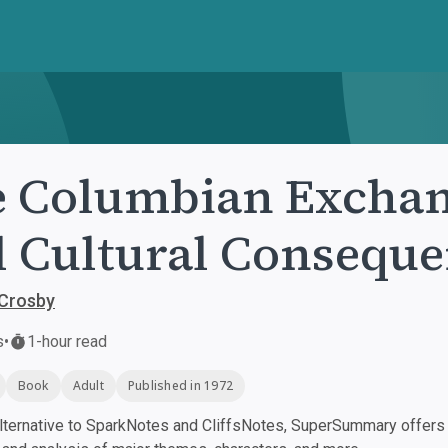
 Columbian Exchang
 Cultural Conseque
 Crosby
s
•
1-hour read
Book
Adult
Published in 1972
ternative to SparkNotes and CliffsNotes, SuperSummary offers h