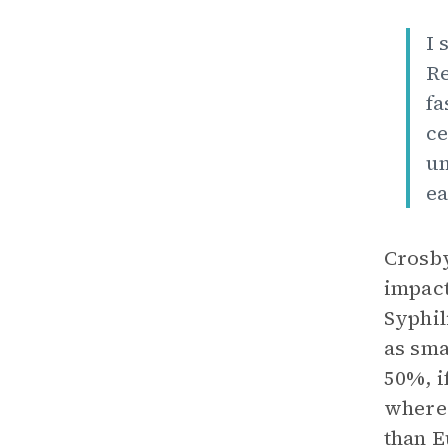
I 
Re
fa
ce
un
ea
Crosby
impact
Syphil
as sma
50%, i
where 
than E