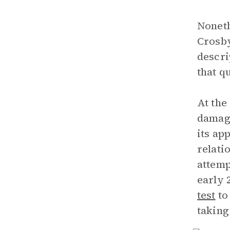
Noneth
Crosby
descri
that q
At the
damage
its ap
relati
attemp
early 
test
to
taking