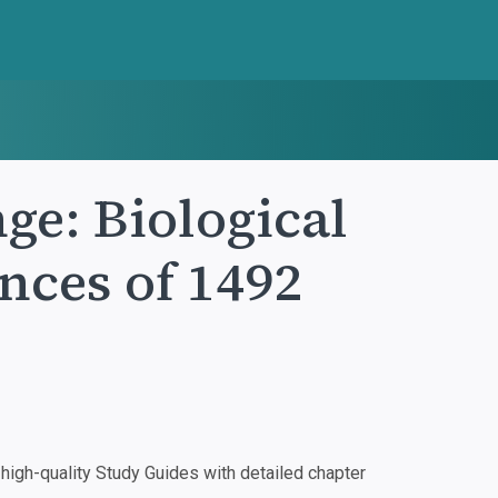
e: Biological
nces of 1492
igh-quality Study Guides with detailed chapter