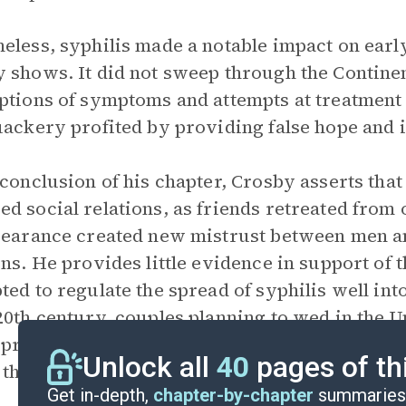
eless, syphilis made a notable impact on ear
 shows. It did not sweep through the Contine
ptions of symptoms and attempts at treatmen
uackery profited by providing false hope and i
 conclusion of his chapter, Crosby asserts that
d social relations, as friends retreated from 
pearance created new mistrust between men 
ons. He provides little evidence in support of
ted to regulate the spread of syphilis well into
20th century, couples planning to wed in the U
 prove they were not infected with syphilis, 
Unlock all
40
pages of th
 them.
Get in-depth,
chapter-by-chapter
summaries 