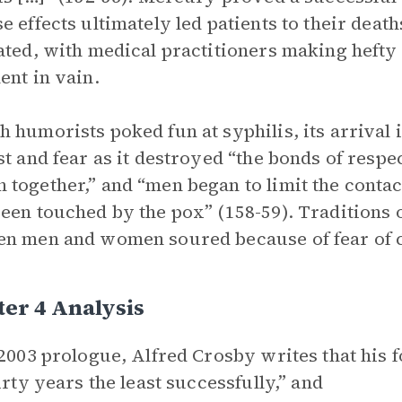
e effects ultimately led patients to their deat
ated, with medical practitioners making hefty
ent in vain.
 humorists poked fun at syphilis, its arrival 
st and fear as it destroyed “the bonds of resp
together,” and “men began to limit the conta
een touched by the pox” (158-59). Traditions o
n men and women soured because of fear of c
er 4 Analysis
 2003 prologue, Alfred Crosby writes that his 
hirty years the least successfully,” and