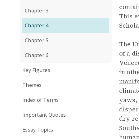
contai
Chapter 3
This e
Schola
Chapter 4
Chapter 5
The Un
of a d
Chapter 6
Venere
Key Figures
in oth
manife
Themes
climat
yaws, 
Index of Terms
disper
Important Quotes
dry re
Southw
Essay Topics
human 