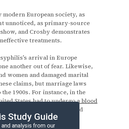
ly modern European society, as
nt unnoticed, as primary-source
t show, and Crosby demonstrates
neffective treatments.
 syphilis’s arrival in Europe
one another out of fear. Likewise,
and women and damaged marital
 these claims, but marriage laws
 the 1900s. For instance, in the
nited States
had to undergo a blood
although couples often avoided
is Study Guide
and analysis from our