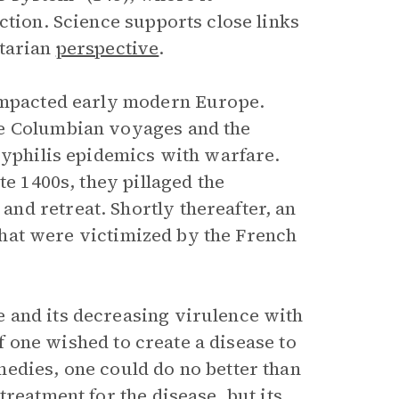
ction. Science supports close links
itarian
perspective
.
 impacted early modern Europe.
he Columbian voyages and the
syphilis epidemics with warfare.
te 1400s, they pillaged the
nd retreat. Shortly thereafter, an
s that were victimized by the French
 and its decreasing virulence with
If one wished to create a disease to
edies, one could do no better than
reatment for the disease, but its