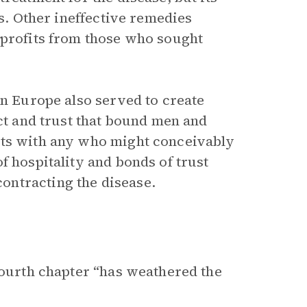
hs. Other ineffective remedies
 profits from those who sought
in Europe also served to create
ect and trust that bound men and
cts with any who might conceivably
f hospitality and bonds of trust
ontracting the disease.
fourth chapter “has weathered the