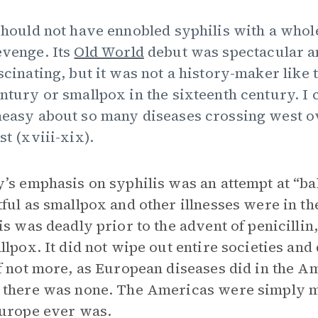
should not have ennobled syphilis with a whol
venge. Its
Old World
debut was spectacular and
scinating, but it was not a history-maker like 
ntury or smallpox in the sixteenth century. I c
easy about so many diseases crossing west ov
st (xviii-xix).
’s emphasis on syphilis was an attempt at “bal
ful as smallpox and other illnesses were in t
is was deadly prior to the advent of penicillin,
llpox. It did not wipe out entire societies and 
f not more, as European diseases did in the A
there was none. The Americas were simply m
urope ever was.