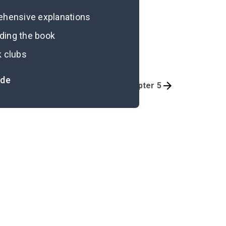
rehensive explanations
ading the book
k clubs
ide
Chapter 3
Chapter 5