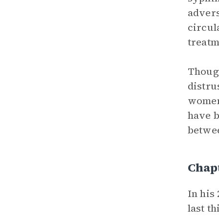
advers
circul
treatm
Though
distru
women 
have b
betwee
Chapt
In his
last t