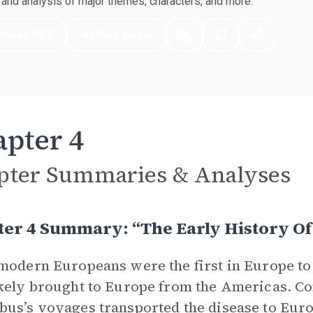
nd analysis of major themes, characters, and more.
nload PDF
Play Audio
pter 4
pter Summaries & Analyses
er 4 Summary: “The Early History Of 
modern Europeans were the first in Europe to
kely brought to Europe from the Americas. C
us’s voyages transported the disease to Eur