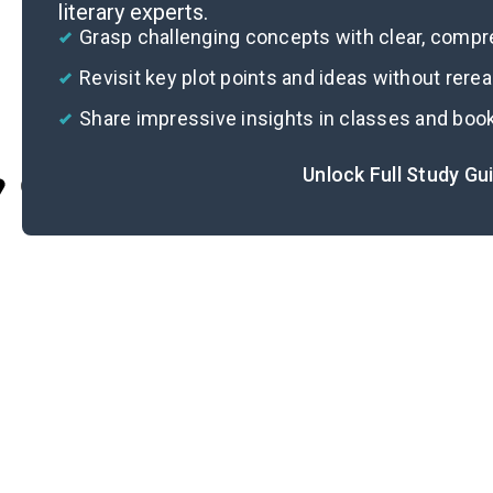
literary experts.
Grasp challenging concepts with clear, comp
Revisit key plot points and ideas without rere
Share impressive insights in classes and boo
Unlock Full Study Gu
Cite