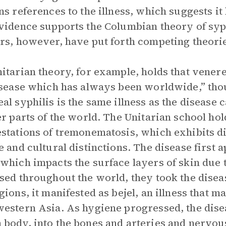
ns references to the illness, which suggests it
vidence supports the Columbian theory of syph
rs, however, have put forth competing theories
itarian theory, for example, holds that vener
isease which has always been worldwide,” tho
al syphilis is the same illness as the disease c
er parts of the world. The Unitarian school hol
stations of tremonematosis, which exhibits 
e and cultural distinctions. The disease first
which impacts the surface layers of skin due 
sed throughout the world, they took the disea
gions, it manifested as bejel, an illness that ma
estern Asia. As hygiene progressed, the disea
body, into the bones and arteries and nervous