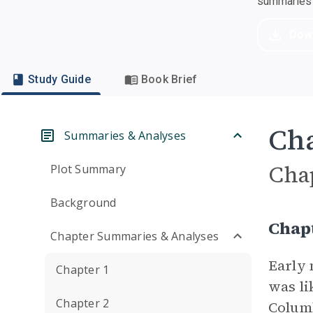
summaries a
Dow
Study Guide
Book Brief
Cha
Summaries & Analyses
Cha
Plot Summary
Background
Chapt
Chapter Summaries & Analyses
Early 
Chapter 1
was li
Chapter 2
Columb