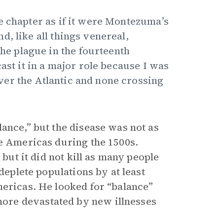
e chapter as if it were Montezuma’s
, like all things venereal,
the plague in the fourteenth
ast it in a major role because I was
er the Atlantic and none crossing
ance,” but the disease was not as
he Americas during the 1500s.
 but it did not kill as many people
deplete populations by at least
mericas. He looked for “balance”
ore devastated by new illnesses