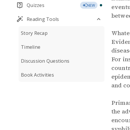
Quizzes
eventu
NEW
betwee
Reading Tools
Whatev
Story Recap
Eviden
Timeline
diseas
For in
Discussion Questions
countr
Book Activities
epidem
and co
Primar
the ad
encour
syphil