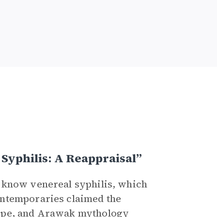
Syphilis: A Reappraisal”
 know venereal syphilis, which
ontemporaries claimed the
ope, and
Arawak
mythology