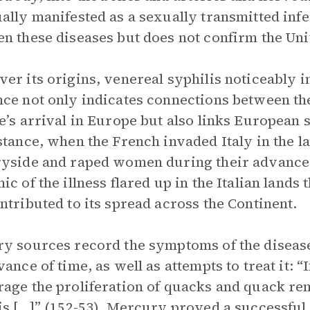
ally manifested as a sexually transmitted infe
n these diseases but does not confirm the Un
er its origins, venereal syphilis noticeably
ce not only indicates connections between t
e’s arrival in Europe but also links European 
stance, when the French invaded Italy in the la
yside and raped women during their advance a
ic of the illness flared up in the Italian land
ntributed to its spread across the Continent.
y sources record the symptoms of the disease
vance of time, as well as attempts to treat it: “
age the proliferation of quacks and quack rem
is […]” (152-53). Mercury proved a successful t