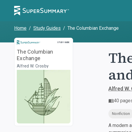
Home
/
Study Guides
/
The Columbian Exchange
Study Guide
STUDY GUIDE
The
The Columbian
Exchange
Alfred W. Crosby
and
Alfred W.
40
page
Nonfiction
A modern al