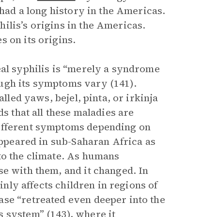
 had a long history in the Americas.
ilis’s origins in the Americas.
 on its origins.
eal syphilis is “merely a syndrome
ugh its symptoms vary (141).
alled yaws, bejel, pinta, or irkinja
ds that all these maladies are
different symptoms depending on
 appeared in sub-Saharan Africa as
to the climate. As humans
se with them, and it changed. In
inly affects children in regions of
se “retreated even deeper into the
 system” (143), where it