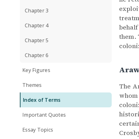
exploi
Chapter 3
treatm
Chapter 4
behalf
them. 
Chapter 5
coloni
Chapter 6
Araw
Key Figures
Themes
The Ar
whom C
Index of Terms
coloni
histor
Important Quotes
certai
Essay Topics
Crosby