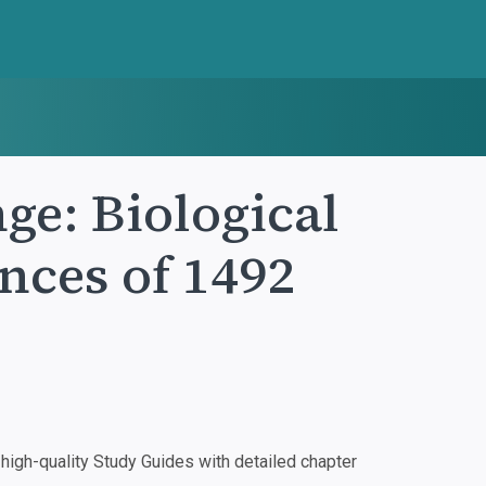
e: Biological
nces of 1492
igh-quality Study Guides with detailed chapter