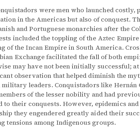
nquistadors were men who launched costly, p
ation in the Americas but also of conquest. 
anish and Portuguese monarchies after the Co
sts included the toppling of the Aztec Empire 
ng of the Incan Empire in South America. Cro
ian Exchange facilitated the fall of both emp
ise may have not been initially successful; at 
icant observation that helped diminish the myt
d military leaders. Conquistadors like Hernán
members of the lesser nobility and had previo
d to their conquests. However, epidemics and
ship they engendered greatly aided their succe
ng tensions among Indigenous groups.