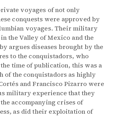
rivate voyages of not only
These conquests were approved by
lumbian voyages. Their military
in the Valley of Mexico and the
sby argues diseases brought by the
ires to the conquistadors, who
the time of publication, this was a
h of the conquistadors as highly
 Cortés and Francisco Pizarro were
us military experience that they
 the accompanying crises of
ss, as did their exploitation of