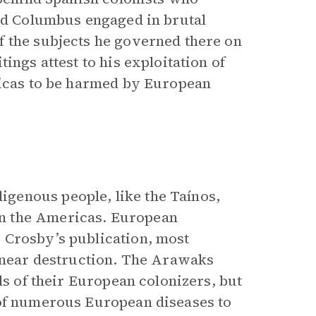
and Columbus engaged in brutal
f the subjects he governed there on
ings attest to his exploitation of
ricas to be harmed by European
genous people, like the Taínos,
n the Americas. European
 Crosby’s publication, most
r near destruction. The Arawaks
ds of their European colonizers, but
 of numerous European diseases to