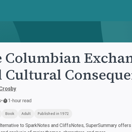
 Columbian Exchang
 Cultural Conseque
 Crosby
s
•
1-hour read
Book
Adult
Published in 1972
ternative to SparkNotes and CliffsNotes, SuperSummary offers h