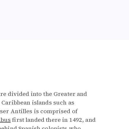
are divided into the Greater and
r Caribbean islands such as
ser Antilles is comprised of
mbus
first landed there in 1492, and
 behind Spanish colonists who