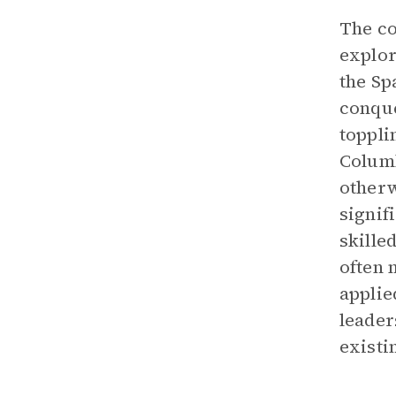
The co
explor
the Sp
conque
toppli
Columb
otherw
signif
skille
often 
applie
leader
existi