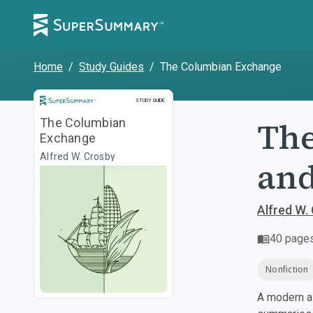
Home
/
Study Guides
/
The Columbian Exchange
Study Guide
STUDY GUIDE
The
The Columbian
Exchange
Alfred W. Crosby
and
Alfred W.
40
page
Nonfiction
A modern al