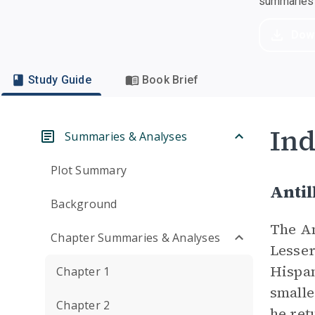
summaries a
Dow
Study Guide
Book Brief
Ind
Summaries & Analyses
Plot Summary
Antil
Background
The An
Chapter Summaries & Analyses
Lesser
Hispan
Chapter 1
smalle
Chapter 2
he ret