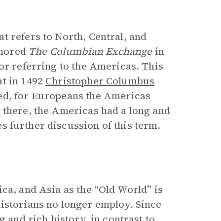
t refers to North, Central, and
thored
The Columbian Exchange
in
or referring to the Americas. This
at in 1492
Christopher Columbus
ed, for Europeans the Americas
 there, the Americas had a long and
s further discussion of this term.
ca, and Asia as the “Old World” is
istorians no longer employ. Since
g and rich history, in contrast to