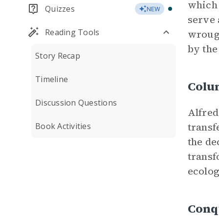
which 
Quizzes
NEW
serve 
Reading Tools
wrough
by the
Story Recap
Timeline
Colu
Discussion Questions
Alfred
transf
Book Activities
the de
transf
ecolog
Conq