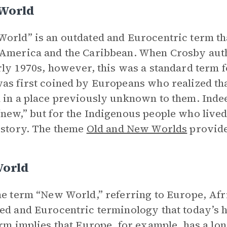
World
orld” is an outdated and Eurocentric term tha
 America and the Caribbean. When Crosby au
rly 1970s, however, this was a standard term f
as first coined by Europeans who realized th
 in a place previously unknown to them. Inde
new,” but for the Indigenous people who lived
istory. The theme
Old and New Worlds
provide
World
he term “New World,” referring to Europe, Afri
ed and Eurocentric terminology that today’s h
erm implies that Europe, for example, has a lon