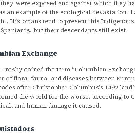
they were exposed and against which they ha
as an example of the ecological devastation 
t. Historians tend to present this Indigenou
 Spaniards, but their descendants still exist.
mbian Exchange
 Crosby coined the term “Columbian Exchange” 
er of flora, fauna, and diseases between Euro
cades after Christopher Columbus’s 1492 land
ormed the world for the worse, according to C
ical, and human damage it caused.
uistadors