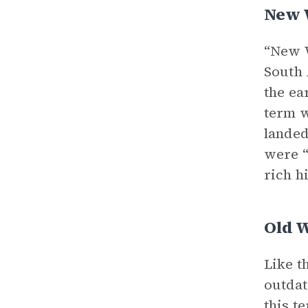
New 
“New W
South
the ea
term w
landed
were “
rich h
Old 
Like t
outdat
this t