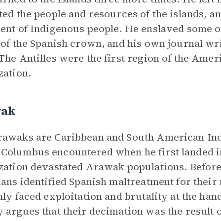
ted the people and resources of the islands, 
ent of Indigenous people. He enslaved some o
 of the Spanish crown, and his own journal writ
The Antilles were the first region of the Ame
zation.
ak
awaks are Caribbean and South American Indi
olumbus encountered when he first landed i
zation devastated Arawak populations. Before
ians identified Spanish maltreatment for thei
nly faced exploitation and brutality at the han
 argues that their decimation was the result