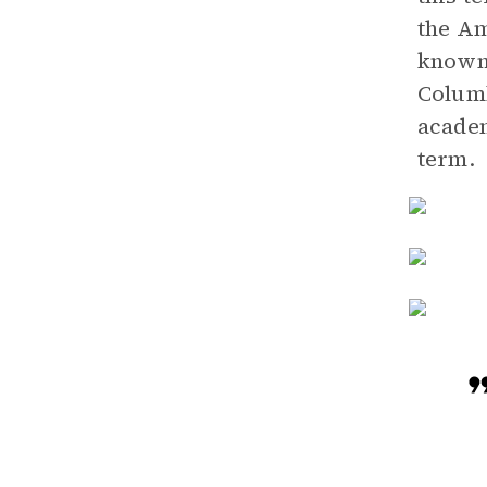
the Am
known
Columb
academ
term.