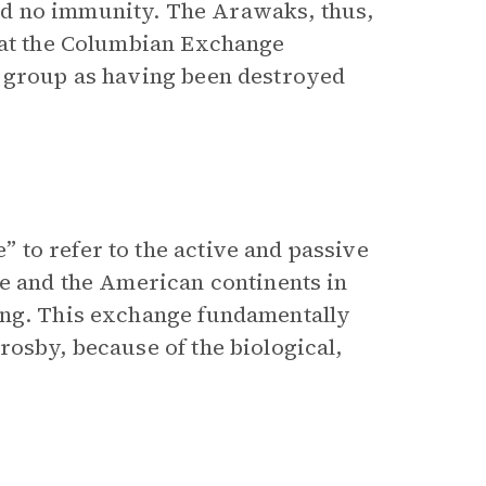
d no immunity. The Arawaks, thus,
that the Columbian Exchange
s group as having been destroyed
to refer to the active and passive
pe and the American continents in
ing. This exchange fundamentally
rosby, because of the biological,