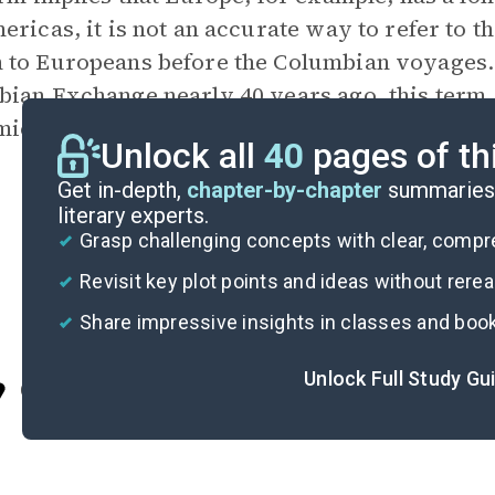
ericas, it is not an accurate way to refer to t
 to Europeans before the Columbian voyages
ian Exchange nearly 40 years ago, this term
ic circles. The theme
Old and New Worlds
pr
Unlock all
40
pages of th
Get in-depth,
chapter-by-chapter
summaries 
literary experts.
Grasp challenging concepts with clear, comp
Revisit key plot points and ideas without rere
Share impressive insights in classes and boo
Unlock Full Study Gu
Cite