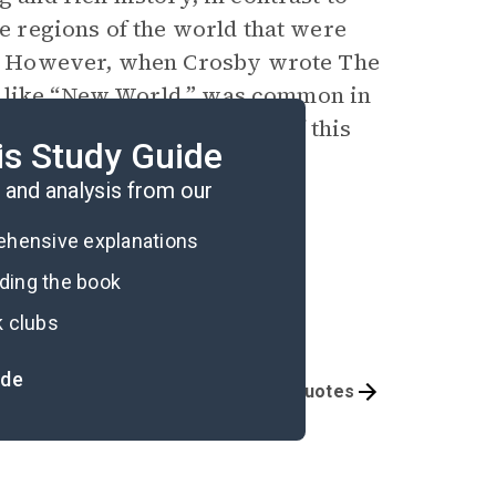
he regions of the world that were
. However, when Crosby wrote The
, like “New World,” was common in
ovides further discussion of this
is Study Guide
and analysis from our
rehensive explanations
ading the book
k clubs
ide
Themes
Important Quotes