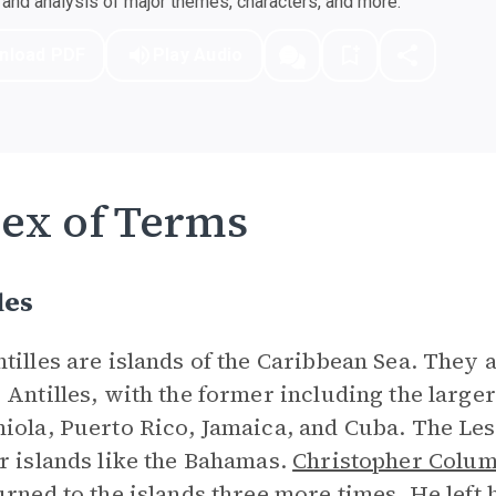
nd analysis of major themes, characters, and more.
nload PDF
Play Audio
ex of Terms
les
tilles are islands of the Caribbean Sea. They 
 Antilles, with the former including the large
iola, Puerto Rico, Jamaica, and Cuba. The Les
r islands like the Bahamas.
Christopher Colu
urned to the islands three more times. He left