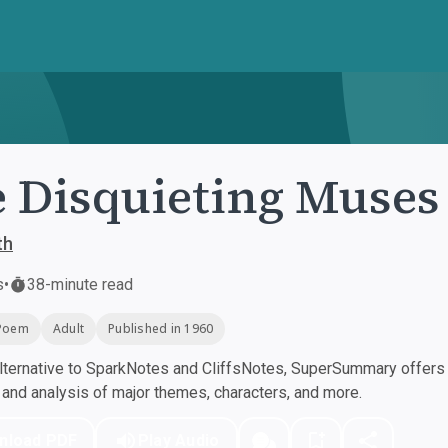
 Disquieting Muses
th
s
•
38-minute read
Poem
Adult
Published in 1960
ternative to SparkNotes and CliffsNotes, SuperSummary offers h
nd analysis of major themes, characters, and more.
nload PDF
Play Audio