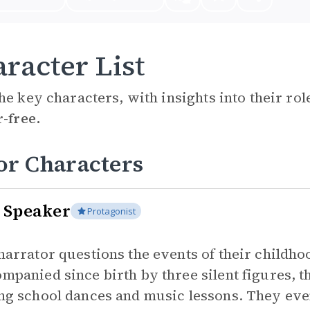
racter List
he key characters, with insights into their ro
r-free.
or Characters
 Speaker
Protagonist
narrator questions the events of their childho
mpanied since birth by three silent figures, t
ng school dances and music lessons. They eve