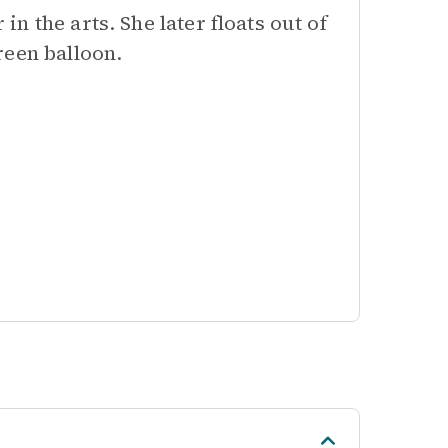
 the arts. She later floats out of
reen balloon.