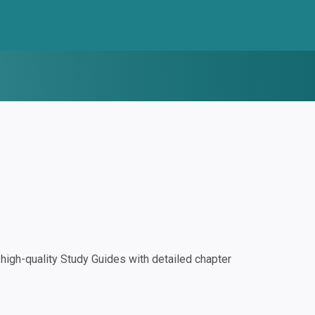
igh-quality Study Guides with detailed chapter