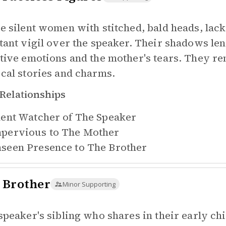
e silent women with stitched, bald heads, lac
tant vigil over the speaker. Their shadows len
tive emotions and the mother's tears. They r
cal stories and charms.
Relationships
lent Watcher of
The Speaker
pervious to
The Mother
seen Presence to
The Brother
 Brother
Minor Supporting
speaker's sibling who shares in their early c