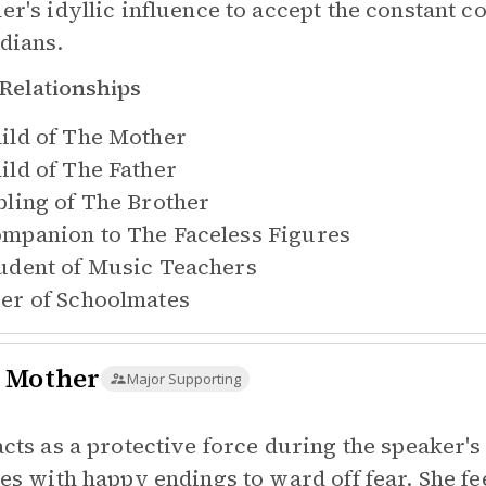
er's idyllic influence to accept the constant 
dians.
Relationships
ild of
The Mother
ild of
The Father
bling of
The Brother
mpanion to
The Faceless Figures
udent of
Music Teachers
er of
Schoolmates
 Mother
Major Supporting
acts as a protective force during the speaker's
ies with happy endings to ward off fear. She fee