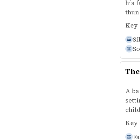
his 
thun
Key 
Si
So
The
A ba
sett
chil
Key 
Fa