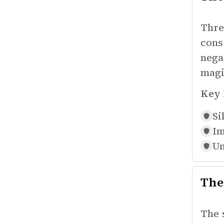
Thre
cons
nega
magi
Key 
Si
Im
Un
The
The 