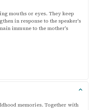
king mouths or eyes. They keep
gthen in response to the speaker's
emain immune to the mother's
hildhood memories. Together with