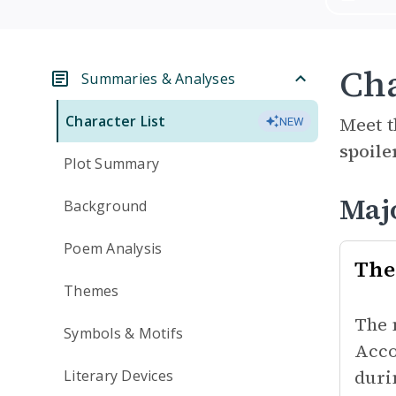
Cha
Summaries & Analyses
Character List
Meet t
NEW
spoile
Plot Summary
Maj
Background
Poem Analysis
The
Themes
The 
Symbols & Motifs
Acco
duri
Literary Devices