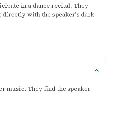
cipate in a dance recital. They
 directly with the speaker's dark
ker music. They find the speaker