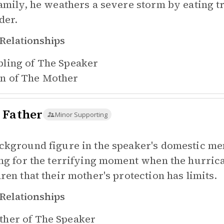
family, he weathers a severe storm by eating t
der.
Relationships
bling of
The Speaker
n of
The Mother
 Father
Minor Supporting
ckground figure in the speaker's domestic me
ing for the terrifying moment when the hurrica
dren that their mother's protection has limits.
Relationships
ther of
The Speaker