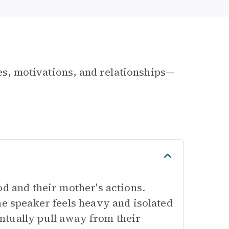
les, motivations, and relationships—
od and their mother's actions.
he speaker feels heavy and isolated
ntually pull away from their