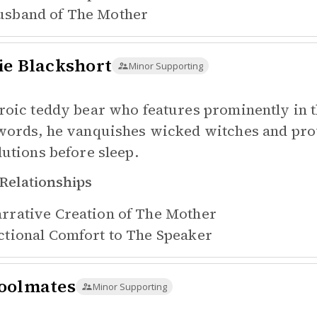
sband of
The Mother
ie Blackshort
Minor Supporting
roic teddy bear who features prominently in 
words, he vanquishes wicked witches and prov
lutions before sleep.
Relationships
rrative Creation of
The Mother
ctional Comfort to
The Speaker
oolmates
Minor Supporting