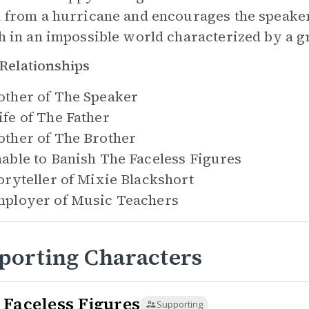
 from a hurricane and encourages the speaker in
h in an impossible world characterized by a g
Relationships
ther of
The Speaker
fe of
The Father
ther of
The Brother
able to Banish
The Faceless Figures
oryteller of
Mixie Blackshort
ployer of
Music Teachers
porting Characters
 Faceless Figures
Supporting