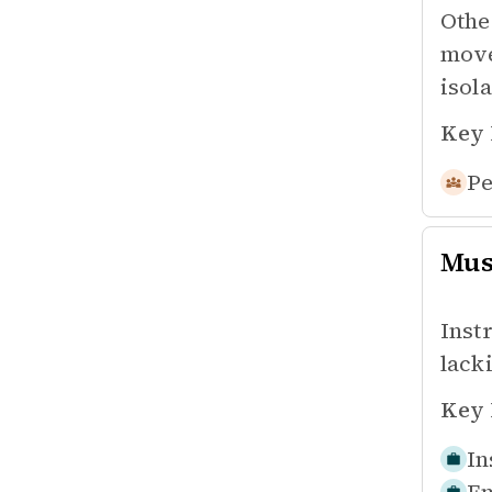
Othe
move
isola
Key 
Pe
Mus
Inst
lacki
Key 
In