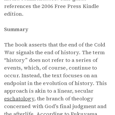
references the 2006 Free Press Kindle
edition.
Summary
The book asserts that the end of the Cold
War signals the end of history. The term
“history” does not refer to a series of
events, which, of course, continue to
occur. Instead, the text focuses on an
endpoint in the evolution of history. This
approach is akin to a linear, secular
eschatology
, the branch of theology
concerned with God’s final judgment and
the afterlife. According to Fukuyama,