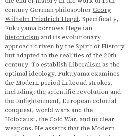
the end of history in the work of 19th
century German philosopher
Georg
Wilhelm Friedrich Hegel
. Specifically,
Fukuyama borrows Hegelian
historicism
and its evolutionary
approach driven by the Spirit of History
but adapted to the realities of the 20th
century. To establish Liberalism as the
optimal ideology, Fukuyama examines
the Modern period in broad strokes,
including: the scientific revolution and
the Enlightenment, European colonial
conquest, world wars and the
Holocaust, the Cold War, and nuclear
weapons. He asserts that the Modern