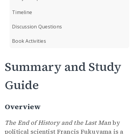
Timeline
Discussion Questions
Book Activities
Summary and Study
Guide
Overview
The End of History and the Last Man
by
political scientist Francis Fukuyama is a