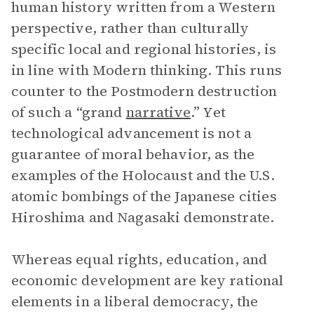
human history written from a Western
perspective, rather than culturally
specific local and regional histories, is
in line with Modern thinking. This runs
counter to the Postmodern destruction
of such a “grand
narrative
.” Yet
technological advancement is not a
guarantee of moral behavior, as the
examples of the Holocaust and the U.S.
atomic bombings of the Japanese cities
Hiroshima and Nagasaki demonstrate.
Whereas equal rights, education, and
economic development are key rational
elements in a liberal democracy, the