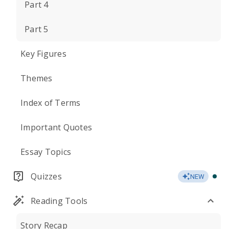
Part 4
Part 5
Key Figures
Themes
Index of Terms
Important Quotes
Essay Topics
Quizzes
NEW
Reading Tools
Story Recap