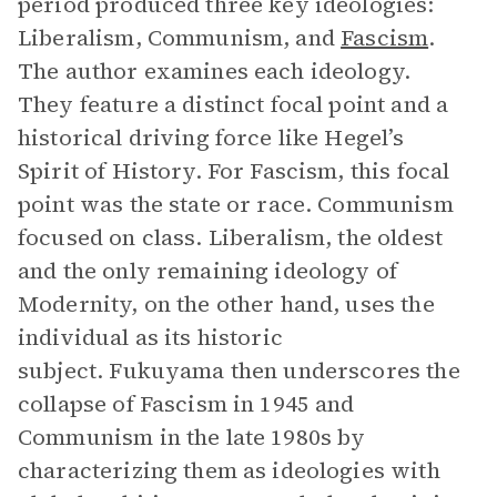
period produced three key ideologies:
Liberalism, Communism, and
Fascism
.
The author examines each ideology.
They feature a distinct focal point and a
historical driving force like Hegel’s
Spirit of History. For Fascism, this focal
point was the state or race. Communism
focused on class. Liberalism, the oldest
and the only remaining ideology of
Modernity, on the other hand, uses the
individual as its historic
subject. Fukuyama then underscores the
collapse of Fascism in 1945 and
Communism in the late 1980s by
characterizing them as ideologies with