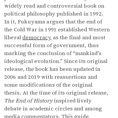
widely read and controversial book on
political philosophy published in 1992.
In it, Fukuyama argues that the end of
the Cold War in 1991 established Western
liberal
democracy
as the final and most
successful form of government, thus
marking the conclusion of “mankind’s
ideological evolution.” Since its original
release, the book has been updated in
2006 and 2019 with reassertions and
some modifications of the original
thesis. At the time of its original release,
The End of History
inspired lively
debate in academic circles and among
media commentators. This guide