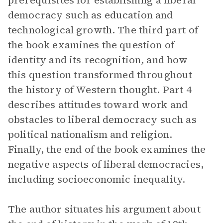
prerequisites for establishing a liberal
democracy such as education and
technological growth. The third part of
the book examines the question of
identity and its recognition, and how
this question transformed throughout
the history of Western thought. Part 4
describes attitudes toward work and
obstacles to liberal democracy such as
political nationalism and religion.
Finally, the end of the book examines the
negative aspects of liberal democracies,
including socioeconomic inequality.
The author situates his argument about