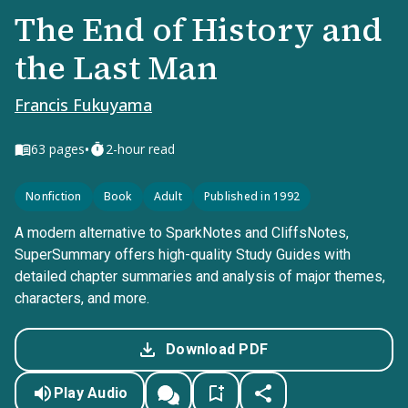
The End of History and
the Last Man
Francis Fukuyama
•
63
pages
2-hour read
Nonfiction
Book
Adult
Published in 1992
A modern alternative to SparkNotes and CliffsNotes,
SuperSummary offers high-quality Study Guides with
detailed chapter summaries and analysis of major themes,
characters, and more.
Download PDF
Play Audio