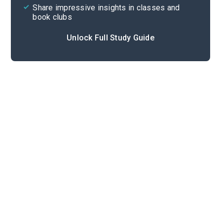
Share impressive insights in classes and
book clubs
Unlock Full Study Guide