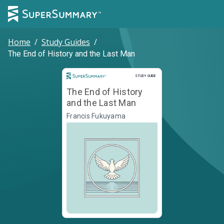
Home
/
Study Guides
/
The End of History and the Last Man
Study Guide
STUDY GUIDE
The End of History
and the Last Man
Francis Fukuyama