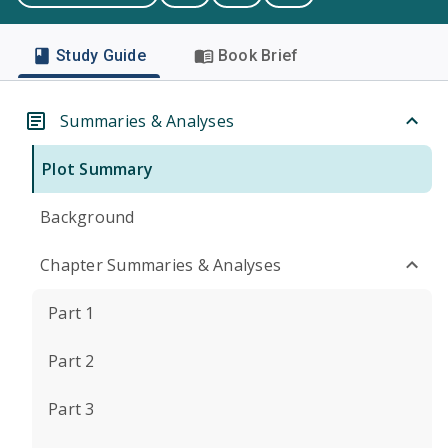
Study Guide
Book Brief
Summaries & Analyses
Plot Summary
Background
Chapter Summaries & Analyses
Part 1
Part 2
Part 3