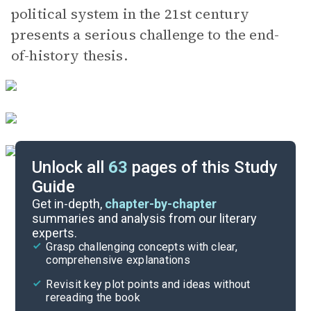
political system in the 21st century
presents a serious challenge to the end-
of-history thesis.
Unlock all
63
pages of this Study
Guide
Background
Get in-depth,
chapter-by-chapter
summaries and analysis from our literary
experts.
Quizzes
Grasp challenging concepts with clear,
comprehensive explanations
Cite
Revisit key plot points and ideas without
rereading the book