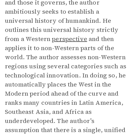
and those it governs, the author
ambitiously seeks to establish a
universal history of humankind. He
outlines this universal history strictly
from a Western
perspective
and then
applies it to non-Western parts of the
world. The author assesses non-Western
regions using several categories such as
technological innovation. In doing so, he
automatically places the West in the
Modern period ahead of the curve and
ranks many countries in Latin America,
Southeast Asia, and Africa as
underdeveloped. The author’s
assumption that there is a single, unified