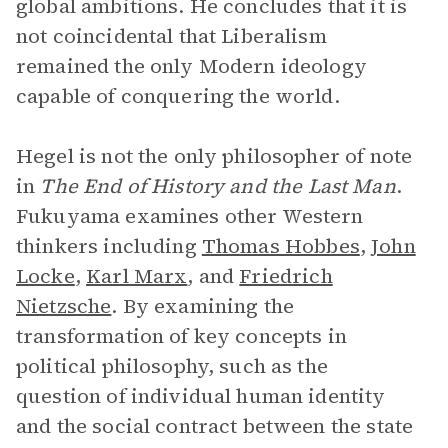
global ambitions. He concludes that it is
not coincidental that Liberalism
remained the only Modern ideology
capable of conquering the world.
Hegel is not the only philosopher of note
in
The End of History and the Last Man
.
Fukuyama examines other Western
thinkers including
Thomas Hobbes
,
John
Locke
,
Karl Marx
, and
Friedrich
Nietzsche
. By examining the
transformation of key concepts in
political philosophy, such as the
question of individual human identity
and the social contract between the state