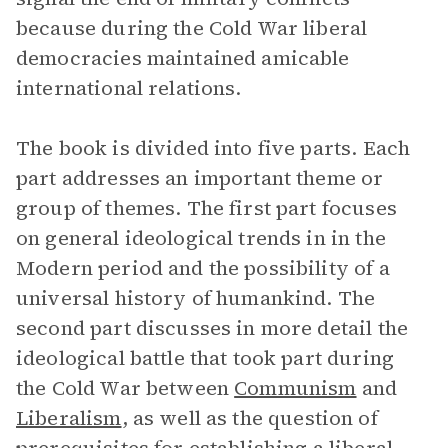
because during the Cold War liberal
democracies maintained amicable
international relations.
The book is divided into five parts. Each
part addresses an important theme or
group of themes. The first part focuses
on general ideological trends in in the
Modern period and the possibility of a
universal history of humankind. The
second part discusses in more detail the
ideological battle that took part during
the Cold War between
Communism
and
Liberalism
, as well as the question of