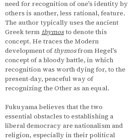
need for recognition of one’s identity by
others is another, less rational, feature.
The author typically uses the ancient
Greek term
thymos
to denote this
concept. He traces the Modern
development of
thymos
from Hegel’s
concept of a bloody battle, in which
recognition was worth dying for, to the
present-day, peaceful way of
recognizing the Other as an equal.
Fukuyama believes that the two
essential obstacles to establishing a
liberal democracy are nationalism and
religion, especially in their political