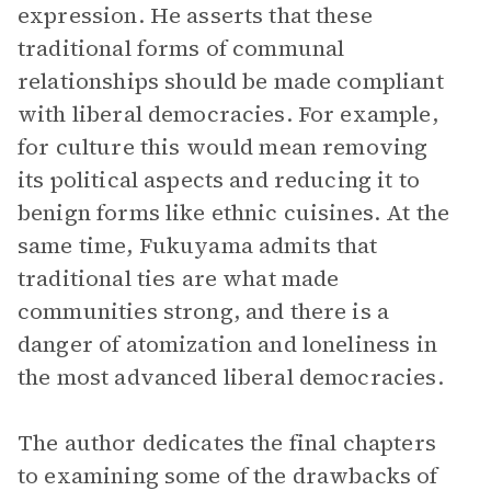
expression. He asserts that these
traditional forms of communal
relationships should be made compliant
with liberal democracies. For example,
for culture this would mean removing
its political aspects and reducing it to
benign forms like ethnic cuisines. At the
same time, Fukuyama admits that
traditional ties are what made
communities strong, and there is a
danger of atomization and loneliness in
the most advanced liberal democracies.
The author dedicates the final chapters
to examining some of the drawbacks of