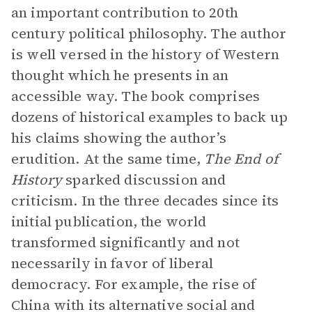
an important contribution to 20th
century political philosophy. The author
is well versed in the history of Western
thought which he presents in an
accessible way. The book comprises
dozens of historical examples to back up
his claims showing the author’s
erudition. At the same time,
The End of
History
sparked discussion and
criticism. In the three decades since its
initial publication, the world
transformed significantly and not
necessarily in favor of liberal
democracy. For example, the rise of
China with its alternative social and