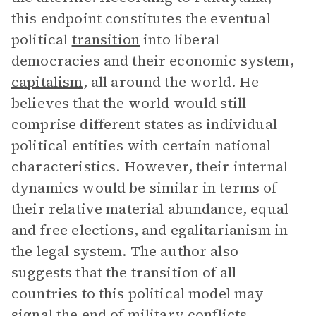
this endpoint constitutes the eventual
political
transition
into liberal
democracies and their economic system,
capitalism
, all around the world. He
believes that the world would still
comprise different states as individual
political entities with certain national
characteristics. However, their internal
dynamics would be similar in terms of
their relative material abundance, equal
and free elections, and egalitarianism in
the legal system. The author also
suggests that the transition of all
countries to this political model may
signal the end of military conflicts