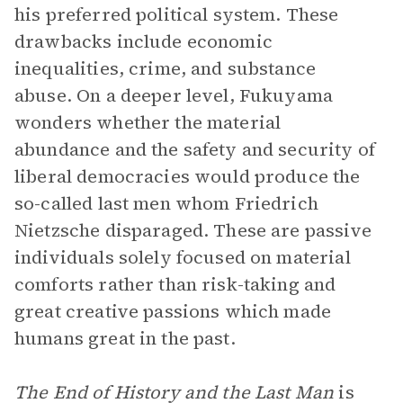
his preferred political system. These
drawbacks include economic
inequalities, crime, and substance
abuse. On a deeper level, Fukuyama
wonders whether the material
abundance and the safety and security of
liberal democracies would produce the
so-called last men whom Friedrich
Nietzsche disparaged. These are passive
individuals solely focused on material
comforts rather than risk-taking and
great creative passions which made
humans great in the past.
The End of History and the Last Man
is