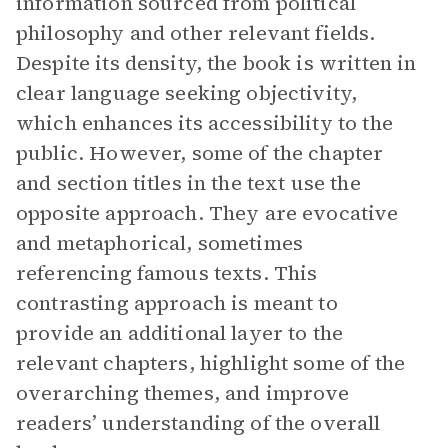
information sourced from political
philosophy and other relevant fields.
Despite its density, the book is written in
clear language seeking objectivity,
which enhances its accessibility to the
public. However, some of the chapter
and section titles in the text use the
opposite approach. They are evocative
and metaphorical, sometimes
referencing famous texts. This
contrasting approach is meant to
provide an additional layer to the
relevant chapters, highlight some of the
overarching themes, and improve
readers’ understanding of the overall