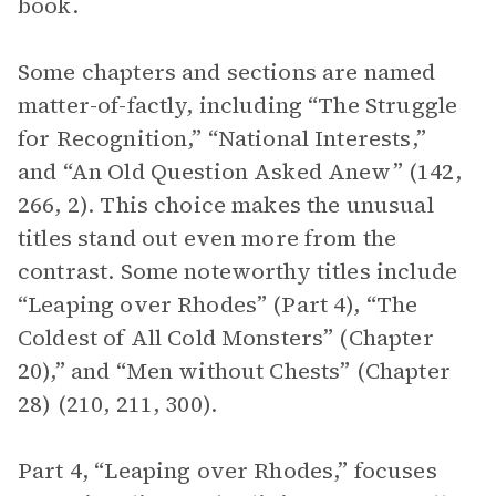
book.
Some chapters and sections are named
matter-of-factly, including “The Struggle
for Recognition,” “National Interests,”
and “An Old Question Asked Anew” (142,
266, 2). This choice makes the unusual
titles stand out even more from the
contrast. Some noteworthy titles include
“Leaping over Rhodes” (Part 4), “The
Coldest of All Cold Monsters” (Chapter
20),” and “Men without Chests” (Chapter
28) (210, 211, 300).
Part 4, “Leaping over Rhodes,” focuses