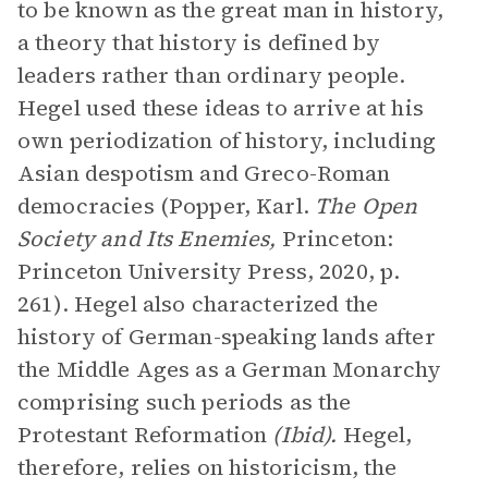
to be known as the great man in history,
a theory that history is defined by
leaders rather than ordinary people.
Hegel used these ideas to arrive at his
own periodization of history, including
Asian despotism and Greco-Roman
democracies (Popper, Karl.
The Open
Society and Its Enemies,
Princeton:
Princeton University Press, 2020, p.
261). Hegel also characterized the
history of German-speaking lands after
the Middle Ages as a German Monarchy
comprising such periods as the
Protestant Reformation
(Ibid).
Hegel,
therefore, relies on historicism, the