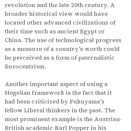
revolution and the late 20th century. A
broader historical view would have
located other advanced civilizations of
their time such as ancient Egypt or
China. The use of technological progress
as a measure of a country’s worth could
be perceived as a form of paternalistic
Eurocentrism.
Another important aspect of using a
Hegelian framework is the fact that it
had been criticized by Fukuyama’s
fellow Liberal thinkers in the past. The
most prominent example is the Austrian-
British academic Karl Popper in his