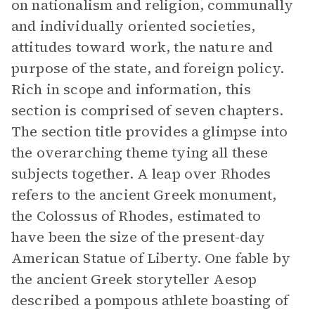
on nationalism and religion, communally
and individually oriented societies,
attitudes toward work, the nature and
purpose of the state, and foreign policy.
Rich in scope and information, this
section is comprised of seven chapters.
The section title provides a glimpse into
the overarching theme tying all these
subjects together. A leap over Rhodes
refers to the ancient Greek monument,
the Colossus of Rhodes, estimated to
have been the size of the present-day
American Statue of Liberty. One fable by
the ancient Greek storyteller Aesop
described a pompous athlete boasting of