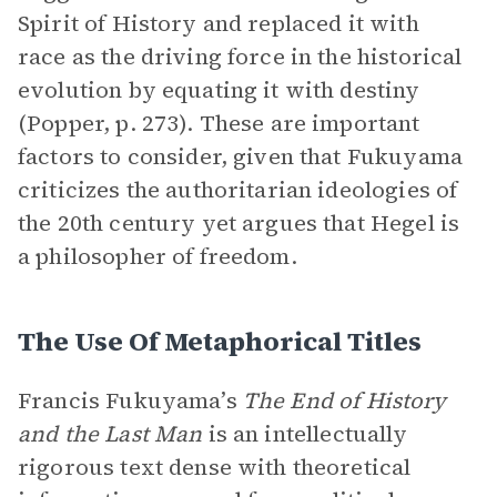
Spirit of History and replaced it with
race as the driving force in the historical
evolution by equating it with destiny
(Popper, p. 273). These are important
factors to consider, given that Fukuyama
criticizes the authoritarian ideologies of
the 20th century yet argues that Hegel is
a philosopher of freedom.
The Use Of Metaphorical Titles
Francis Fukuyama’s
The End of History
and the Last Man
is an intellectually
rigorous text dense with theoretical