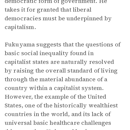
democratic form of government. He
takes it for granted that liberal
democracies must be underpinned by
capitalism.
Fukuyama suggests that the questions of
basic social inequality found in
capitalist states are naturally resolved
by raising the overall standard of living
through the material abundance of a
country within a capitalist system.
However, the example of the United
States, one of the historically wealthiest
countries in the world, and its lack of
universal basic healthcare challenges