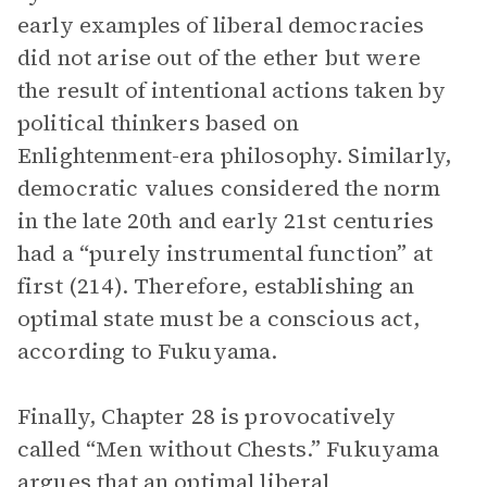
early examples of liberal democracies
did not arise out of the ether but were
the result of intentional actions taken by
political thinkers based on
Enlightenment-era philosophy. Similarly,
democratic values considered the norm
in the late 20th and early 21st centuries
had a “purely instrumental function” at
first (214). Therefore, establishing an
optimal state must be a conscious act,
according to Fukuyama.
Finally, Chapter 28 is provocatively
called “Men without Chests.” Fukuyama
argues that an optimal liberal