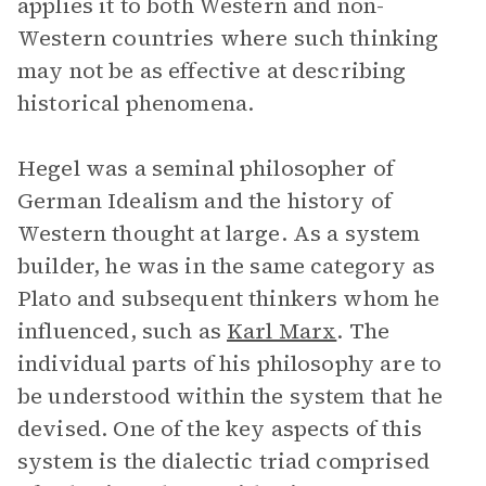
applies it to both Western and non-
Western countries where such thinking
may not be as effective at describing
historical phenomena.
Hegel was a seminal philosopher of
German Idealism and the history of
Western thought at large. As a system
builder, he was in the same category as
Plato and subsequent thinkers whom he
influenced, such as
Karl Marx
. The
individual parts of his philosophy are to
be understood within the system that he
devised. One of the key aspects of this
system is the dialectic triad comprised