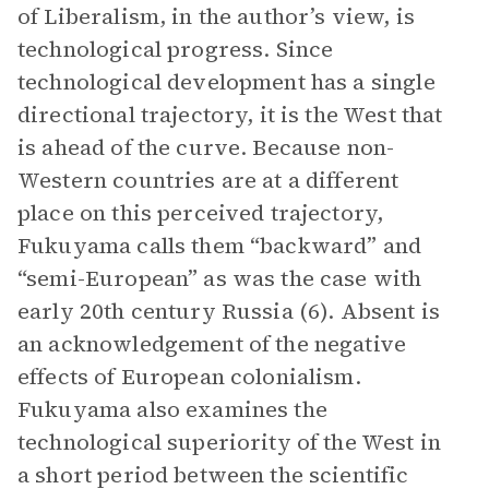
of Liberalism, in the author’s view, is
technological progress. Since
technological development has a single
directional trajectory, it is the West that
is ahead of the curve. Because non-
Western countries are at a different
place on this perceived trajectory,
Fukuyama calls them “backward” and
“semi-European” as was the case with
early 20th century Russia (6). Absent is
an acknowledgement of the negative
effects of European colonialism.
Fukuyama also examines the
technological superiority of the West in
a short period between the scientific