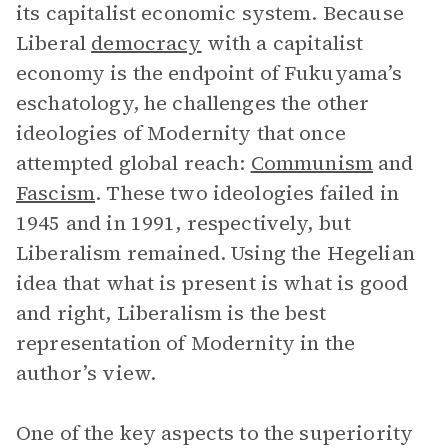
its capitalist economic system. Because
Liberal
democracy
with a capitalist
economy is the endpoint of Fukuyama’s
eschatology, he challenges the other
ideologies of Modernity that once
attempted global reach:
Communism
and
Fascism
. These two ideologies failed in
1945 and in 1991, respectively, but
Liberalism remained. Using the Hegelian
idea that what is present is what is good
and right, Liberalism is the best
representation of Modernity in the
author’s view.
One of the key aspects to the superiority