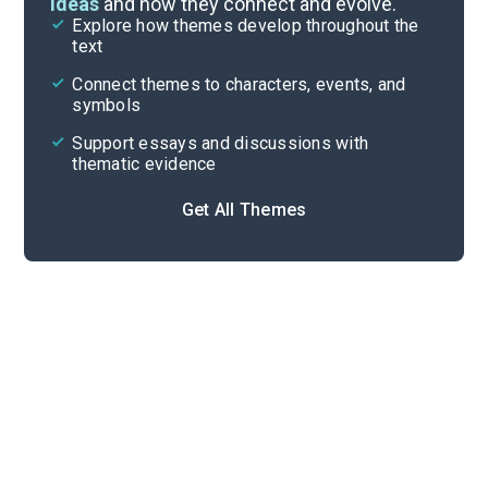
ideas
and how they connect and evolve.
Explore how themes develop throughout the
Key Figures
text
Cite
Connect themes to characters, events, and
symbols
Support essays and discussions with
thematic evidence
Get All Themes