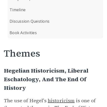
Timeline
Discussion Questions
Book Activities
Themes
Hegelian Historicism, Liberal
Eschatology, And The End Of
History
The use of Hegel’s
historicism
is one of