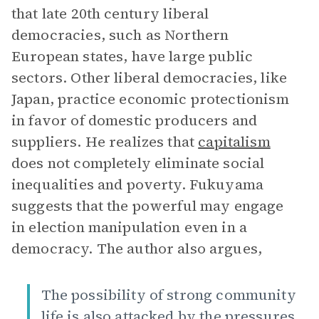
that late 20th century liberal
democracies, such as Northern
European states, have large public
sectors. Other liberal democracies, like
Japan, practice economic protectionism
in favor of domestic producers and
suppliers. He realizes that
capitalism
does not completely eliminate social
inequalities and poverty. Fukuyama
suggests that the powerful may engage
in election manipulation even in a
democracy. The author also argues,
The possibility of strong community
life is also attacked by the pressures