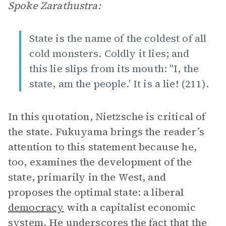
Spoke Zarathustra:
State is the name of the coldest of all
cold monsters. Coldly it lies; and
this lie slips from its mouth: "I, the
state, am the people.' It is a lie! (211).
In this quotation, Nietzsche is critical of
the state. Fukuyama brings the reader’s
attention to this statement because he,
too, examines the development of the
state, primarily in the West, and
proposes the optimal state: a liberal
democracy
with a capitalist economic
system. He underscores the fact that the