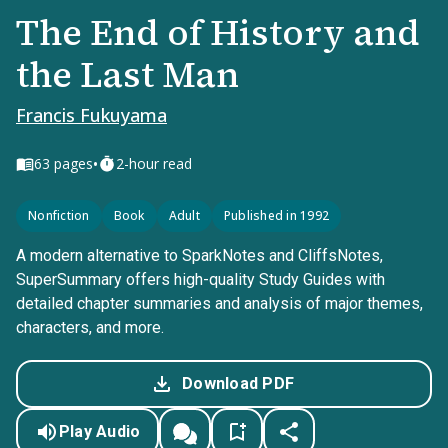
The End of History and
the Last Man
Francis Fukuyama
•
63
pages
2-hour read
Nonfiction
Book
Adult
Published in 1992
A modern alternative to SparkNotes and CliffsNotes,
SuperSummary offers high-quality Study Guides with
detailed chapter summaries and analysis of major themes,
characters, and more.
Download PDF
Play Audio