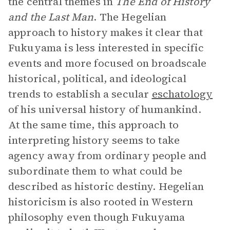
the central themes in
The
End of History
and the Last Man
. The Hegelian
approach to history makes it clear that
Fukuyama is less interested­­ in specific
events and more focused on broadscale
historical, political, and ideological
trends to establish a secular
eschatology
of his universal history of humankind.
At the same time, this approach to
interpreting history seems to take
agency away from ordinary people and
subordinate them to what could be
described as historic destiny. Hegelian
historicism is also rooted in Western
philosophy even though Fukuyama