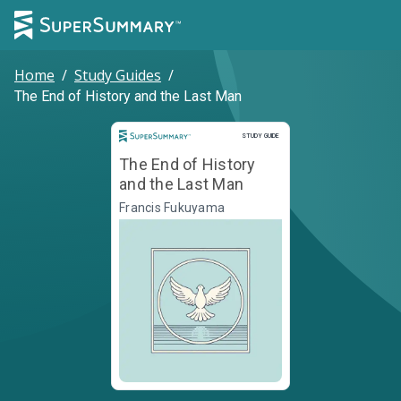
Home
/
Study Guides
/
The End of History and the Last Man
Study Guide
STUDY GUIDE
The End of History
and the Last Man
Francis Fukuyama