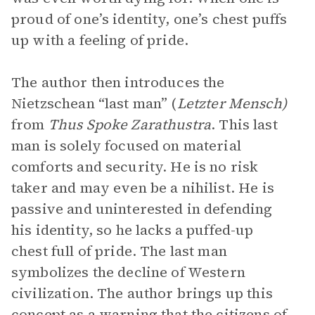
proud of one’s identity, one’s chest puffs
up with a feeling of pride.
The author then introduces the
Nietzschean “last man” (
Letzter Mensch)
from
Thus Spoke Zarathustra
. This last
man is solely focused on material
comforts and security. He is no risk
taker and may even be a nihilist. He is
passive and uninterested in defending
his identity, so he lacks a puffed-up
chest full of pride. The last man
symbolizes the decline of Western
civilization. The author brings up this
concept as a warning that the citizens of