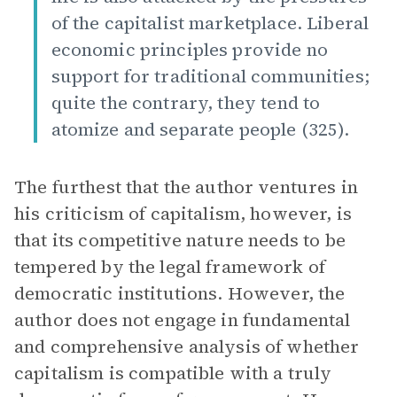
of the capitalist marketplace. Liberal
economic principles provide no
support for traditional communities;
quite the contrary, they tend to
atomize and separate people (325).
The furthest that the author ventures in
his criticism of capitalism, however, is
that its competitive nature needs to be
tempered by the legal framework of
democratic institutions. However, the
author does not engage in fundamental
and comprehensive analysis of whether
capitalism is compatible with a truly