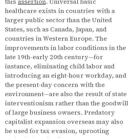
this
assertion
. Universal basic
healthcare exists in countries with a
larger public sector than the United
States, such as Canada, Japan, and
countries in Western Europe. The
improvements in labor conditions in the
late 19th-early 20th century—for
instance, eliminating child labor and
introducing an eight-hour workday, and
the present-day concern with the
environment—are also the result of state
interventionism rather than the goodwill
of large business owners. Predatory
capitalist expansion overseas may also
be used for tax evasion, uprooting