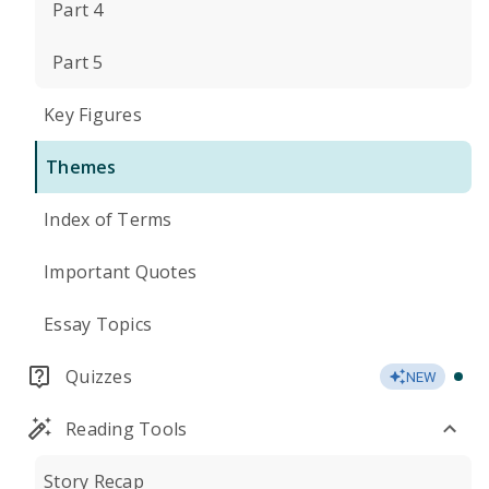
Part 4
Part 5
Key Figures
Themes
Index of Terms
Important Quotes
Essay Topics
Quizzes
NEW
Reading Tools
Story Recap