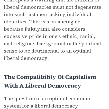
liberal democracies must not degenerate
into such last men lacking individual
identities. This is a balancing act
because Fukuyama also considers
excessive pride in one’s ethnic, racial,
and religious background in the political
sense to be detrimental to an optimal
liberal democracy.
The Compatibility Of Capitalism
With A Liberal Democracy
The question of an optimal economic
system for a liberal
democracy