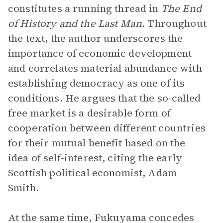
constitutes a running thread in
The End
of History and the Last Man
. Throughout
the text, the author underscores the
importance of economic development
and correlates material abundance with
establishing democracy as one of its
conditions. He argues that the so-called
free market is a desirable form of
cooperation between different countries
for their mutual benefit based on the
idea of self-interest, citing the early
Scottish political economist, Adam
Smith.
At the same time, Fukuyama concedes