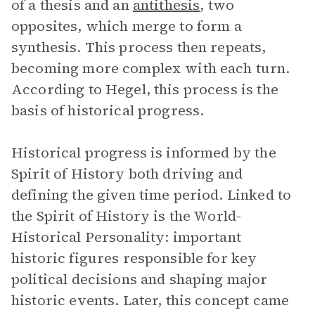
of a thesis and an
antithesis
, two
opposites, which merge to form a
synthesis. This process then repeats,
becoming more complex with each turn.
According to Hegel, this process is the
basis of historical progress.
Historical progress is informed by the
Spirit of History both driving and
defining the given time period. Linked to
the Spirit of History is the World-
Historical Personality: important
historic figures responsible for key
political decisions and shaping major
historic events. Later, this concept came