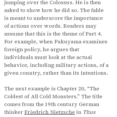
jumping over the Colossus. He is then
asked to show how he did so. The fable
is meant to underscore the importance
of actions over words. Readers may
assume that this is the theme of Part 4.
For example, when Fukuyama examines
foreign policy, he argues that
individuals must look at the actual
behavior, including military actions, of a
given country, rather than its intentions.
The next example is Chapter 20, “The
Coldest of All Cold Monsters.” The title
comes from the 19th century German
thinker
Friedrich Nietzsche
in
Thus