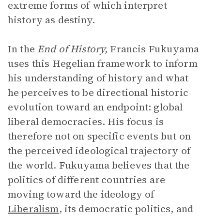
extreme forms of which interpret
history as destiny.
In the
End of History,
Francis Fukuyama
uses this Hegelian framework to inform
his understanding of history and what
he perceives to be directional historic
evolution toward an endpoint: global
liberal democracies. His focus is
therefore not on specific events but on
the perceived ideological trajectory of
the world. Fukuyama believes that the
politics of different countries are
moving toward the ideology of
Liberalism
, its democratic politics, and