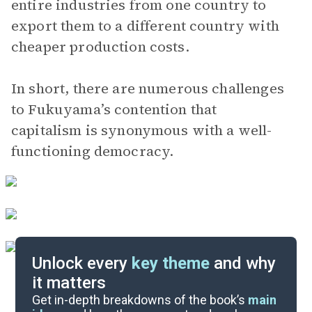
entire industries from one country to
export them to a different country with
cheaper production costs.
In short, there are numerous challenges
to Fukuyama’s contention that
capitalism is synonymous with a well-
functioning democracy.
Unlock every
key theme
and why
it matters
Index of Terms
Get in-depth breakdowns of the book’s
main