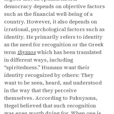
democracy depends on objective factors
such as the financial well-being of a
country. However, it also depends on
irrational, psychological factors such as
identity. He primarily refers to identity
as the need for recognition or the Greek
term
thymos
which has been translated
in different ways, including
“spiritedness.” Humans want their
identity recognized by others: They
want to be seen, heard, and understood
in the way that they perceive
themselves. According to Fukuyama,
Hegel believed that such recognition
was even worth dying for. When one is