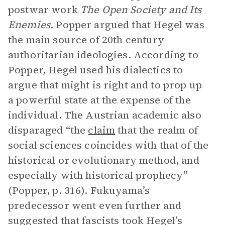
postwar work
The Open Society and Its
Enemies.
Popper argued that Hegel was
the main source of 20th century
authoritarian ideologies. According to
Popper, Hegel used his dialectics to
argue that might is right and to prop up
a powerful state at the expense of the
individual. The Austrian academic also
disparaged “the
claim
that the realm of
social sciences coincides with that of the
historical or evolutionary method, and
especially with historical prophecy”
(Popper, p. 316). Fukuyama’s
predecessor went even further and
suggested that fascists took Hegel’s