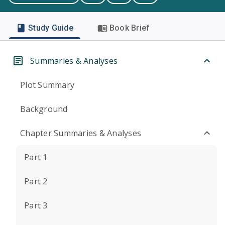
Study Guide
Book Brief
Summaries & Analyses
Plot Summary
Background
Chapter Summaries & Analyses
Part 1
Part 2
Part 3