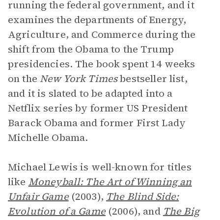
running the federal government, and it
examines the departments of Energy,
Agriculture, and Commerce during the
shift from the Obama to the Trump
presidencies. The book spent 14 weeks
on the
New York Times
bestseller list,
and it is slated to be adapted into a
Netflix series by former US President
Barack Obama and former First Lady
Michelle Obama.
Michael Lewis is well-known for titles
like
Moneyball: The Art of Winning an
Unfair Game
(2003),
The Blind Side:
Evolution of a Game
(2006),
and
The Big