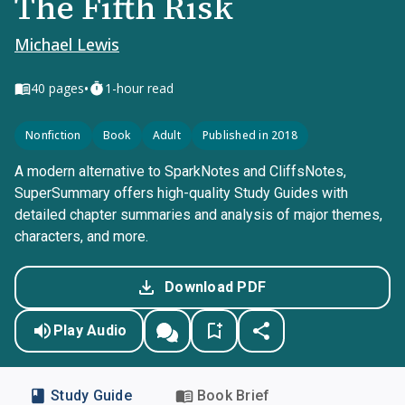
The Fifth Risk
Michael Lewis
•
40
pages
1-hour read
Nonfiction
Book
Adult
Published in 2018
A modern alternative to SparkNotes and CliffsNotes,
SuperSummary offers high-quality Study Guides with
detailed chapter summaries and analysis of major themes,
characters, and more.
Download PDF
Play Audio
Study Guide
Book Brief