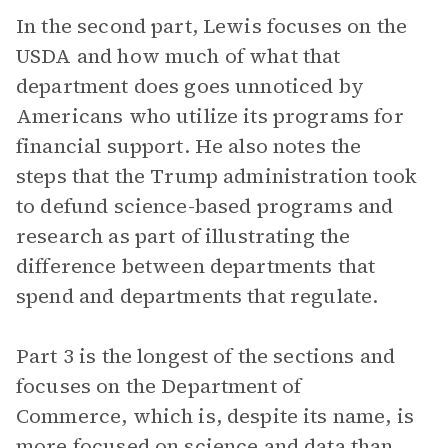
In the second part, Lewis focuses on the
USDA and how much of what that
department does goes unnoticed by
Americans who utilize its programs for
financial support. He also notes the
steps that the Trump administration took
to defund science-based programs and
research as part of illustrating the
difference between departments that
spend and departments that regulate.
Part 3 is the longest of the sections and
focuses on the Department of
Commerce, which is, despite its name, is
more focused on science and data than