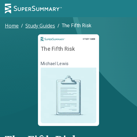
Home
/
Study Guides
/
The Fifth Risk
Study Guide
STUDY GUIDE
The Fifth Risk
Michael Lewis