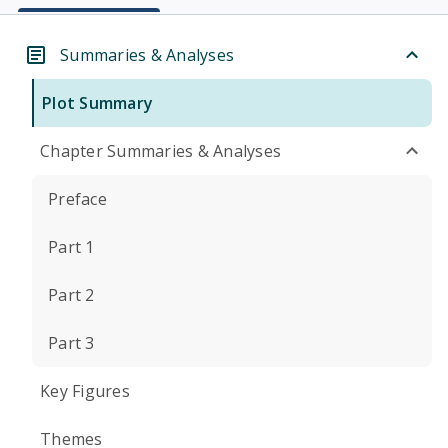
Summaries & Analyses
Plot Summary
Chapter Summaries & Analyses
Preface
Part 1
Part 2
Part 3
Key Figures
Themes