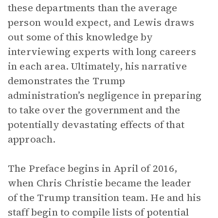
these departments than the average
person would expect, and Lewis draws
out some of this knowledge by
interviewing experts with long careers
in each area. Ultimately, his narrative
demonstrates the Trump
administration’s negligence in preparing
to take over the government and the
potentially devastating effects of that
approach.
The Preface begins in April of 2016,
when Chris Christie became the leader
of the Trump transition team. He and his
staff begin to compile lists of potential