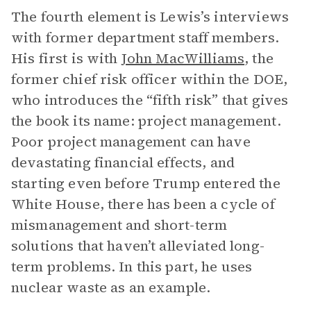
The fourth element is Lewis’s interviews
with former department staff members.
His first is with
John MacWilliams
, the
former chief risk officer within the DOE,
who introduces the “fifth risk” that gives
the book its name: project management.
Poor project management can have
devastating financial effects, and
starting even before Trump entered the
White House, there has been a cycle of
mismanagement and short-term
solutions that haven’t alleviated long-
term problems. In this part, he uses
nuclear waste as an example.