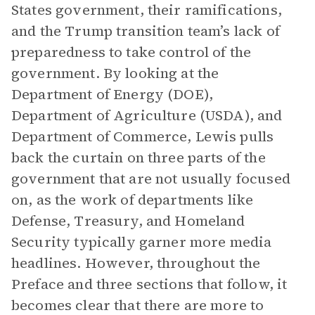
States government, their ramifications,
and the Trump transition team’s lack of
preparedness to take control of the
government. By looking at the
Department of Energy (DOE),
Department of Agriculture (USDA), and
Department of Commerce, Lewis pulls
back the curtain on three parts of the
government that are not usually focused
on, as the work of departments like
Defense, Treasury, and Homeland
Security typically garner more media
headlines. However, throughout the
Preface and three sections that follow, it
becomes clear that there are more to