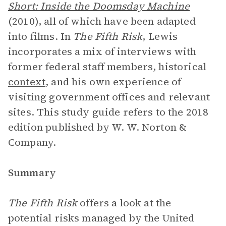
Short: Inside the Doomsday Machine
(2010), all of which have been adapted
into films. In
The Fifth Risk
, Lewis
incorporates a mix of interviews with
former federal staff members, historical
context
, and his own experience of
visiting government offices and relevant
sites. This study guide refers to the 2018
edition published by W. W. Norton &
Company.
Summary
The Fifth Risk
offers a look at the
potential risks managed by the United