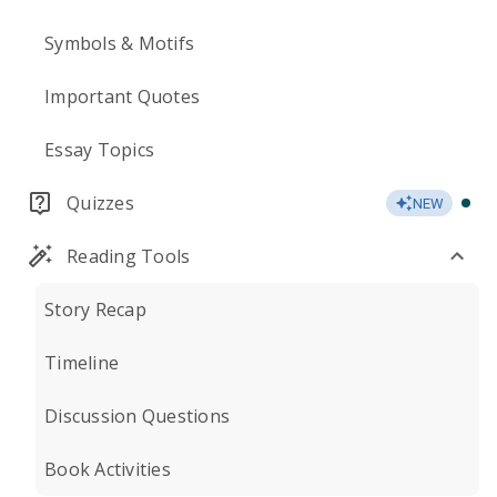
Symbols & Motifs
Important Quotes
Essay Topics
Quizzes
NEW
Reading Tools
Story Recap
Timeline
Discussion Questions
Book Activities