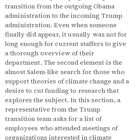
transition from the outgoing Obama
administration to the incoming Trump
administration. Even when someone
finally did appear, it usually was not for
long enough for current staffers to give
a thorough overview of their
department. The second element is the
almost Salem-like search for those who
support theories of climate change and a
desire to cut funding to research that
explores the subject. In this section, a
representative from the Trump
transition team asks for a list of
employees who attended meetings of
organizations interested in climate