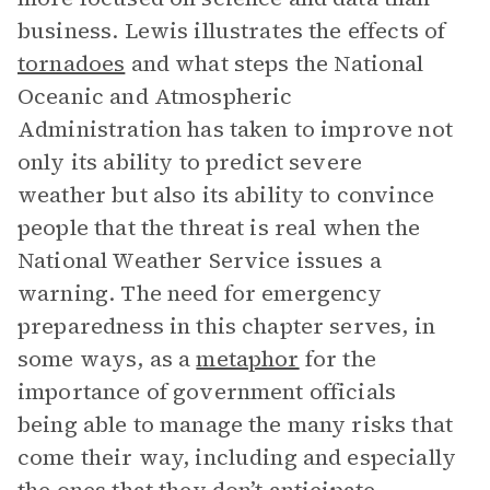
business. Lewis illustrates the effects of
tornadoes
and what steps the National
Oceanic and Atmospheric
Administration has taken to improve not
only its ability to predict severe
weather but also its ability to convince
people that the threat is real when the
National Weather Service issues a
warning. The need for emergency
preparedness in this chapter serves, in
some ways, as a
metaphor
for the
importance of government officials
being able to manage the many risks that
come their way, including and especially