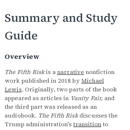
Summary and Study
Guide
Overview
The Fifth Risk
is a
narrative
nonfiction
work published in 2018 by
Michael
Lewis
. Originally, two parts of the book
appeared as articles in
Vanity Fair,
and
the third part was released as an
audiobook.
The Fifth Risk
discusses the
Trump administration’s
transition
to