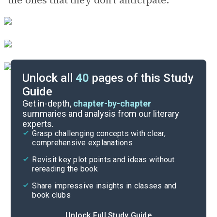
the ones that they don’t anticipate.
Unlock all
40
pages of this Study
Guide
Preface
Get in-depth,
chapter-by-chapter
summaries and analysis from our literary
experts.
Quizzes
Grasp challenging concepts with clear,
comprehensive explanations
Cite
Revisit key plot points and ideas without
rereading the book
Share impressive insights in classes and
book clubs
Unlock Full Study Guide