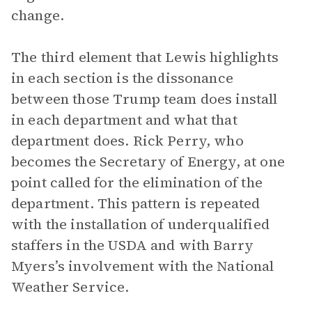
change.
The third element that Lewis highlights
in each section is the dissonance
between those Trump team does install
in each department and what that
department does. Rick Perry, who
becomes the Secretary of Energy, at one
point called for the elimination of the
department. This pattern is repeated
with the installation of underqualified
staffers in the USDA and with Barry
Myers’s involvement with the National
Weather Service.