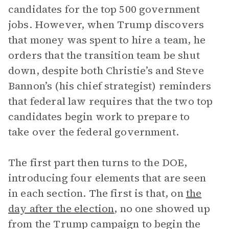
candidates for the top 500 government
jobs. However, when Trump discovers
that money was spent to hire a team, he
orders that the transition team be shut
down, despite both Christie’s and Steve
Bannon’s (his chief strategist) reminders
that federal law requires that the two top
candidates begin work to prepare to
take over the federal government.
The first part then turns to the DOE,
introducing four elements that are seen
in each section. The first is that, on
the
day after the election
, no one showed up
from the Trump campaign to begin the