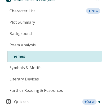
Character List
NEW
Plot Summary
Background
Poem Analysis
Themes
Symbols & Motifs
Literary Devices
Further Reading & Resources
Quizzes
NEW