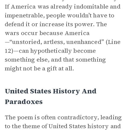
If America was already indomitable and
impenetrable, people wouldn’t have to
defend it or increase its power. The
wars occur because America
—“unstoried, artless, unenhanced” (Line
12)—can hypothetically become
something else, and that something
might not be a gift at all.
United States History And
Paradoxes
The poem is often contradictory, leading
to the theme of United States history and