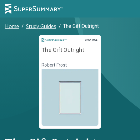
Home
/
Study Guides
/
The Gift Outright
Study Guide
STUDY GUIDE
The Gift Outright
Robert Frost