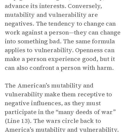
advance its interests. Conversely,
mutability and vulnerability are
negatives. The tendency to change can
work against a person—they can change
into something bad. The same formula
applies to vulnerability. Openness can
make a person experience good, but it
can also confront a person with harm.
The American’s mutability and
vulnerability make them receptive to
negative influences, as they must
participate in the “many deeds of war”
(Line 13). The wars circle back to
America’s mutability and vulnerability.