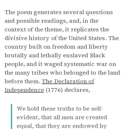
The poem generates several questions
and possible readings, and, in the
context of the theme, it replicates the
divisive history of the United States. The
country built on freedom and liberty
brutally and lethally enslaved Black
people, and it waged systematic war on
the many tribes who belonged to the land
before them.
The Declaration of
Independence
(1776) declares,
We hold these truths to be self-
evident, that all men are created
equal, that they are endowed by