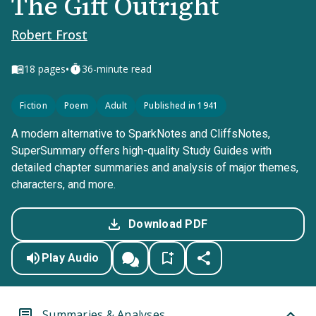
The Gift Outright
Robert Frost
•
18
pages
36-minute read
Fiction
Poem
Adult
Published in 1941
A modern alternative to SparkNotes and CliffsNotes,
SuperSummary offers high-quality Study Guides with
detailed chapter summaries and analysis of major themes,
characters, and more.
Download PDF
Play Audio
Summaries & Analyses