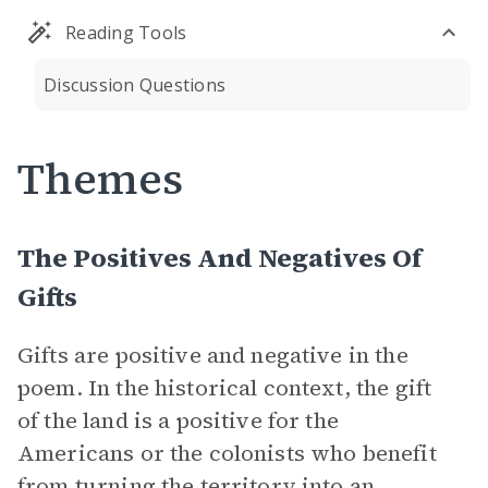
Reading Tools
Discussion Questions
Themes
The Positives And Negatives Of
Gifts
Gifts are positive and negative in the
poem. In the historical context, the gift
of the land is a positive for the
Americans or the colonists who benefit
from turning the territory into an