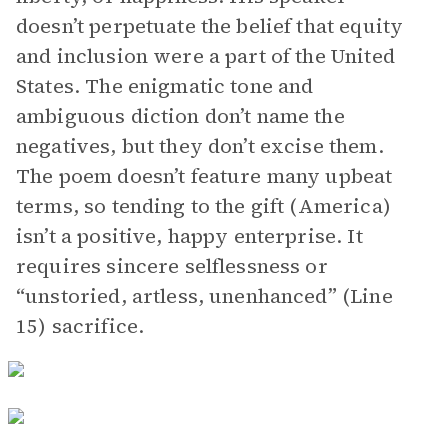
doesn’t perpetuate the belief that equity
and inclusion were a part of the United
States. The enigmatic tone and
ambiguous diction don’t name the
negatives, but they don’t excise them.
The poem doesn’t feature many upbeat
terms, so tending to the gift (America)
isn’t a positive, happy enterprise. It
requires sincere selflessness or
“unstoried, artless, unenhanced” (Line
15) sacrifice.