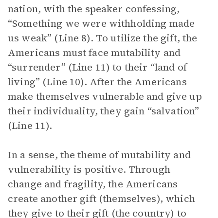
nation, with the speaker confessing,
“Something we were withholding made
us weak” (Line 8). To utilize the gift, the
Americans must face mutability and
“surrender” (Line 11) to their “land of
living” (Line 10). After the Americans
make themselves vulnerable and give up
their individuality, they gain “salvation”
(Line 11).
In a sense, the theme of mutability and
vulnerability is positive. Through
change and fragility, the Americans
create another gift (themselves), which
they give to their gift (the country) to