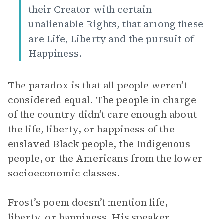
their Creator with certain
unalienable Rights, that among these
are Life, Liberty and the pursuit of
Happiness.
The paradox is that all people weren’t
considered equal. The people in charge
of the country didn’t care enough about
the life, liberty, or happiness of the
enslaved Black people, the Indigenous
people, or the Americans from the lower
socioeconomic classes.
Frost’s poem doesn’t mention life,
liberty, or happiness. His speaker