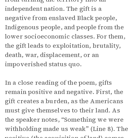
independent nation. The gift is a
negative from enslaved Black people,
Indigenous people, and people from the
lower socioeconomic classes. For them,
the gift leads to exploitation, brutality,
death, war, displacement, or an
impoverished status quo.
In a close reading of the poem, gifts
remain positive and negative. First, the
gift creates a burden, as the Americans
must give themselves to their land. As
the speaker notes, “Something we were
withholding made us weak” (Line 8). The