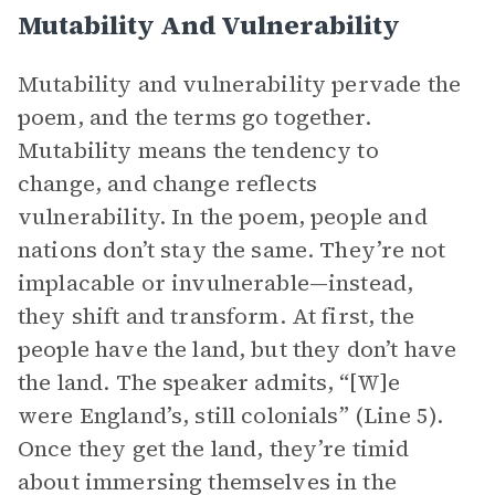
Mutability And Vulnerability
Mutability and vulnerability pervade the
poem, and the terms go together.
Mutability means the tendency to
change, and change reflects
vulnerability. In the poem, people and
nations don’t stay the same. They’re not
implacable or invulnerable—instead,
they shift and transform. At first, the
people have the land, but they don’t have
the land. The speaker admits, “[W]e
were England’s, still colonials” (Line 5).
Once they get the land, they’re timid
about immersing themselves in the