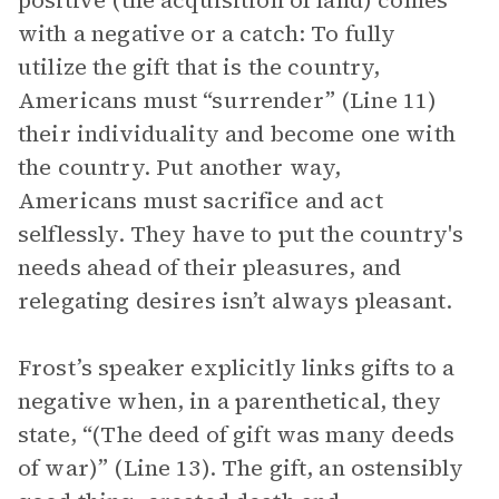
positive (the acquisition of land) comes
with a negative or a catch: To fully
utilize the gift that is the country,
Americans must “surrender” (Line 11)
their individuality and become one with
the country. Put another way,
Americans must sacrifice and act
selflessly. They have to put the country's
needs ahead of their pleasures, and
relegating desires isn’t always pleasant.
Frost’s speaker explicitly links gifts to a
negative when, in a parenthetical, they
state, “(The deed of gift was many deeds
of war)” (Line 13). The gift, an ostensibly