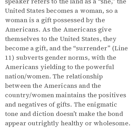
speaker refers to the land as a “she,” the
United States becomes a woman, so a
woman is a gift possessed by the
Americans. As the Americans give
themselves to the United States, they
become a gift, and the “surrender” (Line
11) subverts gender norms, with the
Americans yielding to the powerful
nation/women. The relationship
between the Americans and the
country/women maintains the positives
and negatives of gifts. The enigmatic
tone and diction doesn’t make the bond
appear outrightly healthy or wholesome.