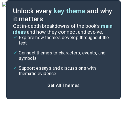
Unlock every
key theme
and why
it matters
Symbols & Motifs
Get in-depth breakdowns of the book’s
main
ideas
and how they connect and evolve.
Explore how themes develop throughout the
Poem Analysis
text
Cite
Connect themes to characters, events, and
symbols
Support essays and discussions with
thematic evidence
Get All Themes