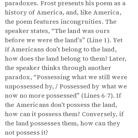
paradoxes. Frost presents his poem as a
history of America, and, like America,
the poem features incongruities. The
speaker states, “The land was ours
before we were the land’s” (Line 1). Yet
if Americans don’t belong to the land,
how does the land belong to them? Later,
the speaker thinks through another
paradox, “Possessing what we still were
unpossessed by, / Possessed by what we
now no more possessed” (Lines 6-7). If
the Americans don't possess the land,
how can it possess them? Conversely, if
the land possesses them, how can they
not possess it?