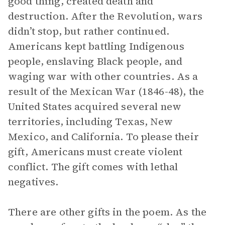
good thing, created death and
destruction. After the Revolution, wars
didn’t stop, but rather continued.
Americans kept battling Indigenous
people, enslaving Black people, and
waging war with other countries. As a
result of the Mexican War (1846-48), the
United States acquired several new
territories, including Texas, New
Mexico, and California. To please their
gift, Americans must create violent
conflict. The gift comes with lethal
negatives.
There are other gifts in the poem. As the