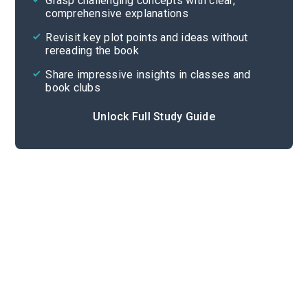
Grasp challenging concepts with clear,
comprehensive explanations
Cite
Revisit key plot points and ideas without
rereading the book
Share impressive insights in classes and
book clubs
Unlock Full Study Guide