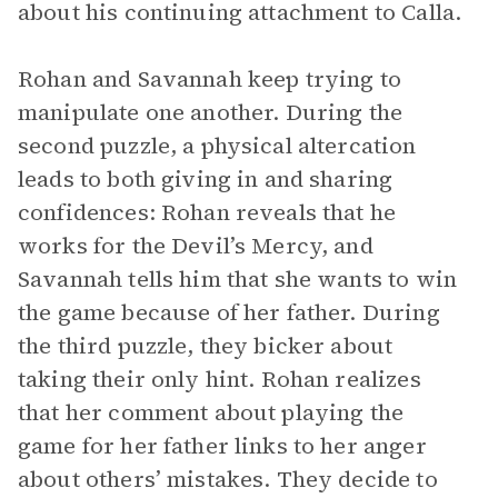
about his continuing attachment to Calla.
Rohan and Savannah keep trying to
manipulate one another. During the
second puzzle, a physical altercation
leads to both giving in and sharing
confidences: Rohan reveals that he
works for the Devil’s Mercy, and
Savannah tells him that she wants to win
the game because of her father. During
the third puzzle, they bicker about
taking their only hint. Rohan realizes
that her comment about playing the
game for her father links to her anger
about others’ mistakes. They decide to