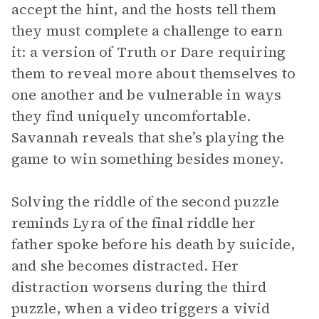
accept the hint, and the hosts tell them
they must complete a challenge to earn
it: a version of Truth or Dare requiring
them to reveal more about themselves to
one another and be vulnerable in ways
they find uniquely uncomfortable.
Savannah reveals that she’s playing the
game to win something besides money.
Solving the riddle of the second puzzle
reminds Lyra of the final riddle her
father spoke before his death by suicide,
and she becomes distracted. Her
distraction worsens during the third
puzzle, when a video triggers a vivid