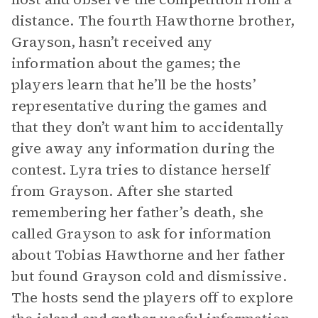
distance. The fourth Hawthorne brother,
Grayson, hasn’t received any
information about the games; the
players learn that he’ll be the hosts’
representative during the games and
that they don’t want him to accidentally
give away any information during the
contest. Lyra tries to distance herself
from Grayson. After she started
remembering her father’s death, she
called Grayson to ask for information
about Tobias Hawthorne and her father
but found Grayson cold and dismissive.
The hosts send the players off to explore