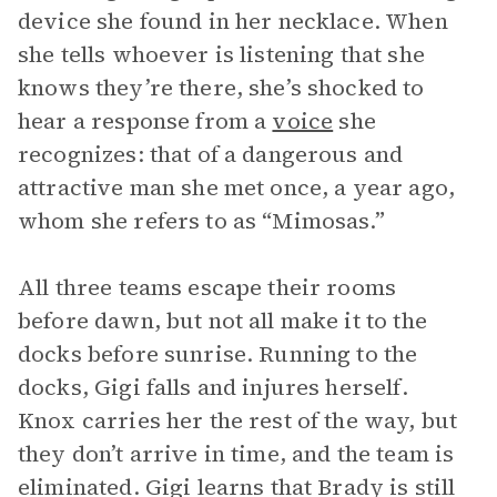
device she found in her necklace. When
she tells whoever is listening that she
knows they’re there, she’s shocked to
hear a response from a
voice
she
recognizes: that of a dangerous and
attractive man she met once, a year ago,
whom she refers to as “Mimosas.”
All three teams escape their rooms
before dawn, but not all make it to the
docks before sunrise. Running to the
docks, Gigi falls and injures herself.
Knox carries her the rest of the way, but
they don’t arrive in time, and the team is
eliminated. Gigi learns that Brady is still