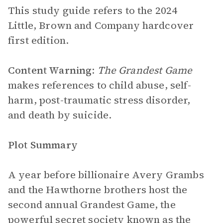
This study guide refers to the 2024
Little, Brown and Company hardcover
first edition.
Content Warning
:
The Grandest Game
makes references to child abuse, self-
harm, post-traumatic stress disorder,
and death by suicide.
Plot Summary
A year before billionaire Avery Grambs
and the Hawthorne brothers host the
second annual Grandest Game, the
powerful secret society known as the