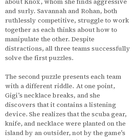
about Knox, whom she finds aggressive
and surly. Savannah and Rohan, both
ruthlessly competitive, struggle to work
together as each thinks about how to
manipulate the other. Despite
distractions, all three teams successfully
solve the first puzzles.
The second puzzle presents each team
with a different riddle. At one point,
Gigi’s necklace breaks, and she
discovers that it contains a listening
device. She realizes that the scuba gear,
knife, and necklace were planted on the
island by an outsider, not by the game’s