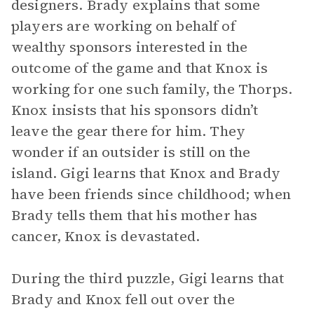
designers. Brady explains that some
players are working on behalf of
wealthy sponsors interested in the
outcome of the game and that Knox is
working for one such family, the Thorps.
Knox insists that his sponsors didn’t
leave the gear there for him. They
wonder if an outsider is still on the
island. Gigi learns that Knox and Brady
have been friends since childhood; when
Brady tells them that his mother has
cancer, Knox is devastated.
During the third puzzle, Gigi learns that
Brady and Knox fell out over the