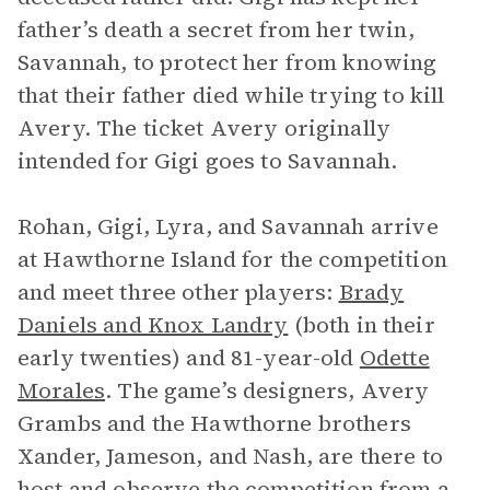
father’s death a secret from her twin,
Savannah, to protect her from knowing
that their father died while trying to kill
Avery. The ticket Avery originally
intended for Gigi goes to Savannah.
Rohan, Gigi, Lyra, and Savannah arrive
at Hawthorne Island for the competition
and meet three other players:
Brady
Daniels and Knox Landry
(both in their
early twenties) and 81-year-old
Odette
Morales
. The game’s designers, Avery
Grambs and the Hawthorne brothers
Xander, Jameson, and Nash, are there to
host and observe the competition from a