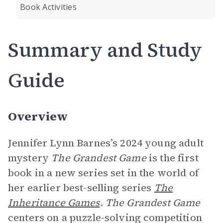
Book Activities
Summary and Study
Guide
Overview
Jennifer Lynn Barnes’s 2024 young adult
mystery
The Grandest Game
is the first
book in a new series set in the world of
her earlier best-selling series
The
Inheritance Games
.
The Grandest Game
centers on a puzzle-solving competition