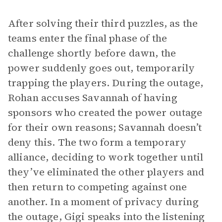
After solving their third puzzles, as the
teams enter the final phase of the
challenge shortly before dawn, the
power suddenly goes out, temporarily
trapping the players. During the outage,
Rohan accuses Savannah of having
sponsors who created the power outage
for their own reasons; Savannah doesn’t
deny this. The two form a temporary
alliance, deciding to work together until
they’ve eliminated the other players and
then return to competing against one
another. In a moment of privacy during
the outage, Gigi speaks into the listening