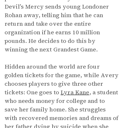
Devil’s Mercy sends young Londoner
Rohan away, telling him that he can
return and take over the entire
organization if he earns 10 million
pounds. He decides to do this by
winning the next Grandest Game.
Hidden around the world are four
golden tickets for the game, while Avery
chooses players to give three other
tickets: One goes to
Lyra Kane
, a student
who needs money for college and to
save her family home. She struggles
with recovered memories and dreams of
her father dying by suicide when she