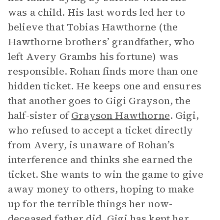
was a child. His last words led her to
believe that Tobias Hawthorne (the
Hawthorne brothers’ grandfather, who
left Avery Grambs his fortune) was
responsible. Rohan finds more than one
hidden ticket. He keeps one and ensures
that another goes to Gigi Grayson, the
half-sister of
Grayson Hawthorne
. Gigi,
who refused to accept a ticket directly
from Avery, is unaware of Rohan’s
interference and thinks she earned the
ticket. She wants to win the game to give
away money to others, hoping to make
up for the terrible things her now-
deceased father did. Gigi has kept her