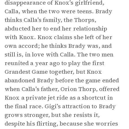
disappearance of Knox’s girlfriend,
Calla, when the two were teens. Brady
thinks Calla’s family, the Thorps,
abducted her to end her relationship
with Knox. Knox claims she left of her
own accord; he thinks Brady was, and
still is, in love with Calla. The two men
reunited a year ago to play the first
Grandest Game together, but Knox
abandoned Brady before the game ended
when Calla’s father, Orion Thorp, offered
Knox a private jet ride as a shortcut in
the final race. Gigi’s attraction to Brady
grows stronger, but she resists it,
despite his flirting, because she worries