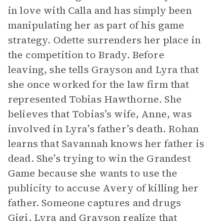
in love with Calla and has simply been
manipulating her as part of his game
strategy. Odette surrenders her place in
the competition to Brady. Before
leaving, she tells Grayson and Lyra that
she once worked for the law firm that
represented Tobias Hawthorne. She
believes that Tobias’s wife, Anne, was
involved in Lyra’s father’s death. Rohan
learns that Savannah knows her father is
dead. She’s trying to win the Grandest
Game because she wants to use the
publicity to accuse Avery of killing her
father. Someone captures and drugs
Gigi. Lyra and Grayson realize that