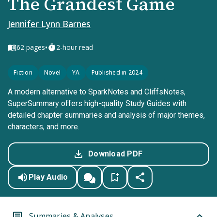
The Grandest Game
Jennifer Lynn Barnes
•
62
pages
2-hour read
Fiction
Novel
YA
Published in 2024
A modern alternative to SparkNotes and CliffsNotes,
SuperSummary offers high-quality Study Guides with
detailed chapter summaries and analysis of major themes,
characters, and more.
Download PDF
Play Audio
Summaries & Analyses