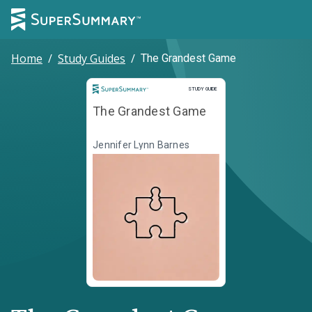
Home
/
Study Guides
/
The Grandest Game
Study Guide
STUDY GUIDE
The Grandest Game
Jennifer Lynn Barnes