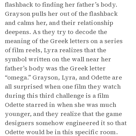
flashback to finding her father’s body.
Grayson pulls her out of the flashback
and calms her, and their relationship
deepens. As they try to decode the
meaning of the Greek letters on a series
of film reels, Lyra realizes that the
symbol written on the wall near her
father’s body was the Greek letter
“omega.” Grayson, Lyra, and Odette are
all surprised when one film they watch
during this third challenge is a film
Odette starred in when she was much
younger, and they realize that the game
designers somehow engineered it so that
Odette would be in this specific room.