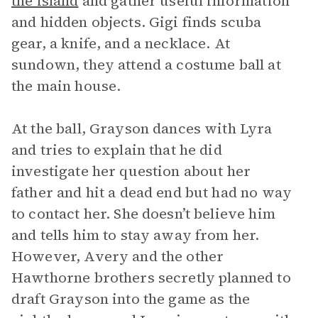
the island
and gather useful information
and hidden objects. Gigi finds scuba
gear, a knife, and a necklace. At
sundown, they attend a costume ball at
the main house.
At the ball, Grayson dances with Lyra
and tries to explain that he did
investigate her question about her
father and hit a dead end but had no way
to contact her. She doesn’t believe him
and tells him to stay away from her.
However, Avery and the other
Hawthorne brothers secretly planned to
draft Grayson into the game as the