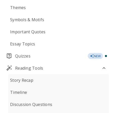
Themes
Symbols & Motifs
Important Quotes
Essay Topics
Quizzes
NEW
Reading Tools
Story Recap
Timeline
Discussion Questions