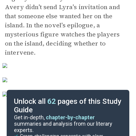
Avery didn’t send Lyra’s invitation and
that someone else wanted her on the
island. In the novel’s epilogue, a
mysterious figure watches the players
on the island, deciding whether to
intervene.
Unlock all
62
pages of this Study
Guide
Background
Get in-depth,
chapter-by-chapter
summaries and analysis from our literary
experts.
Quizzes