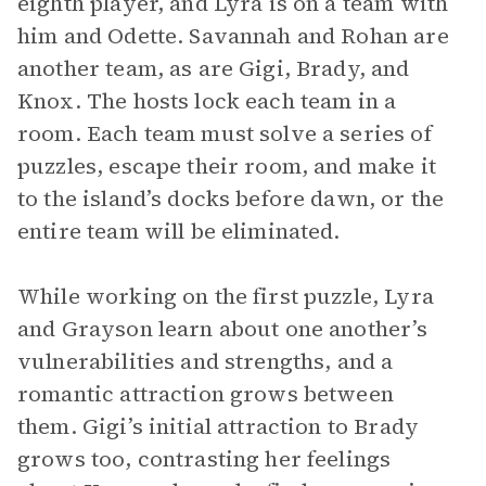
eighth player, and Lyra is on a team with
him and Odette. Savannah and Rohan are
another team, as are Gigi, Brady, and
Knox. The hosts lock each team in a
room. Each team must solve a series of
puzzles, escape their room, and make it
to the island’s docks before dawn, or the
entire team will be eliminated.
While working on the first puzzle, Lyra
and Grayson learn about one another’s
vulnerabilities and strengths, and a
romantic attraction grows between
them. Gigi’s initial attraction to Brady
grows too, contrasting her feelings