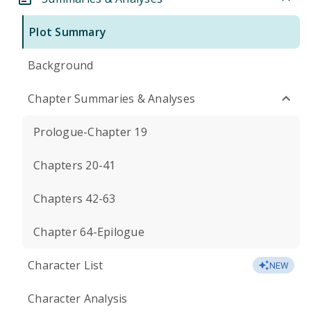
Plot Summary
Background
Chapter Summaries & Analyses
Prologue-Chapter 19
Chapters 20-41
Chapters 42-63
Chapter 64-Epilogue
Character List
NEW
Character Analysis