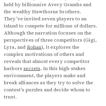
held by billionaire Avery Grambs and
the wealthy Hawthorne brothers.
They’ve invited seven players to an
island to compete for millions of dollars.
Although the narration focuses on the
perspectives of three competitors (Gigi,
Lyra, and
Rohan
), it explores the
complex motivations of others and
reveals that almost every competitor
harbors
secrets
. In this high-stakes
environment, the players make and
break alliances as they try to solve the
contest’s puzzles and decide whom to
trust.