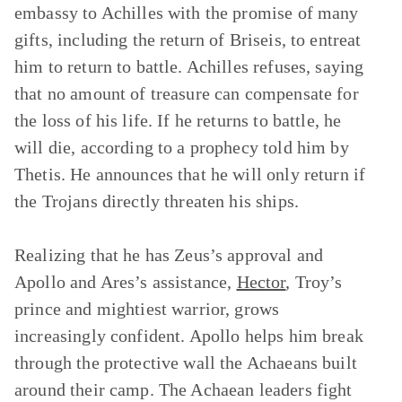
embassy to Achilles with the promise of many
gifts, including the return of Briseis, to entreat
him to return to battle. Achilles refuses, saying
that no amount of treasure can compensate for
the loss of his life. If he returns to battle, he
will die, according to a prophecy told him by
Thetis. He announces that he will only return if
the Trojans directly threaten his ships.
Realizing that he has Zeus’s approval and
Apollo and Ares’s assistance,
Hector
, Troy’s
prince and mightiest warrior, grows
increasingly confident. Apollo helps him break
through the protective wall the Achaeans built
around their camp. The Achaean leaders fight