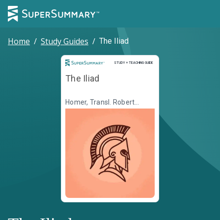
Home
/
Study Guides
/
The Iliad
Study and Teaching Guide
STUDY + TEACHING GUIDE
The Iliad
Homer, Transl. Robert
Fagles