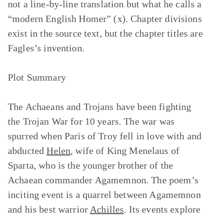
not a line-by-line translation but what he calls a
“modern English Homer” (x). Chapter divisions
exist in the source text, but the chapter titles are
Fagles’s invention.
Plot Summary
The Achaeans and Trojans have been fighting
the Trojan War for 10 years. The war was
spurred when Paris of Troy fell in love with and
abducted
Helen
, wife of King Menelaus of
Sparta, who is the younger brother of the
Achaean commander Agamemnon. The poem’s
inciting event is a quarrel between Agamemnon
and his best warrior
Achilles
. Its events explore