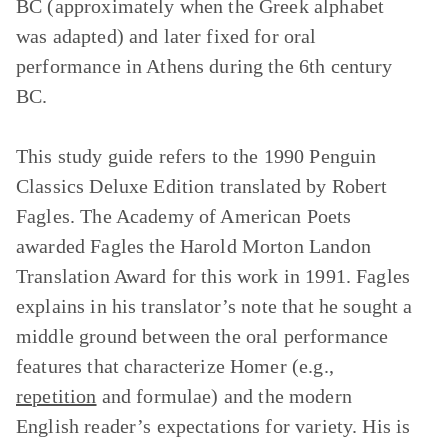
BC (approximately when the Greek alphabet
was adapted) and later fixed for oral
performance in Athens during the 6th century
BC.
This study guide refers to the 1990 Penguin
Classics Deluxe Edition translated by Robert
Fagles. The Academy of American Poets
awarded Fagles the Harold Morton Landon
Translation Award for this work in 1991. Fagles
explains in his translator’s note that he sought a
middle ground between the oral performance
features that characterize Homer (e.g.,
repetition
and formulae) and the modern
English reader’s expectations for variety. His is