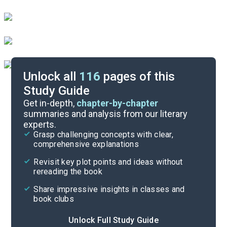
Unlock all
116
pages of this
Study Guide
Books 1-4
Get in-depth,
chapter-by-chapter
summaries and analysis from our literary
experts.
Quizzes
Grasp challenging concepts with clear,
comprehensive explanations
Cite
Revisit key plot points and ideas without
rereading the book
Share impressive insights in classes and
book clubs
Unlock Full Study Guide