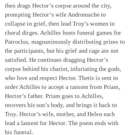
then drags Hector’s corpse around the city,
prompting Hector’s wife Andromache to
collapse in grief, then lead Troy’s women in
choral dirges. Achilles hosts funeral games for
Patroclus, magnanimously distributing prizes to
the participants, but his grief and rage are not
satisfied. He continues dragging Hector’s
corpse behind his chariot, infuriating the gods,
who love and respect Hector. Thetis is sent to
order Achilles to accept a ransom from Priam,
Hector’s father. Priam goes to Achilles,
recovers his son’s body, and brings it back to
Troy. Hector’s wife, mother, and Helen each
lead a lament for Hector. The poem ends with
his funeral.