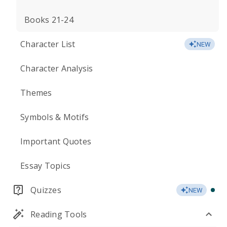
Books 21-24
Character List
NEW
Character Analysis
Themes
Symbols & Motifs
Important Quotes
Essay Topics
Quizzes
NEW
Reading Tools