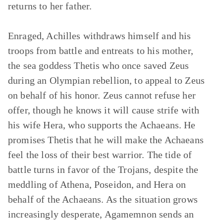
returns to her father.
Enraged, Achilles withdraws himself and his
troops from battle and entreats to his mother,
the sea goddess Thetis who once saved Zeus
during an Olympian rebellion, to appeal to Zeus
on behalf of his honor. Zeus cannot refuse her
offer, though he knows it will cause strife with
his wife Hera, who supports the Achaeans. He
promises Thetis that he will make the Achaeans
feel the loss of their best warrior. The tide of
battle turns in favor of the Trojans, despite the
meddling of Athena, Poseidon, and Hera on
behalf of the Achaeans. As the situation grows
increasingly desperate, Agamemnon sends an