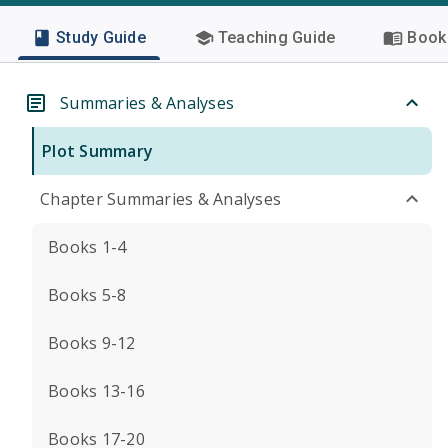
Study Guide
Teaching Guide
Book 
Summaries & Analyses
Plot Summary
Chapter Summaries & Analyses
Books 1-4
Books 5-8
Books 9-12
Books 13-16
Books 17-20