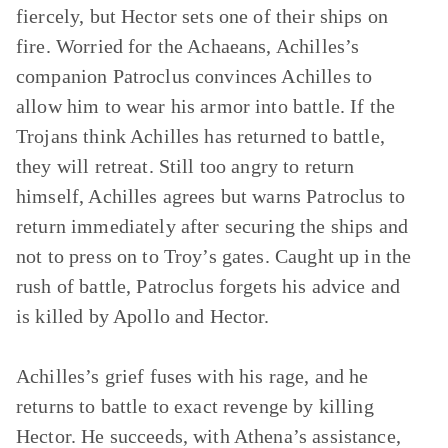
fiercely, but Hector sets one of their ships on
fire. Worried for the Achaeans, Achilles’s
companion Patroclus convinces Achilles to
allow him to wear his armor into battle. If the
Trojans think Achilles has returned to battle,
they will retreat. Still too angry to return
himself, Achilles agrees but warns Patroclus to
return immediately after securing the ships and
not to press on to Troy’s gates. Caught up in the
rush of battle, Patroclus forgets his advice and
is killed by Apollo and Hector.
Achilles’s grief fuses with his rage, and he
returns to battle to exact revenge by killing
Hector. He succeeds, with Athena’s assistance,