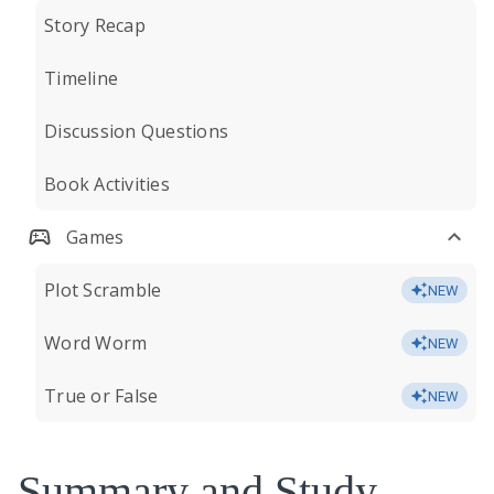
Story Recap
Timeline
Discussion Questions
Book Activities
Games
Plot Scramble
NEW
Word Worm
NEW
True or False
NEW
Summary and Study