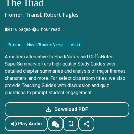
The Iliad
Homer, Transl. Robert Fagles
•
116
pages
3-hour read
Fiction
Novel/Book in Verse
Adult
A modern alternative to SparkNotes and CliffsNotes,
SuperSummary offers high-quality Study Guides with
detailed chapter summaries and analysis of major themes,
characters, and more. For select classroom titles, we also
provide Teaching Guides with discussion and quiz
questions to prompt student engagement.
Download PDF
Play Audio