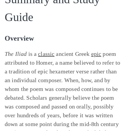
Guide
Overview
The Iliad
is a
classic
ancient Greek
epic
poem
attributed to Homer, a name believed to refer to
a tradition of epic hexameter verse rather than
an individual composer. When, how, and by
whom the poem was composed continues to be
debated. Scholars generally believe the poem
was composed and passed on orally, possibly
over hundreds of years, before it was written
down at some point during the mid-8th century