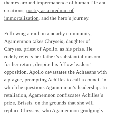
themes around impermanence of human life and
creations,
poetry as a medium of
immortalization
, and the hero’s journey.
Following a raid on a nearby community,
Agamemnon takes Chryseis, daughter of
Chryses, priest of Apollo, as his prize. He
rudely rejects her father’s substantial ransom
for her return, despite his fellow leaders’
opposition. Apollo devastates the Achaeans with
a plague, prompting Achilles to call a council in
which he questions Agamemnon’s leadership. In
retaliation, Agamemnon confiscates Achilles’s
prize, Briseis, on the grounds that she will
replace Chryseis, who Agamemnon grudgingly