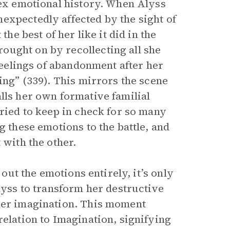
lex emotional history. When Alyss
expectedly affected by the sight of
the best of her like it did in the
ought on by recollecting all she
 feelings of abandonment after her
ing” (339). This mirrors the scene
lls her own formative familial
tried to keep in check for so many
g these emotions to the battle, and
 with the other.
 out the emotions entirely, it’s only
Alyss to transform her destructive
 her imagination. This moment
relation to Imagination, signifying