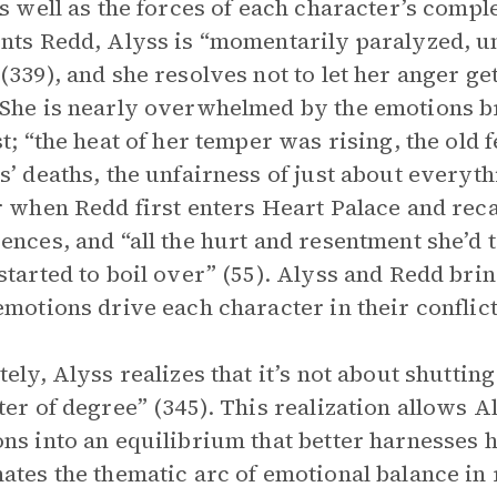
as well as the forces of each character’s comp
nts Redd, Alyss is “momentarily paralyzed, un
(339), and she resolves not to let her anger get 
She is nearly overwhelmed by the emotions br
st; “the heat of her temper was rising, the old
s’ deaths, the unfairness of just about everyth
r when Redd first enters Heart Palace and reca
ences, and “all the hurt and resentment she’d 
started to boil over” (55). Alyss and Redd brin
emotions drive each character in their conflict
tely, Alyss realizes that it’s not about shutting
ter of degree” (345). This realization allows 
ns into an equilibrium that better harnesses
ates the thematic arc of emotional balance in 