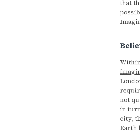
that t
possib
Imagin
Beli
Withi
imagi
London
requir
not qu
in tur
city, 
Earth l