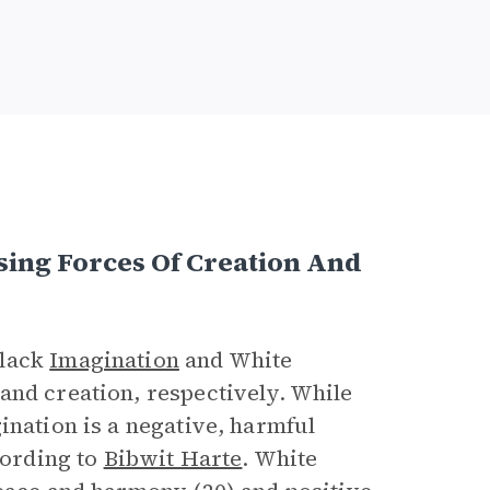
sing Forces Of Creation And
Black
Imagination
and White
and creation, respectively. While
ination is a negative, harmful
cording to
Bibwit Harte
. White