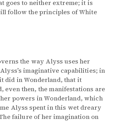
at goes to neither extreme; it is
ll follow the principles of White
 governs the way Alyss uses her
 Alyss’s imaginative capabilities; in
t did in Wonderland, that it
, even then, the manifestations are
of her powers in Wonderland, which
time Alyss spent in this wet dreary
 The failure of her imagination on