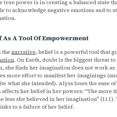
he true power is in creating a balanced state th
le to acknowledge negative emotions and to sti
ation.
ef As A Tool Of Empowerment
n the
narrative
, belief is a powerful tool that
nation
. On Earth, doubt is the biggest threat to
, she finds her imagination does not work as i
es more effort to manifest her imaginings (and
ite what she intended). Alyss loses the ease 
n affects her belief in her powers: “The more 
the less she believed in her imagination” (111).
inks to a failure of her belief.