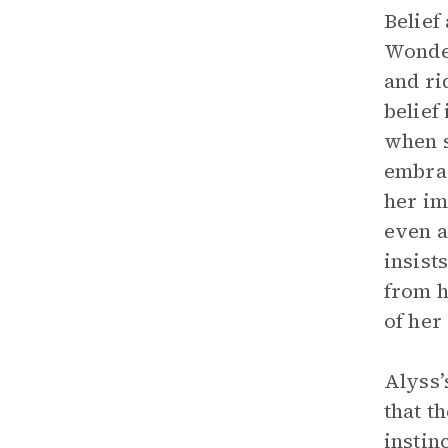
Belief
Wonder
and ri
belief
when s
embrac
her im
even a
insist
from h
of her 
Alyss’
that t
instin