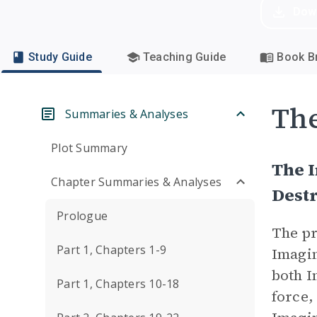
Dow
Study Guide
Teaching Guide
Book Br
Th
Summaries & Analyses
Plot Summary
The I
Chapter Summaries & Analyses
Dest
Prologue
The pr
Part 1, Chapters 1-9
Imagin
both I
Part 1, Chapters 10-18
force,