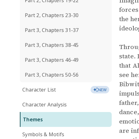
Imagin
Part 2, Chapters 19-22
forces
Part 2, Chapters 23-30
the he
ideolo
Part 3, Chapters 31-37
Part 3, Chapters 38-45
Throug
state.
Part 3, Chapters 46-49
that A
see he
Part 3, Chapters 50-56
Bibwit
Character List
NEW
impuls
father
Character Analysis
dance,
Themes
emotio
are in
Symbols & Motifs