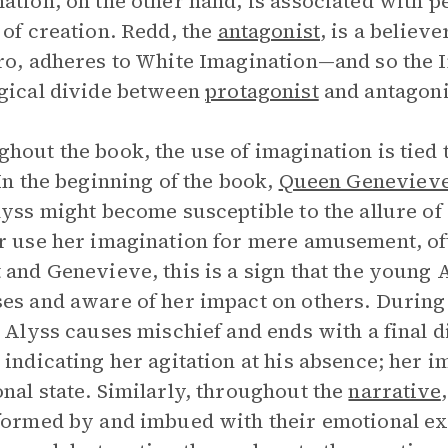
ation, on the other hand, is associated with 
 of creation. Redd, the
antagonist
, is a believ
ro, adheres to White Imagination—and so the I
gical divide between
protagonist
and antagoni
hout the book, the use of imagination is tied 
 In the beginning of the book,
Queen Geneviev
lyss might become susceptible to the allure o
r use her imagination for mere amusement, oft
 and Genevieve, this is a sign that the young A
es and aware of her impact on others. During 
, Alyss causes mischief and ends with a final d
 indicating her agitation at his absence; her i
nal state. Similarly, throughout the
narrative
formed by and imbued with their emotional exp