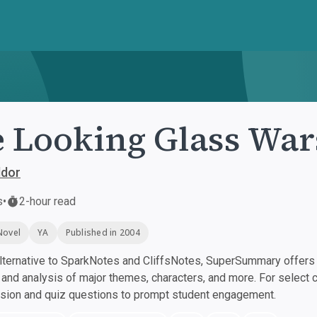
 Looking Glass War
ddor
s
•
2-hour read
Novel
YA
Published in 2004
ternative to SparkNotes and CliffsNotes, SuperSummary offers h
nd analysis of major themes, characters, and more. For select 
ssion and quiz questions to prompt student engagement.