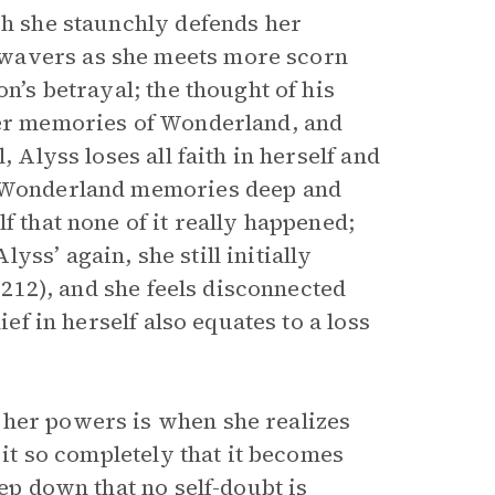
gh she staunchly defends her
 wavers as she meets more scorn
n’s betrayal; the thought of his
her memories of Wonderland, and
 Alyss loses all faith in herself and
er Wonderland memories deep and
f that none of it really happened;
ss’ again, she still initially
 (212), and she feels disconnected
ief in herself also equates to a loss
 her powers is when she realizes
 it so completely that it becomes
eep down that no self-doubt is