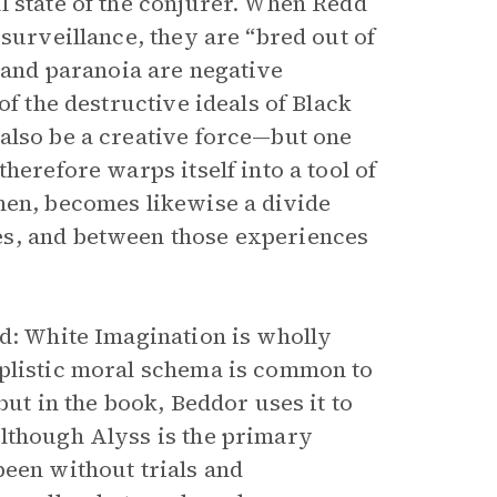
l state of the conjurer. When Redd
 surveillance, they are “bred out of
t and paranoia are negative
of the destructive ideals of Black
also be a creative force—but one
herefore warps itself into a tool of
hen, becomes likewise a divide
es, and between those experiences
nd: White Imagination is wholly
mplistic moral schema is common to
but in the book, Beddor uses it to
Although Alyss is the primary
been without trials and