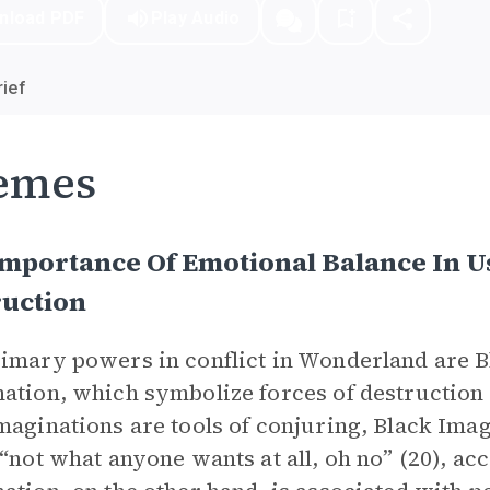
nload PDF
Play Audio
ief
emes
mportance Of Emotional Balance In U
ruction
imary powers in conflict in Wonderland are 
ation, which symbolize forces of destruction 
maginations are tools of conjuring, Black Imag
 “not what anyone wants at all, oh no” (20), ac