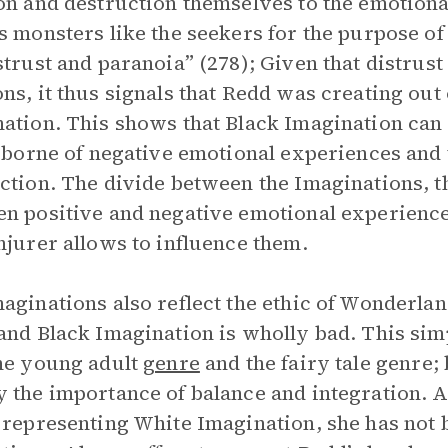
on and destruction themselves to the emotiona
s monsters like the seekers for the purpose of
strust and paranoia” (278); Given that distrus
ns, it thus signals that Redd was creating out 
ation. This shows that Black Imagination can 
s borne of negative emotional experiences and t
ction. The divide between the Imaginations, t
n positive and negative emotional experienc
njurer allows to influence them.
aginations also reflect the ethic of Wonderla
and Black Imagination is wholly bad. This si
he young adult
genre
and the fairy tale genre; 
 the importance of balance and integration. 
 representing White Imagination, she has not 