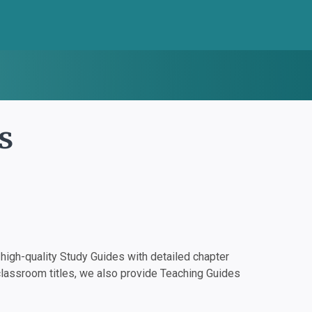
s
igh-quality Study Guides with detailed chapter
classroom titles, we also provide Teaching Guides