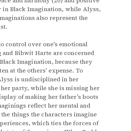
peace and harmony (20) and positive
er in Black Imagination, while Alyss,
maginations also represent the
st.
to control over one’s emotional
e
and Bibwit Harte are concerned
f Black Imagination, because they
en at the others’ expense. To
lyss is undisciplined in her
her party, while she is missing her
isplay of making her father’s boots
maginings reflect her mental and
, the things the characters imagine
eriences, which ties the forces of