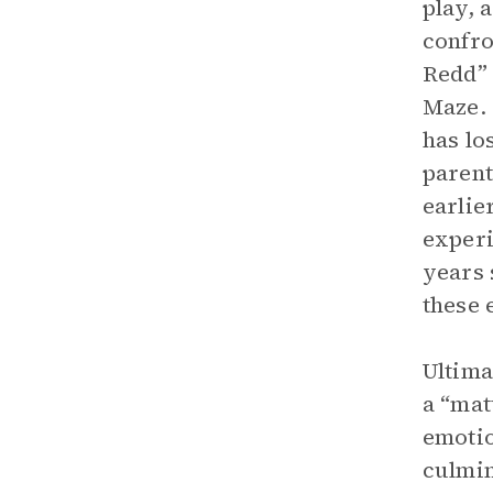
play, 
confro
Redd” 
Maze. 
has lo
parent
earlie
experi
years 
these 
Ultima
a “mat
emotio
culmin