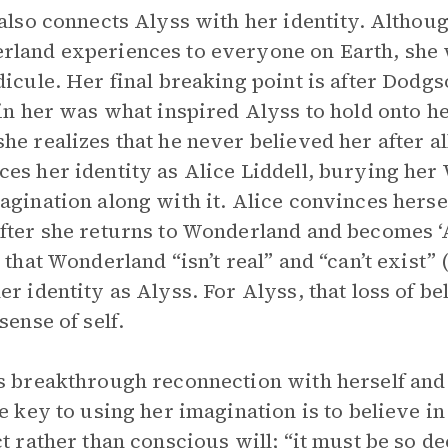
 also connects Alyss with her identity. Althou
land experiences to everyone on Earth, she
dicule. Her final breaking point is after Dodgso
 in her was what inspired Alyss to hold onto 
he realizes that he never believed her after all,
es her identity as Alice Liddell, burying h
agination along with it. Alice convinces hersel
fter she returns to Wonderland and becomes ‘Aly
s that Wonderland “isn’t real” and “can’t exist”
er identity as Alyss. For Alyss, that loss of bel
sense of self.
s breakthrough reconnection with herself and
he key to using her imagination is to believe in
ct rather than conscious will; “it must be so d