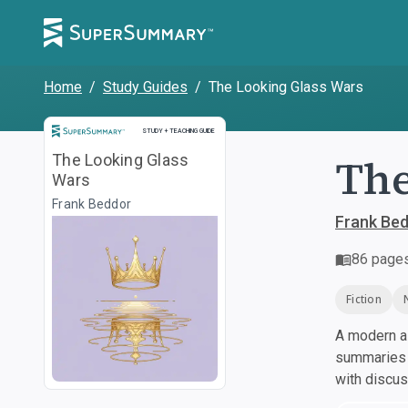
Home
/
Study Guides
/
The Looking Glass Wars
Study and Teaching Guide
STUDY + TEACHING GUIDE
The
The Looking Glass
Wars
Frank Beddor
Frank Be
86
page
Fiction
A modern al
summaries a
with discu