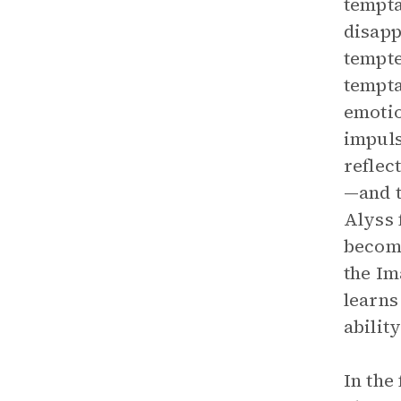
tempta
disapp
tempte
tempta
emotio
impuls
reflec
—and t
Alyss 
become
the Im
learns
abilit
In the