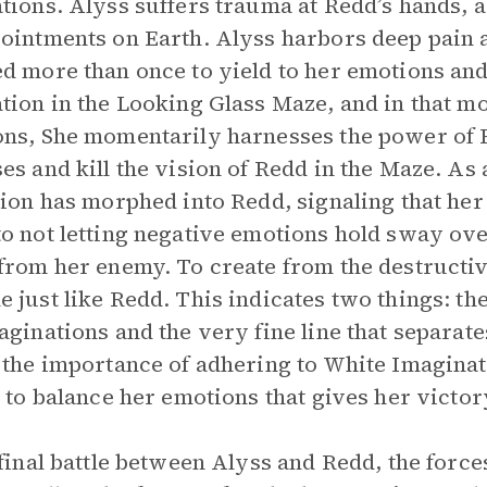
tions. Alyss suffers trauma at Redd’s hands, a
ointments on Earth. Alyss harbors deep pain 
d more than once to yield to her emotions and 
tion in the Looking Glass Maze, and in that mo
ns, She momentarily harnesses the power of B
es and kill the vision of Redd in the Maze. As a
tion has morphed into Redd, signaling that h
o not letting negative emotions hold sway ove
from her enemy. To create from the destructive
 just like Redd. This indicates two things: t
aginations and the very fine line that separa
 the importance of adhering to White Imaginativ
y to balance her emotions that gives her victo
 final battle between Alyss and Redd, the force