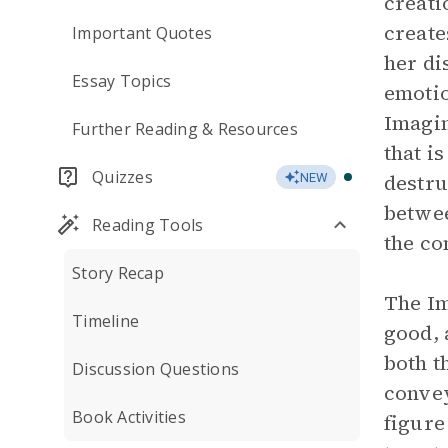
creati
create
Important Quotes
her di
Essay Topics
emotio
Imagin
Further Reading & Resources
that i
Quizzes
destru
NEW
betwee
Reading Tools
the co
Story Recap
The Im
Timeline
good, 
both t
Discussion Questions
convey
Book Activities
figure