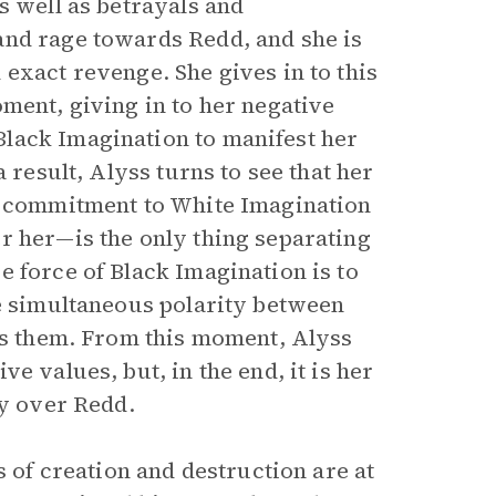
s well as betrayals and
and rage towards Redd, and she is
exact revenge. She gives in to this
ment, giving in to her negative
lack Imagination to manifest her
 result, Alyss turns to see that her
er commitment to White Imagination
r her—is the only thing separating
 force of Black Imagination is to
he simultaneous polarity between
tes them. From this moment, Alyss
e values, but, in the end, it is her
ry over Redd.
s of creation and destruction are at