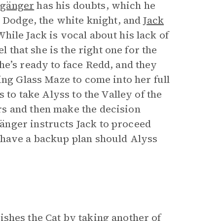
lgänger
has his doubts, which he
, Dodge, the white knight, and
Jack
hile Jack is vocal about his lack of
l that she is the right one for the
he’s ready to face Redd, and they
ing Glass Maze to come into her full
 to take Alyss to the Valley of the
s and then make the decision
nger instructs Jack to proceed
 have a backup plan should Alyss
shes the Cat by taking another of