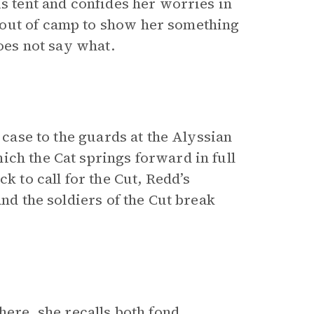
is tent and confides her worries in
 out of camp to show her something
does not say what.
a case to the guards at the Alyssian
ich the Cat springs forward in full
k to call for the Cut, Redd’s
and the soldiers of the Cut break
here, she recalls both fond