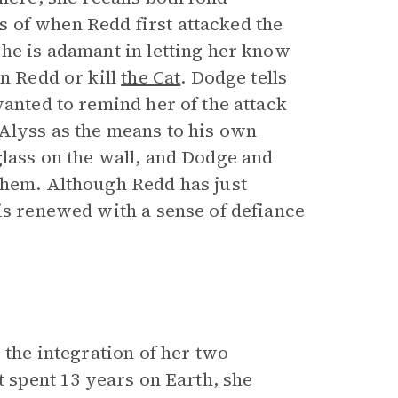
 of when Redd first attacked the
 he is adamant in letting her know
n Redd or kill
the Cat
. Dodge tells
wanted to remind her of the attack
 Alyss as the means to his own
glass on the wall, and Dodge and
them. Although Redd has just
is renewed with a sense of defiance
 the integration of her two
t spent 13 years on Earth, she