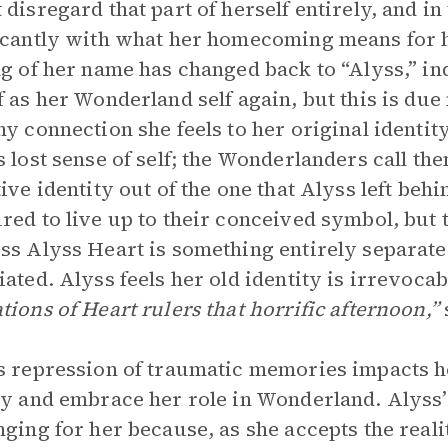
 disregard that part of herself entirely, and i
icantly with what her homecoming means for he
ng of her name has changed back to “Alyss,” ind
f as her Wonderland self again, but this is du
ny connection she feels to her original identi
s lost sense of self; the Wonderlanders call th
tive identity out of the one that Alyss left beh
red to live up to their conceived symbol, but t
ss Alyss Heart is something entirely separate
iated. Alyss feels her old identity is irrevocabl
tions of Heart rulers that horrific afternoon,”
s repression of traumatic memories impacts he
ty and embrace her role in Wonderland. Alyss
nging for her because, as she accepts the real