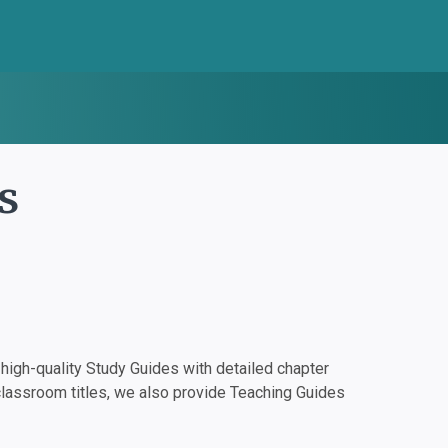
s
igh-quality Study Guides with detailed chapter
classroom titles, we also provide Teaching Guides