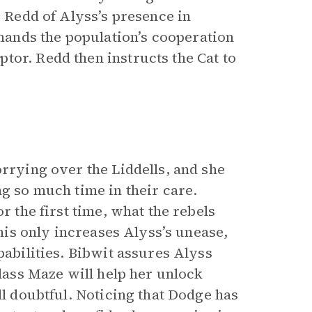
s Redd of Alyss’s presence in
ands the population’s cooperation
tor. Redd then instructs the Cat to
orrying over the Liddells, and she
ng so much time in their care.
r the first time, what the rebels
This only increases Alyss’s unease,
pabilities. Bibwit assures Alyss
Glass Maze will help her unlock
ll doubtful. Noticing that Dodge has