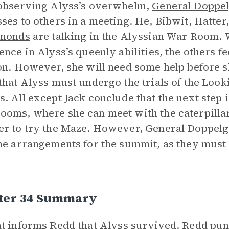
observing Alyss’s overwhelm,
General Doppe
ses to others in a meeting. He, Bibwit, Hatter
amonds
are talking in the Alyssian War Room. W
ence in Alyss’s queenly abilities, the others fee
on. However, she will need some help before s
that Alyss must undergo the trials of the Look
. All except Jack conclude that the next step is
oms, where she can meet with the caterpillar
r to try the Maze. However, General Doppelgä
he arrangements for the summit, as they must
ter 34 Summary
t
informs Redd that Alyss survived. Redd puni