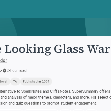
 Looking Glass War
ddor
s
•
2-hour read
Novel
YA
Published in 2004
ternative to SparkNotes and CliffsNotes, SuperSummary offers h
nd analysis of major themes, characters, and more. For select 
ssion and quiz questions to prompt student engagement.