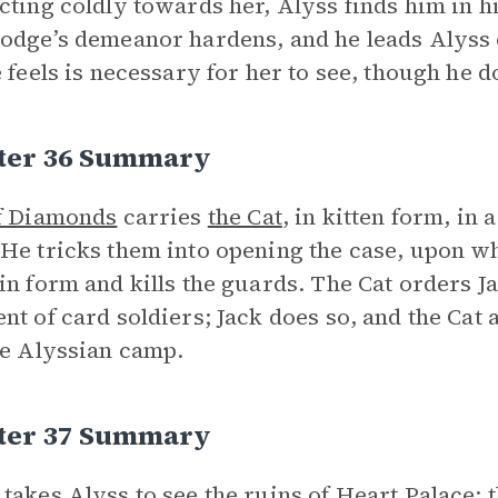
cting coldly towards her, Alyss finds him in h
odge’s demeanor hardens, and he leads Alyss
e feels is necessary for her to see, though he 
ter 36 Summary
f Diamonds
carries
the Cat
, in kitten form, in 
He tricks them into opening the case, upon wh
in form and kills the guards. The Cat orders Jac
nt of card soldiers; Jack does so, and the Cat 
he Alyssian camp.
ter 37 Summary
takes Alyss to see the ruins of Heart Palace; t