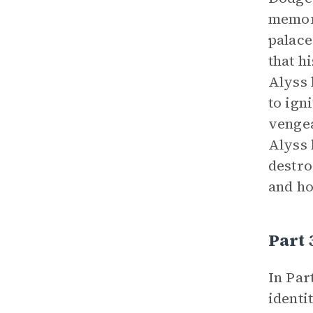
memori
palace
that h
Alyss 
to ign
vengea
Alyss 
destro
and ho
Part 
In Par
identi