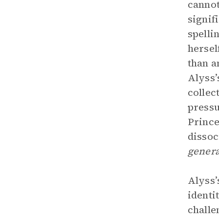
cannot
signif
spelli
hersel
than a
Alyss’
collec
pressu
Prince
dissoc
genera
Alyss’
identi
challe