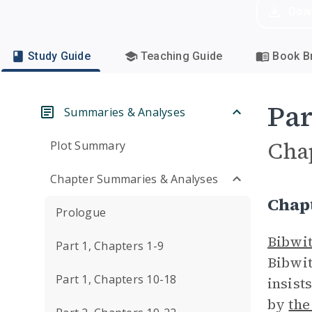
Dow
Study Guide
Teaching Guide
Book Br
Par
Summaries & Analyses
Cha
Plot Summary
Chapter Summaries & Analyses
Chap
Prologue
Bibwit
Part 1, Chapters 1-9
Bibwit
Part 1, Chapters 10-18
insist
by
the