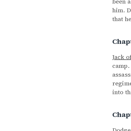
been a
him. D
that h
Chap
Jack o
camp. 
assass
regime
into t
Chap
Dodge 