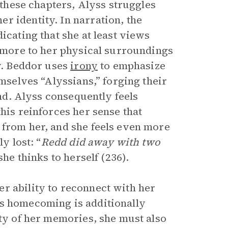
n these chapters, Alyss struggles
r identity. In narration, the
icating that she at least views
e more to her physical surroundings
ty. Beddor uses
irony
to emphasize
emselves “Alyssians,” forging their
ind. Alyss consequently feels
his reinforces her sense that
 from her, and she feels even more
y lost: “
Redd did away with two
she thinks to herself (236).
r ability to reconnect with her
’s homecoming is additionally
ity of her memories, she must also