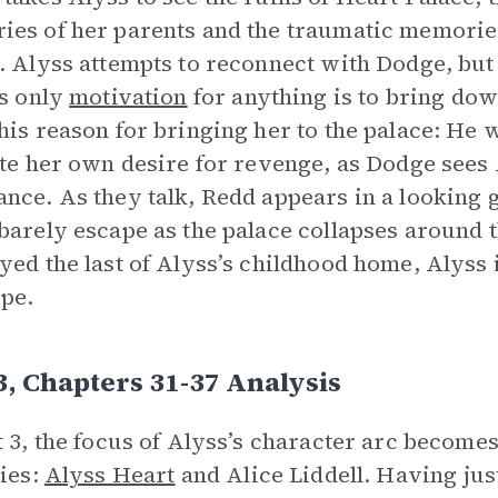
es of her parents and the traumatic memories
. Alyss attempts to reconnect with Dodge, but
is only
motivation
for anything is to bring dow
his reason for bringing her to the palace: He 
ite her own desire for revenge, as Dodge sees
nce. As they talk, Redd appears in a looking 
barely escape as the palace collapses around 
yed the last of Alyss’s childhood home, Alyss 
pe.
3, Chapters 31-37 Analysis
t 3, the focus of Alyss’s character arc becomes
ties:
Alyss Heart
and Alice Liddell. Having jus