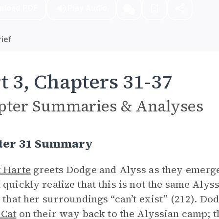
nload PDF
Play Audio
ief
t 3, Chapters 31-37
pter Summaries & Analyses
ter 31 Summary
 Harte
greets Dodge and Alyss as they emerge
 quickly realize that this is not the same Alyss
s that her surroundings “can’t exist” (212). Do
 Cat
on their way back to the Alyssian camp; th