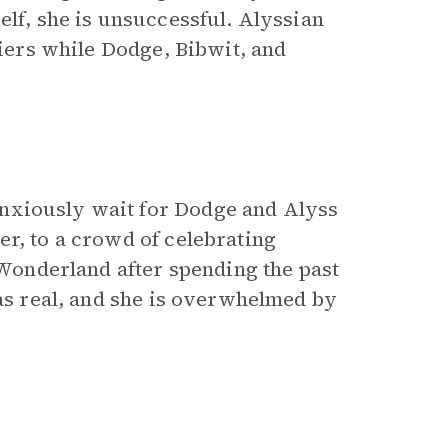
elf, she is unsuccessful. Alyssian
diers while Dodge, Bibwit, and
nxiously wait for Dodge and Alyss
er, to a crowd of celebrating
o Wonderland after spending the past
was real, and she is overwhelmed by