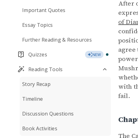
After 
Important Quotes
expres
of Di
Essay Topics
confid
positi
Further Reading & Resources
agree 
Quizzes
NEW
powers
Mushro
Reading Tools
whethe
Story Recap
with t
fail.
Timeline
Discussion Questions
Chap
Book Activities
The Ca