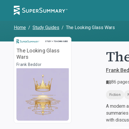
Home
/
Study Guides
/
The Looking Glass Wars
Study and Teaching Guide
STUDY + TEACHING GUIDE
The
The Looking Glass
Wars
Frank Beddor
Frank Be
86
page
Fiction
A modern al
summaries a
with discu