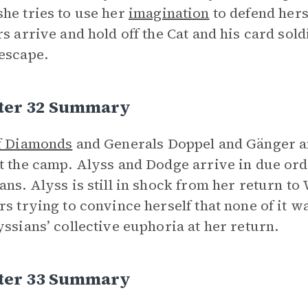
he tries to use her
imagination
to defend hers
rs arrive and hold off the Cat and his card sol
escape.
ter 32 Summary
f Diamonds
and Generals Doppel and Gänger a
t the camp. Alyss and Dodge arrive in due ord
ans. Alyss is still in shock from her return t
rs trying to convince herself that none of it 
yssians’ collective euphoria at her return.
ter 33 Summary