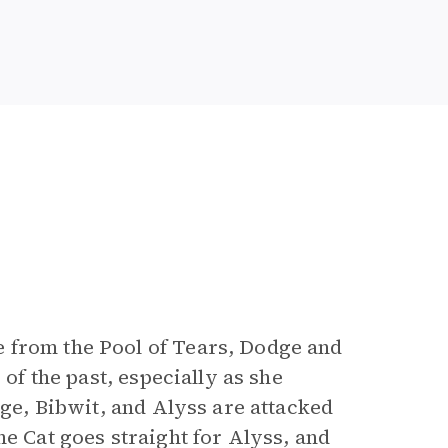
 from the Pool of Tears, Dodge and
 of the past, especially as she
dge, Bibwit, and Alyss are attacked
e Cat goes straight for Alyss, and