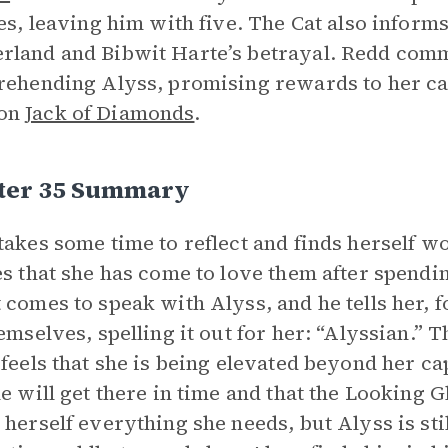
ves, leaving him with five. The Cat also inform
land and Bibwit Harte’s betrayal. Redd comm
rehending Alyss, promising rewards to her cap
on
Jack of Diamonds
.
ter 35 Summary
takes some time to reflect and finds herself w
es that she has come to love them after spendi
 comes to speak with Alyss, and he tells her, fo
hemselves, spelling it out for her: “Alyssian.” 
 feels that she is being elevated beyond her ca
he will get there in time and that the Looking 
 herself everything she needs, but Alyss is sti