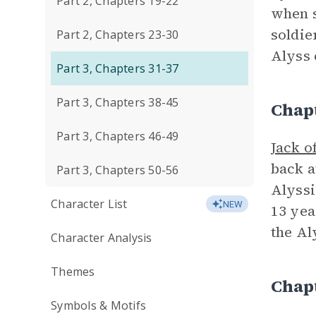
Part 2, Chapters 19-22
when s
soldie
Part 2, Chapters 23-30
Alyss 
Part 3, Chapters 31-37
Part 3, Chapters 38-45
Chap
Part 3, Chapters 46-49
Jack o
back a
Part 3, Chapters 50-56
Alyssi
Character List
NEW
13 yea
the Al
Character Analysis
Themes
Chap
Symbols & Motifs