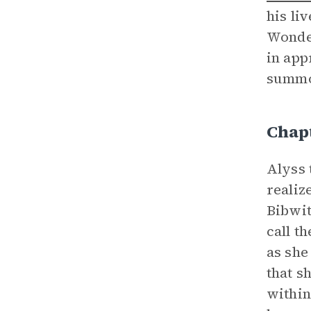
his li
Wonder
in app
summ
Chap
Alyss 
realiz
Bibwit
call t
as she
that s
within