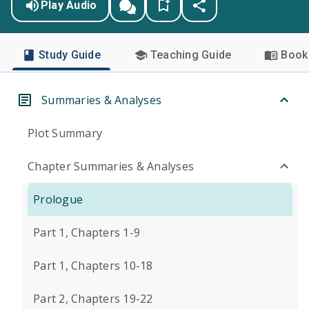
Play Audio
Study Guide
Teaching Guide
Book 
Summaries & Analyses
Plot Summary
Chapter Summaries & Analyses
Prologue
Part 1, Chapters 1-9
Part 1, Chapters 10-18
Part 2, Chapters 19-22