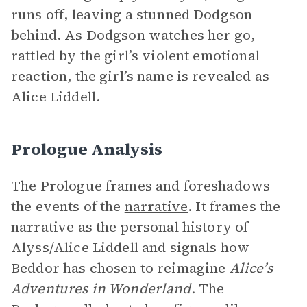
runs off, leaving a stunned Dodgson
behind. As Dodgson watches her go,
rattled by the girl’s violent emotional
reaction, the girl’s name is revealed as
Alice Liddell.
Prologue Analysis
The Prologue frames and foreshadows
the events of the
narrative
. It frames the
narrative as the personal history of
Alyss/Alice Liddell and signals how
Beddor has chosen to reimagine
Alice’s
Adventures in Wonderland.
The