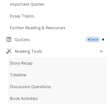
Important Quotes
Essay Topics
Further Reading & Resources
Quizzes
NEW
Reading Tools
Story Recap
Timeline
Discussion Questions
Book Activities