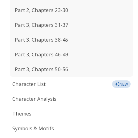
Part 2, Chapters 23-30
Part 3, Chapters 31-37
Part 3, Chapters 38-45
Part 3, Chapters 46-49
Part 3, Chapters 50-56
Character List
NEW
Character Analysis
Themes
Symbols & Motifs