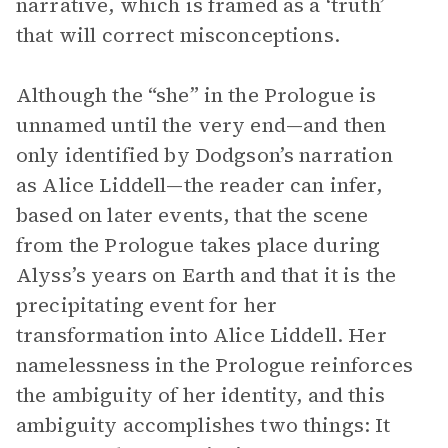
narrative, which is framed as a ‘truth’
that will correct misconceptions.
Although the “she” in the Prologue is
unnamed until the very end—and then
only identified by Dodgson’s narration
as Alice Liddell—the reader can infer,
based on later events, that the scene
from the Prologue takes place during
Alyss’s years on Earth and that it is the
precipitating event for her
transformation into Alice Liddell. Her
namelessness in the Prologue reinforces
the ambiguity of her identity, and this
ambiguity accomplishes two things: It