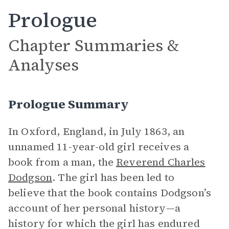
Prologue
Chapter Summaries &
Analyses
Prologue Summary
In Oxford, England, in July 1863, an
unnamed 11-year-old girl receives a
book from a man, the
Reverend Charles
Dodgson
. The girl has been led to
believe that the book contains Dodgson’s
account of her personal history—a
history for which the girl has endured