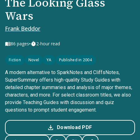
The Looking Glass
Wars
Frank Beddor
•
86
pages
2-hour read
Fiction
Novel
YA
Published in 2004
A modern alternative to SparkNotes and CliffsNotes,
SuperSummary offers high-quality Study Guides with
detailed chapter summaries and analysis of major themes,
characters, and more. For select classroom titles, we also
provide Teaching Guides with discussion and quiz
questions to prompt student engagement.
Download PDF