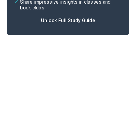
Share impressive insights in classes and
book clubs
Unlock Full Study Guide