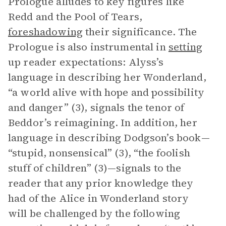
Prologue alludes to key figures like
Redd and the Pool of Tears,
foreshadowing
their significance. The
Prologue is also instrumental in
setting
up reader expectations: Alyss’s
language in describing her Wonderland,
“a world alive with hope and possibility
and danger” (3), signals the tenor of
Beddor’s reimagining. In addition, her
language in describing Dodgson’s book—
“stupid, nonsensical” (3), “the foolish
stuff of children” (3)—signals to the
reader that any prior knowledge they
had of the Alice in Wonderland story
will be challenged by the following