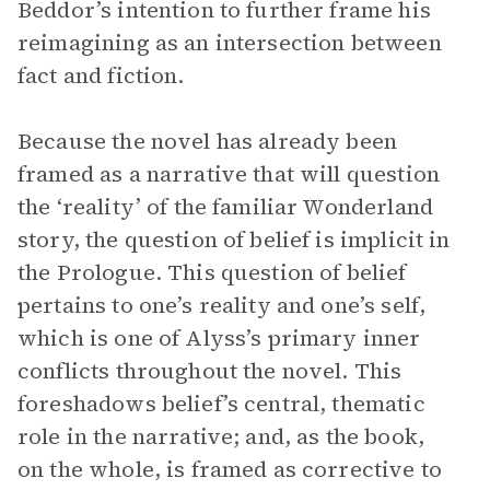
Beddor’s intention to further frame his
reimagining as an intersection between
fact and fiction.
Because the novel has already been
framed as a narrative that will question
the ‘reality’ of the familiar Wonderland
story, the question of belief is implicit in
the Prologue. This question of belief
pertains to one’s reality and one’s self,
which is one of Alyss’s primary inner
conflicts throughout the novel. This
foreshadows belief’s central, thematic
role in the narrative; and, as the book,
on the whole, is framed as corrective to