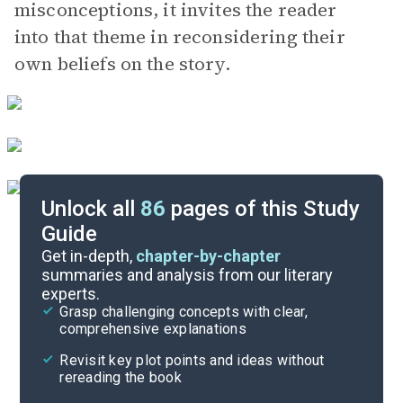
misconceptions, it invites the reader
into that theme in reconsidering their
own beliefs on the story.
Unlock all
86
pages of this Study
Guide
Part 1, Chapters 1-9
Get in-depth,
chapter-by-chapter
summaries and analysis from our literary
experts.
Overview
Grasp challenging concepts with clear,
comprehensive explanations
Cite
Revisit key plot points and ideas without
rereading the book