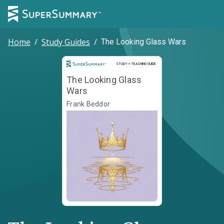
Home
/
Study Guides
/
The Looking Glass Wars
Study and Teaching Guide
STUDY + TEACHING GUIDE
The Looking Glass
Wars
Frank Beddor