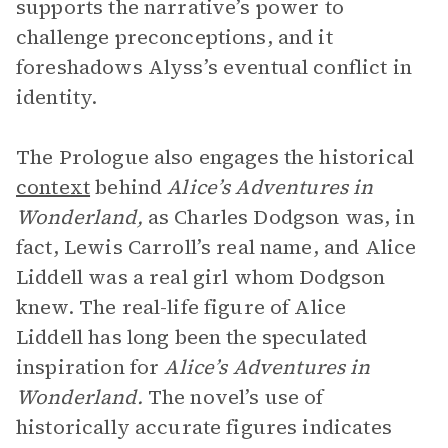
supports the narrative’s power to
challenge preconceptions, and it
foreshadows Alyss’s eventual conflict in
identity.
The Prologue also engages the historical
context
behind
Alice’s Adventures in
Wonderland,
as Charles Dodgson was, in
fact, Lewis Carroll’s real name, and Alice
Liddell was a real girl whom Dodgson
knew. The real-life figure of Alice
Liddell has long been the speculated
inspiration for
Alice’s Adventures in
Wonderland.
The novel’s use of
historically accurate figures indicates