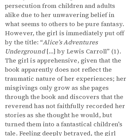
persecution from children and adults
alike due to her unwavering belief in
what seems to others to be pure fantasy.
However, the girl is immediately put off
by the title: “
Alice’s Adventures
Underground
[…]
by Lewis Carroll” (1).
The girl is apprehensive, given that the
book apparently does not reflect the
traumatic nature of her experiences; her
misgivings only grow as she pages
through the book and discovers that the
reverend has not faithfully recorded her
stories as she thought he would, but
turned them into a fantastical children’s
tale. Feeling deeply betrayed, the girl