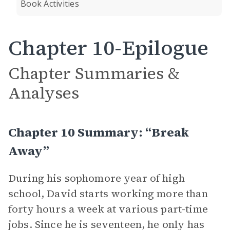
Book Activities
Chapter 10-Epilogue
Chapter Summaries &
Analyses
Chapter 10 Summary: “Break
Away”
During his sophomore year of high
school, David starts working more than
forty hours a week at various part-time
jobs. Since he is seventeen, he only has