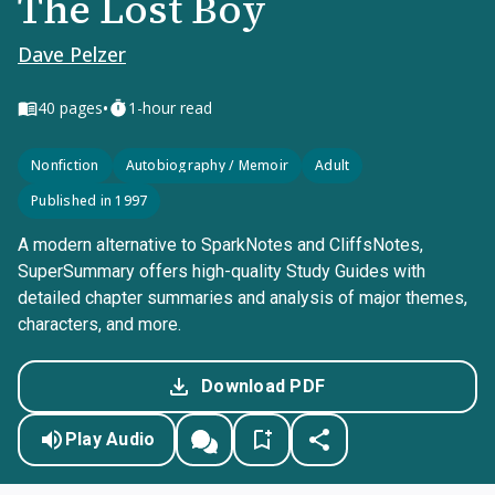
The Lost Boy
Dave Pelzer
•
40
pages
1-hour read
Nonfiction
Autobiography / Memoir
Adult
Published in 1997
A modern alternative to SparkNotes and CliffsNotes,
SuperSummary offers high-quality Study Guides with
detailed chapter summaries and analysis of major themes,
characters, and more.
Download PDF
Play Audio