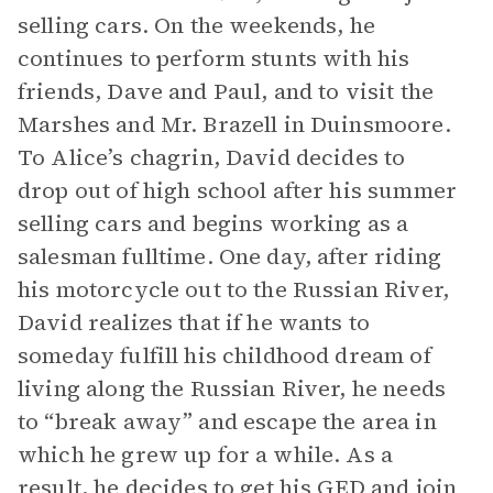
selling cars. On the weekends, he
continues to perform stunts with his
friends, Dave and Paul, and to visit the
Marshes and Mr. Brazell in Duinsmoore.
To Alice’s chagrin, David decides to
drop out of high school after his summer
selling cars and begins working as a
salesman fulltime. One day, after riding
his motorcycle out to the Russian River,
David realizes that if he wants to
someday fulfill his childhood dream of
living along the Russian River, he needs
to “break away” and escape the area in
which he grew up for a while. As a
result, he decides to get his GED and join