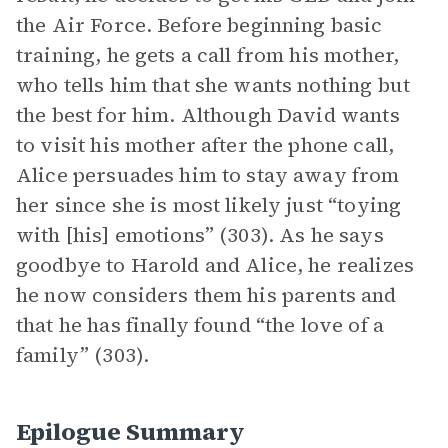
the Air Force. Before beginning basic
training, he gets a call from his mother,
who tells him that she wants nothing but
the best for him. Although David wants
to visit his mother after the phone call,
Alice persuades him to stay away from
her since she is most likely just “toying
with [his] emotions” (303). As he says
goodbye to Harold and Alice, he realizes
he now considers them his parents and
that he has finally found “the love of a
family” (303).
Epilogue Summary