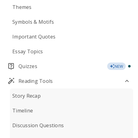
Themes
Symbols & Motifs
Important Quotes
Essay Topics
Quizzes
NEW
Reading Tools
Story Recap
Timeline
Discussion Questions