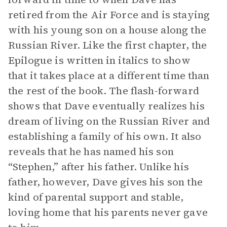
retired from the Air Force and is staying
with his young son on a house along the
Russian River. Like the first chapter, the
Epilogue is written in italics to show
that it takes place at a different time than
the rest of the book. The flash-forward
shows that Dave eventually realizes his
dream of living on the Russian River and
establishing a family of his own. It also
reveals that he has named his son
“Stephen,” after his father. Unlike his
father, however, Dave gives his son the
kind of parental support and stable,
loving home that his parents never gave