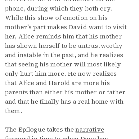
phone, during which they both cry.
While this show of emotion on his
mother’s part makes David want to visit
her, Alice reminds him that his mother
has shown herself to be untrustworthy
and instable in the past, and he realizes
that seeing his mother will most likely
only hurt him more. He now realizes
that Alice and Harold are more his
parents than either his mother or father
and that he finally has a real home with
them.
The Epilogue takes the
narrative
forward in time to when Dave has