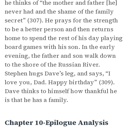
he thinks of “the mother and father [he]
never had and the shame of the family
secret” (307). He prays for the strength
to be a better person and then returns
home to spend the rest of his day playing
board games with his son. In the early
evening, the father and son walk down
to the shore of the Russian River.
Stephen hugs Dave’s leg, and says, “I
love you, Dad. Happy birthday” (309).
Dave thinks to himself how thankful he
is that he has a family.
Chapter 10-Epilogue Analysis