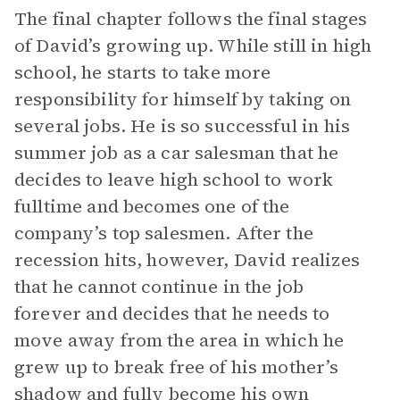
The final chapter follows the final stages
of David’s growing up. While still in high
school, he starts to take more
responsibility for himself by taking on
several jobs. He is so successful in his
summer job as a car salesman that he
decides to leave high school to work
fulltime and becomes one of the
company’s top salesmen. After the
recession hits, however, David realizes
that he cannot continue in the job
forever and decides that he needs to
move away from the area in which he
grew up to break free of his mother’s
shadow and fully become his own