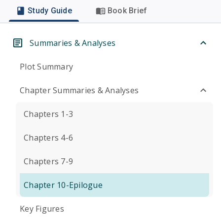
Study Guide
Book Brief
Summaries & Analyses
Plot Summary
Chapter Summaries & Analyses
Chapters 1-3
Chapters 4-6
Chapters 7-9
Chapter 10-Epilogue
Key Figures