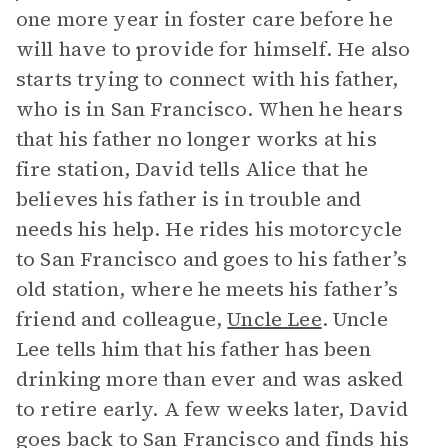
one more year in foster care before he
will have to provide for himself. He also
starts trying to connect with his father,
who is in San Francisco. When he hears
that his father no longer works at his
fire station, David tells Alice that he
believes his father is in trouble and
needs his help. He rides his motorcycle
to San Francisco and goes to his father’s
old station, where he meets his father’s
friend and colleague,
Uncle Lee
. Uncle
Lee tells him that his father has been
drinking more than ever and was asked
to retire early. A few weeks later, David
goes back to San Francisco and finds his