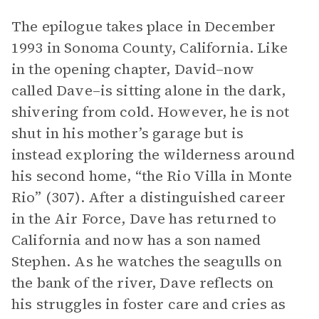
The epilogue takes place in December
1993 in Sonoma County, California. Like
in the opening chapter, David–now
called Dave–is sitting alone in the dark,
shivering from cold. However, he is not
shut in his mother’s garage but is
instead exploring the wilderness around
his second home, “the Rio Villa in Monte
Rio” (307). After a distinguished career
in the Air Force, Dave has returned to
California and now has a son named
Stephen. As he watches the seagulls on
the bank of the river, Dave reflects on
his struggles in foster care and cries as