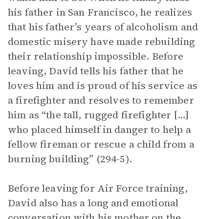
his father in San Francisco, he realizes
that his father’s years of alcoholism and
domestic misery have made rebuilding
their relationship impossible. Before
leaving, David tells his father that he
loves him and is proud of his service as
a firefighter and resolves to remember
him as “the tall, rugged firefighter […]
who placed himself in danger to help a
fellow fireman or rescue a child from a
burning building” (294-5).
Before leaving for Air Force training,
David also has a long and emotional
conversation with his mother on the