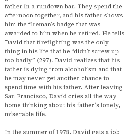
father in a rundown bar. They spend the
afternoon together, and his father shows
him the fireman’s badge that was
awarded to him when he retired. He tells
David that firefighting was the only
thing in his life that he “didn’t screw up
too badly” (297). David realizes that his
father is dying from alcoholism and that
he may never get another chance to
spend time with his father. After leaving
San Francisco, David cries all the way
home thinking about his father’s lonely,
miserable life.
In the summer of 1978, David gets a job