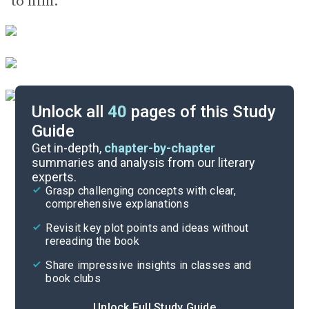
to him.
Unlock all
40
pages of this Study
Guide
Key Figures
Get in-depth,
chapter-by-chapter
summaries and analysis from our literary
experts.
Chapters 7-9
Grasp challenging concepts with clear,
comprehensive explanations
Cite
Revisit key plot points and ideas without
rereading the book
Share impressive insights in classes and
book clubs
Unlock Full Study Guide