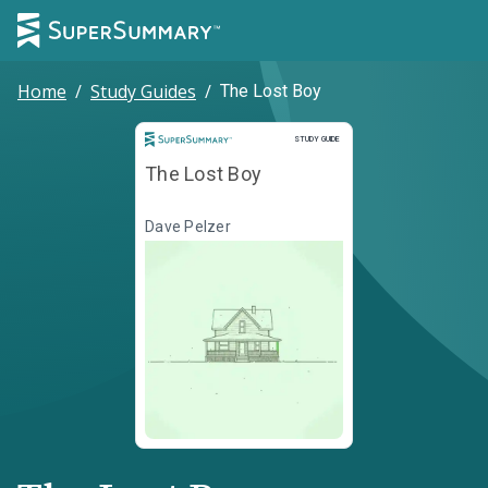
Home
/
Study Guides
/
The Lost Boy
Study Guide
STUDY GUIDE
The Lost Boy
Dave Pelzer