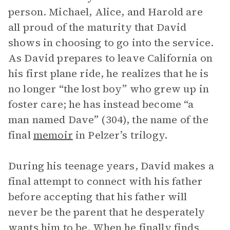
person. Michael, Alice, and Harold are
all proud of the maturity that David
shows in choosing to go into the service.
As David prepares to leave California on
his first plane ride, he realizes that he is
no longer “the lost boy” who grew up in
foster care; he has instead become “a
man named Dave” (304), the name of the
final
memoir
in Pelzer’s trilogy.
During his teenage years, David makes a
final attempt to connect with his father
before accepting that his father will
never be the parent that he desperately
wants him to be. When he finally finds