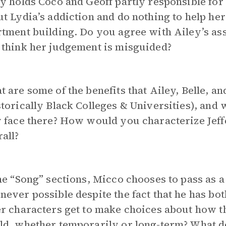
y holds Coco and Geoff partly responsible for
t Lydia’s addiction and do nothing to help her
tment building. Do you agree with Ailey’s ass
 think her judgement is misguided?
 are some of the benefits that Ailey, Belle, 
torically Black Colleges & Universities), and w
 face there? How would you characterize Jeff
all?
he “Song” sections, Micco chooses to pass as
ever possible despite the fact that he has bo
r characters get to make choices about how th
ld, whether temporarily or long-term? What d