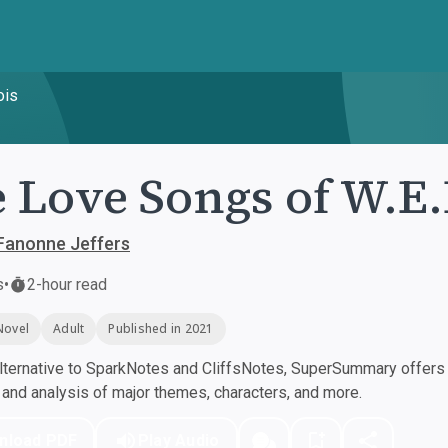
ois
 Love Songs of W.E.
Fanonne Jeffers
s
•
2-hour read
Novel
Adult
Published in 2021
ternative to SparkNotes and CliffsNotes, SuperSummary offers h
nd analysis of major themes, characters, and more.
nload PDF
Play Audio