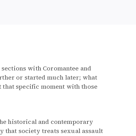
g” sections with Coromantee and
ther or started much later; what
at that specific moment with those
 the historical and contemporary
 that society treats sexual assault