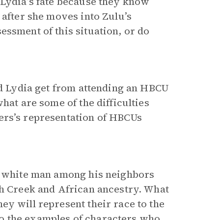
 Lydia’s fate because they know
 after she moves into Zulu’s
essment of this situation, or do
and Lydia get from attending an HBCU
hat are some of the difficulties
ers’s representation of HBCUs
 a white man among his neighbors
th Creek and African ancestry. What
ey will represent their race to the
o the examples of characters who