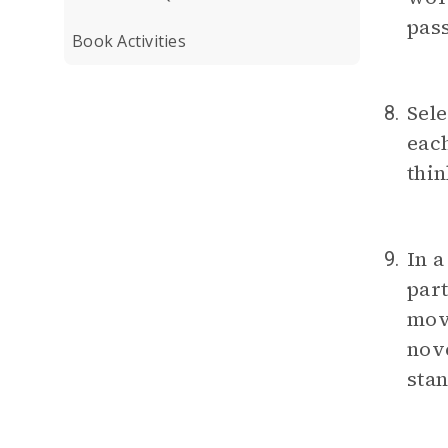
pass
Book Activities
Sele
8.
each
thin
In a
9.
part
move
nove
stan