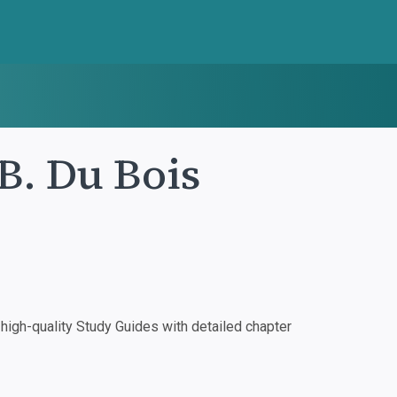
B. Du Bois
igh-quality Study Guides with detailed chapter