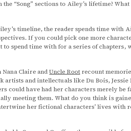
 the “Song” sections to Ailey’s lifetime? Wha
iley’s timeline, the reader spends time with Ail
spectives. If you could pick one more charac
 to spend time with for a series of chapters
h Nana Claire and
Uncle Root
recount memories
k artists and intellectuals like Du Bois, Jessi
ers could have had her characters merely be f
ally meeting them. What do you think is gained
ntertwine her fictional characters’ lives with re