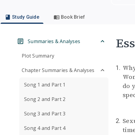
Study Guide
Book Brief
Ess
Summaries & Analyses
Plot Summary
Why 
1.
Chapter Summaries & Analyses
Wom
Song 1 and Part 1
do y
spec
Song 2 and Part 2
Song 3 and Part 3
Sexu
2.
Song 4 and Part 4
time