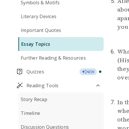
Aile
5.
Symbols & Motifs
abou
Literary Devices
apar
you
Important Quotes
Essay Topics
What
6.
Further Reading & Resources
(His
they
Quizzes
NEW
over
Reading Tools
Story Recap
In t
7.
when
Timeline
othe
Discussion Questions
wor