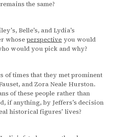
t remains the same?
ey’s, Belle’s, and Lydia’s
ter whose
perspective
you would
, who would you pick and why?
 of times that they met prominent
e Fauset, and Zora Neale Hurston.
ans of these people rather than
, if anything, by Jeffers’s decision
al historical figures’ lives?