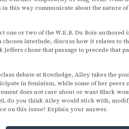
 in this way communicate about the nature of 
ct one or two of the W.E.B. Du Bois-authored 
 chosen interlude, discuss how it relates to t
k Jeffers chose that passage to precede that pa
 class debate at Routledge, Ailey takes the po
icipate in feminism, while some of her peers m
ment does not care about or want Black women
l, do you think Ailey would stick with, modif
ce on this issue? Explain your answer.