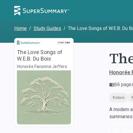
Home
/
Study Guides
/
The Love Songs of W.E.B. Du B
Study Guide
STUDY GUIDE
The
The Love Songs of
W.E.B. Du Bois
Honorée Fanonne Jeffers
Honorée 
66
page
Fiction
A modern al
summaries a
Dow