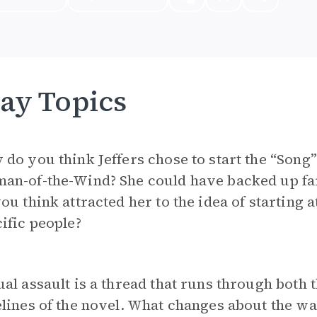
ay Topics
do you think Jeffers chose to start the “Son
an-of-the-Wind? She could have backed up far
ou think attracted her to the idea of starting 
ific people?
al assault is a thread that runs through both
lines of the novel. What changes about the way