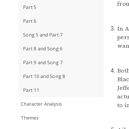
from
Part 5
Part 6
In A
3.
Song 5 and Part 7
per
want
Part 8 and Song 6
Part 9 and Song 7
Bot
4.
Part 10 and Song 8
Blac
Jeff
Part 11
actu
Character Analysis
to i
Themes