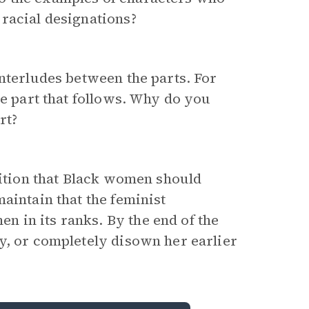
racial designations?
interludes between the parts. For
he part that follows. Why do you
rt?
sition that Black women should
aintain that the feminist
 in its ranks. By the end of the
y, or completely disown her earlier