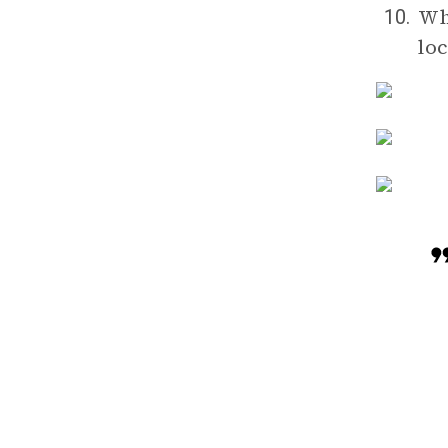
Wh
10.
lo