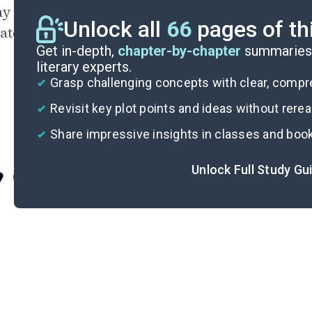
y do you think Jeffers never names the city in
Unlock all
66
pages of th
cated? What does the novel say about names a
Get in-depth,
chapter-by-chapter
summaries 
literary experts.
Grasp challenging concepts with clear, comp
Revisit key plot points and ideas without rere
Share impressive insights in classes and boo
Unlock Full Study Gu
Cite
Im