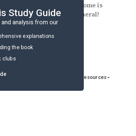
 which the Garfield family home is
is Study Guide
nd naming conventions in general?
and analysis from our
rehensive explanations
ading the book
k clubs
ide
portant Quotes
Further Reading & Resources