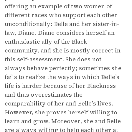
offering an example of two women of
different races who support each other
unconditionally: Belle and her sister-in-
law, Diane. Diane considers herself an
enthusiastic ally of the Black
community, and she is mostly correct in
this self-assessment. She does not
always behave perfectly; sometimes she
fails to realize the ways in which Belle’s
life is harder because of her Blackness
and thus overestimates the
comparability of her and Belle’s lives.
However, she proves herself willing to
learn and grow. Moreover, she and Belle
are always willing to help each other at