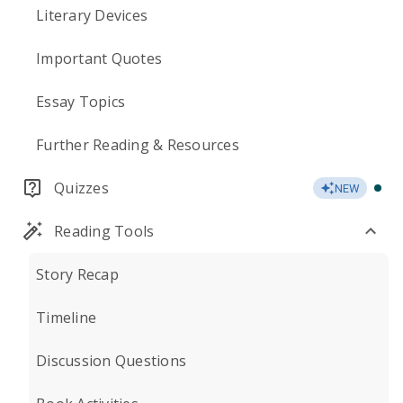
Literary Devices
Important Quotes
Essay Topics
Further Reading & Resources
Quizzes
NEW
Reading Tools
Story Recap
Timeline
Discussion Questions