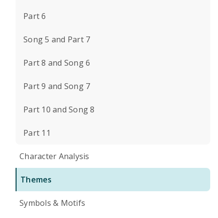
Part 6
Song 5 and Part 7
Part 8 and Song 6
Part 9 and Song 7
Part 10 and Song 8
Part 11
Character Analysis
Themes
Symbols & Motifs