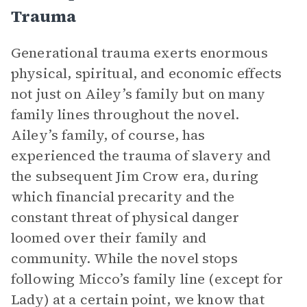
Trauma
Generational trauma exerts enormous
physical, spiritual, and economic effects
not just on Ailey’s family but on many
family lines throughout the novel.
Ailey’s family, of course, has
experienced the trauma of slavery and
the subsequent Jim Crow era, during
which financial precarity and the
constant threat of physical danger
loomed over their family and
community. While the novel stops
following Micco’s family line (except for
Lady) at a certain point, we know that