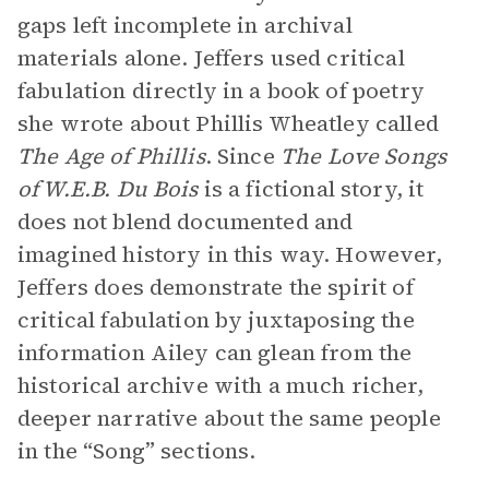
gaps left incomplete in archival
materials alone. Jeffers used critical
fabulation directly in a book of poetry
she wrote about Phillis Wheatley called
The Age of Phillis
. Since
The Love Songs
of W.E.B. Du Bois
is a fictional story, it
does not blend documented and
imagined history in this way. However,
Jeffers does demonstrate the spirit of
critical fabulation by juxtaposing the
information Ailey can glean from the
historical archive with a much richer,
deeper narrative about the same people
in the “Song” sections.