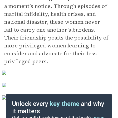
a moment’s notice. Through episodes of
marital infidelity, health crises, and
national disaster, these women never
fail to carry one another’s burdens.
Their friendship posits the possibility of
more privileged women learning to
consider and advocate for their less
privileged peers.
Unlock every
key theme
and why
it matters
Symbols & Motifs
Get in-depth breakdowns of the book’s
main