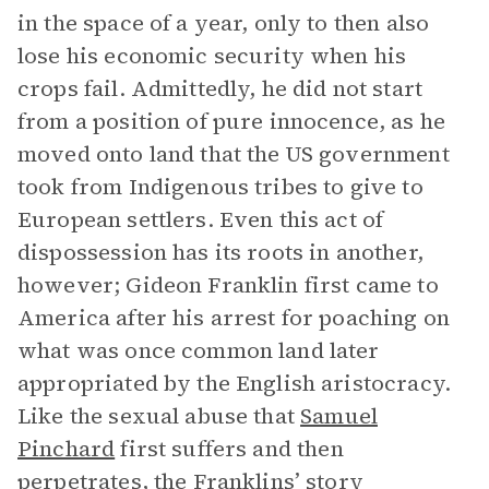
in the space of a year, only to then also
lose his economic security when his
crops fail. Admittedly, he did not start
from a position of pure innocence, as he
moved onto land that the US government
took from Indigenous tribes to give to
European settlers. Even this act of
dispossession has its roots in another,
however; Gideon Franklin first came to
America after his arrest for poaching on
what was once common land later
appropriated by the English aristocracy.
Like the sexual abuse that
Samuel
Pinchard
first suffers and then
perpetrates, the Franklins’ story