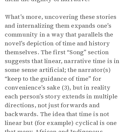
What’s more, uncovering these stories
and internalizing them expands one’s
community in a way that parallels the
novel’s depiction of time and history
themselves. The first “Song” section
suggests that linear, narrative time is in
some sense artificial; the narrator(s)
“keep to the guidance of time” for
convenience’s sake (3), but in reality
each person’s story extends in multiple
directions, not just forwards and
backwards. The idea that time is not
linear but (for example) cyclical is one
that many African and Indigenous