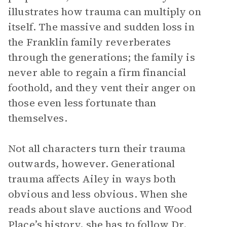
illustrates how trauma can multiply on
itself. The massive and sudden loss in
the Franklin family reverberates
through the generations; the family is
never able to regain a firm financial
foothold, and they vent their anger on
those even less fortunate than
themselves.
Not all characters turn their trauma
outwards, however. Generational
trauma affects Ailey in ways both
obvious and less obvious. When she
reads about slave auctions and Wood
Place’s history, she has to follow Dr.