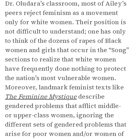
Dr. Oludara’s classroom, most of Ailey’s
peers reject feminism as a movement
only for white women. Their position is
not difficult to understand; one has only
to think of the dozens of rapes of Black
women and girls that occur in the “Song”
sections to realize that white women
have frequently done nothing to protect
the nation’s most vulnerable women.
Moreover, landmark feminist texts like
The Feminine Mystique
describe
gendered problems that afflict middle-
or upper-class women, ignoring the
different sets of gendered problems that
arise for poor women and/or women of