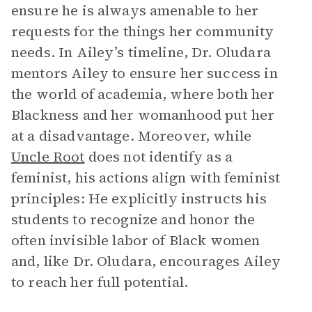
ensure he is always amenable to her
requests for the things her community
needs. In Ailey’s timeline, Dr. Oludara
mentors Ailey to ensure her success in
the world of academia, where both her
Blackness and her womanhood put her
at a disadvantage. Moreover, while
Uncle Root
does not identify as a
feminist, his actions align with feminist
principles: He explicitly instructs his
students to recognize and honor the
often invisible labor of Black women
and, like Dr. Oludara, encourages Ailey
to reach her full potential.