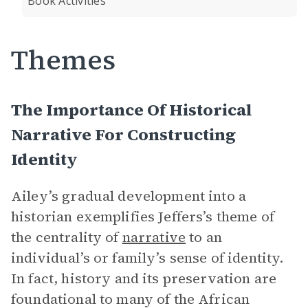
Book Activities
Themes
The Importance Of Historical
Narrative For Constructing
Identity
Ailey’s gradual development into a
historian exemplifies Jeffers’s theme of
the centrality of
narrative
to an
individual’s or family’s sense of identity.
In fact, history and its preservation are
foundational to many of the African