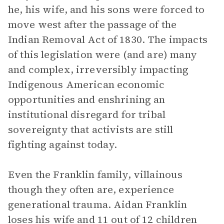
he, his wife, and his sons were forced to
move west after the passage of the
Indian Removal Act of 1830. The impacts
of this legislation were (and are) many
and complex, irreversibly impacting
Indigenous American economic
opportunities and enshrining an
institutional disregard for tribal
sovereignty that activists are still
fighting against today.
Even the Franklin family, villainous
though they often are, experience
generational trauma. Aidan Franklin
loses his wife and 11 out of 12 children