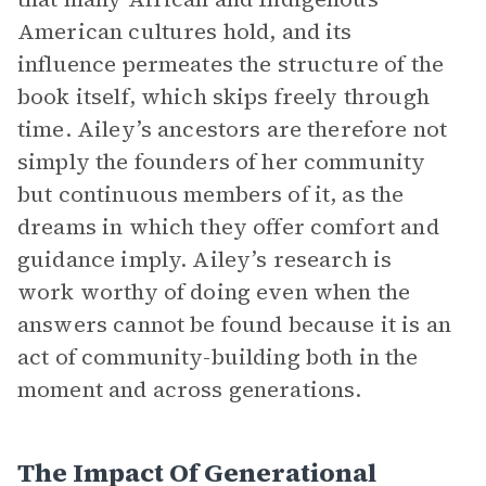
American cultures hold, and its
influence permeates the structure of the
book itself, which skips freely through
time. Ailey’s ancestors are therefore not
simply the founders of her community
but continuous members of it, as the
dreams in which they offer comfort and
guidance imply. Ailey’s research is
work worthy of doing even when the
answers cannot be found because it is an
act of community-building both in the
moment and across generations.
The Impact Of Generational