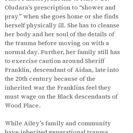
Oludara’s prescription to “shower and
pray” when she goes home or she finds
herself physically ill. She has to cleanse
her body and her soul of the details of
the trauma before moving on with a
normal day. Further, her family still has
to exercise caution around Sheriff
Franklin, descendant of Aidan, late into
the 20th century because of the
inherited war the Franklins feel they
must wage on the Black descendants of
Wood Place.
While Ailey’s family and community
have inherited generational trauma,