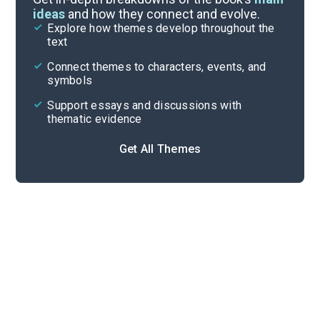
ideas
and how they connect and evolve.
Explore how themes develop throughout the
Character Analysis
text
Cite
Connect themes to characters, events, and
symbols
Support essays and discussions with
thematic evidence
Get All Themes