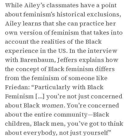
While Ailey’s classmates have a point
about feminism’s historical exclusions,
Ailey learns that she can practice her
own version of feminism that takes into
account the realities of the Black
experience in the US. In the interview
with Barenbaum, Jeffers explains how
the concept of Black feminism differs
from the feminism of someone like
Friedan: “Particularly with Black
Feminism […] you’re not just concerned
about Black
women
. You’re concerned
about the entire community—Black
children, Black men, you’ve got to think
about everybody, not just yourself”