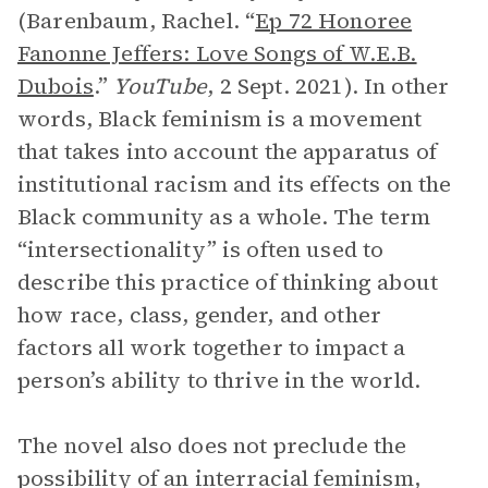
(Barenbaum, Rachel. “
Ep 72 Honoree
Fanonne Jeffers: Love Songs of W.E.B.
Dubois
.”
YouTube
, 2 Sept. 2021). In other
words, Black feminism is a movement
that takes into account the apparatus of
institutional racism and its effects on the
Black community as a whole. The term
“intersectionality” is often used to
describe this practice of thinking about
how race, class, gender, and other
factors all work together to impact a
person’s ability to thrive in the world.
The novel also does not preclude the
possibility of an interracial feminism,