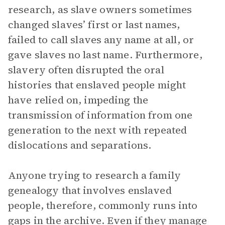
research, as slave owners sometimes
changed slaves’ first or last names,
failed to call slaves any name at all, or
gave slaves no last name. Furthermore,
slavery often disrupted the oral
histories that enslaved people might
have relied on, impeding the
transmission of information from one
generation to the next with repeated
dislocations and separations.
Anyone trying to research a family
genealogy that involves enslaved
people, therefore, commonly runs into
gaps in the archive. Even if they manage