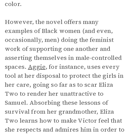
color.
However, the novel offers many
examples of Black women (and even,
occasionally, men) doing the feminist
work of supporting one another and
asserting themselves in male-controlled
spaces.
Aggie
, for instance, uses every
tool at her disposal to protect the girls in
her care, going so far as to scar Eliza
Two to render her unattractive to
Samuel. Absorbing these lessons of
survival from her grandmother, Eliza
Two learns how to make Victor feel that
she respects and admires him in order to