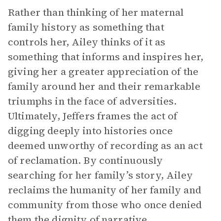
Rather than thinking of her maternal
family history as something that
controls her, Ailey thinks of it as
something that informs and inspires her,
giving her a greater appreciation of the
family around her and their remarkable
triumphs in the face of adversities.
Ultimately, Jeffers frames the act of
digging deeply into histories once
deemed unworthy of recording as an act
of reclamation. By continuously
searching for her family’s story, Ailey
reclaims the humanity of her family and
community from those who once denied
them the dignity of narrative.