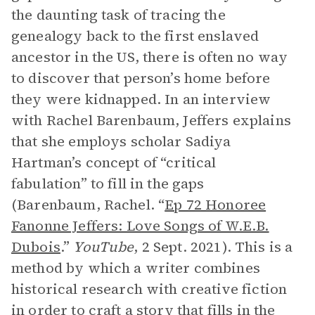
the daunting task of tracing the
genealogy back to the first enslaved
ancestor in the US, there is often no way
to discover that person’s home before
they were kidnapped. In an interview
with Rachel Barenbaum, Jeffers explains
that she employs scholar Sadiya
Hartman’s concept of “critical
fabulation” to fill in the gaps
(Barenbaum, Rachel. “
Ep 72 Honoree
Fanonne Jeffers: Love Songs of W.E.B.
Dubois
.”
YouTube
, 2 Sept. 2021). This is a
method by which a writer combines
historical research with creative fiction
in order to craft a story that fills in the