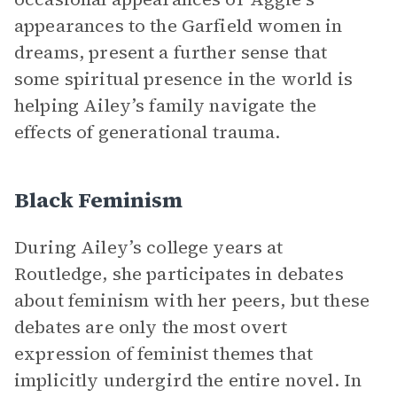
appearances to the Garfield women in
dreams, present a further sense that
some spiritual presence in the world is
helping Ailey’s family navigate the
effects of generational trauma.
Black Feminism
During Ailey’s college years at
Routledge, she participates in debates
about feminism with her peers, but these
debates are only the most overt
expression of feminist themes that
implicitly undergird the entire novel. In