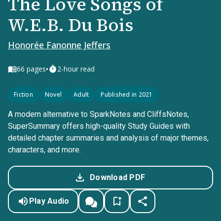
The Love Songs of
W.E.B. Du Bois
Honorée Fanonne Jeffers
•
66
pages
2-hour read
Fiction
Novel
Adult
Published in 2021
A modern alternative to SparkNotes and CliffsNotes,
SuperSummary offers high-quality Study Guides with
detailed chapter summaries and analysis of major themes,
characters, and more.
Download PDF
Play Audio