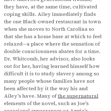
they have, at the same time, cultivated
coping skills. Ailey immediately finds
the one Black-owned restaurant in town
when she moves to North Carolina so
that she has a home base at which to feel
relaxed—a place where the sensation of
double consciousness abates for a time.
Dr. Whitcomb, her advisor, also looks
out for her, having learned himself how
difficult it is to study slavery among so
many people whose families have not
been affected by it the way his and
Ailey’s have. Many of
the supernatural
elements of the novel, such as Joe’s
occasional appearances or Aggie’s