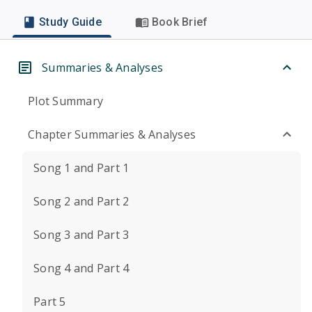
Study Guide
Book Brief
Summaries & Analyses
Plot Summary
Chapter Summaries & Analyses
Song 1 and Part 1
Song 2 and Part 2
Song 3 and Part 3
Song 4 and Part 4
Part 5