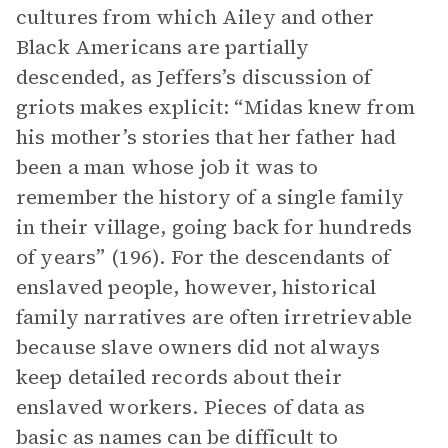
cultures from which Ailey and other
Black Americans are partially
descended, as Jeffers’s discussion of
griots makes explicit: “Midas knew from
his mother’s stories that her father had
been a man whose job it was to
remember the history of a single family
in their village, going back for hundreds
of years” (196). For the descendants of
enslaved people, however, historical
family narratives are often irretrievable
because slave owners did not always
keep detailed records about their
enslaved workers. Pieces of data as
basic as names can be difficult to