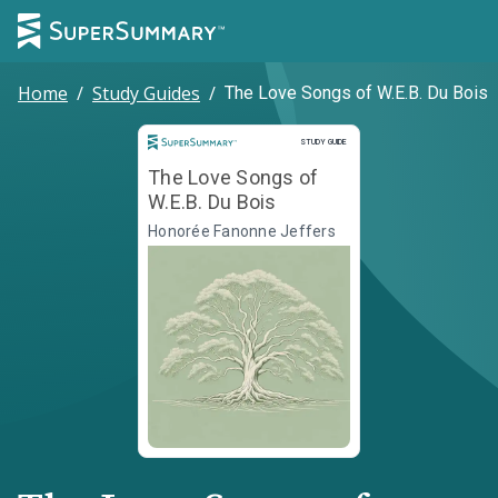
Home
/
Study Guides
/
The Love Songs of W.E.B. Du Bois
Study Guide
STUDY GUIDE
The Love Songs of
W.E.B. Du Bois
Honorée Fanonne Jeffers