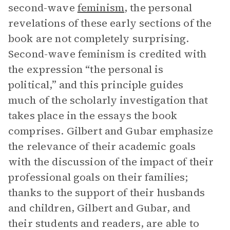
second-wave
feminism
, the personal
revelations of these early sections of the
book are not completely surprising.
Second-wave feminism is credited with
the expression “the personal is
political,” and this principle guides
much of the scholarly investigation that
takes place in the essays the book
comprises. Gilbert and Gubar emphasize
the relevance of their academic goals
with the discussion of the impact of their
professional goals on their families;
thanks to the support of their husbands
and children, Gilbert and Gubar, and
their students and readers, are able to