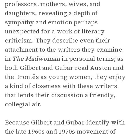
professors, mothers, wives, and
daughters, revealing a depth of
sympathy and emotion perhaps
unexpected for a work of literary
criticism. They describe even their
attachment to the writers they examine
in
The Madwoman
in personal terms; as
both Gilbert and Gubar read Austen and
the Brontës as young women, they enjoy
a kind of closeness with these writers
that lends their discussion a friendly,
collegial air.
Because Gilbert and Gubar identify with
the late 1960s and 1970s movement of