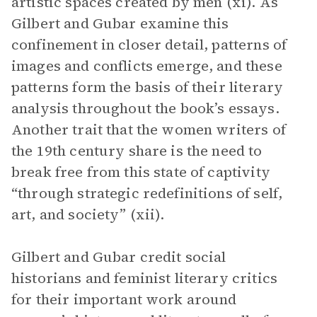
artistic spaces created by men (xi). As
Gilbert and Gubar examine this
confinement in closer detail, patterns of
images and conflicts emerge, and these
patterns form the basis of their literary
analysis throughout the book’s essays.
Another trait that the women writers of
the 19th century share is the need to
break free from this state of captivity
“through strategic redefinitions of self,
art, and society” (xii).
Gilbert and Gubar credit social
historians and feminist literary critics
for their important work around