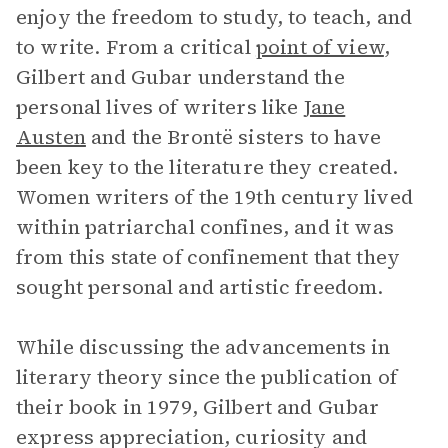
enjoy the freedom to study, to teach, and
to write. From a critical
point of view
,
Gilbert and Gubar understand the
personal lives of writers like
Jane
Austen
and the Brontë sisters to have
been key to the literature they created.
Women writers of the 19th century lived
within patriarchal confines, and it was
from this state of confinement that they
sought personal and artistic freedom.
While discussing the advancements in
literary theory since the publication of
their book in 1979, Gilbert and Gubar
express appreciation, curiosity and