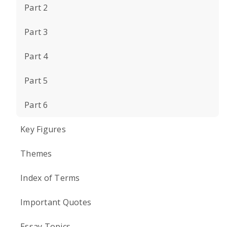
Part 2
Part 3
Part 4
Part 5
Part 6
Key Figures
Themes
Index of Terms
Important Quotes
Essay Topics