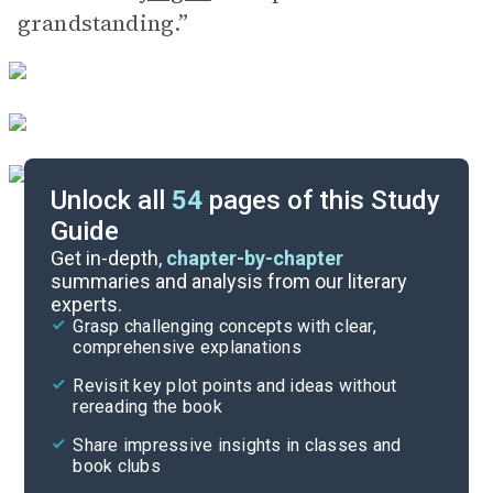
grandstanding.”
Unlock all
54
pages of this Study
Guide
Part 1
Get in-depth,
chapter-by-chapter
summaries and analysis from our literary
experts.
Overview
Grasp challenging concepts with clear,
comprehensive explanations
Cite
Revisit key plot points and ideas without
rereading the book
Share impressive insights in classes and
book clubs