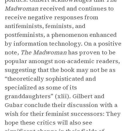
Madwoman
received and continues to
receive negative responses from
antifeminists, feminists, and
postfeminists, a phenomenon enhanced
by information technology. On a positive
note,
The Madwoman
has proven to be
popular amongst non-academic readers,
suggesting that the book may not be as
“theoretically sophisticated and
specialized as some of its
granddaughters” (xlii). Gilbert and
Gubar conclude their discussion with a
wish for their feminist successors: They
hope these critics will also see