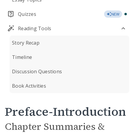
Quizzes
NEW
Reading Tools
Story Recap
Timeline
Discussion Questions
Book Activities
Preface-Introduction
Chapter Summaries &