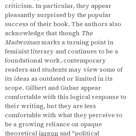
criticism. In particular, they appear
pleasantly surprised by the popular
success of their book. The authors also
acknowledge that though
The
Madwoman
marks a turning point in
feminist literary and continues to be a
foundational work, contemporary
readers and students may view some of
its ideas as outdated or limited in its
scope. Gilbert and Gubar appear
comfortable with this logical response to
their writing, but they are less
comfortable with what they perceive to
be a growing reliance on opaque
theoretical
jargon
and “political