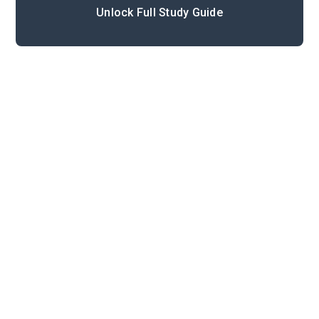
Unlock Full Study Guide