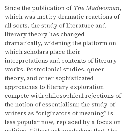
Since the publication of
The Madwoman
,
which was met by dramatic reactions of
all sorts, the study of literature and
literary theory has changed
dramatically, widening the platform on
which scholars place their
interpretations and contexts of literary
works. Postcolonial studies, queer
theory, and other sophisticated
approaches to literary exploration
compete with philosophical rejections of
the notion of essentialism; the study of
writers as “originators of meaning” is
less popular now, replaced by a focus on
politics. Gilbert acknowledges that
The