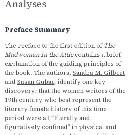
Analyses
Preface Summary
The Preface to the first edition of
The
Madwoman in the Attic
contains a brief
explanation of the guiding principles of
the book. The authors,
Sandra M. Gilbert
and
Susan Gubar
, identify one key
discovery: that the women writers of the
19th century who best represent the
literary female history of this time
period were all “literally and
figuratively confined” in physical and