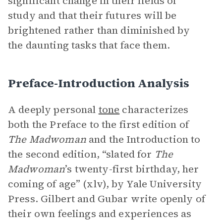
significant change in their fields of
study and that their futures will be
brightened rather than diminished by
the daunting tasks that face them.
Preface-Introduction Analysis
A deeply personal
tone
characterizes
both the Preface to the first edition of
The Madwoman
and the Introduction to
the second edition, “slated for
The
Madwoman
’s twenty-first birthday, her
coming of age” (xlv), by Yale University
Press. Gilbert and Gubar write openly of
their own feelings and experiences as