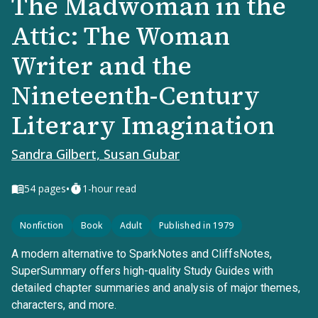
The Madwoman in the
Attic: The Woman
Writer and the
Nineteenth-Century
Literary Imagination
Sandra Gilbert, Susan Gubar
•
54
pages
1-hour read
Nonfiction
Book
Adult
Published in 1979
A modern alternative to SparkNotes and CliffsNotes,
SuperSummary offers high-quality Study Guides with
detailed chapter summaries and analysis of major themes,
characters, and more.