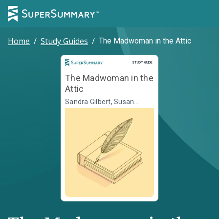
Home
/
Study Guides
/
The Madwoman in the Attic
Study Guide
STUDY GUIDE
The Madwoman in the
Attic
Sandra Gilbert, Susan
Gubar