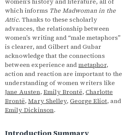
women’s history and literature, all of
which informs
The Madwoman in the
Attic
. Thanks to these scholarly
advances, the relationship between
women’s writing and “male metaphors”
is clearer, and Gilbert and Gubar
acknowledge that the connections
between experience and
metaphor
,
action and reaction are important to the
understanding of women writers like
Jane Austen
,
Emily Brontë
,
Charlotte
Brontë
,
Mary Shelley
,
George Eliot
, and
Emily Dickinson
.
Introduction Summary