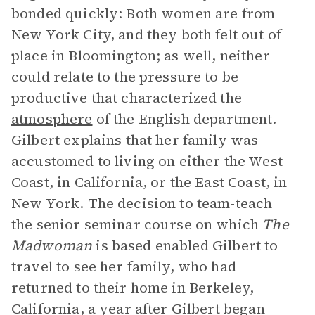
bonded quickly: Both women are from
New York City, and they both felt out of
place in Bloomington; as well, neither
could relate to the pressure to be
productive that characterized the
atmosphere
of the English department.
Gilbert explains that her family was
accustomed to living on either the West
Coast, in California, or the East Coast, in
New York. The decision to team-teach
the senior seminar course on which
The
Madwoman
is based enabled Gilbert to
travel to see her family, who had
returned to their home in Berkeley,
California, a year after Gilbert began