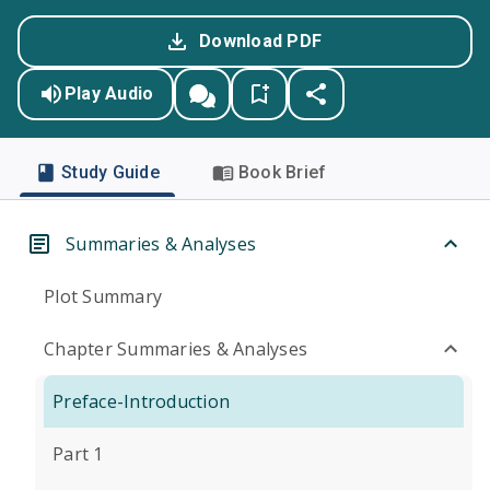
Download PDF
Play Audio
Study Guide
Book Brief
Summaries & Analyses
Plot Summary
Chapter Summaries & Analyses
Preface-Introduction
Part 1