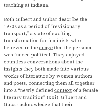
teaching at Indiana.
Both Gilbert and Gubar describe the
1970s as a period of “revisionary
transport,” a state of exciting
transformation for feminists who
believed in the
adage
that the personal
was indeed political. They enjoyed
countless conversations about the
insights they both made into various
works of literature by women authors
and poets, connecting them all together
into a “newly defined
context
of a female
literary tradition” (xxi). Gilbert and
Gubar acknowledge that their