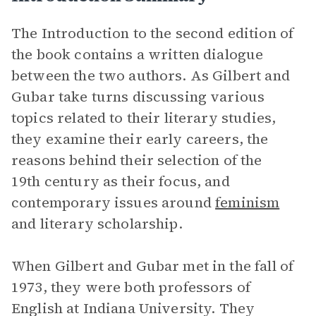
The Introduction to the second edition of
the book contains a written dialogue
between the two authors. As Gilbert and
Gubar take turns discussing various
topics related to their literary studies,
they examine their early careers, the
reasons behind their selection of the
19th century as their focus, and
contemporary issues around
feminism
and literary scholarship.
When Gilbert and Gubar met in the fall of
1973, they were both professors of
English at Indiana University. They