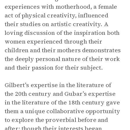
experiences with motherhood, a female
act of physical creativity, influenced
their studies on artistic creativity. A
loving discussion of the inspiration both
women experienced through their
children and their mothers demonstrates
the deeply personal nature of their work
and their passion for their subject.
Gilbert’s expertise in the literature of
the 20th century and Gubar’s expertise
in the literature of the 18th century gave
them a unique collaborative opportunity
to explore the proverbial before and
after; though their interests began