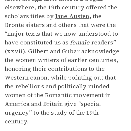
elsewhere, the 19th century offered the
scholars titles by
Jane Austen
, the
Brontë sisters and others that were the
“major texts that we now understood to
have constituted us as
female
readers”
(xxvii). Gilbert and Gubar acknowledge
the women writers of earlier centuries,
honoring their contributions to the
Western canon, while pointing out that
the rebellious and politically minded
women of the Romantic movement in
America and Britain give “special
urgency” to the study of the 19th
century.