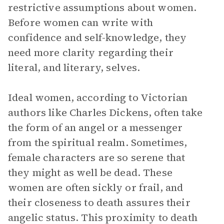
restrictive assumptions about women.
Before women can write with
confidence and self-knowledge, they
need more clarity regarding their
literal, and literary, selves.
Ideal women, according to Victorian
authors like Charles Dickens, often take
the form of an angel or a messenger
from the spiritual realm. Sometimes,
female characters are so serene that
they might as well be dead. These
women are often sickly or frail, and
their closeness to death assures their
angelic status. This proximity to death