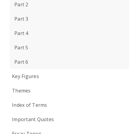
Part 2
Part 3
Part 4
Part 5
Part 6
Key Figures
Themes
Index of Terms
Important Quotes
Essay Topics