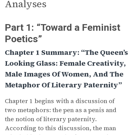
Analyses
Part 1: “Toward a Feminist
Poetics”
Chapter 1 Summary: “The Queen’s
Looking Glass: Female Creativity,
Male Images Of Women, And The
Metaphor Of Literary Paternity”
Chapter 1 begins with a discussion of
two metaphors: the pen as a penis and
the notion of literary paternity.
According to this discussion, the man