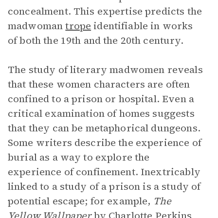
concealment. This expertise predicts the
madwoman
trope
identifiable in works
of both the 19th and the 20th century.
The study of literary madwomen reveals
that these women characters are often
confined to a prison or hospital. Even a
critical examination of homes suggests
that they can be metaphorical dungeons.
Some writers describe the experience of
burial as a way to explore the
experience of confinement. Inextricably
linked to a study of a prison is a study of
potential escape; for example,
The
Yellow Wallpaper
by Charlotte Perkins