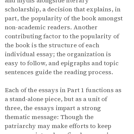
and myths alongside literary
scholarship, a decision that explains, in
part, the popularity of the book amongst
non-academic readers. Another
contributing factor to the popularity of
the book is the structure of each
individual essay; the organization is
easy to follow, and epigraphs and topic
sentences guide the reading process.
Each of the essays in Part 1 functions as
a stand-alone piece, but as a unit of
three, the essays impart a strong
thematic message: Though the
patriarchy may make efforts to keep