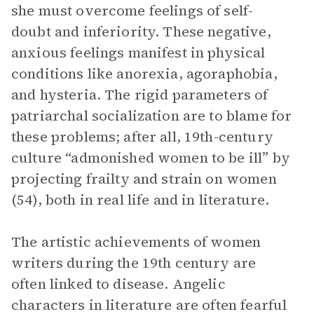
she must overcome feelings of self-
doubt and inferiority. These negative,
anxious feelings manifest in physical
conditions like anorexia, agoraphobia,
and hysteria. The rigid parameters of
patriarchal socialization are to blame for
these problems; after all, 19th-century
culture “admonished women to be ill” by
projecting frailty and strain on women
(54), both in real life and in literature.
The artistic achievements of women
writers during the 19th century are
often linked to disease. Angelic
characters in literature are often fearful