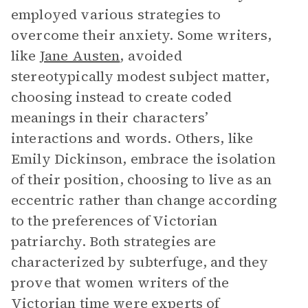
employed various strategies to
overcome their anxiety. Some writers,
like
Jane Austen
, avoided
stereotypically modest subject matter,
choosing instead to create coded
meanings in their characters’
interactions and words. Others, like
Emily Dickinson, embrace the isolation
of their position, choosing to live as an
eccentric rather than change according
to the preferences of Victorian
patriarchy. Both strategies are
characterized by subterfuge, and they
prove that women writers of the
Victorian time were experts of