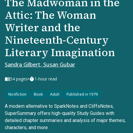
The Madwoman in the
Attic: The Woman
Writer and the
Nineteenth-Century
Literary Imagination
Sandra Gilbert, Susan Gubar
•
54
pages
1-hour read
Nonfiction
Book
Adult
Published in 1979
A modern alternative to SparkNotes and CliffsNotes,
SuperSummary offers high-quality Study Guides with
detailed chapter summaries and analysis of major themes,
characters, and more.