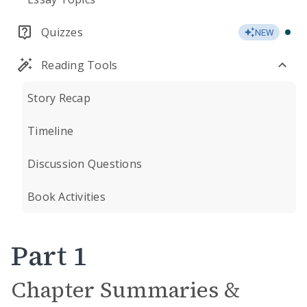
Quizzes
NEW
Reading Tools
Story Recap
Timeline
Discussion Questions
Book Activities
Part 1
Chapter Summaries &