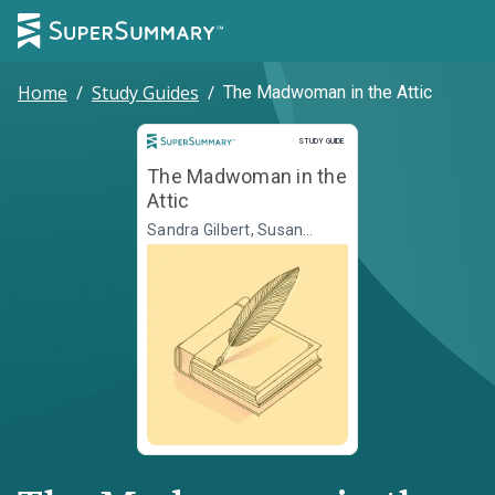
Home
/
Study Guides
/
The Madwoman in the Attic
Study Guide
STUDY GUIDE
The Madwoman in the
Attic
Sandra Gilbert, Susan
Gubar