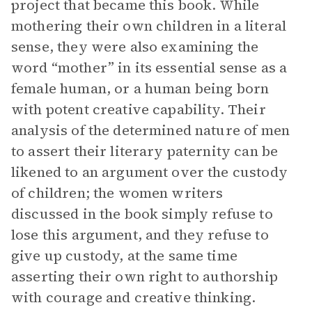
project that became this book. While
mothering their own children in a literal
sense, they were also examining the
word “mother” in its essential sense as a
female human, or a human being born
with potent creative capability. Their
analysis of the determined nature of men
to assert their literary paternity can be
likened to an argument over the custody
of children; the women writers
discussed in the book simply refuse to
lose this argument, and they refuse to
give up custody, at the same time
asserting their own right to authorship
with courage and creative thinking.