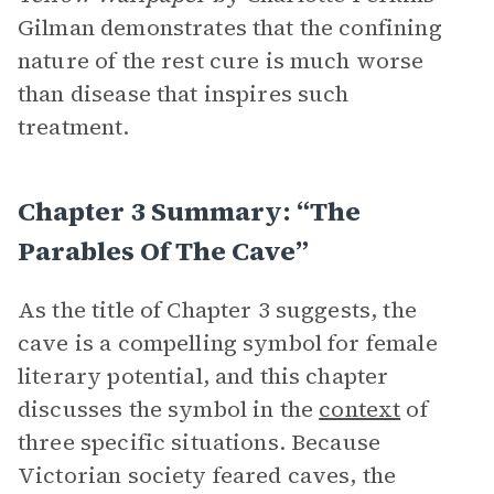
Gilman demonstrates that the confining
nature of the rest cure is much worse
than disease that inspires such
treatment.
Chapter 3 Summary: “The
Parables Of The Cave”
As the title of Chapter 3 suggests, the
cave is a compelling symbol for female
literary potential, and this chapter
discusses the symbol in the
context
of
three specific situations. Because
Victorian society feared caves, the