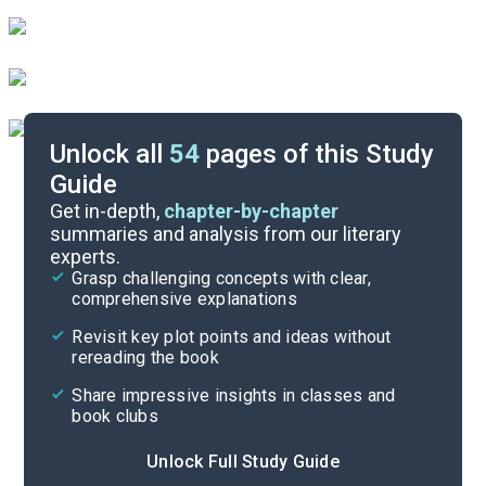
Unlock all
54
pages of this Study
Guide
Part 2
Get in-depth,
chapter-by-chapter
summaries and analysis from our literary
experts.
Preface-Introduction
Grasp challenging concepts with clear,
comprehensive explanations
Cite
Revisit key plot points and ideas without
rereading the book
Share impressive insights in classes and
book clubs
Unlock Full Study Guide