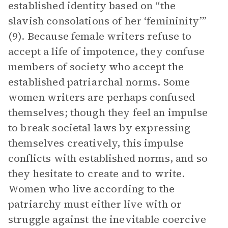
established identity based on “the
slavish consolations of her ‘femininity’”
(9). Because female writers refuse to
accept a life of impotence, they confuse
members of society who accept the
established patriarchal norms. Some
women writers are perhaps confused
themselves; though they feel an impulse
to break societal laws by expressing
themselves creatively, this impulse
conflicts with established norms, and so
they hesitate to create and to write.
Women who live according to the
patriarchy must either live with or
struggle against the inevitable coercive