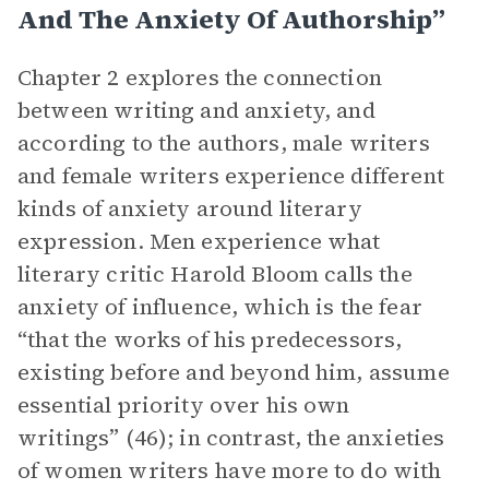
And The Anxiety Of Authorship”
Chapter 2 explores the connection
between writing and anxiety, and
according to the authors, male writers
and female writers experience different
kinds of anxiety around literary
expression. Men experience what
literary critic Harold Bloom calls the
anxiety of influence, which is the fear
“that the works of his predecessors,
existing before and beyond him, assume
essential priority over his own
writings” (46); in contrast, the anxieties
of women writers have more to do with