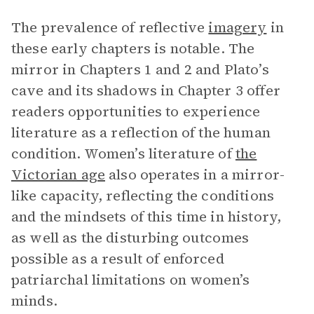
The prevalence of reflective
imagery
in
these early chapters is notable. The
mirror in Chapters 1 and 2 and Plato’s
cave and its shadows in Chapter 3 offer
readers opportunities to experience
literature as a reflection of the human
condition. Women’s literature of
the
Victorian age
also operates in a mirror-
like capacity, reflecting the conditions
and the mindsets of this time in history,
as well as the disturbing outcomes
possible as a result of enforced
patriarchal limitations on women’s
minds.