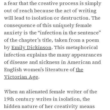
a fear that the creative process is simply
out of reach because the act of writing
will lead to isolation or destruction. The
consequence of this uniquely female
anxiety is the “infection in the sentence”
of the chapter’s title, taken from a poem
by
Emily Dickinson
. This metaphorical
infection explains the many appearances
of disease and sickness in American and
English women’s literature of
the
Victorian Age
.
When an alienated female writer of the
19th century writes in isolation, the
hidden nature of her creativity means