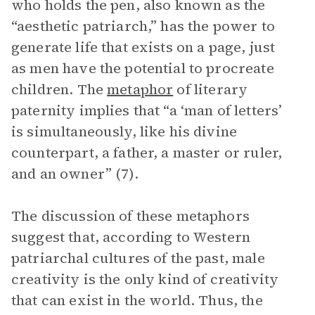
who holds the pen, also known as the
“aesthetic patriarch,” has the power to
generate life that exists on a page, just
as men have the potential to procreate
children. The
metaphor
of literary
paternity implies that “a ‘man of letters’
is simultaneously, like his divine
counterpart, a father, a master or ruler,
and an owner” (7).
The discussion of these metaphors
suggest that, according to Western
patriarchal cultures of the past, male
creativity is the only kind of creativity
that can exist in the world. Thus, the