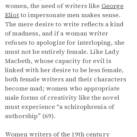
women, the need of writers like
George
Eliot
to impersonate men makes sense.
The mere desire to write reflects a kind
of madness, and if a woman writer
refuses to apologize for interloping, she
must not be entirely female. Like Lady
Macbeth, whose capacity for evil is
linked with her desire to be less female,
both female writers and their characters
become mad; women who appropriate
male forms of creativity like the novel
must experience “a schizophrenia of
authorship” (69).
Women writers of the 19th century