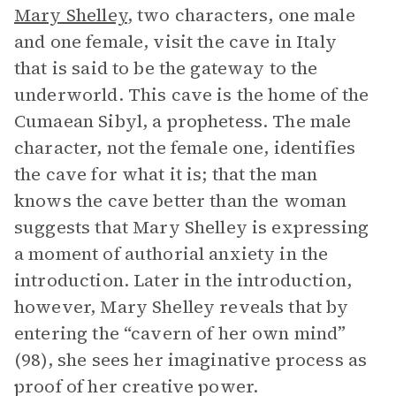
Mary Shelley
, two characters, one male
and one female, visit the cave in Italy
that is said to be the gateway to the
underworld. This cave is the home of the
Cumaean Sibyl, a prophetess. The male
character, not the female one, identifies
the cave for what it is; that the man
knows the cave better than the woman
suggests that Mary Shelley is expressing
a moment of authorial anxiety in the
introduction. Later in the introduction,
however, Mary Shelley reveals that by
entering the “cavern of her own mind”
(98), she sees her imaginative process as
proof of her creative power.