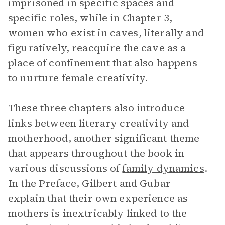
imprisoned in specific spaces and
specific roles, while in Chapter 3,
women who exist in caves, literally and
figuratively, reacquire the cave as a
place of confinement that also happens
to nurture female creativity.
These three chapters also introduce
links between literary creativity and
motherhood, another significant theme
that appears throughout the book in
various discussions of
family dynamics
.
In the Preface, Gilbert and Gubar
explain that their own experience as
mothers is inextricably linked to the