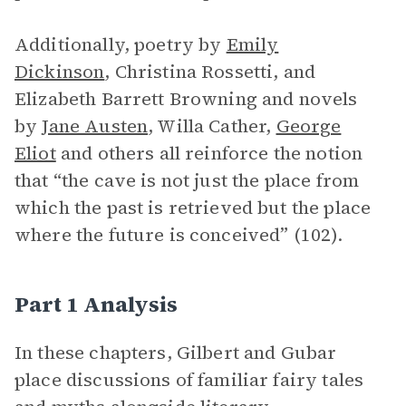
Additionally, poetry by
Emily
Dickinson
, Christina Rossetti, and
Elizabeth Barrett Browning and novels
by
Jane Austen
, Willa Cather,
George
Eliot
and others all reinforce the notion
that “the cave is not just the place from
which the past is retrieved but the place
where the future is conceived” (102).
Part 1 Analysis
In these chapters, Gilbert and Gubar
place discussions of familiar fairy tales