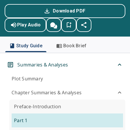
Download PDF
Play Audio
Study Guide
Book Brief
Summaries & Analyses
Plot Summary
Chapter Summaries & Analyses
Preface-Introduction
Part 1