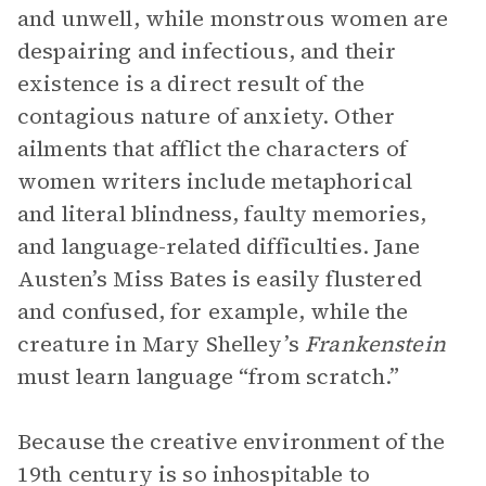
and unwell, while monstrous women are
despairing and infectious, and their
existence is a direct result of the
contagious nature of anxiety. Other
ailments that afflict the characters of
women writers include metaphorical
and literal blindness, faulty memories,
and language-related difficulties. Jane
Austen’s Miss Bates is easily flustered
and confused, for example, while the
creature in Mary Shelley’s
Frankenstein
must learn language “from scratch.”
Because the creative environment of the
19th century is so inhospitable to