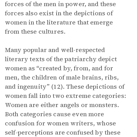
forces of the men in power, and these
forces also exist in the depictions of
women in the literature that emerge
from these cultures.
Many popular and well-respected
literary texts of the patriarchy depict
women as “created by, from, and for
men, the children of male brains, ribs,
and ingenuity” (12). These depictions of
women fall into two extreme categories:
Women are either angels or monsters.
Both categories cause even more
confusion for women writers, whose
self-perceptions are confused by these