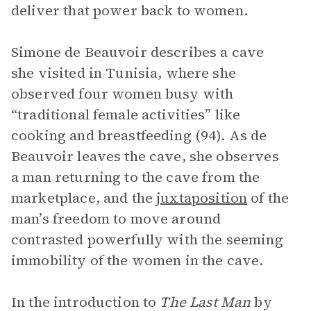
deliver that power back to women.
Simone de Beauvoir describes a cave
she visited in Tunisia, where she
observed four women busy with
“traditional female activities” like
cooking and breastfeeding (94). As de
Beauvoir leaves the cave, she observes
a man returning to the cave from the
marketplace, and the
juxtaposition
of the
man’s freedom to move around
contrasted powerfully with the seeming
immobility of the women in the cave.
In the introduction to
The Last Man
by