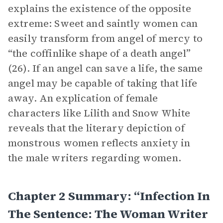
explains the existence of the opposite
extreme: Sweet and saintly women can
easily transform from angel of mercy to
“the coffinlike shape of a death angel”
(26). If an angel can save a life, the same
angel may be capable of taking that life
away. An explication of female
characters like Lilith and Snow White
reveals that the literary depiction of
monstrous women reflects anxiety in
the male writers regarding women.
Chapter 2 Summary: “Infection In
The Sentence: The Woman Writer