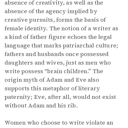
absence of creativity, as well as the
absence of the agency implied by
creative pursuits, forms the basis of
female identity. The notion of a writer as
a kind of father figure echoes the legal
language that marks patriarchal culture;
fathers and husbands once possessed
daughters and wives, just as men who
write possess “brain children.” The
origin myth of Adam and Eve also
supports this metaphor of literary
paternity; Eve, after all, would not exist
without Adam and his rib.
Women who choose to write violate an