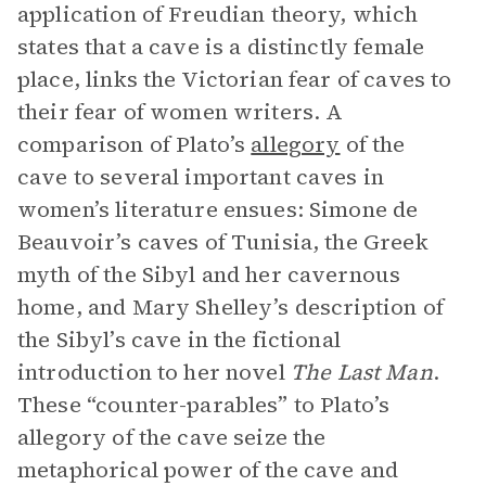
application of Freudian theory, which
states that a cave is a distinctly female
place, links the Victorian fear of caves to
their fear of women writers. A
comparison of Plato’s
allegory
of the
cave to several important caves in
women’s literature ensues: Simone de
Beauvoir’s caves of Tunisia, the Greek
myth of the Sibyl and her cavernous
home, and Mary Shelley’s description of
the Sibyl’s cave in the fictional
introduction to her novel
The Last Man
.
These “counter-parables” to Plato’s
allegory of the cave seize the
metaphorical power of the cave and