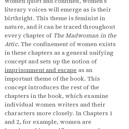
women quiet and confined, women’s
literary voices will emerge as is their
birthright. This theme is feminist in
nature, and it can be traced throughout
every chapter of
The Madwoman in the
Attic
. The confinement of women exists
in these chapters as a general unifying
concept and sets up the notion of
imprisonment and escape
as an
important theme of the book. This
concept introduces the rest of the
chapters in the book, which examine
individual women writers and their
characters more closely. In Chapters 1
and 2, for example, women are