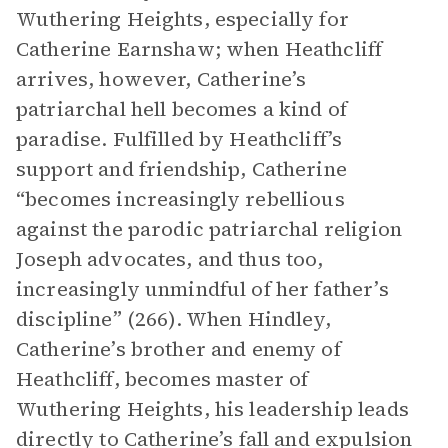
Wuthering Heights, especially for
Catherine Earnshaw; when Heathcliff
arrives, however, Catherine’s
patriarchal hell becomes a kind of
paradise. Fulfilled by Heathcliff’s
support and friendship, Catherine
“becomes increasingly rebellious
against the parodic patriarchal religion
Joseph advocates, and thus too,
increasingly unmindful of her father’s
discipline” (266). When Hindley,
Catherine’s brother and enemy of
Heathcliff, becomes master of
Wuthering Heights, his leadership leads
directly to Catherine’s fall and expulsion