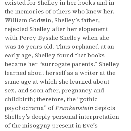
existed for Shelley in her books and in
the memories of others who knew her.
William Godwin, Shelley’s father,
rejected Shelley after her elopement
with Percy Bysshe Shelley when she
was 16 years old. Thus orphaned at an
early age, Shelley found that books
became her “surrogate parents.” Shelley
learned about herself as a writer at the
same age at which she learned about
sex, and soon after, pregnancy and
childbirth; therefore, the “gothic
psychodrama” of
Frankenstein
depicts
Shelley’s deeply personal interpretation
of the misogyny present in Eve’s