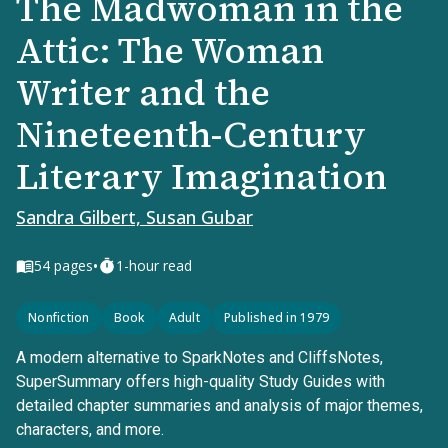
The Madwoman in the
Attic: The Woman
Writer and the
Nineteenth-Century
Literary Imagination
Sandra Gilbert, Susan Gubar
•
54
pages
1-hour read
Nonfiction
Book
Adult
Published in 1979
A modern alternative to SparkNotes and CliffsNotes,
SuperSummary offers high-quality Study Guides with
detailed chapter summaries and analysis of major themes,
characters, and more.