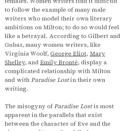
females. Women writers find it difficult
to follow the example of many male
writers who model their own literary
ambitions on Milton; to do so would feel
like a betrayal. According to Gilbert and
Gubar, many women writers, like
Virginia Woolf,
George Eliot
,
Mary
Shelley
, and
Emily Brontë
, display a
complicated relationship with Milton
and with
Paradise Lost
in their own
writing.
The misogyny of
Paradise Lost
is most
apparent in the parallels that exist
between the character of Eve and the