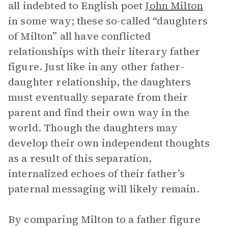
all indebted to English poet
John Milton
in some way; these so-called “daughters
of Milton” all have conflicted
relationships with their literary father
figure. Just like in any other father-
daughter relationship, the daughters
must eventually separate from their
parent and find their own way in the
world. Though the daughters may
develop their own independent thoughts
as a result of this separation,
internalized echoes of their father’s
paternal messaging will likely remain.
By comparing Milton to a father figure