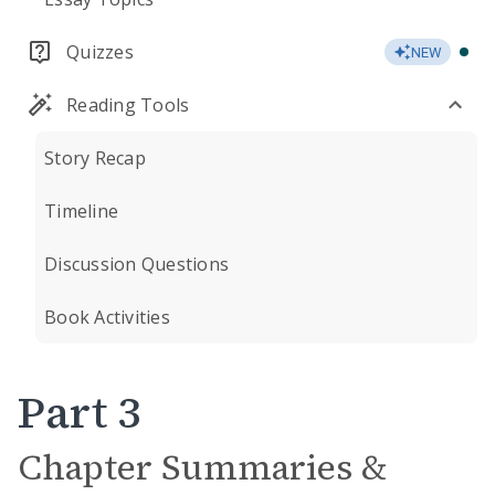
Quizzes
NEW
Reading Tools
Story Recap
Timeline
Discussion Questions
Book Activities
Part 3
Chapter Summaries &