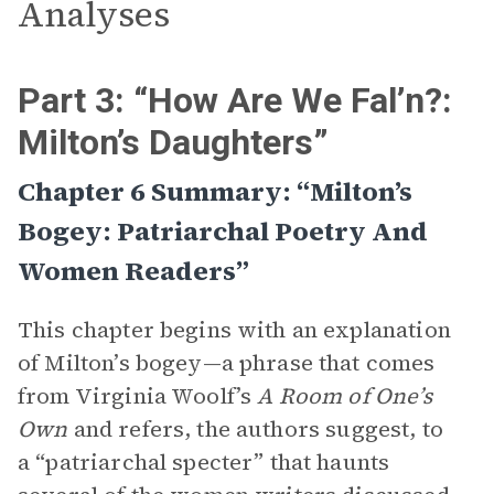
Analyses
Part 3: “How Are We Fal’n?:
Milton’s Daughters”
Chapter 6 Summary: “Milton’s
Bogey: Patriarchal Poetry And
Women Readers”
This chapter begins with an explanation
of Milton’s bogey—a phrase that comes
from Virginia Woolf’s
A Room of One’s
Own
and refers, the authors suggest, to
a “patriarchal specter” that haunts