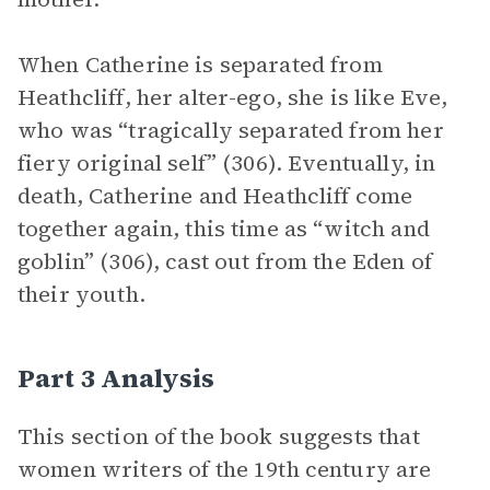
When Catherine is separated from
Heathcliff, her alter-ego, she is like Eve,
who was “tragically separated from her
fiery original self” (306). Eventually, in
death, Catherine and Heathcliff come
together again, this time as “witch and
goblin” (306), cast out from the Eden of
their youth.
Part 3 Analysis
This section of the book suggests that
women writers of the 19th century are