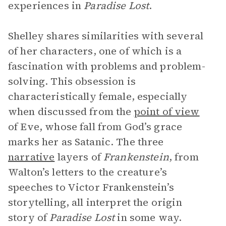
experiences in
Paradise Lost
.
Shelley shares similarities with several
of her characters, one of which is a
fascination with problems and problem-
solving. This obsession is
characteristically female, especially
when discussed from the
point of view
of Eve, whose fall from God’s grace
marks her as Satanic. The three
narrative
layers of
Frankenstein
, from
Walton’s letters to the creature’s
speeches to Victor Frankenstein’s
storytelling, all interpret the origin
story of
Paradise Lost
in some way.