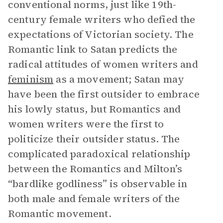
conventional norms, just like 19th-
century female writers who defied the
expectations of Victorian society. The
Romantic link to Satan predicts the
radical attitudes of women writers and
feminism
as a movement; Satan may
have been the first outsider to embrace
his lowly status, but Romantics and
women writers were the first to
politicize their outsider status. The
complicated paradoxical relationship
between the Romantics and Milton’s
“bardlike godliness” is observable in
both male and female writers of the
Romantic movement.