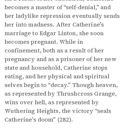
becomes a master of “self-denial,” and
her ladylike repression eventually sends
her into madness. After Catherine’s
marriage to Edgar Linton, she soon
becomes pregnant. While in
confinement, both as a result of her
pregnancy and as a prisoner of her new
state and household, Catherine stops
eating, and her physical and spiritual
selves begin to “decay.” Though heaven,
as represented by Thrushcross Grange,
wins over hell, as represented by
Wuthering Heights, the victory “seals
Catherine’s doom” (282).