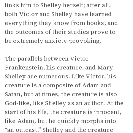
links him to Shelley herself; after all,
both Victor and Shelley have learned
everything they know from books, and
the outcomes of their studies prove to
be extremely anxiety-provoking.
The parallels between Victor
Frankenstein, his creature, and Mary
Shelley are numerous. Like Victor, his
creature is a composite of Adam and
Satan, but at times, the creature is also
God-like, like Shelley as an author. At the
start of his life, the creature is innocent,
like Adam, but he quickly morphs into
“an outcast.” Shelley and the creature