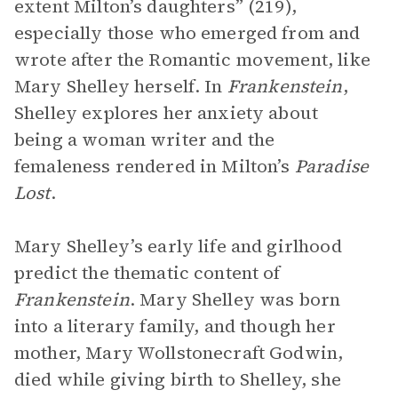
extent Milton’s daughters” (219),
especially those who emerged from and
wrote after the Romantic movement, like
Mary Shelley herself. In
Frankenstein
,
Shelley explores her anxiety about
being a woman writer and the
femaleness rendered in Milton’s
Paradise
Lost
.
Mary Shelley’s early life and girlhood
predict the thematic content of
Frankenstein
. Mary Shelley was born
into a literary family, and though her
mother, Mary Wollstonecraft Godwin,
died while giving birth to Shelley, she