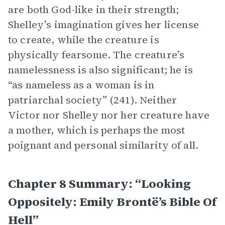
are both God-like in their strength;
Shelley’s imagination gives her license
to create, while the creature is
physically fearsome. The creature’s
namelessness is also significant; he is
“as nameless as a woman is in
patriarchal society” (241). Neither
Victor nor Shelley nor her creature have
a mother, which is perhaps the most
poignant and personal similarity of all.
Chapter 8 Summary: “Looking
Oppositely: Emily Brontë’s Bible Of
Hell”