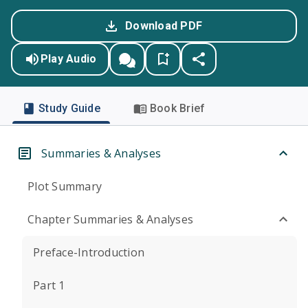
Download PDF
Play Audio
Study Guide
Book Brief
Summaries & Analyses
Plot Summary
Chapter Summaries & Analyses
Preface-Introduction
Part 1