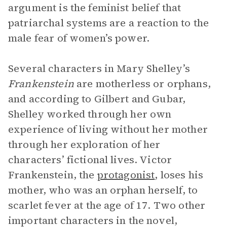
argument is the feminist belief that
patriarchal systems are a reaction to the
male fear of women’s power.
Several characters in Mary Shelley’s
Frankenstein
are motherless or orphans,
and according to Gilbert and Gubar,
Shelley worked through her own
experience of living without her mother
through her exploration of her
characters’ fictional lives. Victor
Frankenstein, the
protagonist
, loses his
mother, who was an orphan herself, to
scarlet fever at the age of 17. Two other
important characters in the novel,