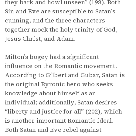
they bark and howl unseen” (198). Both
Sin and Eve are susceptible to Satan’s
cunning, and the three characters
together mock the holy trinity of God,
Jesus Christ, and Adam.
Milton’s bogey had a significant
influence on the Romantic movement.
According to Gilbert and Gubar, Satan is
the original Byronic hero who seeks
knowledge about himself as an
individual; additionally, Satan desires
“liberty and justice for all” (202), which
is another important Romantic ideal.
Both Satan and Eve rebel against