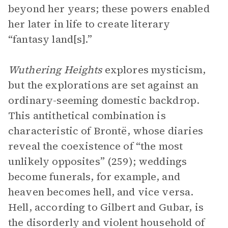
beyond her years; these powers enabled
her later in life to create literary
“fantasy land[s].”
Wuthering Heights
explores mysticism,
but the explorations are set against an
ordinary-seeming domestic backdrop.
This antithetical combination is
characteristic of Brontë, whose diaries
reveal the coexistence of “the most
unlikely opposites” (259); weddings
become funerals, for example, and
heaven becomes hell, and vice versa.
Hell, according to Gilbert and Gubar, is
the disorderly and violent household of