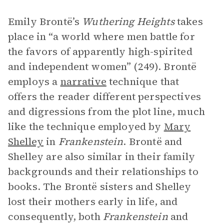
Emily Brontë’s
Wuthering Heights
takes
place in “a world where men battle for
the favors of apparently high-spirited
and independent women” (249). Brontë
employs a
narrative
technique that
offers the reader different perspectives
and digressions from the plot line, much
like the technique employed by
Mary
Shelley
in
Frankenstein
. Brontë and
Shelley are also similar in their family
backgrounds and their relationships to
books. The Brontë sisters and Shelley
lost their mothers early in life, and
consequently, both
Frankenstein
and