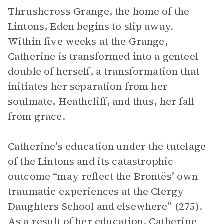
Thrushcross Grange, the home of the
Lintons, Eden begins to slip away.
Within five weeks at the Grange,
Catherine is transformed into a genteel
double of herself, a transformation that
initiates her separation from her
soulmate, Heathcliff, and thus, her fall
from grace.
Catherine’s education under the tutelage
of the Lintons and its catastrophic
outcome “may reflect the Brontës’ own
traumatic experiences at the Clergy
Daughters School and elsewhere” (275).
As a result of her education, Catherine