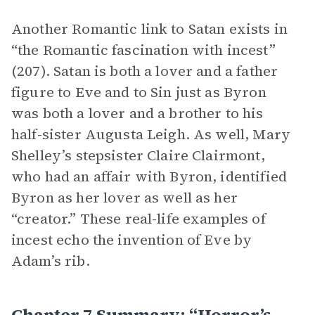
Another Romantic link to Satan exists in
“the Romantic fascination with incest”
(207). Satan is both a lover and a father
figure to Eve and to Sin just as Byron
was both a lover and a brother to his
half-sister Augusta Leigh. As well, Mary
Shelley’s stepsister Claire Clairmont,
who had an affair with Byron, identified
Byron as her lover as well as her
“creator.” These real-life examples of
incest echo the invention of Eve by
Adam’s rib.
Chapter 7 Summary: “Horror’s