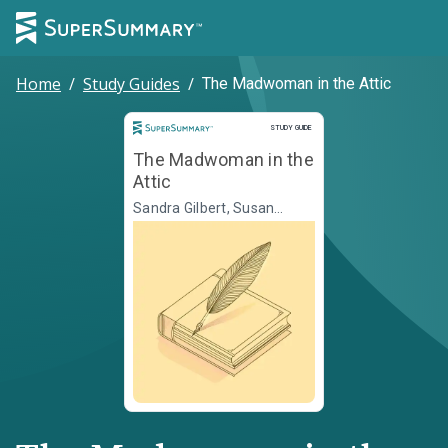
Home
/
Study Guides
/
The Madwoman in the Attic
Study Guide
STUDY GUIDE
The Madwoman in the
Attic
Sandra Gilbert, Susan
Gubar