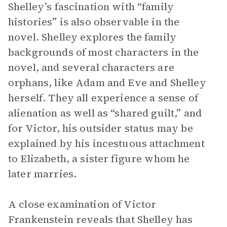
Shelley’s fascination with “family
histories” is also observable in the
novel. Shelley explores the family
backgrounds of most characters in the
novel, and several characters are
orphans, like Adam and Eve and Shelley
herself. They all experience a sense of
alienation as well as “shared guilt,” and
for Victor, his outsider status may be
explained by his incestuous attachment
to Elizabeth, a sister figure whom he
later marries.
A close examination of Victor
Frankenstein reveals that Shelley has