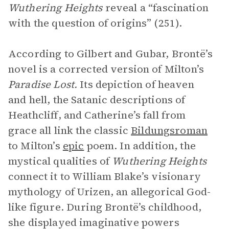
Wuthering Heights
reveal a “fascination
with the question of origins” (251).
According to Gilbert and Gubar, Brontë’s
novel is a corrected version of Milton’s
Paradise Lost.
Its depiction of heaven
and hell, the Satanic descriptions of
Heathcliff, and Catherine’s fall from
grace all link the classic
Bildungsroman
to Milton’s
epic
poem. In addition, the
mystical qualities of
Wuthering Heights
connect it to William Blake’s visionary
mythology of Urizen, an allegorical God-
like figure. During Brontë’s childhood,
she displayed imaginative powers