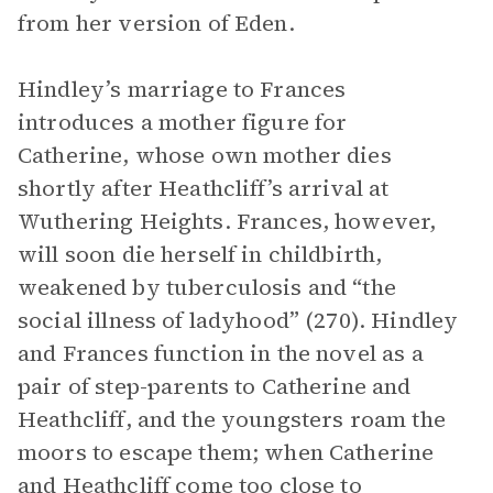
from her version of Eden.
Hindley’s marriage to Frances
introduces a mother figure for
Catherine, whose own mother dies
shortly after Heathcliff’s arrival at
Wuthering Heights. Frances, however,
will soon die herself in childbirth,
weakened by tuberculosis and “the
social illness of ladyhood” (270). Hindley
and Frances function in the novel as a
pair of step-parents to Catherine and
Heathcliff, and the youngsters roam the
moors to escape them; when Catherine
and Heathcliff come too close to