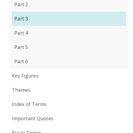
Part 2
Part 3
Part 4
Part 5
Part 6
Key Figures
Themes
Index of Terms
Important Quotes
Essay Topics