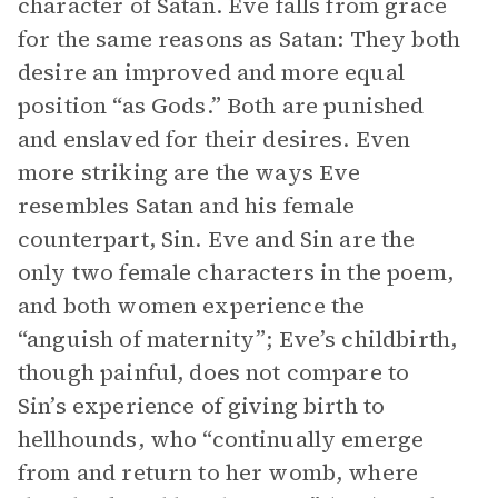
character of Satan. Eve falls from grace
for the same reasons as Satan: They both
desire an improved and more equal
position “as Gods.” Both are punished
and enslaved for their desires. Even
more striking are the ways Eve
resembles Satan and his female
counterpart, Sin. Eve and Sin are the
only two female characters in the poem,
and both women experience the
“anguish of maternity”; Eve’s childbirth,
though painful, does not compare to
Sin’s experience of giving birth to
hellhounds, who “continually emerge
from and return to her womb, where