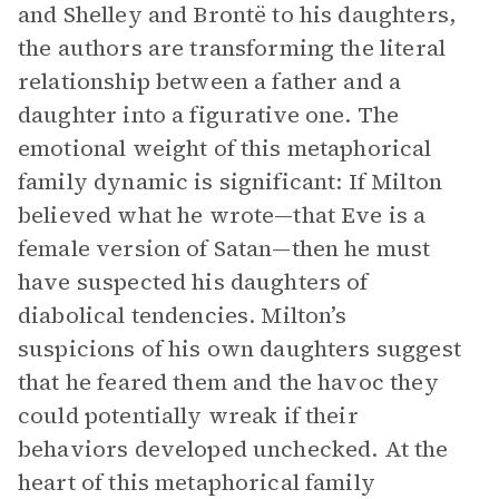
and Shelley and Brontë to his daughters,
the authors are transforming the literal
relationship between a father and a
daughter into a figurative one. The
emotional weight of this metaphorical
family dynamic is significant: If Milton
believed what he wrote—that Eve is a
female version of Satan—then he must
have suspected his daughters of
diabolical tendencies. Milton’s
suspicions of his own daughters suggest
that he feared them and the havoc they
could potentially wreak if their
behaviors developed unchecked. At the
heart of this metaphorical family