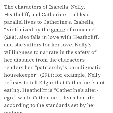
The characters of Isabella, Nelly,
Heathcliff, and Catherine II all lead
parallel lives to Catherine’s. Isabella,
“victimized by the
genre
of romance”
(288), also falls in love with Heathcliff,
and she suffers for her love. Nelly’s
willingness to narrate in the safety of
her distance from the characters
renders her “patriarchy’s paradigmatic
housekeeper” (291); for example, Nelly
refuses to tell Edgar that Catherine is not
eating. Heathcliff is “Catherine’s alter-
ego,” while Catherine II lives her life
according to the standards set by her
mother.