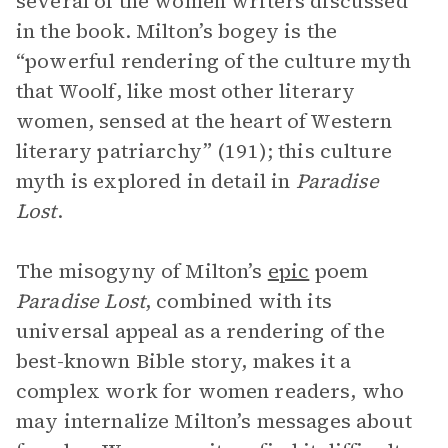
several of the women writers discussed
in the book. Milton’s bogey is the
“powerful rendering of the culture myth
that Woolf, like most other literary
women, sensed at the heart of Western
literary patriarchy” (191); this culture
myth is explored in detail in
Paradise
Lost
.
The misogyny of Milton’s
epic
poem
Paradise Lost
, combined with its
universal appeal as a rendering of the
best-known Bible story, makes it a
complex work for women readers, who
may internalize Milton’s messages about