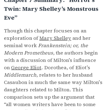
Twin: Mary Shelley’s Monstrous
Eve”
Though this chapter focuses on an
exploration of
Mary Shelley
and her
seminal work
Frankenstein; or, the
Modern Prometheus
, the authors begin
with a discussion of Milton’s influence
on
George Eliot
. Dorothea, of Eliot’s
Middlemarch
, relates to her husband
Casaubon in much the same way Milton’s
daughters related to Milton. This
comparison sets up the argument that
“all women writers have been to some