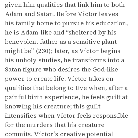
given him qualities that link him to both
Adam and Satan. Before Victor leaves
his family home to pursue his education,
he is Adam-like and “sheltered by his
benevolent father as a sensitive plant
might be” (230); later, as Victor begins
his unholy studies, he transforms into a
Satan figure who desires the God-like
power to create life. Victor takes on
qualities that belong to Eve when, after a
painful birth experience, he feels guilt at
knowing his creature; this guilt
intensifies when Victor feels responsible
for the murders that his creature
commits. Victor’s creative potential