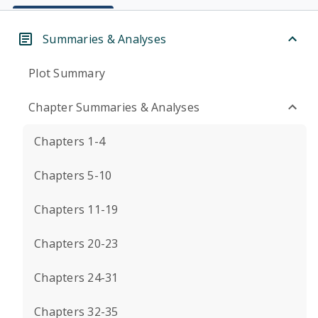
Summaries & Analyses
Plot Summary
Chapter Summaries & Analyses
Chapters 1-4
Chapters 5-10
Chapters 11-19
Chapters 20-23
Chapters 24-31
Chapters 32-35