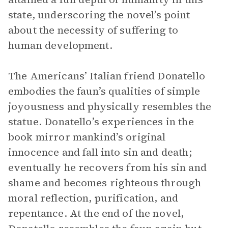
state, underscoring the novel’s point
about the necessity of suffering to
human development.
The Americans’ Italian friend Donatello
embodies the faun’s qualities of simple
joyousness and physically resembles the
statue. Donatello’s experiences in the
book mirror mankind’s original
innocence and fall into sin and death;
eventually he recovers from his sin and
shame and becomes righteous through
moral reflection, purification, and
repentance. At the end of the novel,