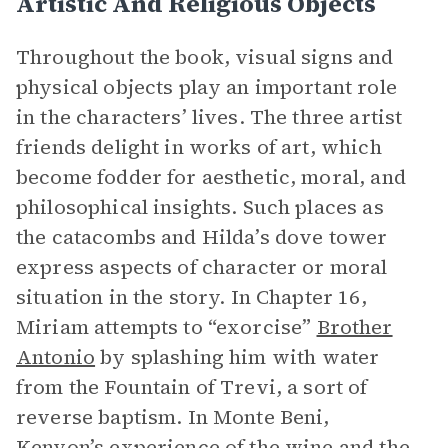
Artistic And Religious Objects
Throughout the book, visual signs and
physical objects play an important role
in the characters’ lives. The three artist
friends delight in works of art, which
become fodder for aesthetic, moral, and
philosophical insights. Such places as
the catacombs and Hilda’s dove tower
express aspects of character or moral
situation in the story. In Chapter 16,
Miriam attempts to “exorcise”
Brother
Antonio
by splashing him with water
from the Fountain of Trevi, a sort of
reverse baptism. In Monte Beni,
Kenyon’s experience of the wine and the