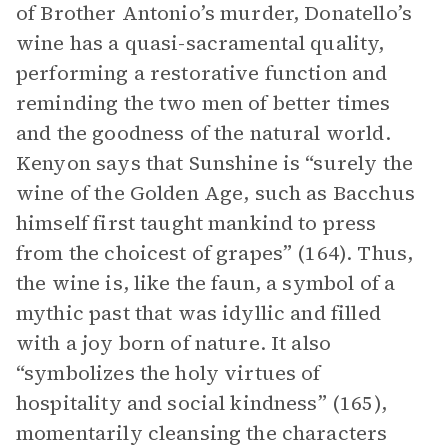
of Brother Antonio’s murder, Donatello’s
wine has a quasi-sacramental quality,
performing a restorative function and
reminding the two men of better times
and the goodness of the natural world.
Kenyon says that Sunshine is “surely the
wine of the Golden Age, such as Bacchus
himself first taught mankind to press
from the choicest of grapes” (164). Thus,
the wine is, like the faun, a symbol of a
mythic past that was idyllic and filled
with a joy born of nature. It also
“symbolizes the holy virtues of
hospitality and social kindness” (165),
momentarily cleansing the characters