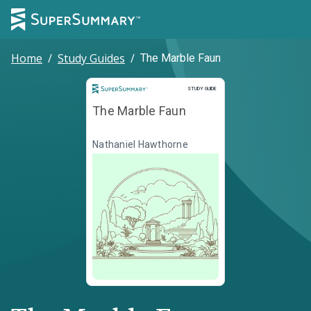
Home
/
Study Guides
/
The Marble Faun
Study Guide
STUDY GUIDE
The Marble Faun
Nathaniel Hawthorne