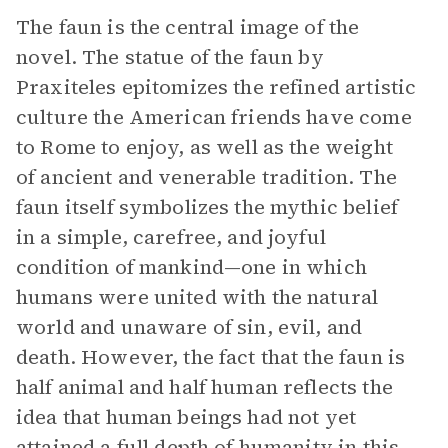
The faun is the central image of the
novel. The statue of the faun by
Praxiteles epitomizes the refined artistic
culture the American friends have come
to Rome to enjoy, as well as the weight
of ancient and venerable tradition. The
faun itself symbolizes the mythic belief
in a simple, carefree, and joyful
condition of mankind—one in which
humans were united with the natural
world and unaware of sin, evil, and
death. However, the fact that the faun is
half animal and half human reflects the
idea that human beings had not yet
attained a full depth of humanity in this