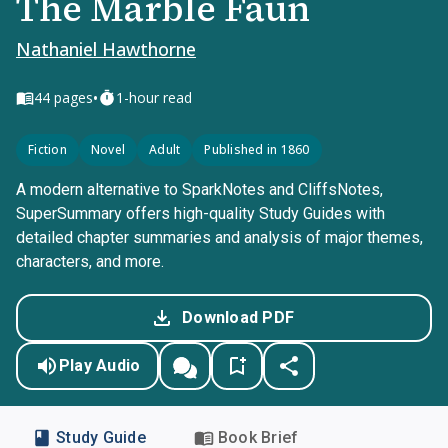
The Marble Faun
Nathaniel Hawthorne
•
44
pages
1-hour read
Fiction
Novel
Adult
Published in 1860
A modern alternative to SparkNotes and CliffsNotes,
SuperSummary offers high-quality Study Guides with
detailed chapter summaries and analysis of major themes,
characters, and more.
Download PDF
Play Audio
Study Guide
Book Brief