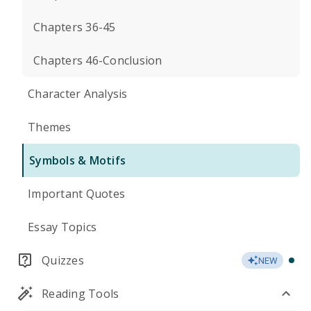
Chapters 36-45
Chapters 46-Conclusion
Character Analysis
Themes
Symbols & Motifs
Important Quotes
Essay Topics
Quizzes
NEW
Reading Tools