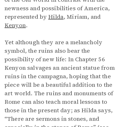
newness and possibilities of America,
represented by
Hilda
, Miriam, and
Kenyon
.
Yet although they are a melancholy
symbol, the ruins also bear the
possibility of new life: In Chapter 56
Kenyon salvages an ancient statue from
ruins in the campagna, hoping that the
piece will be a beautiful addition to the
art world. The ruins and monuments of
Rome can also teach moral lessons to
those in the present day; as Hilda says,
“There are sermons in stones, and