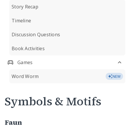
Story Recap
Timeline
Discussion Questions
Book Activities
Games
Word Worm
NEW
Symbols & Motifs
Faun