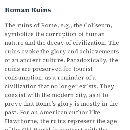
Roman Ruins
The ruins of Rome, e.g., the Coliseum,
symbolize the corruption of human
nature and the decay of civilization. The
ruins evoke the glory and achievements
of an ancient culture. Paradoxically, the
ruins are preserved for tourist
consumption, as a reminder of a
civilization that no longer exists. They
coexist with the modern city, as if to
prove that Rome’s glory is mostly in the
past. For an American author like
Hawthorne, the ruins represent the age
of the Old World in contrast with the