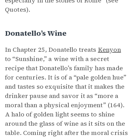
especially in the stones of Rome” (see
Quotes).
Donatello’s Wine
In Chapter 25, Donatello treats
Kenyon
to “Sunshine,” a wine with a secret
recipe that Donatello’s family has made
for centuries. It is of a “pale golden hue”
and tastes so exquisite that it makes the
drinker pause and savor it as “more a
moral than a physical enjoyment” (164).
A halo of golden light seems to shine
around the glass of wine as it sits on the
table. Coming right after the moral crisis