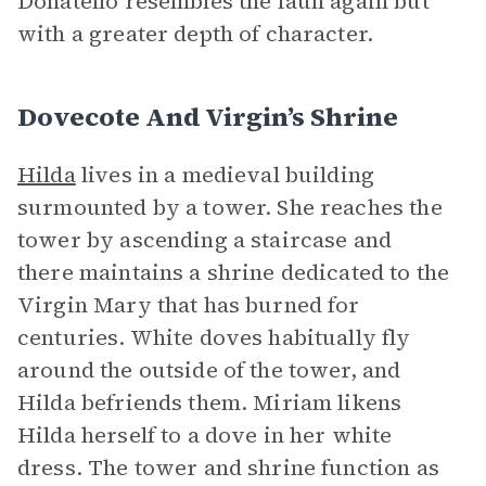
Donatello resembles the faun again but
with a greater depth of character.
Dovecote And Virgin’s Shrine
Hilda
lives in a medieval building
surmounted by a tower. She reaches the
tower by ascending a staircase and
there maintains a shrine dedicated to the
Virgin Mary that has burned for
centuries. White doves habitually fly
around the outside of the tower, and
Hilda befriends them. Miriam likens
Hilda herself to a dove in her white
dress. The tower and shrine function as