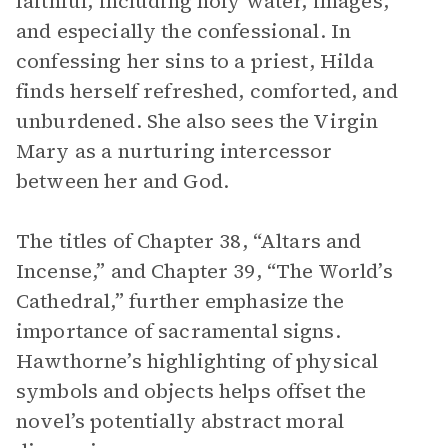
faithful, including holy water, images,
and especially the confessional. In
confessing her sins to a priest, Hilda
finds herself refreshed, comforted, and
unburdened. She also sees the Virgin
Mary as a nurturing intercessor
between her and God.
The titles of Chapter 38, “Altars and
Incense,” and Chapter 39, “The World’s
Cathedral,” further emphasize the
importance of sacramental signs.
Hawthorne’s highlighting of physical
symbols and objects helps offset the
novel’s potentially abstract moral