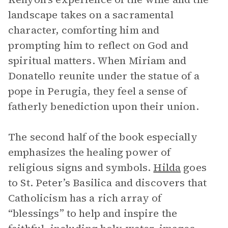
landscape takes on a sacramental
character, comforting him and
prompting him to reflect on God and
spiritual matters. When Miriam and
Donatello reunite under the statue of a
pope in Perugia, they feel a sense of
fatherly benediction upon their union.
The second half of the book especially
emphasizes the healing power of
religious signs and symbols.
Hilda
goes
to St. Peter’s Basilica and discovers that
Catholicism has a rich array of
“blessings” to help and inspire the