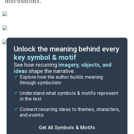
discussions.
Unlock the meaning behind every
key symbol & motif
Important Quotes
See how recurring
imagery, objects, and
ideas
shape the narrative.
Explore how the author builds meaning
Themes
through symbolism
Cite
Understand what symbols & motifs represent
in the text
Connect recurring ideas to themes, characters,
and events
Get All Symbols & Motifs