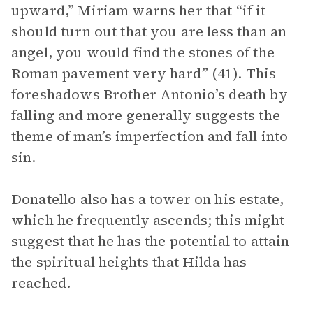
upward,” Miriam warns her that “if it
should turn out that you are less than an
angel, you would find the stones of the
Roman pavement very hard” (41). This
foreshadows Brother Antonio’s death by
falling and more generally suggests the
theme of man’s imperfection and fall into
sin.
Donatello also has a tower on his estate,
which he frequently ascends; this might
suggest that he has the potential to attain
the spiritual heights that Hilda has
reached.