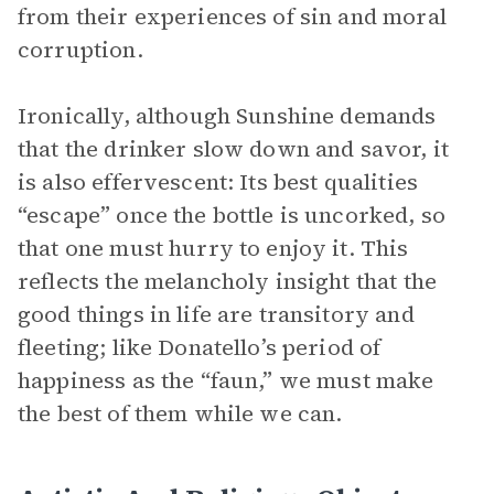
from their experiences of sin and moral
corruption.
Ironically, although Sunshine demands
that the drinker slow down and savor, it
is also effervescent: Its best qualities
“escape” once the bottle is uncorked, so
that one must hurry to enjoy it. This
reflects the melancholy insight that the
good things in life are transitory and
fleeting; like Donatello’s period of
happiness as the “faun,” we must make
the best of them while we can.