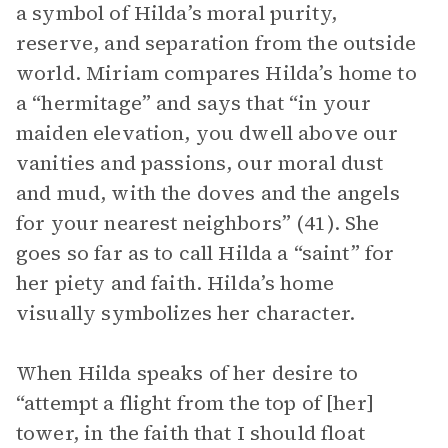
a symbol of Hilda’s moral purity,
reserve, and separation from the outside
world. Miriam compares Hilda’s home to
a “hermitage” and says that “in your
maiden elevation, you dwell above our
vanities and passions, our moral dust
and mud, with the doves and the angels
for your nearest neighbors” (41). She
goes so far as to call Hilda a “saint” for
her piety and faith. Hilda’s home
visually symbolizes her character.
When Hilda speaks of her desire to
“attempt a flight from the top of [her]
tower, in the faith that I should float