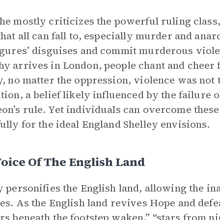
he mostly criticizes the powerful ruling class
that all can fall to, especially murder and ana
igures’ disguises and commit murderous viol
y arrives in London, people chant and cheer fo
y, no matter the oppression, violence was no
tion, a belief likely influenced by the failure
on’s rule. Yet individuals can overcome these
ully for the ideal England Shelley envisions.
oice Of The English Land
y personifies the English land, allowing the i
ies. As the English land revives Hope and defe
rs beneath the footstep waken,” “stars from ni