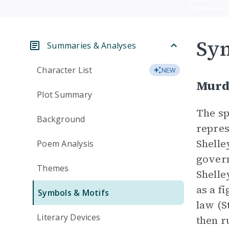
Sym
Summaries & Analyses
Character List
NEW
Murd
Plot Summary
The s
Background
repres
Shelle
Poem Analysis
govern
Themes
Shelle
as a f
Symbols & Motifs
law (S
Literary Devices
then r