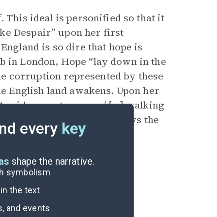
 This ideal is personified so that it
ke Despair” upon her first
England is so dire that hope is
ob in London, Hope “lay down in the
 The corruption represented by these
the English land awakens. Upon her
 “maiden most serene ,/ […] walking
zed Hope. English pride allows the
nd every
key
 future.
eas
shape the narrative.
ugh symbolism
n the text
s, and events