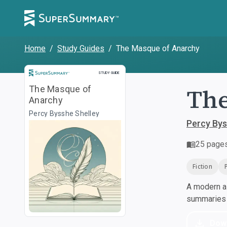
Home
/
Study Guides
/
The Masque of Anarchy
Study Guide
STUDY GUIDE
The
The Masque of
Anarchy
Percy Bysshe Shelley
Percy Bys
25
page
Fiction
A modern al
summaries a
Dow