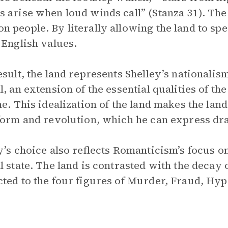
 arise when loud winds call” (Stanza 31). The
 people. By literally allowing the land to spe
 English values.
esult, the land represents Shelley’s nationalism
l, an extension of the essential qualities of t
me. This idealization of the land makes the land
form and revolution, which he can express dram
y’s choice also reflects Romanticism’s focus on
l state. The land is contrasted with the decay o
ted to the four figures of Murder, Fraud, Hy