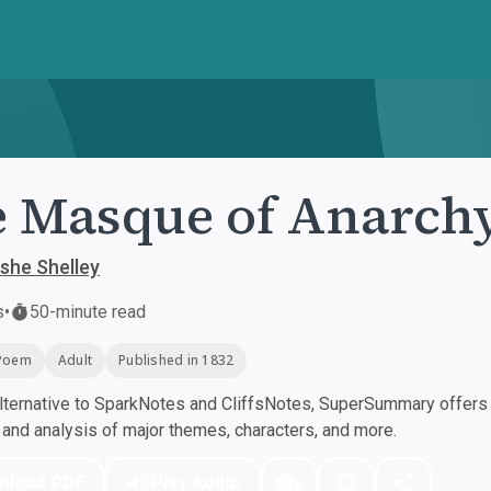
 Masque of Anarch
she Shelley
s
•
50-minute read
Poem
Adult
Published in 1832
ternative to SparkNotes and CliffsNotes, SuperSummary offers h
nd analysis of major themes, characters, and more.
nload PDF
Play Audio