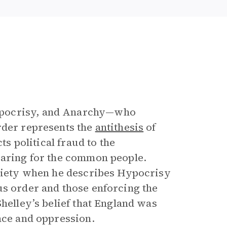
ypocrisy, and Anarchy—who
rder represents the
antithesis
of
ts political fraud to the
caring for the common people.
ociety when he describes Hypocrisy
us order and those enforcing the
Shelley’s belief that England was
nce and oppression.