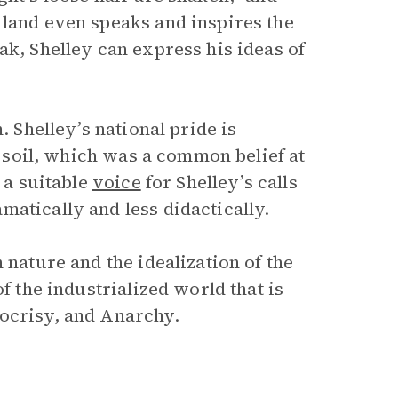
 land even speaks and inspires the
ak, Shelley can express his ideas of
. Shelley’s national pride is
he soil, which was a common belief at
 a suitable
voice
for Shelley’s calls
atically and less didactically.
 nature and the idealization of the
f the industrialized world that is
pocrisy, and Anarchy.