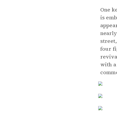
One ke
is emb
appear
nearly
street
four f
reviva
with a
common