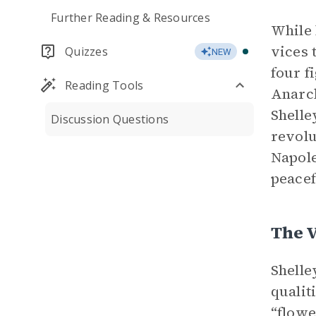
Further Reading & Resources
While 
vices 
Quizzes
NEW
four f
Reading Tools
Anarch
Shelle
Discussion Questions
revolu
Napole
peacef
The V
Shelle
qualit
“flowe