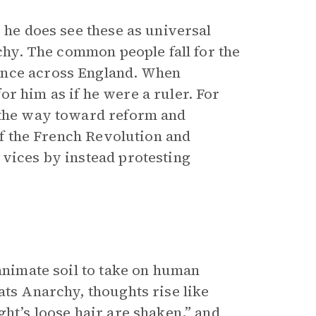
, he does see these as universal
rchy. The common people fall for the
ence across England. When
r him as if he were a ruler. For
t the way toward reform and
 of the French Revolution and
 vices by instead protesting
nanimate soil to take on human
ats Anarchy, thoughts rise like
ght’s loose hair are shaken,” and