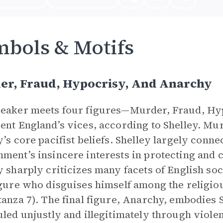
bols & Motifs
er, Fraud, Hypocrisy, And Anarchy
peaker meets four figures—Murder, Fraud, H
ent England’s vices, according to Shelley. Mu
y’s core pacifist beliefs. Shelley largely connec
ment’s insincere interests in protecting and 
y sharply criticizes many facets of English s
igure who disguises himself among the religio
tanza 7). The final figure, Anarchy, embodies 
uled unjustly and illegitimately through viole