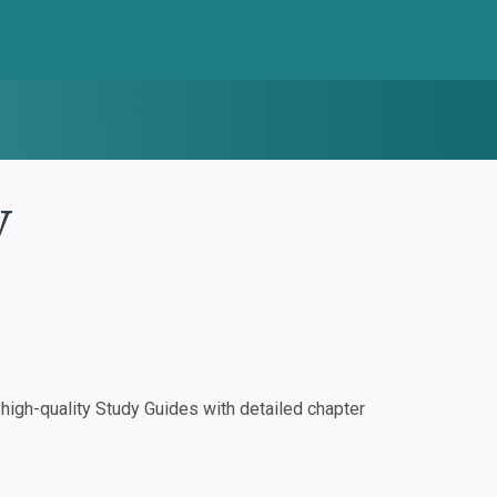
y
igh-quality Study Guides with detailed chapter