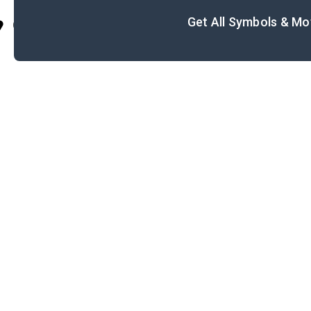
Get All Symbols & Mo
Cite