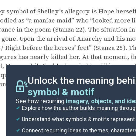
y symbol of Shelley’s
allegory
is Hope herself.
odied as “a maniac maid” who “looked more li
ance in the poem (Stanza 22). The situation in 
 gone. Upon the arrival of Anarchy and his m
, / Right before the horses’ feet” (Stanza 25).
igures has nearly killed her. At that moment, 
l, Hope, while “ankle deep in blood,” is now a
 quiet mien” (Stanza 32). The land has revitali
Unlock the meaning behi
 people to hope for and work toward a better
symbol & motif
See how recurring
imagery, objects, and id
Explore how the author builds meaning thro
Understand what symbols & motifs represent i
Connect recurring ideas to themes, character