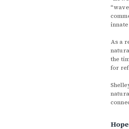
“waves
common
innate
As a r
natura
the ti
for re
Shelle
natura
connec
Hope