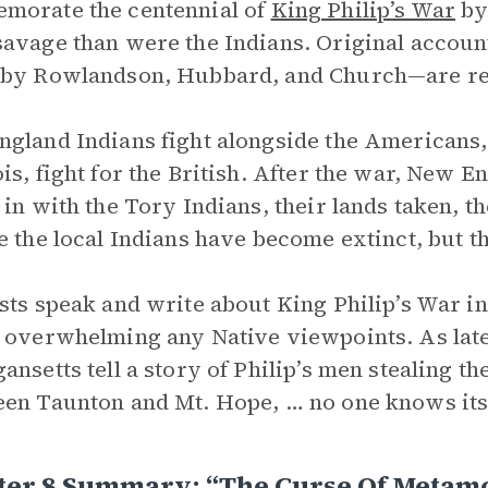
morate the centennial of
King Philip’s War
by 
avage than were the Indians. Original account
by Rowlandson, Hubbard, and Church—are repr
gland Indians fight alongside the Americans, 
is, fight for the British. After the war, New 
 in with the Tory Indians, their lands taken, t
e the local Indians have become extinct, but 
sts speak and write about King Philip’s War in
 overwhelming any Native viewpoints. As late
ansetts tell a story of Philip’s men stealing t
en Taunton and Mt. Hope, … no one knows its r
ter 8 Summary: “The Curse Of Metam