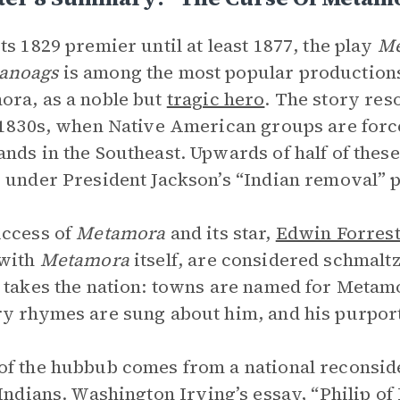
ts 1829 premier until at least 1877, the play
Me
anoags
is among the most popular productions o
ra, as a noble but
tragic hero
. The story res
 1830s, when Native American groups are force
nds in the Southeast. Upwards of half of these
 under President Jackson’s “Indian removal” 
ccess of
Metamora
and its star,
Edwin Forres
 with
Metamora
itself, are considered schmaltz
 takes the nation: towns are named for Metamo
y rhymes are sung about him, and his purport
f the hubbub comes from a national reconsider
Indians
. Washington Irving’s essay, “Philip of