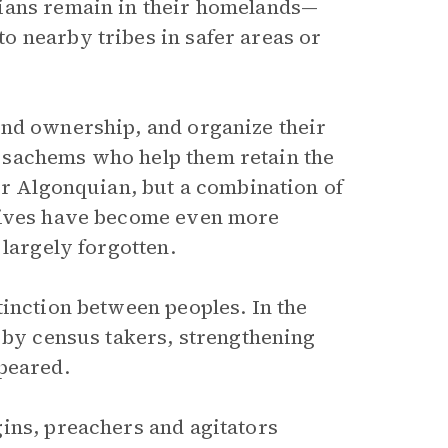
uians remain in their homelands—
o nearby tribes in safer areas or
and ownership, and organize their
 sachems who help them retain the
or Algonquian, but a combination of
atives have become even more
 largely forgotten.
tinction between peoples. In the
k by census takers, strengthening
peared.
ins, preachers and agitators