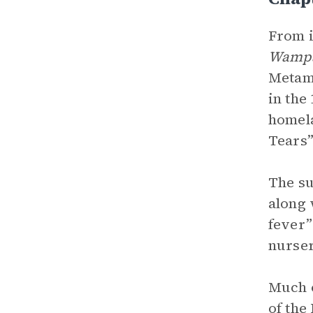
From i
Wamp
Metamo
in the
homela
Tears”
The su
along
fever”
nurser
Much o
of the