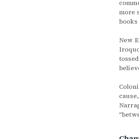
comme
more s
books 
New En
Iroquo
tossed
believ
Coloni
cause,
Narrag
“betwe
Chap