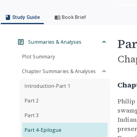
Study Guide
Book Brief
Par
Summaries & Analyses
Cha
Plot Summary
Chapter Summaries & Analyses
Chap
Introduction-Part 1
Philip
Part 2
swamp,
Part 3
Indian
preser
Part 4-Epilogue