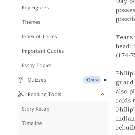
Day of
Key Figures
posses
possib
Themes
Years 
Index of Terms
head; 
Important Quotes
(174-7
Essay Topics
Philip
Quizzes
NEW
guard 
also p
Reading Tools
raids 
Philip
Story Recap
Indian
Timeline
rebuil