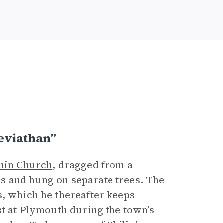
eviathan”
min Church
, dragged from a
s and hung on separate trees. The
s, which he thereafter keeps
st at Plymouth during the town’s