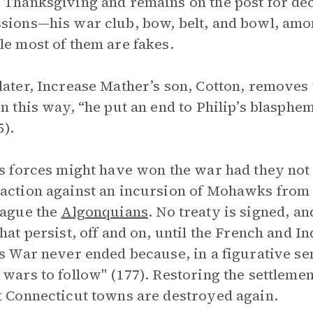
 Thanksgiving and remains on the post for dec
sions—his war club, bow, belt, and bowl, amo
le most of them are fakes.
later, Increase Mather’s son, Cotton, removes t
in this way, “he put an end to Philip’s blasphemy
5).
’s forces might have won the war had they not
action against an incursion of Mohawks from 
lague the
Algonquians
. No treaty is signed, a
that persist, off and on, until the French and I
’s War never ended because, in a figurative se
 wars to follow" (177). Restoring the settlemen
t Connecticut towns are destroyed again.