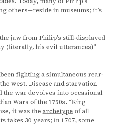
ades. Today, many of Philip’s
ng others—reside in museums; it’s
he jaw from Philip’s still-displayed
 (literally, his evil utterances)"
 been fighting a simultaneous rear-
the west. Disease and starvation
nd the war devolves into occasional
ndian Wars of the 1750s. “King
nse, it was the
archetype
of all
ts takes 30 years; in 1707, some