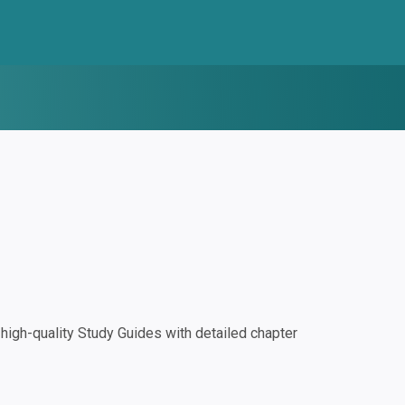
igh-quality Study Guides with detailed chapter