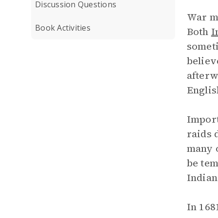
Discussion Questions
War me
Book Activities
Both
I
someti
believ
afterw
Englis
Import
raids 
many o
be tem
Indian
In 168