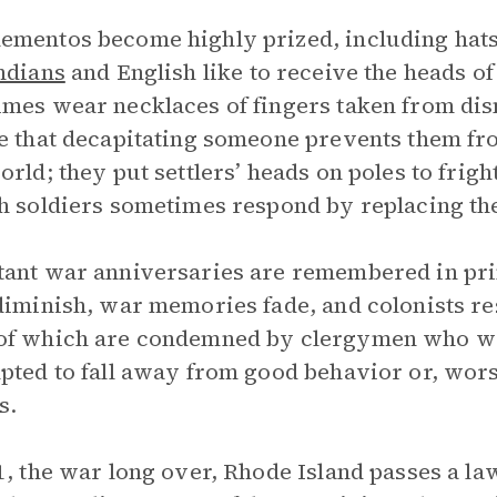
mentos become highly prized, including hats,
ndians
and English like to receive the heads of
mes wear necklaces of fingers taken from di
e that decapitating someone prevents them fro
orld; they put settlers’ heads on poles to fri
h soldiers sometimes respond by replacing the
ant war anniversaries are remembered in prin
diminish, war memories fade, and colonists r
f which are condemned by clergymen who wor
pted to fall away from good behavior or, worse
s.
1, the war long over, Rhode Island passes a la