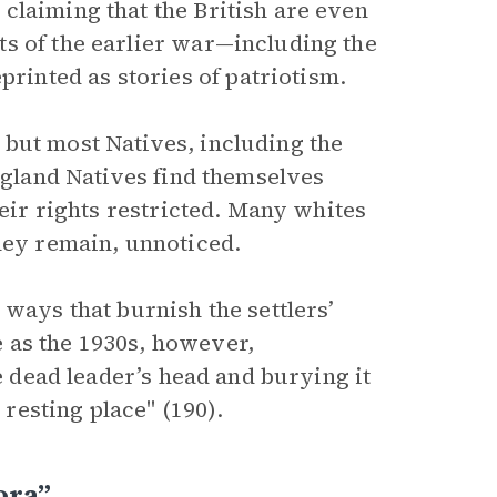
claiming that the British are even
s of the earlier war—including the
inted as stories of patriotism.
but most Natives, including the
England Natives find themselves
heir rights restricted. Many whites
they remain, unnoticed.
 ways that burnish the settlers’
 as the 1930s, however,
he dead leader’s head and burying it
esting place" (190).
ora”