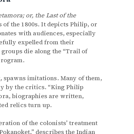
tamora; or, the Last of the
f the 1800s. It depicts Philip, or
onates with audiences, especially
fully expelled from their
 groups die along the “Trail of
program.
t
, spawns imitations. Many of them,
y by the critics. “King Philip
ra, biographies are written,
ed relics turn up.
ation of the colonists’ treatment
 Pokanoket,” describes the Indian