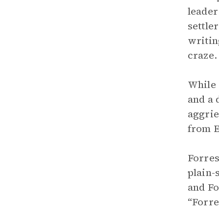
leader
settle
writin
craze.
While
and a 
aggrie
from E
Forres
plain-
and Fo
“Forre