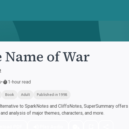
 Name of War
e
s
•
1-hour read
Book
Adult
Published in 1998
ternative to SparkNotes and CliffsNotes, SuperSummary offers h
nd analysis of major themes, characters, and more.
nload PDF
Play Audio