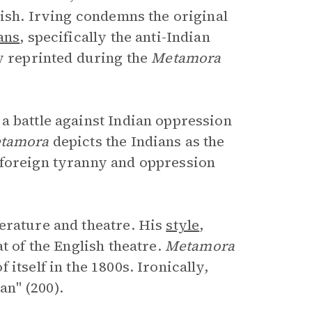
lish. Irving condemns the original
ans
, specifically the anti-Indian
ly reprinted during the
Metamora
 a battle against Indian oppression
tamora
depicts the Indians as the
 foreign tyranny and oppression
erature and theatre. His
style
,
t of the English theatre.
Metamora
itself in the 1800s. Ironically,
n" (200).