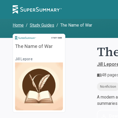
Home
/
Study Guides
/
The Name of War
Study Guide
STUDY GUIDE
The
The Name of War
Jill Lepore
Jill Lepor
48
page
Nonfiction
A modern al
summaries a
Dow