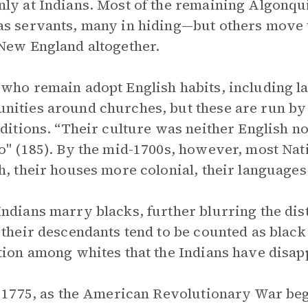
ly at Indians. Most of the remaining Algonq
s servants, many in hiding—but others move t
New England altogether.
who remain adopt English habits, including l
ities around churches, but these are run by
aditions. “Their culture was neither English n
o" (185). By the mid-1700s, however, most N
h, their houses more colonial, their languages
ndians marry blacks, further blurring the dis
 their descendants tend to be counted as blac
tion among whites that the Indians have disap
e 1775, as the American Revolutionary War beg