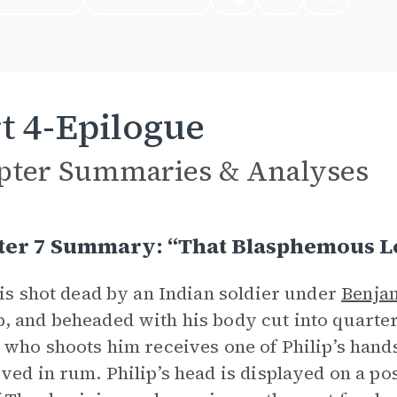
t 4-Epilogue
pter Summaries & Analyses
ter 7 Summary: “That Blasphemous L
 is shot dead by an Indian soldier under
Benja
 and beheaded with his body cut into quarter
 who shoots him receives one of Philip’s hand
ved in rum. Philip’s head is displayed on a po