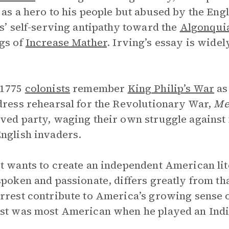
 as a hero to his people but abused by the Eng
rs’ self-serving antipathy toward the
Algonqui
gs of
Increase Mather
. Irving’s essay is wide
 1775
colonists
remember
King Philip’s War
as
dress rehearsal for the Revolutionary War,
Me
ved party, waging their own struggle against
nglish invaders.
t wants to create an independent American lit
spoken and passionate, differs greatly from tha
rrest contribute to America’s growing sense of 
st was most American when he played an India