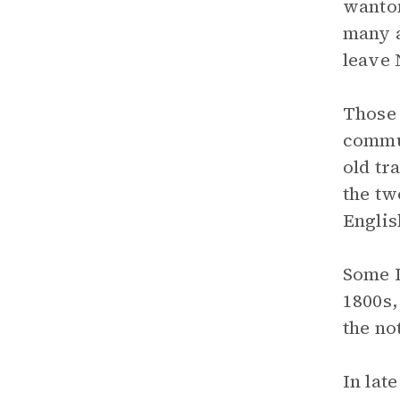
wanton
many a
leave 
Those 
commun
old tr
the tw
Englis
Some I
1800s,
the no
In lat