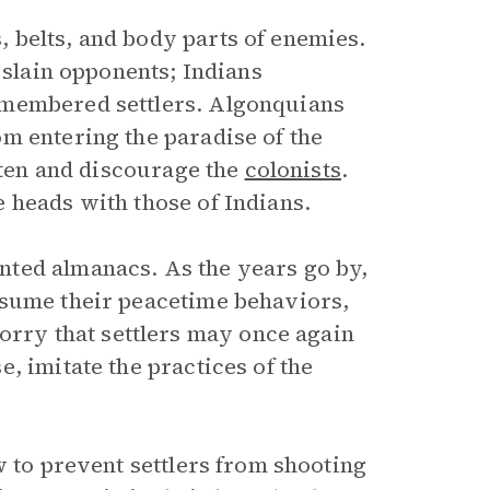
 belts, and body parts of enemies.
 slain opponents; Indians
smembered settlers. Algonquians
m entering the paradise of the
ghten and discourage the
colonists
.
 heads with those of Indians.
ted almanacs. As the years go by,
esume their peacetime behaviors,
ry that settlers may once again
, imitate the practices of the
w to prevent settlers from shooting