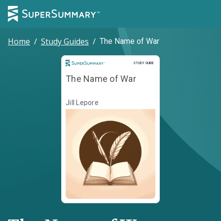
Home
/
Study Guides
/
The Name of War
Study Guide
STUDY GUIDE
The Name of War
Jill Lepore