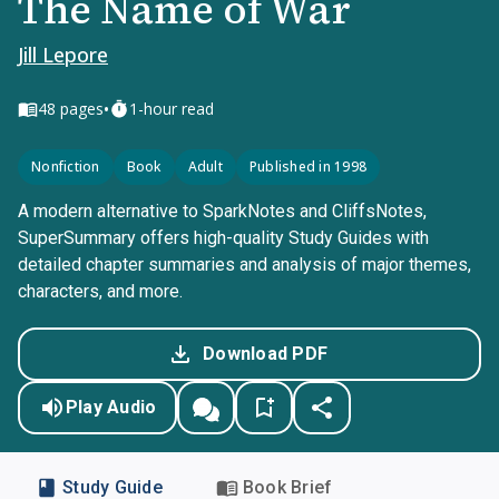
The Name of War
Jill Lepore
•
48
pages
1-hour read
Nonfiction
Book
Adult
Published in 1998
A modern alternative to SparkNotes and CliffsNotes,
SuperSummary offers high-quality Study Guides with
detailed chapter summaries and analysis of major themes,
characters, and more.
Download PDF
Play Audio
Study Guide
Book Brief