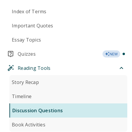
Index of Terms
Important Quotes
Essay Topics
Quizzes
NEW
Reading Tools
Story Recap
Timeline
Discussion Questions
Book Activities