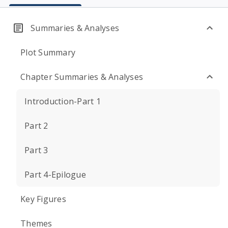
Summaries & Analyses
Plot Summary
Chapter Summaries & Analyses
Introduction-Part 1
Part 2
Part 3
Part 4-Epilogue
Key Figures
Themes