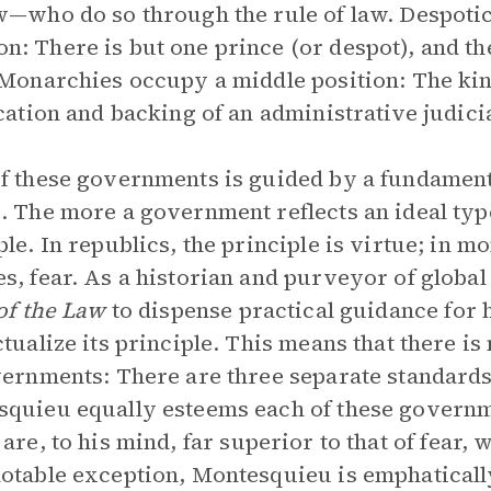
w—who do so through the rule of law. Despotic
: There is but one prince (or despot), and the
 Monarchies occupy a middle position: The kin
ication and backing of an administrative judici
f these governments is guided by a fundamental 
. The more a government reflects an ideal type
ple. In republics, the principle is virtue; in m
s, fear. As a historian and purveyor of globa
 of the Law
to dispense practical guidance fo
ctualize its principle. This means that there is
vernments: There are three separate standards
quieu equally esteems each of these governm
are, to his mind, far superior to that of fear,
otable exception, Montesquieu is emphatically