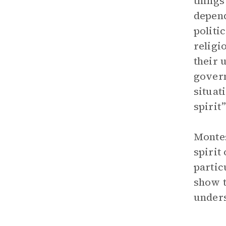
things
depend
politi
religi
their 
govern
situat
spirit”
Montes
spirit
partic
show t
unders