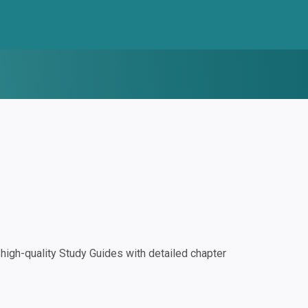
igh-quality Study Guides with detailed chapter