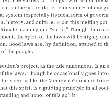
” (9). The variety of “things” with which the l
ent on the particular circumstances of any gi
cal system (especially its ideal form of govern
on, history, and culture. From this melting pot
ultimate meaning and “spirit.” Though there are
ment, the spirit of the laws will be highly uni
ion. Good laws are, by definition, attuned to th
 of the people.
quieu’s project, as the title announces, is an 
 of the laws. Though he occasionally goes into 
ular society, like the Medieval Germanic tribe
hat this spirit is a guiding principle in all s
tanding and honor of this spirit.