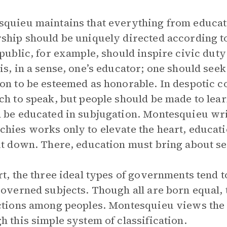
quieu maintains that everything from education
ship should be uniquely directed according 
epublic, for example, should inspire civic dut
is, in a sense, one’s educator; one should see
on to be esteemed as honorable. In despotic co
ch to speak, but people should be made to learn
 be educated in subjugation. Montesquieu writ
hies works only to elevate the heart, educatio
it down. There, education must bring about ser
rt, the three ideal types of governments tend 
governed subjects. Though all are born equal
ctions among peoples. Montesquieu views the
h this simple system of classification.