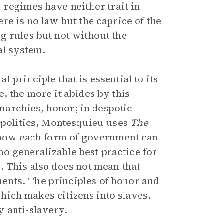
 regimes have neither trait in
re is no law but the caprice of the
g rules but not without the
al system.
principle that is essential to its
, the more it abides by this
onarchies, honor; in despotic
l politics, Montesquieu uses
The
r how each form of government can
 no generalizable best practice for
. This also does not mean that
ents. The principles of honor and
 which makes citizens into slaves.
 anti-slavery.