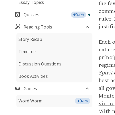
Essay Topics
the fe
common
Quizzes
NEW
ruler.
justif
Reading Tools
Story Recap
Each o
nature
Timeline
princi
Discussion Questions
regime
Spirit
Book Activities
best a
all go
Games
Montes
Word Worm
NEW
virtue
With n