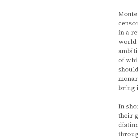
Montes
censor
in a r
world 
ambiti
of whi
should
monarc
bring 
In sho
their 
distin
throug