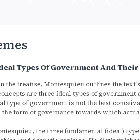
emes
deal Types Of Government And Their 
in the treatise, Montesquieu outlines the text
concepts are three ideal types of government 
al type of government is not the best conceiva
, the form of governance towards which actua
ntesquieu, the three fundamental (ideal) type