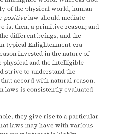
only of the physical world, human
de
positive
law should mediate
 is, then, a primitive reason; and
the different beings, and the
 In typical Enlightenment-era
ason invested in the nature of
e physical and the intelligible
d strive to understand the
 that accord with natural reason.
n laws is consistently evaluated
ole, they give rise to a particular
s that laws may have with various