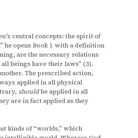
u’s central concepts: the spirit of
” he opens Book 1 with a definition
aning, are the necessary relations
 all beings have their laws” (3).
another. The prescribed action,
ways applied in all physical
trary,
should
be applied in all
ey are in fact applied as they
ent kinds of “worlds,” which
e intelligible world. Whereas God