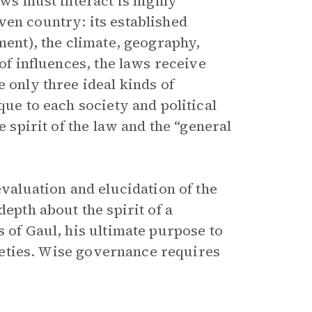
aws must interact is highly
ven country: its established
ment), the climate, geography,
 of influences, the laws receive
 only three ideal kinds of
que to each society and political
e spirit of the law and the “general
evaluation and elucidation of the
depth about the spirit of a
s of Gaul, his ultimate purpose to
ocieties. Wise governance requires