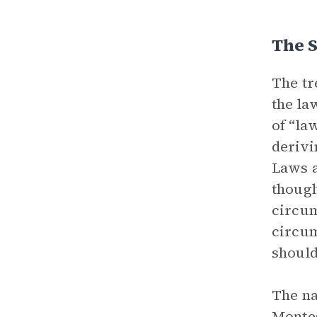
The S
The tr
the la
of “la
derivi
Laws 
though
circum
circum
should
The na
Montes