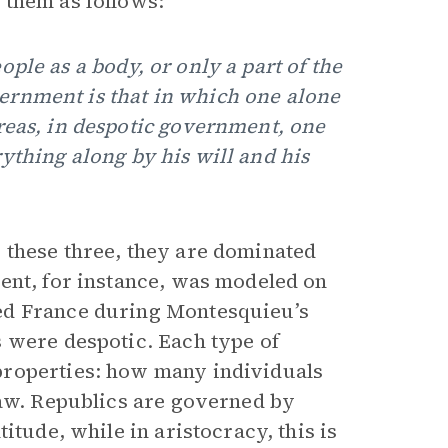
 them as follows:
ple as a body, or only a part of the
ernment is that in which one alone
reas, in despotic government, one
ything along by his will and his
 these three, they are dominated
ent, for instance, was modeled on
ed France during Montesquieu’s
 were despotic. Each type of
properties: how many individuals
law. Republics are governed by
itude, while in aristocracy, this is