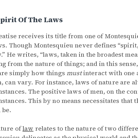
pirit Of The Laws
eatise receives its title from one of Montesquie
ws. Though Montesquieu never defines “spirit,
w.” He writes, “laws, taken in the broadest me
ng from the nature of things; and in this sense,
are simply how things
must
interact with one 
, can vary. For instance, laws of nature are al
stances. The positive laws of men, on the con
stances. This by no means necessitates that th
 be.
ture of
law
relates to the nature of two differ
quieu delineates as the physical world and th