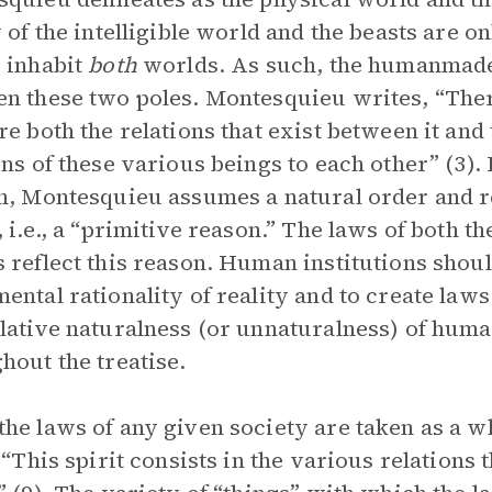
y of the intelligible world and the beasts are 
 inhabit
both
worlds. As such, the humanma
n these two poles. Montesquieu writes, “There
re both the relations that exist between it and 
ons of these various beings to each other” (3).
n, Montesquieu assumes a natural order and re
, i.e., a “primitive reason.” The laws of both th
 reflect this reason. Human institutions shoul
ental rationality of reality and to create laws
lative naturalness (or unnaturalness) of huma
hout the treatise.
he laws of any given society are taken as a wh
: “This spirit consists in the various relation