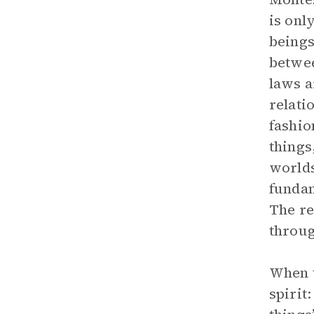
is onl
beings
betwee
laws a
relati
fashio
things
worlds
fundam
The re
throug
When t
spirit