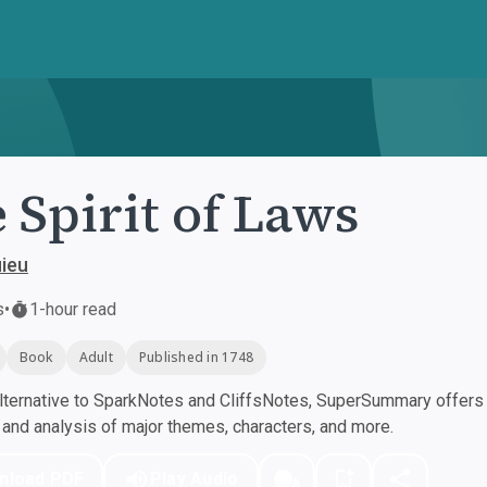
 Spirit of Laws
ieu
s
•
1-hour read
Book
Adult
Published in 1748
ternative to SparkNotes and CliffsNotes, SuperSummary offers h
nd analysis of major themes, characters, and more.
nload PDF
Play Audio