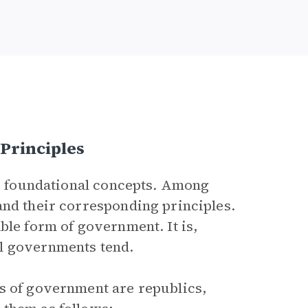
Principles
’s foundational concepts
.
Among
and their corresponding principles.
ble form of government. It is,
l governments tend.
s of government are republics,