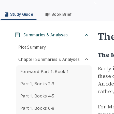
Study Guide
Book Brief
Th
Summaries & Analyses
Plot Summary
The I
Chapter Summaries & Analyses
Early 
Foreword-Part 1, Book 1
these 
An ide
Part 1, Books 2-3
rather
Part 1, Books 4-5
For Mo
Part 1, Books 6-8