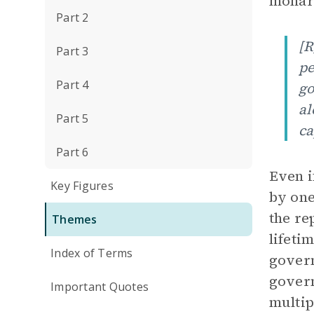
monarc
Part 2
[R
Part 3
pe
Part 4
go
al
Part 5
ca
Part 6
Even i
Key Figures
by one
the re
Themes
lifeti
Index of Terms
govern
govern
Important Quotes
multip