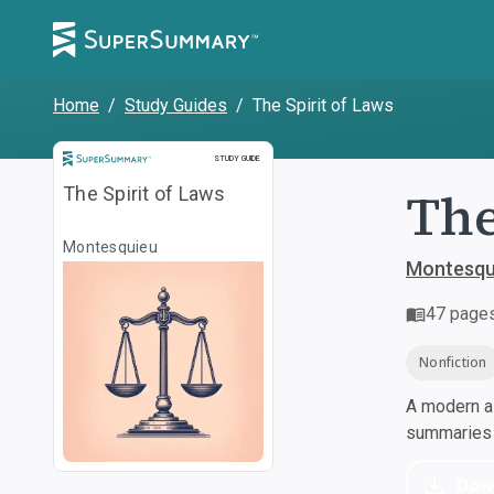
Home
/
Study Guides
/
The Spirit of Laws
Study Guide
STUDY GUIDE
The
The Spirit of Laws
Montesquieu
Montesqu
47
page
Nonfiction
A modern al
summaries a
Dow