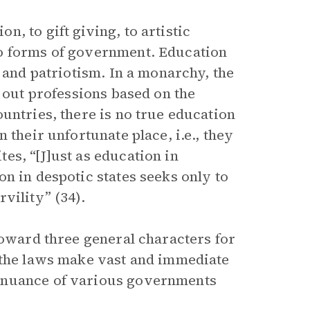
, to gift giving, to artistic
to forms of government. Education
y and patriotism. In a monarchy, the
k out professions based on the
untries, there is no true education
 their unfortunate place, i.e., they
es, “[J]ust as education in
n in despotic states seeks only to
vility” (34).
toward three general characters for
, the laws make vast and immediate
 nuance of various governments