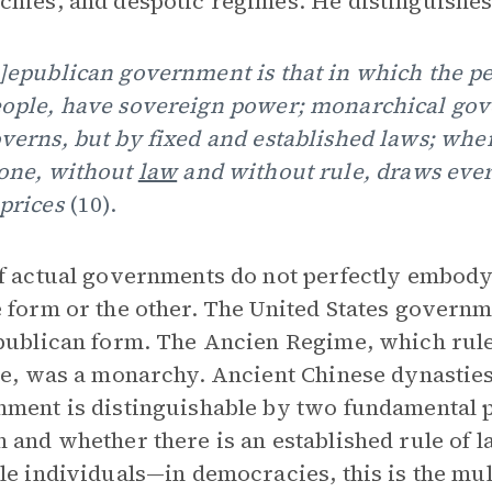
hies, and despotic regimes. He distinguishes
]epublican government is that in which the peo
ople, have sovereign power; monarchical gov
verns, but by fixed and established laws; whe
one, without
law
and without rule, draws ever
prices
(10).
f actual governments do not perfectly embody
 form or the other. The United States governm
publican form. The Ancien Regime, which rul
me, was a monarchy. Ancient Chinese dynasties
ment is distinguishable by two fundamental 
 and whether there is an established rule of 
le individuals—in democracies, this is the mult