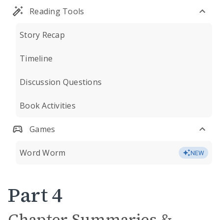
Reading Tools
Story Recap
Timeline
Discussion Questions
Book Activities
Games
Word Worm
NEW
Part 4
Chapter Summaries &