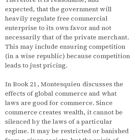
expected, that the government will
heavily regulate free commercial
enterprise to its own favor and not
necessarily that of the private merchant.
This may include ensuring competition
(in a wise republic) because competition
leads to just pricing.
In Book 21, Montesquieu discusses the
effects of global commerce and what
laws are good for commerce. Since
commerce creates wealth, it cannot be
silenced by the laws of a particular
regime. It may be restricted or banished