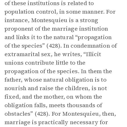
of these institutions is related to
population control, in some manner. For
instance, Montesquieu is a strong
proponent of the marriage institution
and links it to the natural “propagation
of the species” (428). In condemnation of
extramarital sex, he writes, “Illicit
unions contribute little to the
propagation of the species. In them the
father, whose natural obligation is to
nourish and raise the children, is not
fixed, and the mother, on whom the
obligation falls, meets thousands of
obstacles” (428). For Montesquieu, then,
marriage is practically necessary for