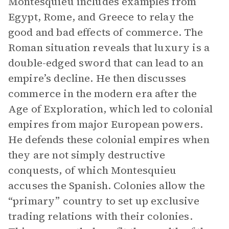
Montesquieu includes examples from
Egypt, Rome, and Greece to relay the
good and bad effects of commerce. The
Roman situation reveals that luxury is a
double-edged sword that can lead to an
empire’s decline. He then discusses
commerce in the modern era after the
Age of Exploration, which led to colonial
empires from major European powers.
He defends these colonial empires when
they are not simply destructive
conquests, of which Montesquieu
accuses the Spanish. Colonies allow the
“primary” country to set up exclusive
trading relations with their colonies.