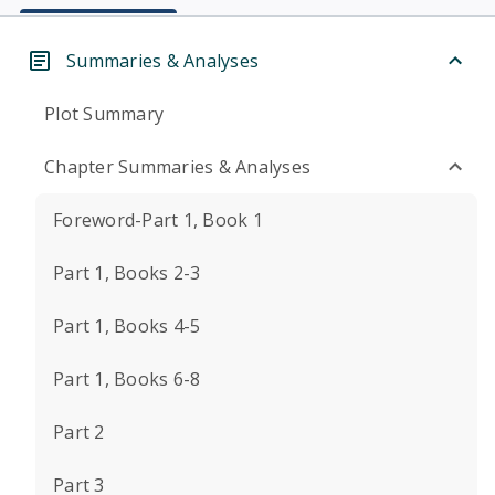
Summaries & Analyses
Plot Summary
Chapter Summaries & Analyses
Foreword-Part 1, Book 1
Part 1, Books 2-3
Part 1, Books 4-5
Part 1, Books 6-8
Part 2
Part 3