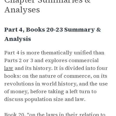
Analyses
Part 4, Books 20-23 Summary &
Analysis
Part 4 is more thematically unified than
Parts 2 or 3 and explores commercial
law
and its history. It is divided into four
books: on the nature of commerce, on its
revolutions in world history, and the use
of money, before taking a left turn to
discuss population size and law.
Book 20, “on the laws in their relation to