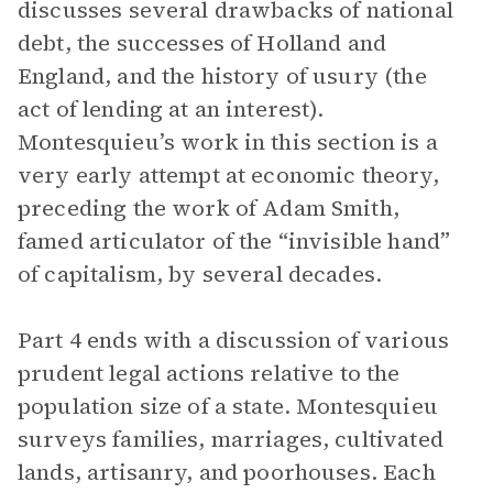
discusses several drawbacks of national
debt, the successes of Holland and
England, and the history of usury (the
act of lending at an interest).
Montesquieu’s work in this section is a
very early attempt at economic theory,
preceding the work of Adam Smith,
famed articulator of the “invisible hand”
of capitalism, by several decades.
Part 4 ends with a discussion of various
prudent legal actions relative to the
population size of a state. Montesquieu
surveys families, marriages, cultivated
lands, artisanry, and poorhouses. Each