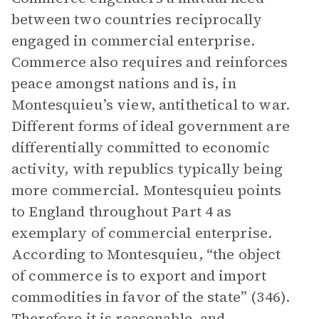
between two countries reciprocally
engaged in commercial enterprise.
Commerce also requires and reinforces
peace amongst nations and is, in
Montesquieu’s view, antithetical to war.
Different forms of ideal government are
differentially committed to economic
activity, with republics typically being
more commercial. Montesquieu points
to England throughout Part 4 as
exemplary of commercial enterprise.
According to Montesquieu, “the object
of commerce is to export and import
commodities in favor of the state” (346).
Therefore it is reasonable, and