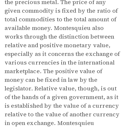
the precious metal. The price of any
given commodity is fixed by the ratio of
total commodities to the total amount of
available money. Montesquieu also
works through the distinction between
relative and positive monetary value,
especially as it concerns the exchange of
various currencies in the international
marketplace. The positive value of
money can be fixed in law by the
legislator. Relative value, though, is out
of the hands of a given government, as it
is established by the value of a currency
relative to the value of another currency
in open exchange. Montesquieu