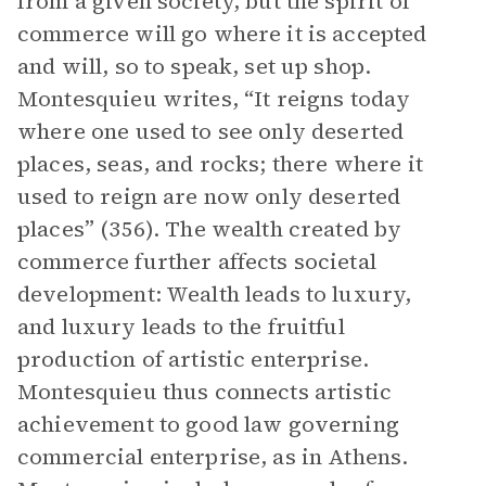
from a given society, but the spirit of
commerce will go where it is accepted
and will, so to speak, set up shop.
Montesquieu writes, “It reigns today
where one used to see only deserted
places, seas, and rocks; there where it
used to reign are now only deserted
places” (356). The wealth created by
commerce further affects societal
development: Wealth leads to luxury,
and luxury leads to the fruitful
production of artistic enterprise.
Montesquieu thus connects artistic
achievement to good law governing
commercial enterprise, as in Athens.