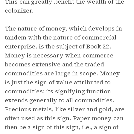
This can greatly benefit the wealth of the
colonizer.
The nature of money, which develops in
tandem with the nature of commercial
enterprise, is the subject of Book 22.
Money is necessary when commerce
becomes extensive and the traded
commodities are large in scope. Money
is just the sign of value attributed to
commodities; its signifying function
extends generally to all commodities.
Precious metals, like silver and gold, are
often used as this sign. Paper money can
then be a sign of this sign, i.e., a sign of