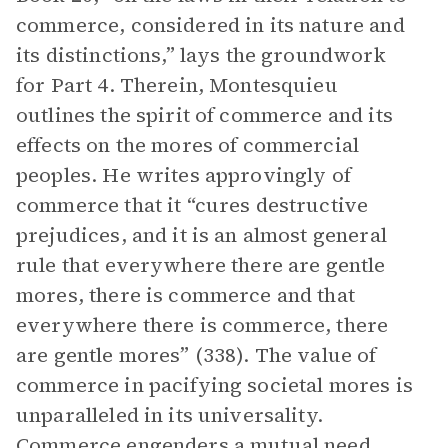
commerce, considered in its nature and
its distinctions,” lays the groundwork
for Part 4. Therein, Montesquieu
outlines the spirit of commerce and its
effects on the mores of commercial
peoples. He writes approvingly of
commerce that it “cures destructive
prejudices, and it is an almost general
rule that everywhere there are gentle
mores, there is commerce and that
everywhere there is commerce, there
are gentle mores” (338). The value of
commerce in pacifying societal mores is
unparalleled in its universality.
Commerce engenders a mutual need