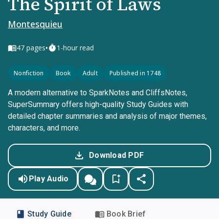
The Spirit of Laws
Montesquieu
•
47
pages
1-hour read
Nonfiction
Book
Adult
Published in 1748
A modern alternative to SparkNotes and CliffsNotes,
SuperSummary offers high-quality Study Guides with
detailed chapter summaries and analysis of major themes,
characters, and more.
Download PDF
Play Audio
Study Guide
Book Brief