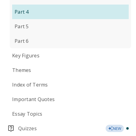
Part 4
Part 5
Part 6
Key Figures
Themes
Index of Terms
Important Quotes
Essay Topics
Quizzes
NEW