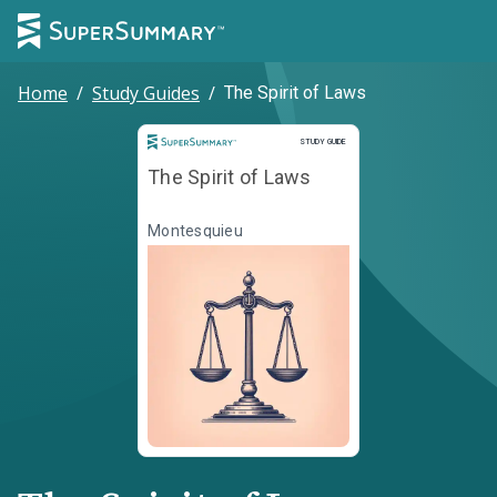
Home
/
Study Guides
/
The Spirit of Laws
Study Guide
STUDY GUIDE
The Spirit of Laws
Montesquieu