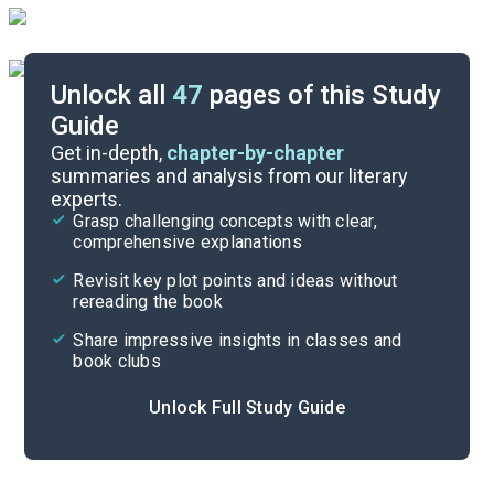
Unlock all
47
pages of this Study
Guide
Part 5
Get in-depth,
chapter-by-chapter
summaries and analysis from our literary
experts.
Part 3
Grasp challenging concepts with clear,
comprehensive explanations
Cite
Revisit key plot points and ideas without
rereading the book
Share impressive insights in classes and
book clubs
Unlock Full Study Guide