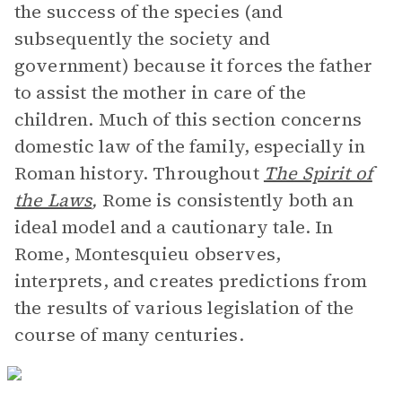
the success of the species (and
subsequently the society and
government) because it forces the father
to assist the mother in care of the
children. Much of this section concerns
domestic law of the family, especially in
Roman history. Throughout
The Spirit of
the Laws
,
Rome is consistently both an
ideal model and a cautionary tale. In
Rome, Montesquieu observes,
interprets, and creates predictions from
the results of various legislation of the
course of many centuries.