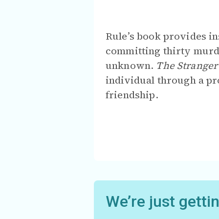
Rule’s book provides in
committing thirty murd
unknown.
The Stranger
individual through a pr
friendship.
We’re just getti