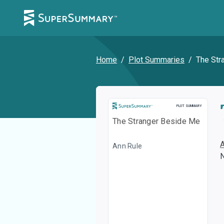
Home
/
Plot Summaries
/
The Str
Plot Summary
PLOT SUMMARY
The Stranger Beside Me
Ann Rule
N