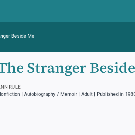
anger Beside Me
The Stranger Besid
ANN RULE
onfiction | Autobiography / Memoir | Adult | Published in 198