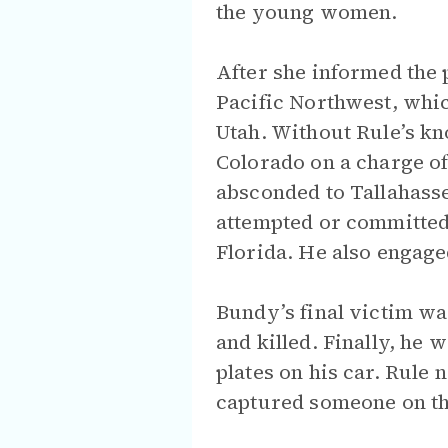
the young women.
After she informed the p
Pacific Northwest, whi
Utah. Without Rule’s kn
Colorado on a charge of 
absconded to Tallahasse
attempted or committed
Florida. He also engaged
Bundy’s final victim wa
and killed. Finally, he 
plates on his car. Rule n
captured someone on the