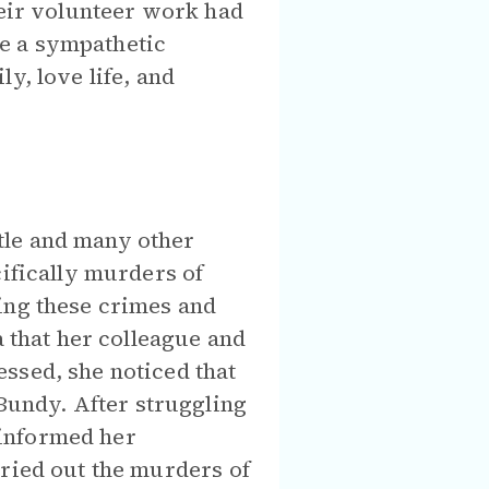
heir volunteer work had
e a sympathetic
y, love life, and
tle and many other
cifically murders of
ing these crimes and
a that her colleague and
ssed, she noticed that
undy. After struggling
e informed her
rried out the murders of