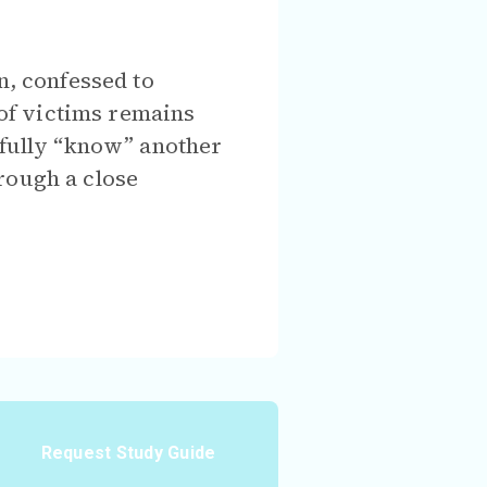
n, confessed to
of victims remains
t fully “know” another
rough a close
Request Study Guide