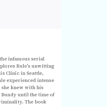
the infamous serial
plores Rule’s unwitting
s Clinic in Seattle,
ule experienced intense
 she knew with his
Bundy until the time of
riminality. The book