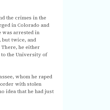
nd the crimes in the
rged in Colorado and
e was arrested in
, but twice, and
 There, he either
o the University of
ahassee, whom he raped
border with stolen
no idea that he had just