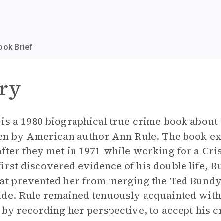
ook Brief
ry
e
is a 1980 biographical true crime book about 
ten by American author Ann Rule. The book ex
ter they met in 1971 while working for a Crisi
rst discovered evidence of his double life, R
hat prevented her from merging the Ted Bundy
ide. Rule remained tenuously acquainted with 
 by recording her perspective, to accept his c