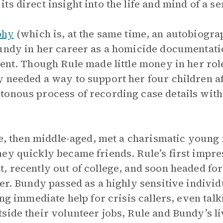
s direct insight into the life and mind of a seri
phy
(which is, at the same time, an autobiogr
undy in her career as a homicide documentati
ment. Though Rule made little money in her role
 needed a way to support her four children af
onous process of recording case details with 
ule, then middle-aged, met a charismatic young
ey quickly became friends. Rule’s first impre
, recently out of college, and soon headed for
eer. Bundy passed as a highly sensitive indivi
ing immediate help for crisis callers, even tal
side their volunteer jobs, Rule and Bundy’s l