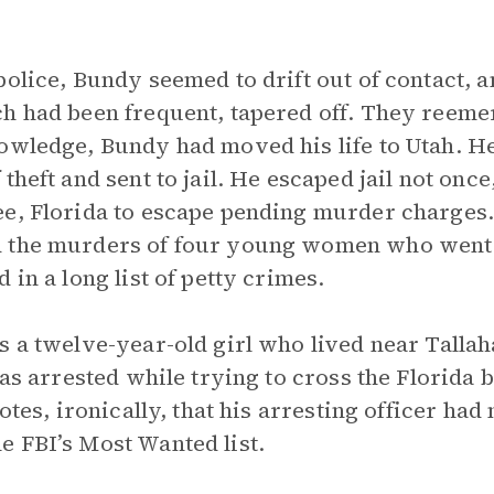
olice, Bundy seemed to drift out of contact, a
ch had been frequent, tapered off. They reeme
owledge, Bundy had moved his life to Utah. H
theft and sent to jail. He escaped jail not once
e, Florida to escape pending murder charges.
 the murders of four young women who went t
 in a long list of petty crimes.
s a twelve-year-old girl who lived near Tall
was arrested while trying to cross the Florida 
otes, ironically, that his arresting officer had 
 FBI’s Most Wanted list.