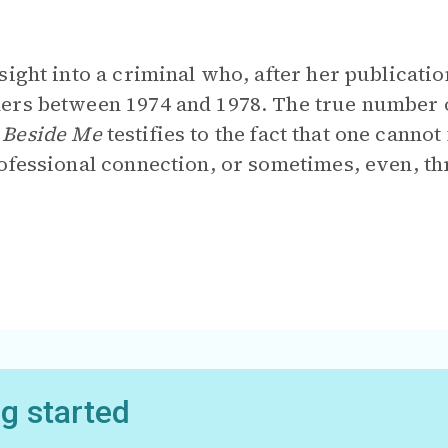
sight into a criminal who, after her publicatio
ers between 1974 and 1978. The true number 
 Beside Me
testifies to the fact that one canno
ofessional connection, or sometimes, even, th
ng started