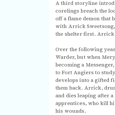
A third storyline intro
corelings breach the loc
off a flame demon that b
with Arrick Sweetsong,
the shelter first. Arric
Over the following year
Warder, but when Mery,
becoming a Messenger, h
to Fort Angiers to study
develops into a gifted 
them back. Arrick, drun
and dies leaping after a
apprentices, who kill hi
his wounds.