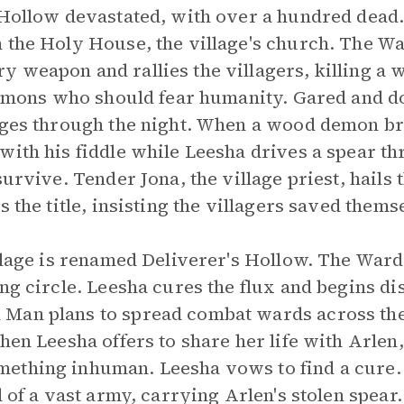
 Hollow devastated, with over a hundred dead.
n the Holy House, the village's church. The W
y weapon and rallies the villagers, killing 
 demons who should fear humanity. Gared and d
rages through the night. When a wood demon br
with his fiddle while Leesha drives a spear th
survive. Tender Jona, the village priest, hail
s the title, insisting the villagers saved thems
illage is renamed Deliverer's Hollow. The War
ing circle. Leesha cures the flux and begins d
Man plans to spread combat wards across the
hen Leesha offers to share her life with Arlen,
ething inhuman. Leesha vows to find a cure. 
d of a vast army, carrying Arlen's stolen spear