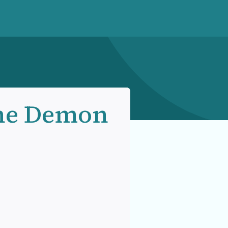
he Demon