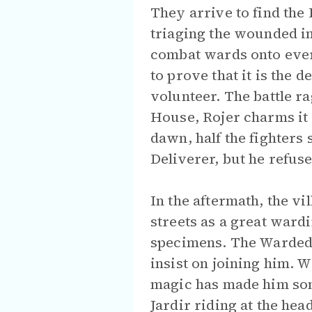
They arrive to find the
triaging the wounded i
combat wards onto ever
to prove that it is the
volunteer. The battle 
House, Rojer charms it 
dawn, half the fighters 
Deliverer, but he refuse
In the aftermath, the v
streets as a great ward
specimens. The Warded 
insist on joining him. W
magic has made him som
Jardir riding at the hea