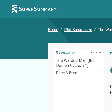
Home
/
Plot Summaries
/
The War
Plot Summary
PLOT SUMMARY
The Warded Man (the
Demon Cycle, #1)
Peter V Brett
F