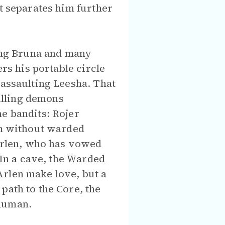
at separates him further
ling Bruna and many
ers his portable circle
 assaulting Leesha. That
illing demons
he bandits: Rojer
men without warded
 Arlen, who has vowed
 In a cave, the Warded
Arlen make love, but a
path to the Core, the
 human.