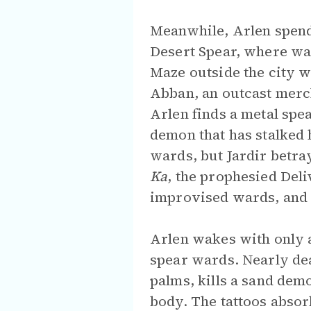
Meanwhile, Arlen spend
Desert Spear, where wa
Maze outside the city wa
Abban, an outcast merch
Arlen finds a metal spe
demon that has stalked 
wards, but Jardir betra
Ka
, the prophesied Deli
improvised wards, and e
Arlen wakes with only a
spear wards. Nearly de
palms, kills a sand dem
body. The tattoos absor