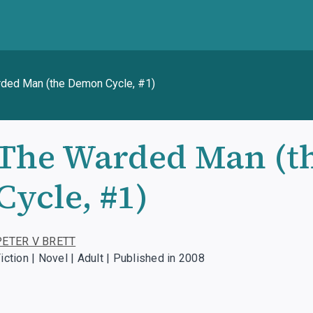
ded Man (the Demon Cycle, #1)
The Warded Man (t
Cycle, #1)
PETER V BRETT
iction | Novel | Adult | Published in 2008