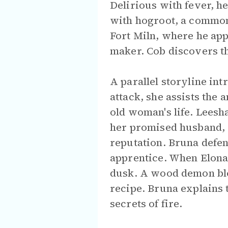
Delirious with fever, h
with hogroot, a common
Fort Miln, where he ap
maker. Cob discovers t
A parallel storyline int
attack, she assists the
old woman's life. Leesha
her promised husband, G
reputation. Bruna defen
apprentice. When Elona 
dusk. A wood demon bloc
recipe. Bruna explains
secrets of fire.