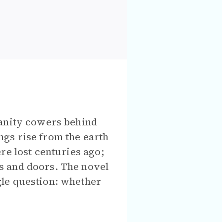
manity cowers behind
gs rise from the earth
re lost centuries ago;
s and doors. The novel
gle question: whether