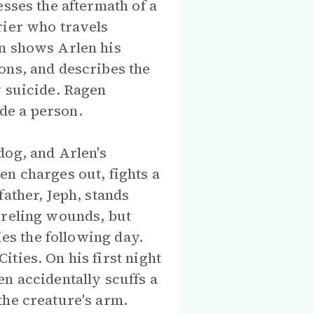
esses the aftermath of a
rier who travels
en shows Arlen his
ons, and describes the
y suicide. Ragen
de a person.
dog, and Arlen's
en charges out, fights a
ather, Jeph, stands
oreling wounds, but
ies the following day.
ties. On his first night
n accidentally scuffs a
the creature's arm.