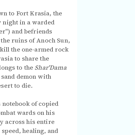
n to Fort Krasia, the
y night in a warded
er") and befriends
 the ruins of Anoch Sun,
 kill the one-armed rock
asia to share the
longs to the
Shar'Dama
 a sand demon with
sert to die.
s notebook of copied
ombat wards on his
y across his entire
 speed, healing, and