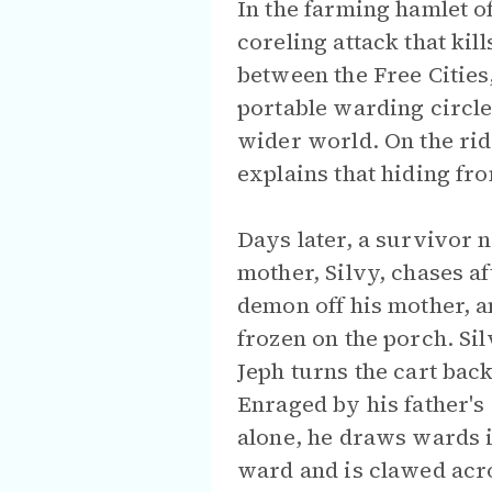
In the farming hamlet o
coreling attack that ki
between the Free Cities
portable warding circle
wider world. On the rid
explains that hiding f
Days later, a survivor 
mother, Silvy, chases a
demon off his mother, a
frozen on the porch. Si
Jeph turns the cart back
Enraged by his father's
alone, he draws wards i
ward and is clawed acro