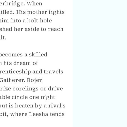
iverbridge. When
illed. His mother fights
him into a bolt-hole
shed her aside to reach
lt.
 becomes a skilled
n his dream of
renticeship and travels
 Gatherer. Rojer
rize corelings or drive
able circle one night
ut is beaten by a rival's
spit, where Leesha tends