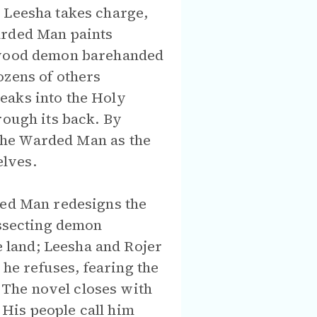
 Leesha takes charge,
arded Man paints
a wood demon barehanded
ozens of others
eaks into the Holy
rough its back. By
s the Warded Man as the
elves.
ded Man redesigns the
issecting demon
 land; Leesha and Rojer
 he refuses, fearing the
The novel closes with
. His people call him