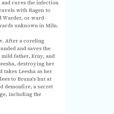
 and cures the infection
ravels with Ragen to
d Warder, or ward-
 wards unknown in Miln.
w. After a coreling
wounded and saves the
 mild father, Erny, and
Leesha, destroying her
d takes Leesha as her
ees to Bruna's hut at
d demonfire, a secret
ge, including the