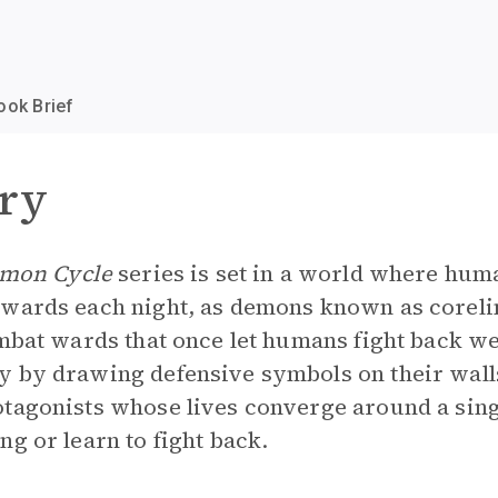
ook Brief
ry
mon Cycle
series is set in a world where hu
 wards each night, as demons known as corelin
ombat wards that once let humans fight back we
y by drawing defensive symbols on their wall
otagonists whose lives converge around a sin
g or learn to fight back.