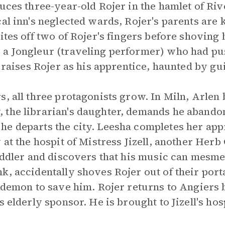
duces three-year-old Rojer in the hamlet of R
al inn's neglected wards, Rojer's parents are k
ites off two of Rojer's fingers before shoving 
 a Jongleur (traveling performer) who had pu
k raises Rojer as his apprentice, haunted by gui
s, all three protagonists grow. In Miln, Arlen
 the librarian's daughter, demands he abando
e departs the city. Leesha completes her app
 at the hospit of Mistress Jizell, another Herb
fiddler and discovers that his music can mesme
k, accidentally shoves Rojer out of their port
 demon to save him. Rojer returns to Angiers b
s elderly sponsor. He is brought to Jizell's ho