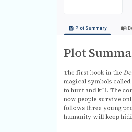
Plot Summary
B
Plot Summa
The first book in the
De
magical symbols called
to hunt and kill. The c
now people survive onl
follows three young pr
humanity will keep hidin