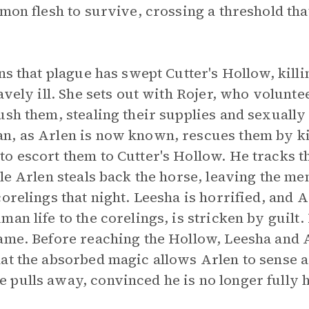
emon flesh to survive, crossing a threshold th
rns that plague has swept Cutter's Hollow, kil
avely ill. She sets out with Rojer, who volunte
ush them, stealing their supplies and sexually
n, as Arlen is now known, rescues them by k
o escort them to Cutter's Hollow. He tracks t
ile Arlen steals back the horse, leaving the 
corelings that night. Leesha is horrified, and
an life to the corelings, is stricken by guilt.
ame. Before reaching the Hollow, Leesha and 
at the absorbed magic allows Arlen to sense a 
 pulls away, convinced he is no longer fully