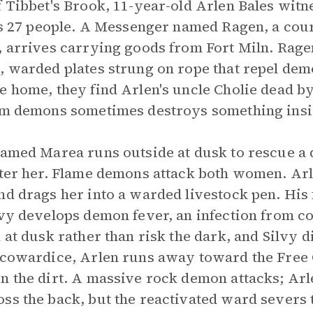
f Tibbet's Brook, 11-year-old Arlen Bales witn
lls 27 people. A Messenger named Ragen, a cou
, arrives carrying goods from Fort Miln. Rag
, warded plates strung on rope that repel dem
e home, they find Arlen's uncle Cholie dead b
rom demons sometimes destroys something insi
named Marea runs outside at dusk to rescue a 
fter her. Flame demons attack both women. Arl
nd drags her into a warded livestock pen. His f
lvy develops demon fever, an infection from c
 at dusk rather than risk the dark, and Silvy d
 cowardice, Arlen runs away toward the Free Ci
n the dirt. A massive rock demon attacks; Arle
ss the back, but the reactivated ward severs 