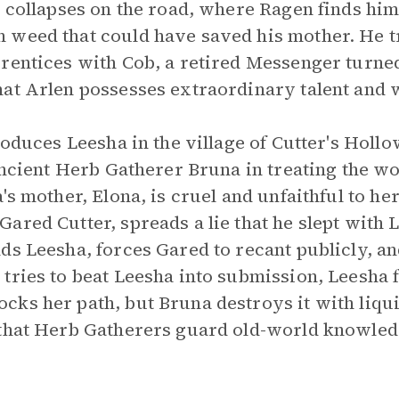
e collapses on the road, where Ragen finds him
 weed that could have saved his mother. He t
prentices with Cob, a retired Messenger turne
hat Arlen possesses extraordinary talent and
roduces Leesha in the village of Cutter's Hollo
 ancient Herb Gatherer Bruna in treating the 
's mother, Elona, is cruel and unfaithful to her
ared Cutter, spreads a lie that he slept with 
ds Leesha, forces Gared to recant publicly, an
tries to beat Leesha into submission, Leesha fl
ks her path, but Bruna destroys it with liqui
 that Herb Gatherers guard old-world knowled