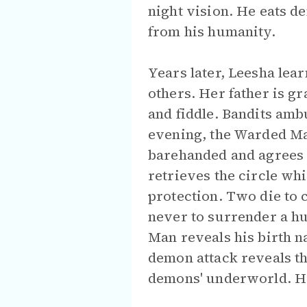
night vision. He eats d
from his humanity.
Years later, Leesha lea
others. Her father is gr
and fiddle. Bandits amb
evening, the Warded Ma
barehanded and agrees t
retrieves the circle wh
protection. Two die to 
never to surrender a hum
Man reveals his birth n
demon attack reveals th
demons' underworld. He