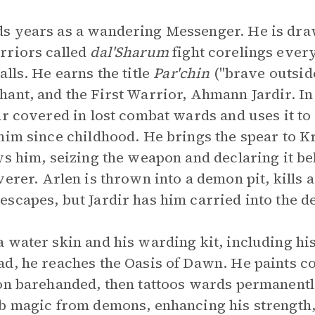
s years as a wandering Messenger. He is draw
rriors called
dal'Sharum
fight corelings ever
lls. He earns the title
Par'chin
("brave outsid
ant, and the First Warrior, Ahmann Jardir. In
ar covered in lost combat wards and uses it to
him since childhood. He brings the spear to Kr
ys him, seizing the weapon and declaring it be
verer. Arlen is thrown into a demon pit, kills
scapes, but Jardir has him carried into the de
 water skin and his warding kit, including hi
ad, he reaches the Oasis of Dawn. He paints c
on barehanded, then tattoos wards permanentl
b magic from demons, enhancing his strength,