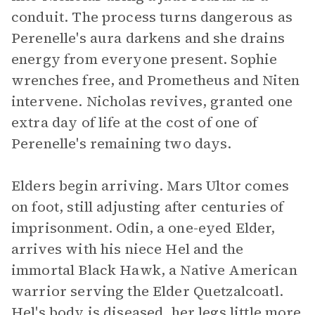
conduit. The process turns dangerous as
Perenelle's aura darkens and she drains
energy from everyone present. Sophie
wrenches free, and Prometheus and Niten
intervene. Nicholas revives, granted one
extra day of life at the cost of one of
Perenelle's remaining two days.
Elders begin arriving. Mars Ultor comes
on foot, still adjusting after centuries of
imprisonment. Odin, a one-eyed Elder,
arrives with his niece Hel and the
immortal Black Hawk, a Native American
warrior serving the Elder Quetzalcoatl.
Hel's body is diseased, her legs little more