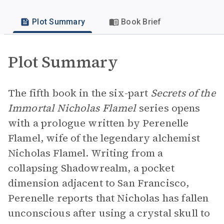
Plot Summary
Book Brief
Plot Summary
The fifth book in the six-part
Secrets of the
Immortal Nicholas Flamel
series opens
with a prologue written by Perenelle
Flamel, wife of the legendary alchemist
Nicholas Flamel. Writing from a
collapsing Shadowrealm, a pocket
dimension adjacent to San Francisco,
Perenelle reports that Nicholas has fallen
unconscious after using a crystal skull to