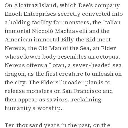
On Alcatraz Island, which Dee's company
Enoch Enterprises secretly converted into
a holding facility for monsters, the Italian
immortal Niccolò Machiavelli and the
American immortal Billy the Kid meet
Nereus, the Old Man of the Sea, an Elder
whose lower body resembles an octopus.
Nereus offers a Lotan, a seven-headed sea
dragon, as the first creature to unleash on
the city. The Elders' broader plan is to
release monsters on San Francisco and
then appear as saviors, reclaiming
humanity's worship.
Ten thousand years in the past, on the