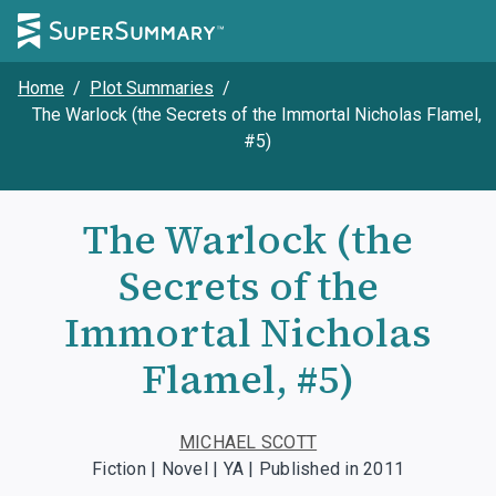
Home
/
Plot Summaries
/
The Warlock (the Secrets of the Immortal Nicholas Flamel,
#5)
The Warlock (the
Secrets of the
Immortal Nicholas
Flamel, #5)
MICHAEL SCOTT
Fiction | Novel | YA | Published in 2011