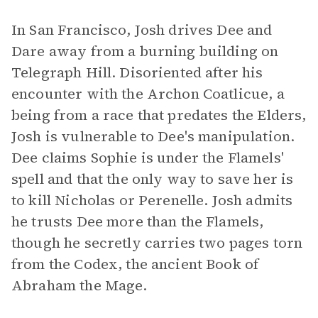
In San Francisco, Josh drives Dee and
Dare away from a burning building on
Telegraph Hill. Disoriented after his
encounter with the Archon Coatlicue, a
being from a race that predates the Elders,
Josh is vulnerable to Dee's manipulation.
Dee claims Sophie is under the Flamels'
spell and that the only way to save her is
to kill Nicholas or Perenelle. Josh admits
he trusts Dee more than the Flamels,
though he secretly carries two pages torn
from the Codex, the ancient Book of
Abraham the Mage.