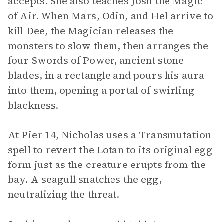
accepts. She also teaches Josh the Magic
of Air. When Mars, Odin, and Hel arrive to
kill Dee, the Magician releases the
monsters to slow them, then arranges the
four Swords of Power, ancient stone
blades, in a rectangle and pours his aura
into them, opening a portal of swirling
blackness.
At Pier 14, Nicholas uses a Transmutation
spell to revert the Lotan to its original egg
form just as the creature erupts from the
bay. A seagull snatches the egg,
neutralizing the threat.