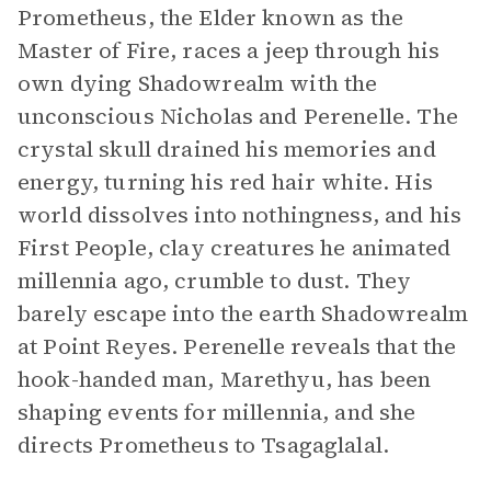
Prometheus, the Elder known as the
Master of Fire, races a jeep through his
own dying Shadowrealm with the
unconscious Nicholas and Perenelle. The
crystal skull drained his memories and
energy, turning his red hair white. His
world dissolves into nothingness, and his
First People, clay creatures he animated
millennia ago, crumble to dust. They
barely escape into the earth Shadowrealm
at Point Reyes. Perenelle reveals that the
hook-handed man, Marethyu, has been
shaping events for millennia, and she
directs Prometheus to Tsagaglalal.