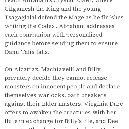
reach Abraham's crystal tower, where
Gilgamesh the King and the young
Tsagaglalal defend the Mage as he finishes
writing the Codex. Abraham addresses
each companion with personalized
guidance before sending them to ensure
Danu Talis falls.
On Alcatraz, Machiavelli and Billy
privately decide they cannot release
monsters on innocent people and declare
themselves warlocks, oath breakers
against their Elder masters. Virginia Dare
offers to awaken the creatures with her
flute in exchange for Billy's life, and Dee