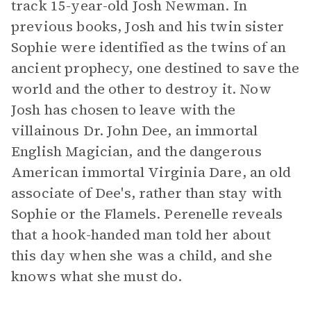
track 15-year-old Josh Newman. In
previous books, Josh and his twin sister
Sophie were identified as the twins of an
ancient prophecy, one destined to save the
world and the other to destroy it. Now
Josh has chosen to leave with the
villainous Dr. John Dee, an immortal
English Magician, and the dangerous
American immortal Virginia Dare, an old
associate of Dee's, rather than stay with
Sophie or the Flamels. Perenelle reveals
that a hook-handed man told her about
this day when she was a child, and she
knows what she must do.