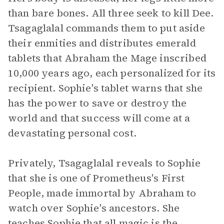
than bare bones. All three seek to kill Dee.
Tsagaglalal commands them to put aside
their enmities and distributes emerald
tablets that Abraham the Mage inscribed
10,000 years ago, each personalized for its
recipient. Sophie's tablet warns that she
has the power to save or destroy the
world and that success will come at a
devastating personal cost.
Privately, Tsagaglalal reveals to Sophie
that she is one of Prometheus's First
People, made immortal by Abraham to
watch over Sophie's ancestors. She
teaches Sophie that all magic is the