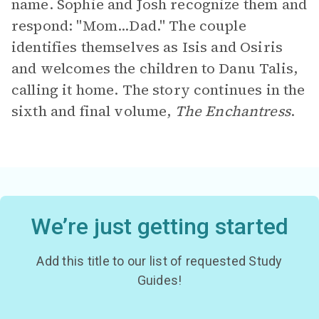
name. Sophie and Josh recognize them and
respond: "Mom...Dad." The couple
identifies themselves as Isis and Osiris
and welcomes the children to Danu Talis,
calling it home. The story continues in the
sixth and final volume,
The Enchantress
.
We’re just getting started
Add this title to our list of requested Study
Guides!