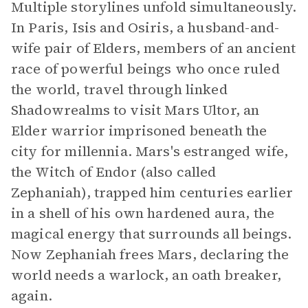
Multiple storylines unfold simultaneously.
In Paris, Isis and Osiris, a husband-and-
wife pair of Elders, members of an ancient
race of powerful beings who once ruled
the world, travel through linked
Shadowrealms to visit Mars Ultor, an
Elder warrior imprisoned beneath the
city for millennia. Mars's estranged wife,
the Witch of Endor (also called
Zephaniah), trapped him centuries earlier
in a shell of his own hardened aura, the
magical energy that surrounds all beings.
Now Zephaniah frees Mars, declaring the
world needs a warlock, an oath breaker,
again.