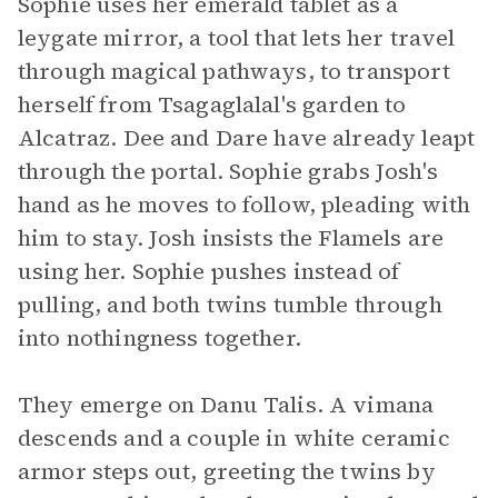
Sophie uses her emerald tablet as a
leygate mirror, a tool that lets her travel
through magical pathways, to transport
herself from Tsagaglalal's garden to
Alcatraz. Dee and Dare have already leapt
through the portal. Sophie grabs Josh's
hand as he moves to follow, pleading with
him to stay. Josh insists the Flamels are
using her. Sophie pushes instead of
pulling, and both twins tumble through
into nothingness together.
They emerge on Danu Talis. A vimana
descends and a couple in white ceramic
armor steps out, greeting the twins by