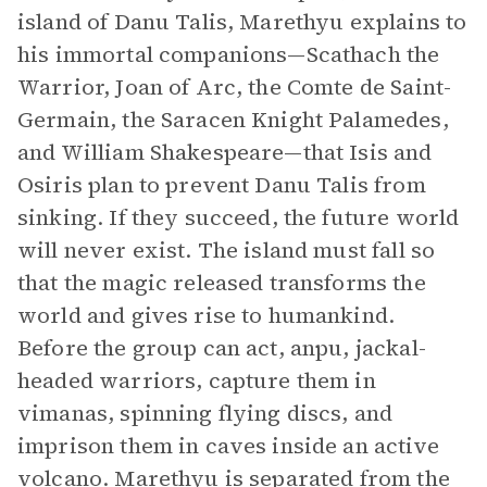
island of Danu Talis, Marethyu explains to
his immortal companions—Scathach the
Warrior, Joan of Arc, the Comte de Saint-
Germain, the Saracen Knight Palamedes,
and William Shakespeare—that Isis and
Osiris plan to prevent Danu Talis from
sinking. If they succeed, the future world
will never exist. The island must fall so
that the magic released transforms the
world and gives rise to humankind.
Before the group can act, anpu, jackal-
headed warriors, capture them in
vimanas, spinning flying discs, and
imprison them in caves inside an active
volcano. Marethyu is separated from the