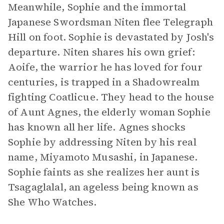
Meanwhile, Sophie and the immortal
Japanese Swordsman Niten flee Telegraph
Hill on foot. Sophie is devastated by Josh's
departure. Niten shares his own grief:
Aoife, the warrior he has loved for four
centuries, is trapped in a Shadowrealm
fighting Coatlicue. They head to the house
of Aunt Agnes, the elderly woman Sophie
has known all her life. Agnes shocks
Sophie by addressing Niten by his real
name, Miyamoto Musashi, in Japanese.
Sophie faints as she realizes her aunt is
Tsagaglalal, an ageless being known as
She Who Watches.