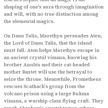
shaping of one's aura through imagination
and will, with no true distinction among
the elemental magics.
On Danu Talis, Marethyu persuades Aten,
the Lord of Danu Talis, that the island
must fall. Aten helps Marethyu escape in
an ancient crystal vimana, knowing his
brother Anubis and their cat-headed
mother Bastet will use the betrayal to
seize the throne. Meanwhile, Prometheus
rescues Scathach's group from the
volcano prison using a large Rukma
vimana, a warship-class flying craft. They