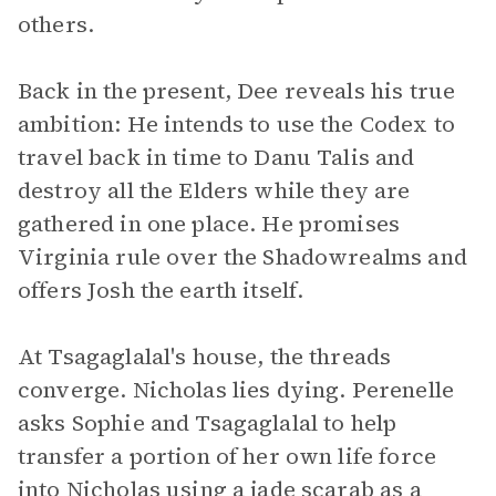
others.
Back in the present, Dee reveals his true
ambition: He intends to use the Codex to
travel back in time to Danu Talis and
destroy all the Elders while they are
gathered in one place. He promises
Virginia rule over the Shadowrealms and
offers Josh the earth itself.
At Tsagaglalal's house, the threads
converge. Nicholas lies dying. Perenelle
asks Sophie and Tsagaglalal to help
transfer a portion of her own life force
into Nicholas using a jade scarab as a