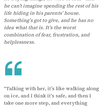
he can’t imagine spending the rest of his
life hiding in his parents’ house.
Something’s got to give, and he has no
idea what that is. It’s the worst
combination of fear, frustration, and
helplessness.
“Talking with her, it’s like walking along
on ice, and I think it’s safe, and then I
take one more step, and everything