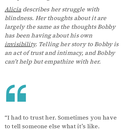
Alicia
describes her struggle with
blindness. Her thoughts about it are
largely the same as the thoughts Bobby
has been having about his own
invisibility
. Telling her story to Bobby is
an act of trust and intimacy, and Bobby
can’t help but empathize with her.
“I had to trust her. Sometimes you have
to tell someone else what it’s like.