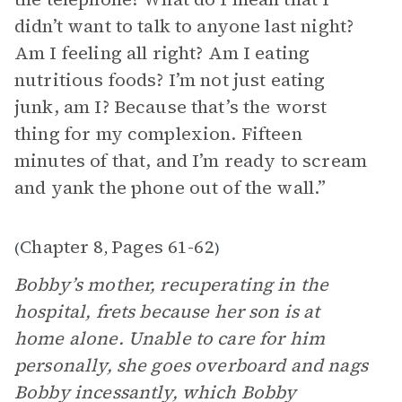
didn’t want to talk to anyone last night?
Am I feeling all right? Am I eating
nutritious foods? I’m not just eating
junk, am I? Because that’s the worst
thing for my complexion. Fifteen
minutes of that, and I’m ready to scream
and yank the phone out of the wall.”
Chapter 8
Pages 61-62
(
,
)
Bobby’s mother, recuperating in the
hospital, frets because her son is at
home alone. Unable to care for him
personally, she goes overboard and nags
Bobby incessantly, which Bobby