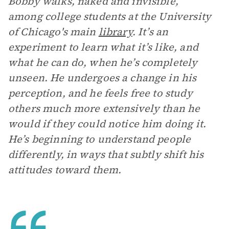
Bobby walks, naked and invisible,
among college students at the University
of Chicago's main
library
. It’s an
experiment to learn what it’s like, and
what he can do, when he’s completely
unseen. He undergoes a change in his
perception, and he feels free to study
others much more extensively than he
would if they could notice him doing it.
He’s beginning to understand people
differently, in ways that subtly shift his
attitudes toward them.