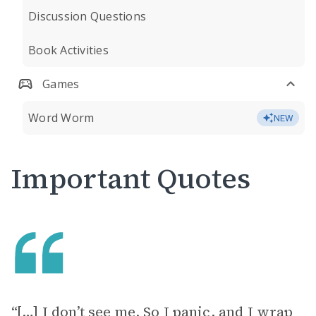
Discussion Questions
Book Activities
Games
Word Worm
NEW
Important Quotes
“[…] I don’t see me. So I panic, and I wrap