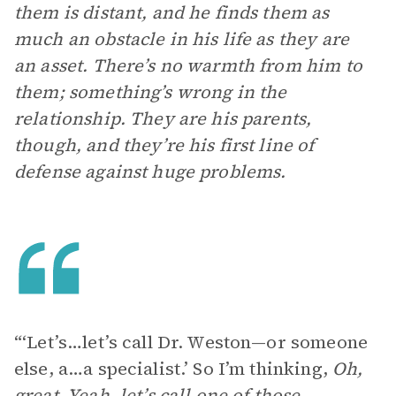
them is distant, and he finds them as
much an obstacle in his life as they are
an asset. There’s no warmth from him to
them; something’s wrong in the
relationship. They are his parents,
though, and they’re his first line of
defense against huge problems.
“‘Let’s…let’s call Dr. Weston—or someone
else, a…a specialist.’ So I’m thinking,
Oh,
great. Yeah, let’s call one of those