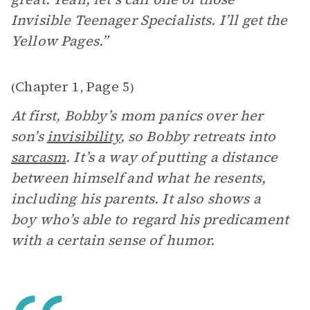
Invisible Teenager Specialists. I’ll get the
Yellow Pages.”
Chapter 1
Page 5
(
,
)
At first, Bobby’s mom panics over her
son’s
invisibility
, so Bobby retreats into
sarcasm
. It’s a way of putting a distance
between himself and what he resents,
including his parents. It also shows a
boy who’s able to regard his predicament
with a certain sense of humor.