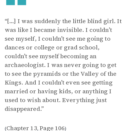
“[…] I was suddenly the little blind girl. It
was like I became invisible. I couldn’t
see myself, I couldn’t see me going to
dances or college or grad school,
couldn’t see myself becoming an
archaeologist. I was never going to get
to see the pyramids or the Valley of the
Kings. And I couldn’t even see getting
married or having kids, or anything I
used to wish about. Everything just
disappeared.”
Chapter 13
Page 106
(
,
)