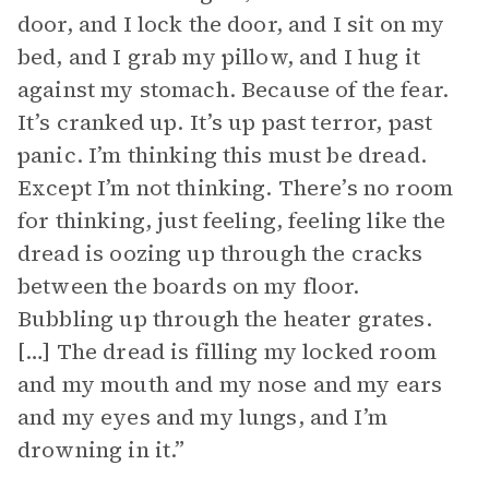
door, and I lock the door, and I sit on my
bed, and I grab my pillow, and I hug it
against my stomach. Because of the fear.
It’s cranked up. It’s up past terror, past
panic. I’m thinking this must be dread.
Except I’m not thinking. There’s no room
for thinking, just feeling, feeling like the
dread is oozing up through the cracks
between the boards on my floor.
Bubbling up through the heater grates.
[…] The dread is filling my locked room
and my mouth and my nose and my ears
and my eyes and my lungs, and I’m
drowning in it.”