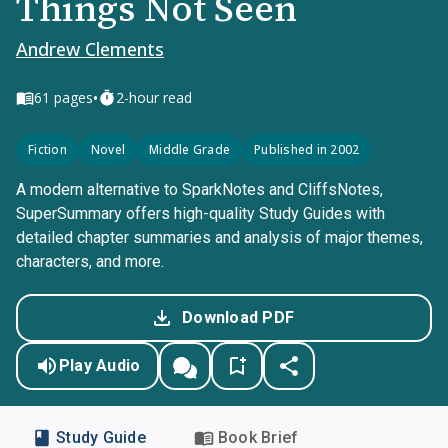
Things Not Seen
Andrew Clements
•
61
pages
2-hour read
Fiction
Novel
Middle Grade
Published in 2002
A modern alternative to SparkNotes and CliffsNotes,
SuperSummary offers high-quality Study Guides with
detailed chapter summaries and analysis of major themes,
characters, and more.
Download PDF
Play Audio
Study Guide
Book Brief