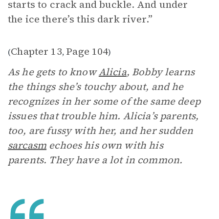
starts to crack and buckle. And under
the ice there’s this dark river.”
Chapter 13
Page 104
(
,
)
As he gets to know
Alicia
, Bobby learns
the things she’s touchy about, and he
recognizes in her some of the same deep
issues that trouble him. Alicia’s parents,
too, are fussy with her, and her sudden
sarcasm
echoes his own with his
parents. They have a lot in common.