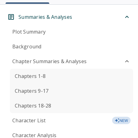
Summaries & Analyses
Plot Summary
Background
Chapter Summaries & Analyses
Chapters 1-8
Chapters 9-17
Chapters 18-28
Character List
NEW
Character Analysis