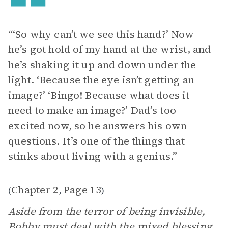
“‘So why can’t we see this hand?’ Now
he’s got hold of my hand at the wrist, and
he’s shaking it up and down under the
light. ‘Because the eye isn’t getting an
image?’ ‘Bingo! Because what does it
need to make an image?’ Dad’s too
excited now, so he answers his own
questions. It’s one of the things that
stinks about living with a genius.”
Chapter 2
Page 13
(
,
)
Aside from the terror of being invisible,
Bobby must deal with the mixed blessing