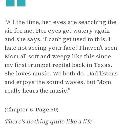
“All the time, her eyes are searching the
air for me. Her eyes get watery again
and she says, ‘I can’t get used to this. I
hate not seeing your face.’ I haven’t seen
Mom all soft and weepy like this since
my first trumpet recital back in Texas.
She loves music. We both do. Dad listens
and enjoys the sound waves, but Mom
really hears the music.”
Chapter 6
Page 50
(
,
)
There’s nothing quite like a life-