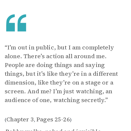
“I’m out in public, but I am completely
alone. There’s action all around me.
People are doing things and saying
things, but it’s like they’re in a different
dimension, like they’re on a stage or a
screen. And me? I’m just watching, an
audience of one, watching secretly.”
Chapter 3
Pages 25-26
(
,
)