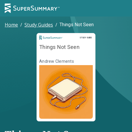
Home
/
Study Guides
/
Things Not Seen
Study Guide
STUDY GUIDE
Things Not Seen
Andrew Clements