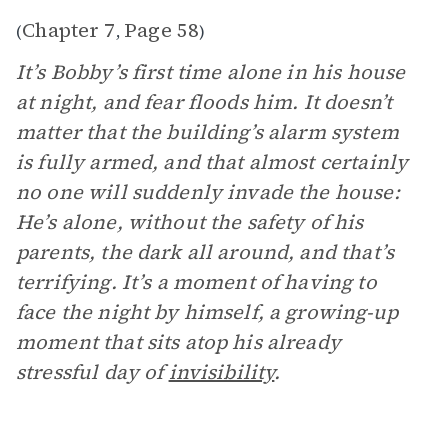
Chapter 7
Page 58
(
,
)
It’s Bobby’s first time alone in his house
at night, and fear floods him. It doesn’t
matter that the building’s alarm system
is fully armed, and that almost certainly
no one will suddenly invade the house:
He’s alone, without the safety of his
parents, the dark all around, and that’s
terrifying. It’s a moment of having to
face the night by himself, a growing-up
moment that sits atop his already
stressful day of
invisibility
.