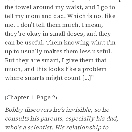
the towel around my waist, and I go to
tell my mom and dad. Which is not like
me. I don’t tell them much. I mean,
they’re okay in small doses, and they
can be useful. Them knowing what I’m
up to usually makes them less useful.
But they are smart, I give them that
much, and this looks like a problem
where smarts might count […]”
Chapter 1
Page 2
(
,
)
Bobby discovers he’s invisible, so he
consults his parents, especially his dad,
who’s a scientist. His relationship to