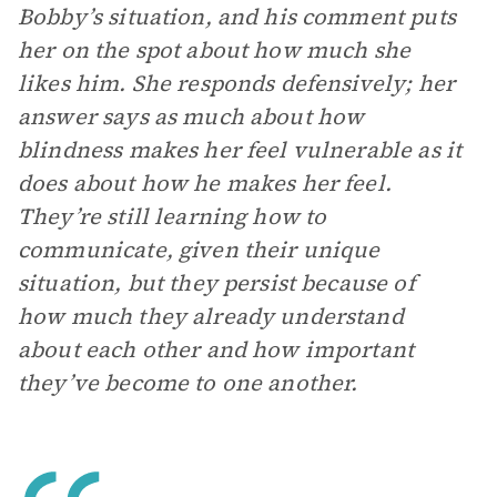
Bobby’s situation, and his comment puts
her on the spot about how much she
likes him. She responds defensively; her
answer says as much about how
blindness makes her feel vulnerable as it
does about how he makes her feel.
They’re still learning how to
communicate, given their unique
situation, but they persist because of
how much they already understand
about each other and how important
they’ve become to one another.