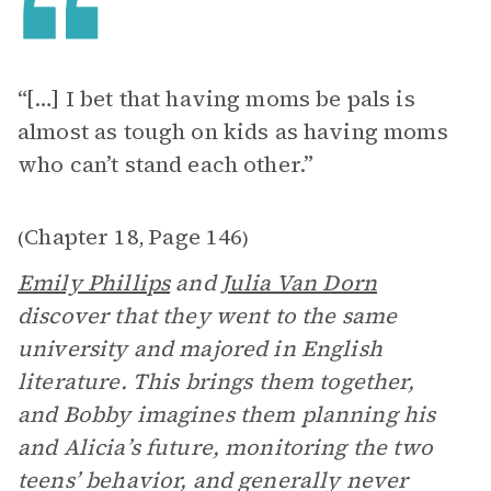
“[…] I bet that having moms be pals is
almost as tough on kids as having moms
who can’t stand each other.”
Chapter 18
Page 146
(
,
)
Emily Phillips
and
Julia Van Dorn
discover that they went to the same
university and majored in English
literature. This brings them together,
and Bobby imagines them planning his
and Alicia’s future, monitoring the two
teens’ behavior, and generally never