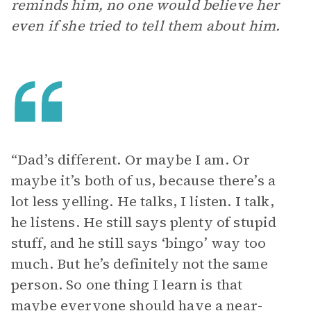
reminds him, no one would believe her
even if she tried to tell them about him.
“Dad’s different. Or maybe I am. Or
maybe it’s both of us, because there’s a
lot less yelling. He talks, I listen. I talk,
he listens. He still says plenty of stupid
stuff, and he still says ‘bingo’ way too
much. But he’s definitely not the same
person. So one thing I learn is that
maybe everyone should have a near-