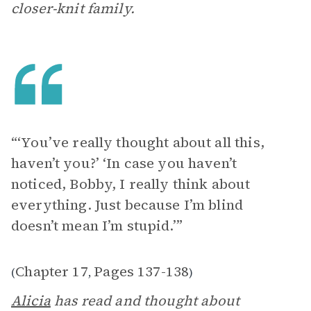
closer-knit family.
“‘You’ve really thought about all this,
haven’t you?’ ‘In case you haven’t
noticed, Bobby, I really think about
everything. Just because I’m blind
doesn’t mean I’m stupid.’”
Chapter 17
Pages 137-138
(
,
)
Alicia
has read and thought about