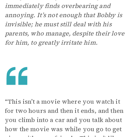
immediately finds overbearing and
annoying. It’s not enough that Bobby is
invisible; he must still deal with his
parents, who manage, despite their love
for him, to greatly irritate him.
“This isn’t a movie where you watch it
for two hours and then it ends, and then
you climb into a car and you talk about
how the movie was while you go to get