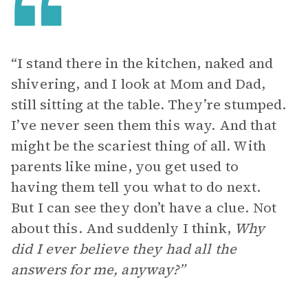
“I stand there in the kitchen, naked and
shivering, and I look at Mom and Dad,
still sitting at the table. They’re stumped.
I’ve never seen them this way. And that
might be the scariest thing of all. With
parents like mine, you get used to
having them tell you what to do next.
But I can see they don’t have a clue. Not
about this. And suddenly I think,
Why
did I ever believe they had all the
answers for me, anyway?”