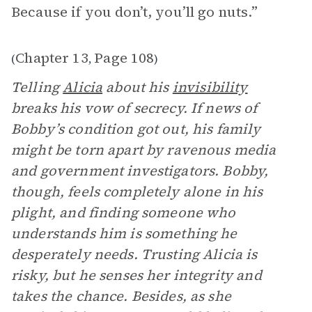
Because if you don’t, you’ll go nuts.”
Chapter 13
Page 108
(
,
)
Telling
Alicia
about his
invisibility
breaks his vow of secrecy. If news of
Bobby’s condition got out, his family
might be torn apart by ravenous media
and government investigators. Bobby,
though, feels completely alone in his
plight, and finding someone who
understands him is something he
desperately needs. Trusting Alicia is
risky, but he senses her integrity and
takes the chance. Besides, as she