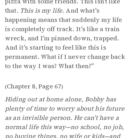
pizza with some friends. This isn’t like
that.
This is my life.
And what’s
happening means that suddenly my life
is completely off track. It’s like a train
wreck, and I’m pinned down, trapped.
And it’s starting to feel like this is
permanent. What if I never change back
to the way I was? What then?”
Chapter 8
Page 67
(
,
)
Hiding out at home alone, Bobby has
plenty of time to worry about his future
as an invisible person. He can’t have a
normal life this way—no school, no job,
no buying things, no wife or kids—and