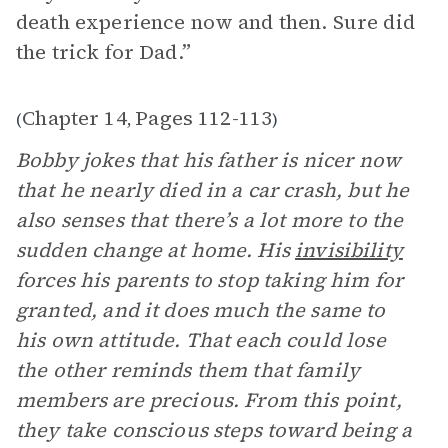
death experience now and then. Sure did
the trick for Dad.”
Chapter 14
Pages 112-113
(
,
)
Bobby jokes that his father is nicer now
that he nearly died in a car crash, but he
also senses that there’s a lot more to the
sudden change at home. His
invisibility
forces his parents to stop taking him for
granted, and it does much the same to
his own attitude. That each could lose
the other reminds them that family
members are precious. From this point,
they take conscious steps toward being a