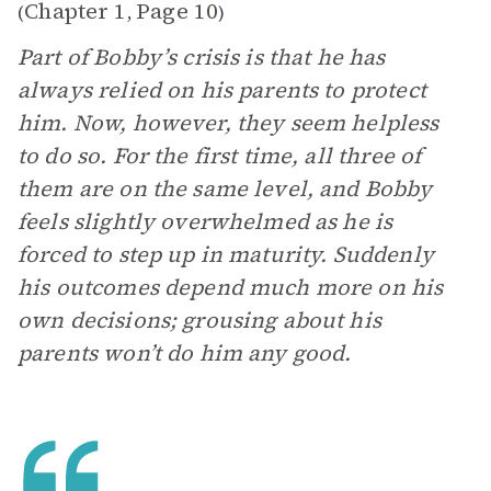
Chapter 1
Page 10
(
,
)
Part of Bobby’s crisis is that he has
always relied on his parents to protect
him. Now, however, they seem helpless
to do so. For the first time, all three of
them are on the same level, and Bobby
feels slightly overwhelmed as he is
forced to step up in maturity. Suddenly
his outcomes depend much more on his
own decisions; grousing about his
parents won’t do him any good.