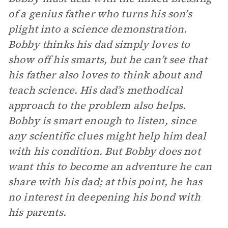
of a genius father who turns his son’s
plight into a science demonstration.
Bobby thinks his dad simply loves to
show off his smarts, but he can’t see that
his father also loves to think about and
teach science. His dad’s methodical
approach to the problem also helps.
Bobby is smart enough to listen, since
any scientific clues might help him deal
with his condition. But Bobby does not
want this to become an adventure he can
share with his dad; at this point, he has
no interest in deepening his bond with
his parents.