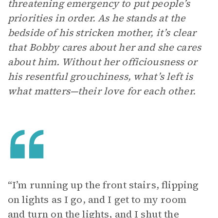
threatening emergency to put people’s
priorities in order. As he stands at the
bedside of his stricken mother, it’s clear
that Bobby cares about her and she cares
about him. Without her officiousness or
his resentful grouchiness, what’s left is
what matters—their love for each other.
“I’m running up the front stairs, flipping
on lights as I go, and I get to my room
and turn on the lights, and I shut the