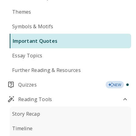
Themes
Symbols & Motifs
Important Quotes
Essay Topics
Further Reading & Resources
Quizzes
NEW
Reading Tools
Story Recap
Timeline