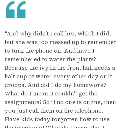
“And why didn’t I call her, which I did,
but she was too messed up to remember
to turn the phone on. And have I
remembered to water the plants?
Because the ivy in the front hall needs a
half cup of water every other day or it
droops. And did I do my homework?
What do I mean, I couldn’t get the
assignments? So if no one is online, then
you just call them on the telephone.
Have kids today forgotten how to use
the telephone? What do I mean that I