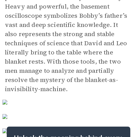
Heavy and powerful, the basement
oscilloscope symbolizes Bobby’s father’s
vast and deep scientific knowledge. It
also represents the strong and stable
techniques of science that David and Leo
literally bring to the table where the
blanket rests. With those tools, the two
men manage to analyze and partially
resolve the mystery of the blanket-as-
invisibility-machine.