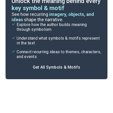
Unlock the meaning behind every
key symbol & motif
Important Quotes
See how recurring
imagery, objects, and
ideas
shape the narrative.
Explore how the author builds meaning
Themes
through symbolism
Cite
Understand what symbols & motifs represent
in the text
Connect recurring ideas to themes, characters,
and events
Get All Symbols & Motifs