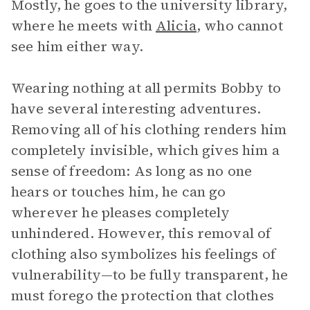
Mostly, he goes to the university library,
where he meets with
Alicia
, who cannot
see him either way.
Wearing nothing at all permits Bobby to
have several interesting adventures.
Removing all of his clothing renders him
completely invisible, which gives him a
sense of freedom: As long as no one
hears or touches him, he can go
wherever he pleases completely
unhindered. However, this removal of
clothing also symbolizes his feelings of
vulnerability—to be fully transparent, he
must forego the protection that clothes