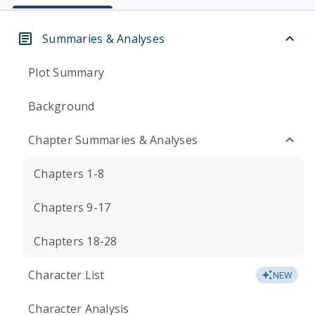
Summaries & Analyses
Plot Summary
Background
Chapter Summaries & Analyses
Chapters 1-8
Chapters 9-17
Chapters 18-28
Character List
NEW
Character Analysis