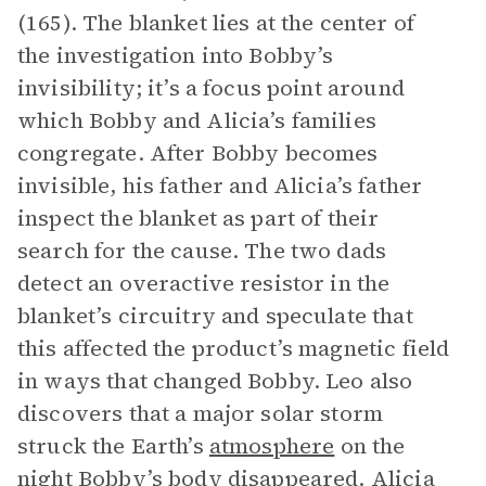
(165). The blanket lies at the center of
the investigation into Bobby’s
invisibility; it’s a focus point around
which Bobby and Alicia’s families
congregate. After Bobby becomes
invisible, his father and Alicia’s father
inspect the blanket as part of their
search for the cause. The two dads
detect an overactive resistor in the
blanket’s circuitry and speculate that
this affected the product’s magnetic field
in ways that changed Bobby. Leo also
discovers that a major solar storm
struck the Earth’s
atmosphere
on the
night Bobby’s body disappeared.
Alicia