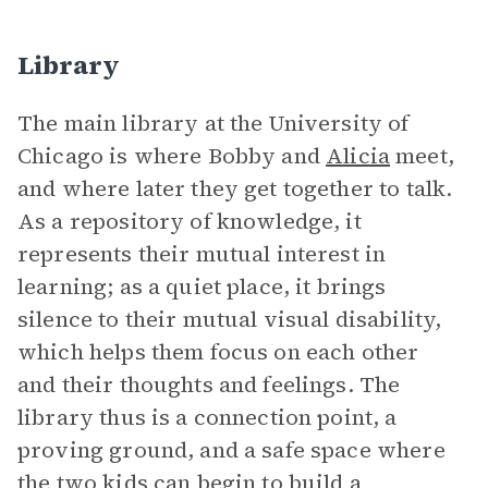
Library
The main library at the University of
Chicago is where Bobby and
Alicia
meet,
and where later they get together to talk.
As a repository of knowledge, it
represents their mutual interest in
learning; as a quiet place, it brings
silence to their mutual visual disability,
which helps them focus on each other
and their thoughts and feelings. The
library thus is a connection point, a
proving ground, and a safe space where
the two kids can begin to build a