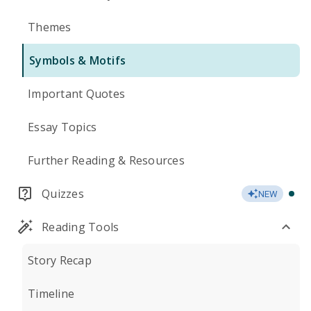
Themes
Symbols & Motifs
Important Quotes
Essay Topics
Further Reading & Resources
Quizzes
NEW
Reading Tools
Story Recap
Timeline