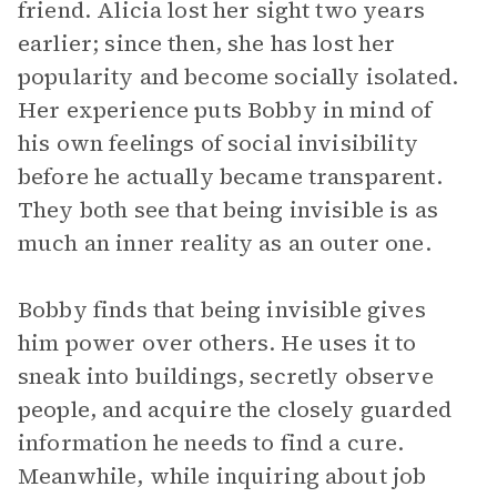
friend. Alicia lost her sight two years
earlier; since then, she has lost her
popularity and become socially isolated.
Her experience puts Bobby in mind of
his own feelings of social invisibility
before he actually became transparent.
They both see that being invisible is as
much an inner reality as an outer one.
Bobby finds that being invisible gives
him power over others. He uses it to
sneak into buildings, secretly observe
people, and acquire the closely guarded
information he needs to find a cure.
Meanwhile, while inquiring about job