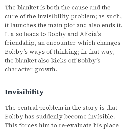
The blanket is both the cause and the
cure of the invisibility problem; as such,
it launches the main plot and also ends it.
It also leads to Bobby and Alicia’s
friendship, an encounter which changes
Bobby’s ways of thinking; in that way,
the blanket also kicks off Bobby’s
character growth.
Invisibility
The central problem in the story is that
Bobby has suddenly become invisible.
This forces him to re-evaluate his place