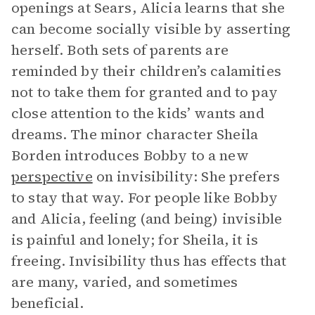
openings at Sears, Alicia learns that she
can become socially visible by asserting
herself. Both sets of parents are
reminded by their children’s calamities
not to take them for granted and to pay
close attention to the kids’ wants and
dreams. The minor character Sheila
Borden introduces Bobby to a new
perspective
on invisibility: She prefers
to stay that way. For people like Bobby
and Alicia, feeling (and being) invisible
is painful and lonely; for Sheila, it is
freeing. Invisibility thus has effects that
are many, varied, and sometimes
beneficial.