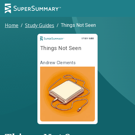
Home
/
Study Guides
/
Things Not Seen
Study Guide
STUDY GUIDE
Things Not Seen
Andrew Clements