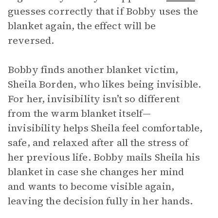
guesses correctly that if Bobby uses the
blanket again, the effect will be
reversed.
Bobby finds another blanket victim,
Sheila Borden, who likes being invisible.
For her, invisibility isn’t so different
from the warm blanket itself—
invisibility helps Sheila feel comfortable,
safe, and relaxed after all the stress of
her previous life. Bobby mails Sheila his
blanket in case she changes her mind
and wants to become visible again,
leaving the decision fully in her hands.