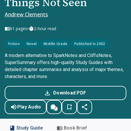
Things Not Seen
Andrew Clements
•
61
pages
2-hour read
Fiction
Novel
Middle Grade
Published in 2002
A modern alternative to SparkNotes and CliffsNotes,
SuperSummary offers high-quality Study Guides with
detailed chapter summaries and analysis of major themes,
characters, and more.
Download PDF
Play Audio
Study Guide
Book Brief