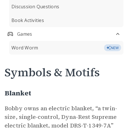
Discussion Questions
Book Activities
Games
Word Worm
NEW
Symbols & Motifs
Blanket
Bobby owns an electric blanket, “a twin-
size, single-control, Dyna-Rest Supreme
electric blanket, model DRS-T-1349-7A”