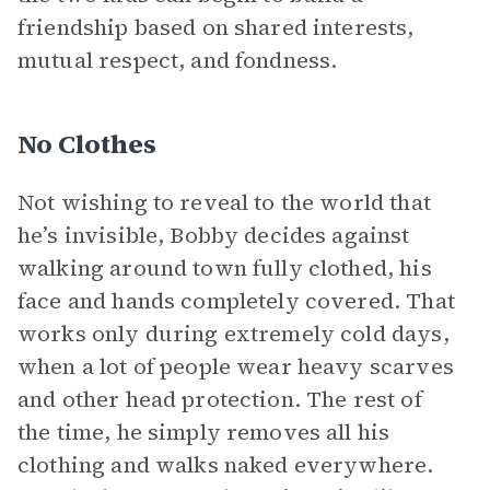
friendship based on shared interests,
mutual respect, and fondness.
No Clothes
Not wishing to reveal to the world that
he’s invisible, Bobby decides against
walking around town fully clothed, his
face and hands completely covered. That
works only during extremely cold days,
when a lot of people wear heavy scarves
and other head protection. The rest of
the time, he simply removes all his
clothing and walks naked everywhere.