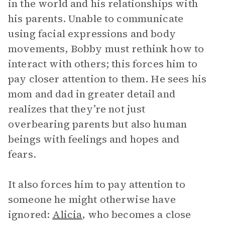
in the world and his relationships with
his parents. Unable to communicate
using facial expressions and body
movements, Bobby must rethink how to
interact with others; this forces him to
pay closer attention to them. He sees his
mom and dad in greater detail and
realizes that they’re not just
overbearing parents but also human
beings with feelings and hopes and
fears.
It also forces him to pay attention to
someone he might otherwise have
ignored:
Alicia
, who becomes a close