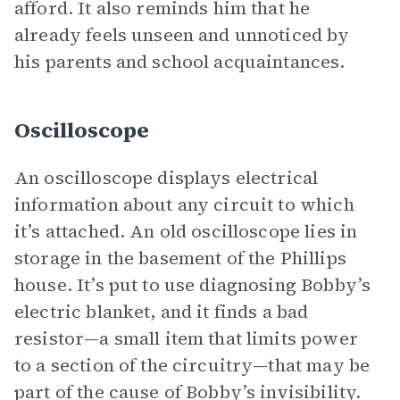
afford. It also reminds him that he
already feels unseen and unnoticed by
his parents and school acquaintances.
Oscilloscope
An oscilloscope displays electrical
information about any circuit to which
it’s attached. An old oscilloscope lies in
storage in the basement of the Phillips
house. It’s put to use diagnosing Bobby’s
electric blanket, and it finds a bad
resistor—a small item that limits power
to a section of the circuitry—that may be
part of the cause of Bobby’s invisibility.