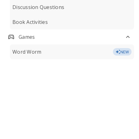
Discussion Questions
Book Activities
Games
Word Worm
NEW