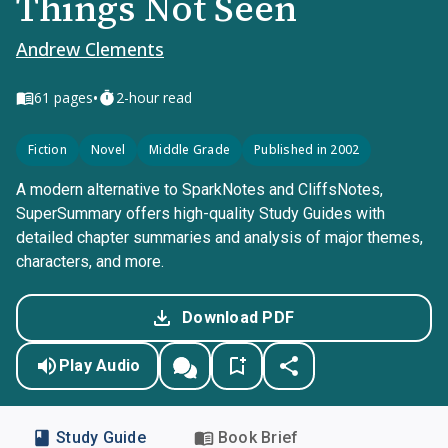
Things Not Seen
Andrew Clements
•
61
pages
2-hour read
Fiction
Novel
Middle Grade
Published in 2002
A modern alternative to SparkNotes and CliffsNotes,
SuperSummary offers high-quality Study Guides with
detailed chapter summaries and analysis of major themes,
characters, and more.
Download PDF
Play Audio
Study Guide
Book Brief