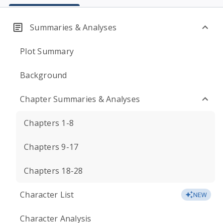
Summaries & Analyses
Plot Summary
Background
Chapter Summaries & Analyses
Chapters 1-8
Chapters 9-17
Chapters 18-28
Character List
NEW
Character Analysis