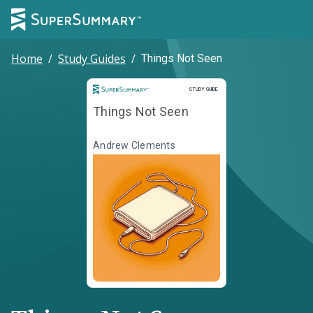
Home
/
Study Guides
/
Things Not Seen
Study Guide
STUDY GUIDE
Things Not Seen
Andrew Clements