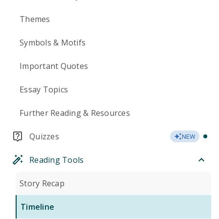
Themes
Symbols & Motifs
Important Quotes
Essay Topics
Further Reading & Resources
Quizzes
NEW
Reading Tools
Story Recap
Timeline