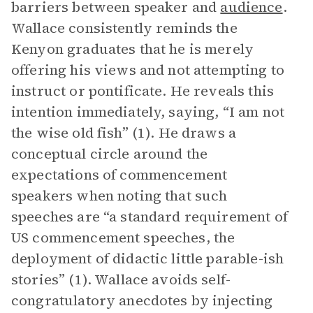
barriers between speaker and
audience
.
Wallace consistently reminds the
Kenyon graduates that he is merely
offering his views and not attempting to
instruct or pontificate. He reveals this
intention immediately, saying, “I am not
the wise old fish” (1). He draws a
conceptual circle around the
expectations of commencement
speakers when noting that such
speeches are “a standard requirement of
US commencement speeches, the
deployment of didactic little parable-ish
stories” (1). Wallace avoids self-
congratulatory anecdotes by injecting