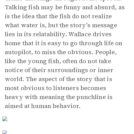
Talking fish may be funny and absurd, as
is the idea that the fish do not realize
what water is, but the story’s message
lies in its relatability. Wallace drives
home that it is easy to go through life on
autopilot, to miss the obvious. People,
like the young fish, often do not take
notice of their surroundings or inner
world. The aspect of the story that is
most obvious to listeners becomes
heavy with meaning the punchline is
aimed at human behavior.