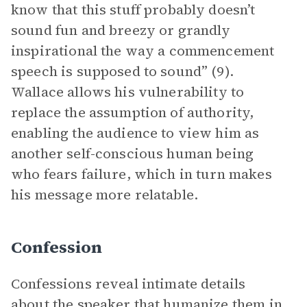
know that this stuff probably doesn’t
sound fun and breezy or grandly
inspirational the way a commencement
speech is supposed to sound” (9).
Wallace allows his vulnerability to
replace the assumption of authority,
enabling the audience to view him as
another self-conscious human being
who fears failure, which in turn makes
his message more relatable.
Confession
Confessions reveal intimate details
about the speaker that humanize them in