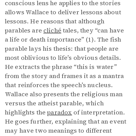
conscious lens he applies to the stories
allows Wallace to deliver lessons about
lessons. He reasons that although
parables are
cliché
tales, they “can have
a life or death importance” (1). The fish
parable lays his thesis: that people are
most oblivious to life’s obvious details.
He extracts the phrase “this is water”
from the story and frames it as a mantra
that reinforces the speech’s nucleus.
Wallace also presents the religious man
versus the atheist parable, which
highlights the
paradox
of interpretation.
He goes further, explaining that an event
may have two meanings to different