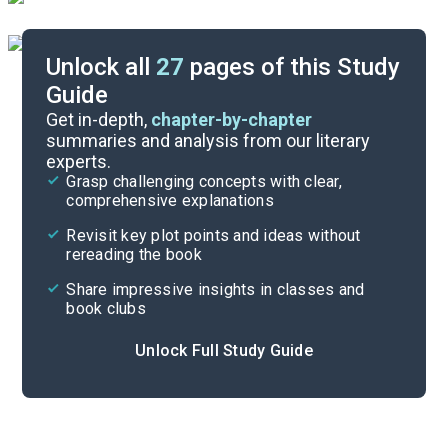
Unlock all
27
pages of this Study
Guide
Important Quotes
Get in-depth,
chapter-by-chapter
summaries and analysis from our literary
experts.
Symbols & Motifs
Grasp challenging concepts with clear,
comprehensive explanations
Cite
Revisit key plot points and ideas without
rereading the book
Share impressive insights in classes and
book clubs
Unlock Full Study Guide