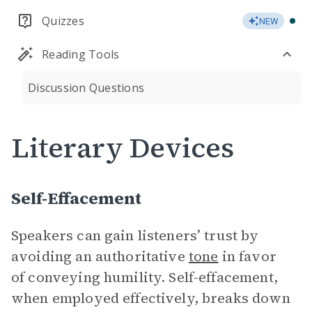
Quizzes
NEW
Reading Tools
Discussion Questions
Literary Devices
Self-Effacement
Speakers can gain listeners’ trust by
avoiding an authoritative
tone
in favor
of conveying humility. Self-effacement,
when employed effectively, breaks down