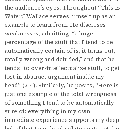
the audience’s eyes. Throughout “This Is
Water,” Wallace serves himself up as an
example to learn from. He discloses
weaknesses, admitting, “a huge
percentage of the stuff that I tend to be
automatically certain of is, it turns out,
totally wrong and deluded,” and that he
tends “to over-intellectualize stuff, to get
lost in abstract argument inside my
head” (3-4). Similarly, he posits, “Here is
just one example of the total wrongness
of something I tend to be automatically
sure of: everything in my own
immediate experience supports my deep
belief that I am the absolute center of the