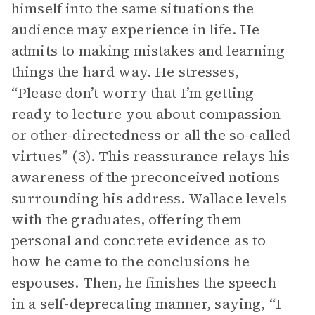
himself into the same situations the
audience may experience in life. He
admits to making mistakes and learning
things the hard way. He stresses,
“Please don’t worry that I’m getting
ready to lecture you about compassion
or other-directedness or all the so-called
virtues” (3). This reassurance relays his
awareness of the preconceived notions
surrounding his address. Wallace levels
with the graduates, offering them
personal and concrete evidence as to
how he came to the conclusions he
espouses. Then, he finishes the speech
in a self-deprecating manner, saying, “I