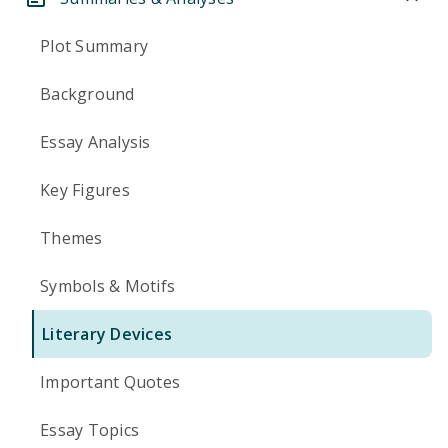
Plot Summary
Background
Essay Analysis
Key Figures
Themes
Symbols & Motifs
Literary Devices
Important Quotes
Essay Topics