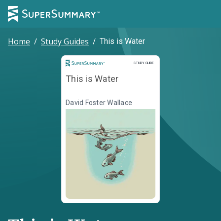
Home
/
Study Guides
/
This is Water
Study Guide
STUDY GUIDE
This is Water
David Foster Wallace