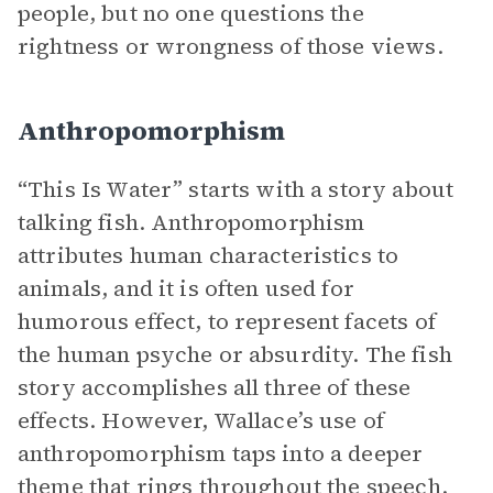
people, but no one questions the
rightness or wrongness of those views.
Anthropomorphism
“This Is Water” starts with a story about
talking fish. Anthropomorphism
attributes human characteristics to
animals, and it is often used for
humorous effect, to represent facets of
the human psyche or absurdity. The fish
story accomplishes all three of these
effects. However, Wallace’s use of
anthropomorphism taps into a deeper
theme that rings throughout the speech.