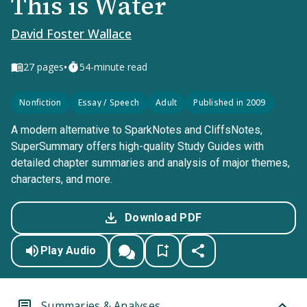
This is Water
David Foster Wallace
•
27
pages
54-minute read
Nonfiction
Essay / Speech
Adult
Published in 2009
A modern alternative to SparkNotes and CliffsNotes,
SuperSummary offers high-quality Study Guides with
detailed chapter summaries and analysis of major themes,
characters, and more.
Download PDF
Play Audio
Summaries & Analyses