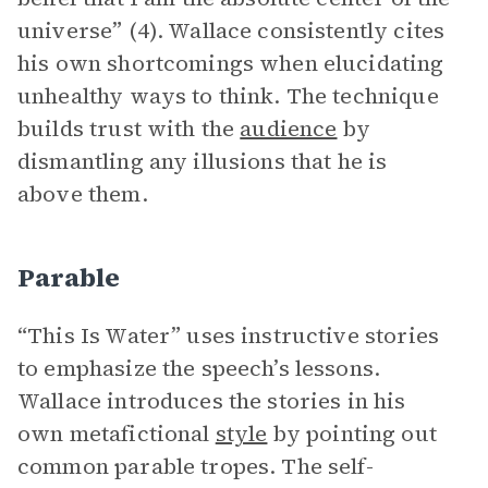
universe” (4). Wallace consistently cites
his own shortcomings when elucidating
unhealthy ways to think. The technique
builds trust with the
audience
by
dismantling any illusions that he is
above them.
Parable
“This Is Water” uses instructive stories
to emphasize the speech’s lessons.
Wallace introduces the stories in his
own metafictional
style
by pointing out
common parable tropes. The self-